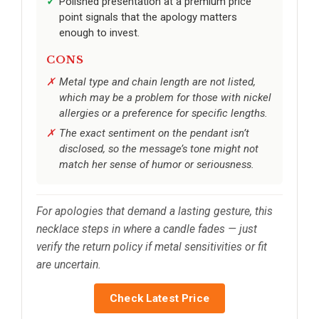
Polished presentation at a premium price
point signals that the apology matters
enough to invest.
CONS
Metal type and chain length are not listed,
which may be a problem for those with nickel
allergies or a preference for specific lengths.
The exact sentiment on the pendant isn’t
disclosed, so the message’s tone might not
match her sense of humor or seriousness.
For apologies that demand a lasting gesture, this
necklace steps in where a candle fades — just
verify the return policy if metal sensitivities or fit
are uncertain.
Check Latest Price