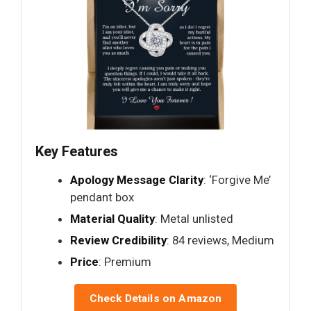
Key Features
Apology Message Clarity
: ‘Forgive Me’
pendant box
Material Quality
: Metal unlisted
Review Credibility
: 84 reviews, Medium
Price
: Premium
Check Details on Amazon