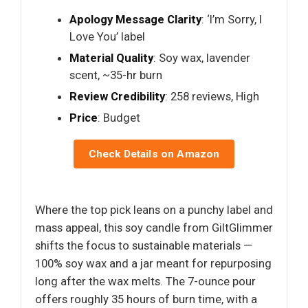
Apology Message Clarity
: ‘I’m Sorry, I
Love You’ label
Material Quality
: Soy wax, lavender
scent, ~35-hr burn
Review Credibility
: 258 reviews, High
Price
: Budget
Check Details on Amazon
Where the top pick leans on a punchy label and
mass appeal, this soy candle from GiltGlimmer
shifts the focus to sustainable materials —
100% soy wax and a jar meant for repurposing
long after the wax melts. The 7-ounce pour
offers roughly 35 hours of burn time, with a