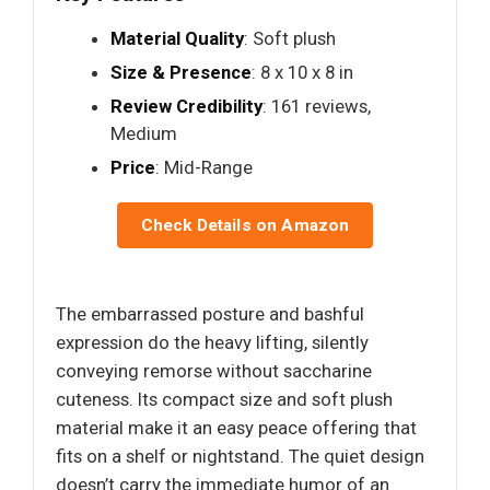
Material Quality
: Soft plush
Size & Presence
: 8 x 10 x 8 in
Review Credibility
: 161 reviews,
Medium
Price
: Mid-Range
Check Details on Amazon
The embarrassed posture and bashful
expression do the heavy lifting, silently
conveying remorse without saccharine
cuteness. Its compact size and soft plush
material make it an easy peace offering that
fits on a shelf or nightstand. The quiet design
doesn’t carry the immediate humor of an