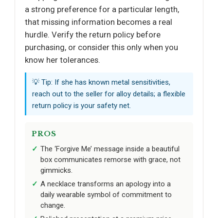
a strong preference for a particular length,
that missing information becomes a real
hurdle. Verify the return policy before
purchasing, or consider this only when you
know her tolerances.
💡 Tip: If she has known metal sensitivities,
reach out to the seller for alloy details; a flexible
return policy is your safety net.
PROS
The ‘Forgive Me’ message inside a beautiful
box communicates remorse with grace, not
gimmicks.
A necklace transforms an apology into a
daily wearable symbol of commitment to
change.