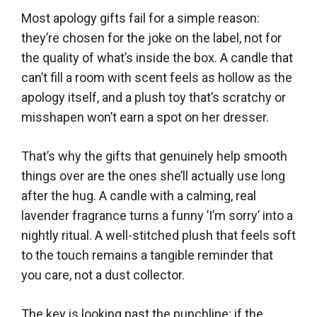
Most apology gifts fail for a simple reason:
they’re chosen for the joke on the label, not for
the quality of what’s inside the box. A candle that
can’t fill a room with scent feels as hollow as the
apology itself, and a plush toy that’s scratchy or
misshapen won’t earn a spot on her dresser.
That’s why the gifts that genuinely help smooth
things over are the ones she’ll actually use long
after the hug. A candle with a calming, real
lavender fragrance turns a funny ’I’m sorry’ into a
nightly ritual. A well-stitched plush that feels soft
to the touch remains a tangible reminder that
you care, not a dust collector.
The key is looking past the punchline: if the