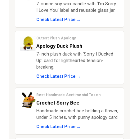
7-ounce soy wax candle with ‘I’m Sorry,
I Love You’ label and reusable glass jar.
Check Latest Price →
Cutest Plush Apology
Apology Duck Plush
7-inch plush duck with ‘Sorry I Ducked
Up’ card for lighthearted tension-
breaking.
Check Latest Price →
Best Handmade Sentimental Token
Crochet Sorry Bee
Handmade crochet bee holding a flower,
under 5 inches, with punny apology card.
Check Latest Price →