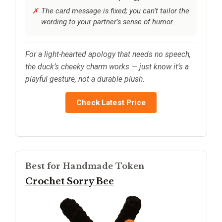
The card message is fixed; you can’t tailor the
wording to your partner’s sense of humor.
For a light-hearted apology that needs no speech,
the duck’s cheeky charm works — just know it’s a
playful gesture, not a durable plush.
Check Latest Price
Best for Handmade Token
Crochet Sorry Bee