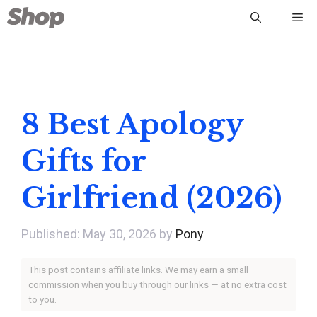
Skip
Me
to
content
8 Best Apology
Gifts for
Girlfriend (2026)
May 30, 2026
by
Pony
This post contains affiliate links. We may earn a small
commission when you buy through our links — at no extra cost
to you.