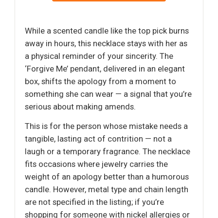
While a scented candle like the top pick burns
away in hours, this necklace stays with her as
a physical reminder of your sincerity. The
‘Forgive Me’ pendant, delivered in an elegant
box, shifts the apology from a moment to
something she can wear — a signal that you’re
serious about making amends.
This is for the person whose mistake needs a
tangible, lasting act of contrition — not a
laugh or a temporary fragrance. The necklace
fits occasions where jewelry carries the
weight of an apology better than a humorous
candle. However, metal type and chain length
are not specified in the listing; if you’re
shopping for someone with nickel allergies or