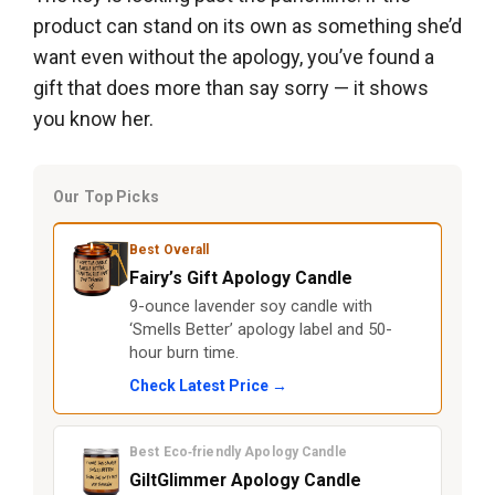
product can stand on its own as something she’d
want even without the apology, you’ve found a
gift that does more than say sorry — it shows
you know her.
Our Top Picks
Best Overall
Fairy’s Gift Apology Candle
9-ounce lavender soy candle with
‘Smells Better’ apology label and 50-
hour burn time.
Check Latest Price →
Best Eco‑friendly Apology Candle
GiltGlimmer Apology Candle