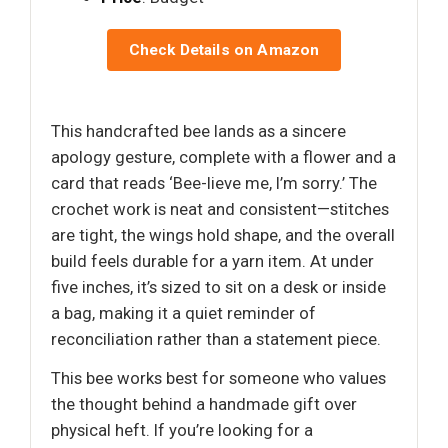
Check Details on Amazon
This handcrafted bee lands as a sincere
apology gesture, complete with a flower and a
card that reads ‘Bee-lieve me, I’m sorry.’ The
crochet work is neat and consistent—stitches
are tight, the wings hold shape, and the overall
build feels durable for a yarn item. At under
five inches, it’s sized to sit on a desk or inside
a bag, making it a quiet reminder of
reconciliation rather than a statement piece.
This bee works best for someone who values
the thought behind a handmade gift over
physical heft. If you’re looking for a