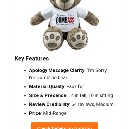
Key Features
Apology Message Clarity
: ‘I’m Sorry
I’m Dumb’ on bear
Material Quality
: Faux fur
Size & Presence
: 14 in tall, 10 in sitting
Review Credibility
: 64 reviews, Medium
Price
: Mid-Range
Check Details on Amazon