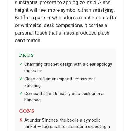
substantial present to apologize, its 4.7-inch
height will feel more symbolic than satisfying.
But for a partner who adores crocheted crafts
or whimsical desk companions, it carries a
personal touch that a mass-produced plush
can’t match.
PROS
Charming crochet design with a clear apology
message
Clean craftsmanship with consistent
stitching
Compact size fits easily on a desk or in a
handbag
CONS
At under 5 inches, the bee is a symbolic
trinket — too small for someone expecting a