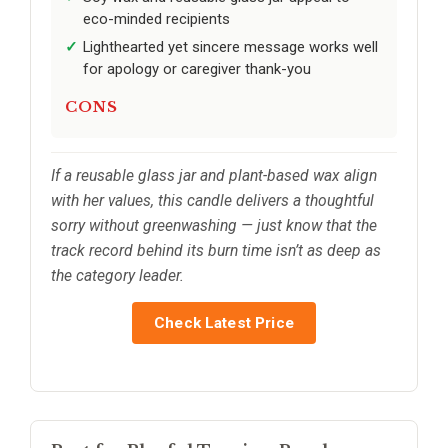
eco-minded recipients
Lighthearted yet sincere message works well
for apology or caregiver thank-you
CONS
If a reusable glass jar and plant-based wax align
with her values, this candle delivers a thoughtful
sorry without greenwashing — just know that the
track record behind its burn time isn’t as deep as
the category leader.
Check Latest Price