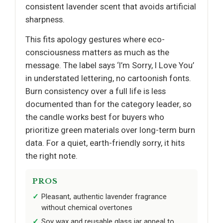
consistent lavender scent that avoids artificial
sharpness.
This fits apology gestures where eco-
consciousness matters as much as the
message. The label says ‘I’m Sorry, I Love You’
in understated lettering, no cartoonish fonts.
Burn consistency over a full life is less
documented than for the category leader, so
the candle works best for buyers who
prioritize green materials over long-term burn
data. For a quiet, earth-friendly sorry, it hits
the right note.
PROS
Pleasant, authentic lavender fragrance
without chemical overtones
Soy wax and reusable glass jar appeal to