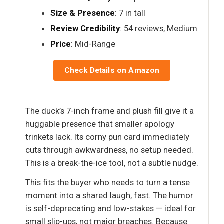
Size & Presence
: 7 in tall
Review Credibility
: 54 reviews, Medium
Price
: Mid-Range
Check Details on Amazon
The duck’s 7-inch frame and plush fill give it a
huggable presence that smaller apology
trinkets lack. Its corny pun card immediately
cuts through awkwardness, no setup needed.
This is a break-the-ice tool, not a subtle nudge.
This fits the buyer who needs to turn a tense
moment into a shared laugh, fast. The humor
is self-deprecating and low-stakes — ideal for
small slip-ups, not major breaches. Because