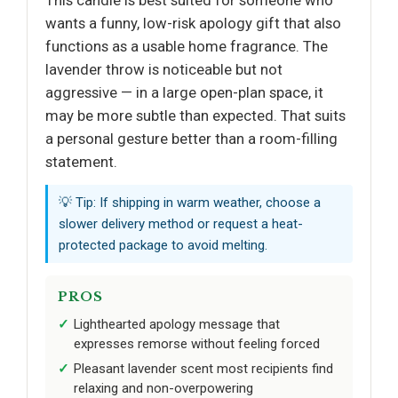
wants a funny, low-risk apology gift that also
functions as a usable home fragrance. The
lavender throw is noticeable but not
aggressive — in a large open-plan space, it
may be more subtle than expected. That suits
a personal gesture better than a room-filling
statement.
💡 Tip: If shipping in warm weather, choose a
slower delivery method or request a heat-
protected package to avoid melting.
PROS
Lighthearted apology message that
expresses remorse without feeling forced
Pleasant lavender scent most recipients find
relaxing and non-overpowering