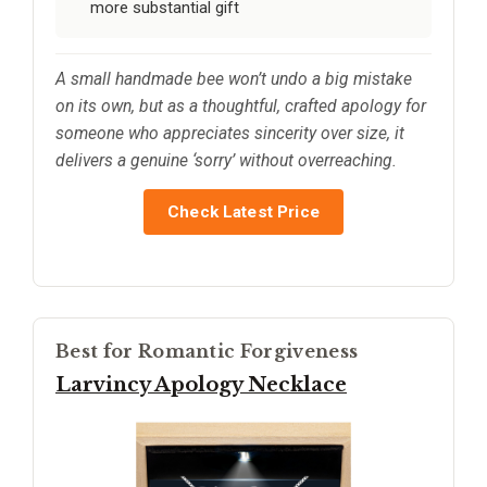
more substantial gift
A small handmade bee won’t undo a big mistake
on its own, but as a thoughtful, crafted apology for
someone who appreciates sincerity over size, it
delivers a genuine ‘sorry’ without overreaching.
Check Latest Price
Best for Romantic Forgiveness
Larvincy Apology Necklace