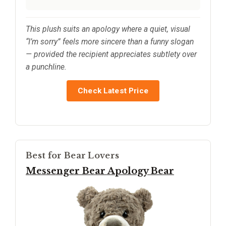
This plush suits an apology where a quiet, visual
“I’m sorry” feels more sincere than a funny slogan
— provided the recipient appreciates subtlety over
a punchline.
Check Latest Price
Best for Bear Lovers
Messenger Bear Apology Bear