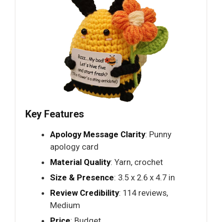
Key Features
Apology Message Clarity
: Punny
apology card
Material Quality
: Yarn, crochet
Size & Presence
: 3.5 x 2.6 x 4.7 in
Review Credibility
: 114 reviews,
Medium
Price
: Budget