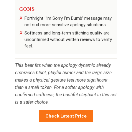
CONS
Forthright ‘I’m Sorry I’m Dumb’ message may
not suit more sensitive apology situations.
Softness and long-term stitching quality are
unconfirmed without written reviews to verify
feel.
This bear fits when the apology dynamic already
embraces blunt, playful humor and the large size
makes a physical gesture feel more significant
than a small token. For a softer apology with
confirmed softness, the bashful elephant in this set
is a safer choice.
Check Latest Price