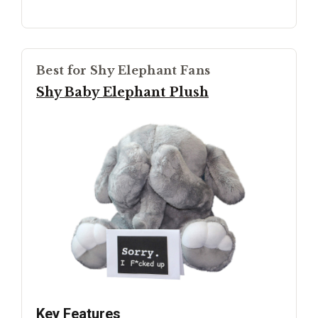
Best for Shy Elephant Fans
Shy Baby Elephant Plush
Key Features