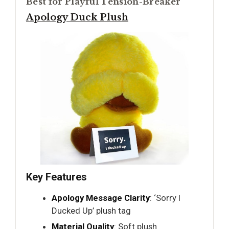
Best for Playful Tension-Breaker
Apology Duck Plush
Key Features
Apology Message Clarity
: ‘Sorry I
Ducked Up’ plush tag
Material Quality
: Soft plush