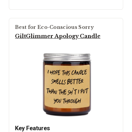
Best for Eco-Conscious Sorry
GiltGlimmer Apology Candle
Key Features