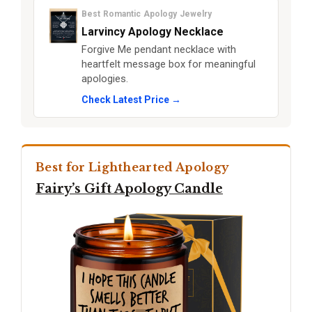
Best Romantic Apology Jewelry
Larvincy Apology Necklace
Forgive Me pendant necklace with
heartfelt message box for meaningful
apologies.
Check Latest Price →
Best for Lighthearted Apology
Fairy’s Gift Apology Candle