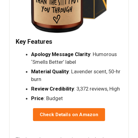
Key Features
Apology Message Clarity
: Humorous
‘Smells Better’ label
Material Quality
: Lavender scent, 50-hr
burn
Review Credibility
: 3,372 reviews, High
Price
: Budget
Check Details on Amazon