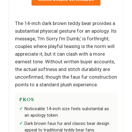
The 14-inch dark brown teddy bear provides a
substantial physical gesture for an apology. Its
message, ‘I’m Sorry I’m Dumb,’ is forthright;
couples where playful teasing is the norm will
appreciate it, but it can clash with a more
earnest tone. Without written buyer accounts,
the actual softness and stitch durability are
unconfirmed, though the faux fur construction
points to a standard plush experience.
PROS
Noticeable 14-inch size feels substantial as
an apology token.
Dark brown faux fur and classic bear design
appeal to traditional teddy bear fans.