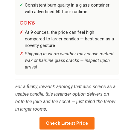
Consistent burn quality in a glass container
with advertised 50-hour runtime
CONS
At 9 ounces, the price can feel high
compared to larger candles — best seen as a
novelty gesture
Shipping in warm weather may cause melted
wax or hairline glass cracks — inspect upon
arrival
For a funny, low-risk apology that also serves as a
usable candle, this lavender option delivers on
both the joke and the scent — just mind the throw
in larger rooms.
Check Latest Price