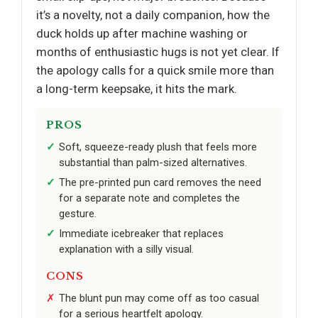
it’s a novelty, not a daily companion, how the
duck holds up after machine washing or
months of enthusiastic hugs is not yet clear. If
the apology calls for a quick smile more than
a long-term keepsake, it hits the mark.
PROS
Soft, squeeze-ready plush that feels more
substantial than palm-sized alternatives.
The pre-printed pun card removes the need
for a separate note and completes the
gesture.
Immediate icebreaker that replaces
explanation with a silly visual.
CONS
The blunt pun may come off as too casual
for a serious heartfelt apology.