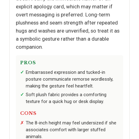
explicit apology card, which may matter if
overt messaging is preferred. Long-term
plushness and seam strength after repeated
hugs and washes are unverified, so treat it as
a symbolic gesture rather than a durable
companion.
PROS
Embarrassed expression and tucked-in
posture communicate remorse wordlessly,
making the gesture feel heartfelt.
Soft plush fabric provides a comforting
texture for a quick hug or desk display.
CONS
The 8-inch height may feel undersized if she
associates comfort with larger stuffed
animals.