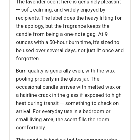
The lavender scent here is genuinely pleasant
— soft, calming, and widely enjoyed by
recipients. The label does the heavy lifting for
the apology, but the fragrance keeps the
candle from being a one-note gag. At 9
ounces with a 50-hour burn time, it’s sized to
be used over several days, not just lit once and
forgotten.
Burn quality is generally even, with the wax
pooling properly in the glass jar. The
occasional candle arrives with melted wax or
a hairline crack in the glass if exposed to high
heat during transit — something to check on
arrival. For everyday use in a bedroom or
small living area, the scent fills the room
comfortably.
This candle is best suited for someone who