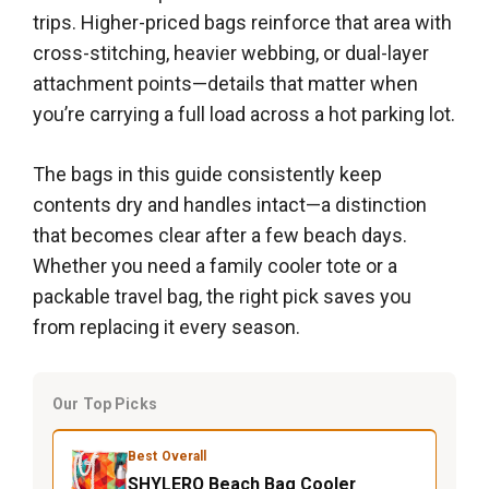
trips. Higher-priced bags reinforce that area with
cross-stitching, heavier webbing, or dual-layer
attachment points—details that matter when
you’re carrying a full load across a hot parking lot.
The bags in this guide consistently keep
contents dry and handles intact—a distinction
that becomes clear after a few beach days.
Whether you need a family cooler tote or a
packable travel bag, the right pick saves you
from replacing it every season.
Our Top Picks
Best Overall
SHYLERO Beach Bag Cooler