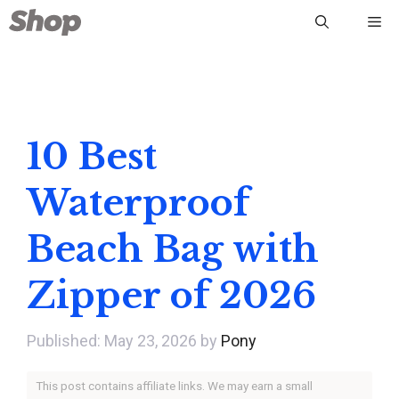
Skip
Me
to
content
10 Best
Waterproof
Beach Bag with
Zipper of 2026
May 23, 2026
by
Pony
This post contains affiliate links. We may earn a small