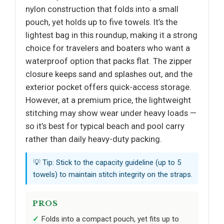
nylon construction that folds into a small
pouch, yet holds up to five towels. It’s the
lightest bag in this roundup, making it a strong
choice for travelers and boaters who want a
waterproof option that packs flat. The zipper
closure keeps sand and splashes out, and the
exterior pocket offers quick-access storage.
However, at a premium price, the lightweight
stitching may show wear under heavy loads —
so it’s best for typical beach and pool carry
rather than daily heavy-duty packing.
💡 Tip: Stick to the capacity guideline (up to 5
towels) to maintain stitch integrity on the straps.
PROS
Folds into a compact pouch, yet fits up to