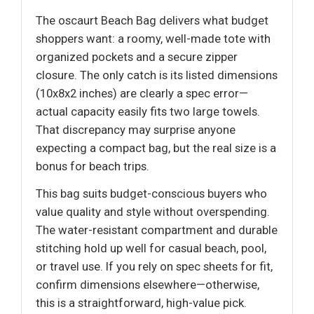
The oscaurt Beach Bag delivers what budget
shoppers want: a roomy, well-made tote with
organized pockets and a secure zipper
closure. The only catch is its listed dimensions
(10x8x2 inches) are clearly a spec error—
actual capacity easily fits two large towels.
That discrepancy may surprise anyone
expecting a compact bag, but the real size is a
bonus for beach trips.
This bag suits budget-conscious buyers who
value quality and style without overspending.
The water-resistant compartment and durable
stitching hold up well for casual beach, pool,
or travel use. If you rely on spec sheets for fit,
confirm dimensions elsewhere—otherwise,
this is a straightforward, high-value pick.