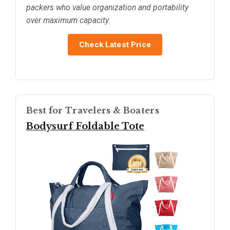
packers who value organization and portability
over maximum capacity.
Check Latest Price
Best for Travelers & Boaters
Bodysurf Foldable Tote