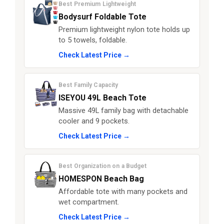
Best Premium Lightweight
Bodysurf Foldable Tote
Premium lightweight nylon tote holds up
to 5 towels, foldable.
Check Latest Price →
Best Family Capacity
ISEYOU 49L Beach Tote
Massive 49L family bag with detachable
cooler and 9 pockets.
Check Latest Price →
Best Organization on a Budget
HOMESPON Beach Bag
Affordable tote with many pockets and
wet compartment.
Check Latest Price →