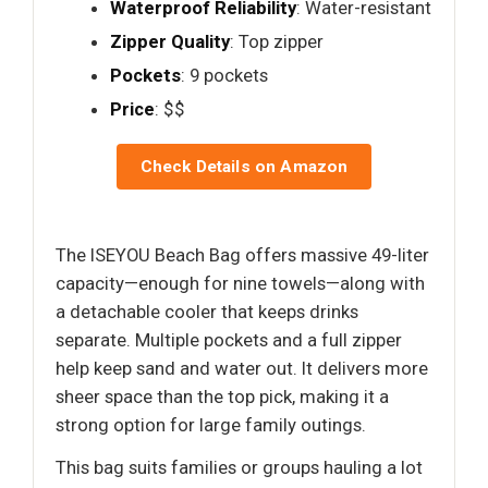
Waterproof Reliability
: Water-resistant
Zipper Quality
: Top zipper
Pockets
: 9 pockets
Price
: $$
Check Details on Amazon
The ISEYOU Beach Bag offers massive 49-liter
capacity—enough for nine towels—along with
a detachable cooler that keeps drinks
separate. Multiple pockets and a full zipper
help keep sand and water out. It delivers more
sheer space than the top pick, making it a
strong option for large family outings.
This bag suits families or groups hauling a lot