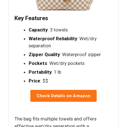
Key Features
Capacity
: 3 towels
Waterproof Reliability
: Wet/dry
separation
Zipper Quality
: Waterproof zipper
Pockets
: Wet/dry pockets
Portability
: 1 lb
Price
: $$
Check Details on Amazon
The bag fits multiple towels and offers
effective wet/dry separation with a