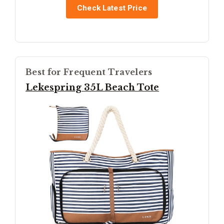
Check Latest Price
Best for Frequent Travelers
Lekespring 35L Beach Tote