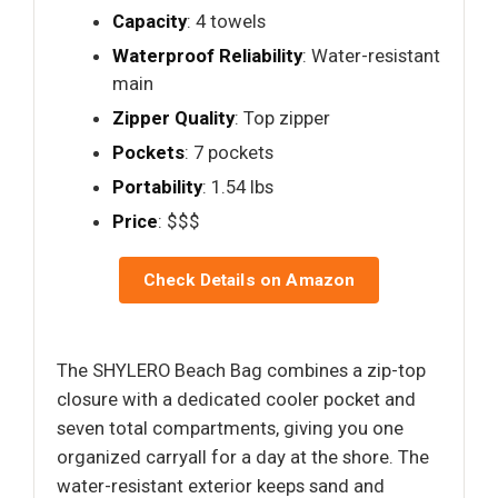
Capacity
: 4 towels
Waterproof Reliability
: Water-resistant
main
Zipper Quality
: Top zipper
Pockets
: 7 pockets
Portability
: 1.54 lbs
Price
: $$$
Check Details on Amazon
The SHYLERO Beach Bag combines a zip-top
closure with a dedicated cooler pocket and
seven total compartments, giving you one
organized carryall for a day at the shore. The
water-resistant exterior keeps sand and