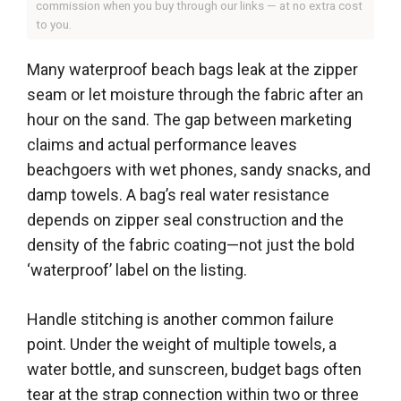
commission when you buy through our links — at no extra cost
to you.
Many waterproof beach bags leak at the zipper
seam or let moisture through the fabric after an
hour on the sand. The gap between marketing
claims and actual performance leaves
beachgoers with wet phones, sandy snacks, and
damp towels. A bag’s real water resistance
depends on zipper seal construction and the
density of the fabric coating—not just the bold
‘waterproof’ label on the listing.
Handle stitching is another common failure
point. Under the weight of multiple towels, a
water bottle, and sunscreen, budget bags often
tear at the strap connection within two or three