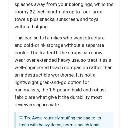
splashes away from your belongings, while the
roomy 22-inch length fits up to four large
towels plus snacks, sunscreen, and toys
without bulging.
This bag suits families who want structure
and cold-drink storage without a separate
cooler. The tradeoff: the straps can show
wear over extended heavy use, so treat it as a
well-engineered beach companion rather than
an indestructible workhorse. It is not a
lightweight grab-and-go option for
minimalists; the 1.5-pound build and robust
fabric are what give it the durability most
reviewers appreciate.
💡 Tip: Avoid routinely stuffing the bag to its
limits with heavy items; normal beach loads