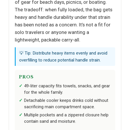
of gear for beach days, picnics, or boating.
The tradeoff: when fully loaded, the bag gets
heavy and handle durability under that strain
has been noted as a concern. It’s not a fit for
solo travelers or anyone wanting a
lightweight, packable carry-all.
💡 Tip: Distribute heavy items evenly and avoid
overfilling to reduce potential handle strain.
PROS
49-liter capacity fits towels, snacks, and gear
for the whole family.
Detachable cooler keeps drinks cold without
sacrificing main compartment space.
Multiple pockets and a zippered closure help
contain sand and moisture.