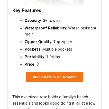
Key Features
Capacity
: 3+ towels
Waterproof Reliability
: Water-resistant
main
Zipper Quality
: Top zipper
Pockets
: Multiple pockets
Portability
: 1.04 lbs
Price
: $
Check Details on Amazon
This oversized tote holds a family’s beach
essentials and looks good doing it, all at a low