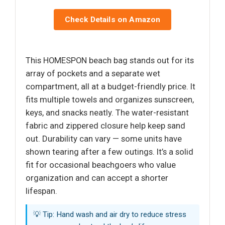
Check Details on Amazon
This HOMESPON beach bag stands out for its
array of pockets and a separate wet
compartment, all at a budget-friendly price. It
fits multiple towels and organizes sunscreen,
keys, and snacks neatly. The water-resistant
fabric and zippered closure help keep sand
out. Durability can vary — some units have
shown tearing after a few outings. It’s a solid
fit for occasional beachgoers who value
organization and can accept a shorter
lifespan.
💡 Tip: Hand wash and air dry to reduce stress