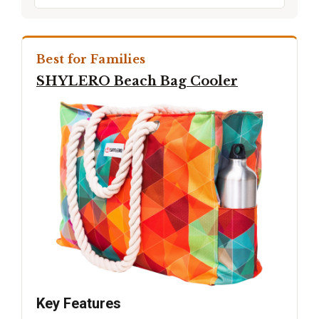
Best for Families
SHYLERO Beach Bag Cooler
Key Features