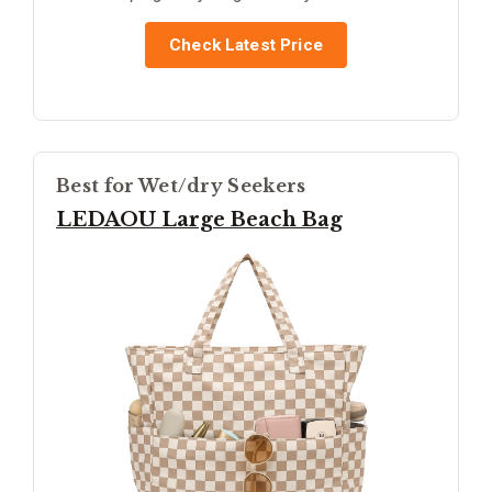
Check Latest Price
Best for Wet/dry Seekers
LEDAOU Large Beach Bag