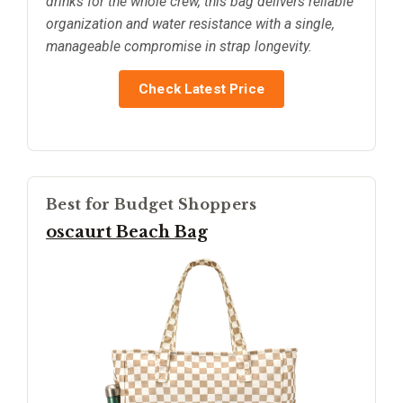
drinks for the whole crew, this bag delivers reliable
organization and water resistance with a single,
manageable compromise in strap longevity.
Check Latest Price
Best for Budget Shoppers
oscaurt Beach Bag