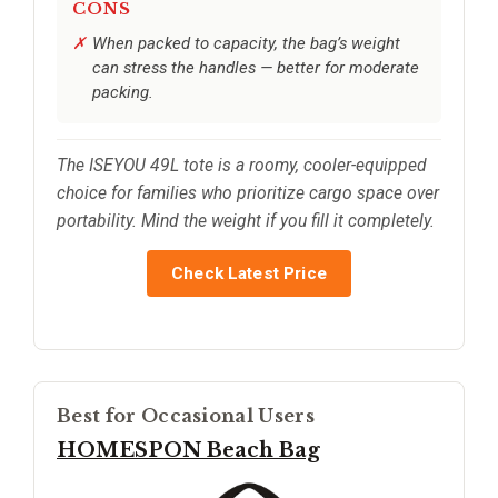
CONS
When packed to capacity, the bag’s weight
can stress the handles — better for moderate
packing.
The ISEYOU 49L tote is a roomy, cooler-equipped
choice for families who prioritize cargo space over
portability. Mind the weight if you fill it completely.
Check Latest Price
Best for Occasional Users
HOMESPON Beach Bag