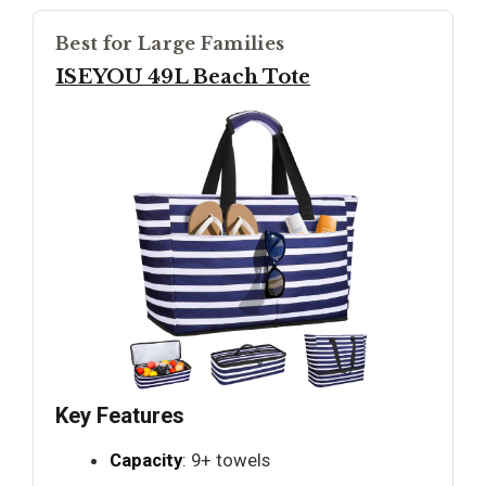
Best for Large Families
ISEYOU 49L Beach Tote
Key Features
Capacity
: 9+ towels