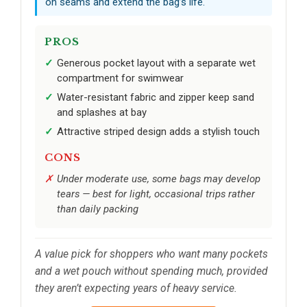
on seams and extend the bag’s life.
PROS
Generous pocket layout with a separate wet
compartment for swimwear
Water-resistant fabric and zipper keep sand
and splashes at bay
Attractive striped design adds a stylish touch
CONS
Under moderate use, some bags may develop
tears — best for light, occasional trips rather
than daily packing
A value pick for shoppers who want many pockets
and a wet pouch without spending much, provided
they aren’t expecting years of heavy service.