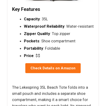
Key Features
Capacity
: 35L
Waterproof Reliability
: Water-resistant
Zipper Quality
: Top zipper
Pockets
: Shoe compartment
Portability
: Foldable
Price
: $$
Check Details on Amazon
The Lekespring 35L Beach Tote folds into a
small pouch and includes a separate shoe
compartment, making it a smart choice for
travelers who want to pack light. Its zippered