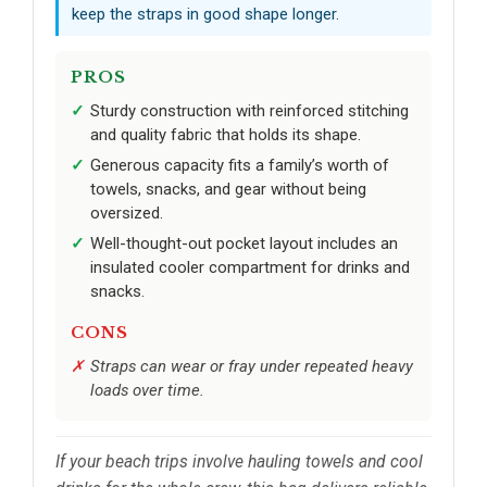
keep the straps in good shape longer.
PROS
Sturdy construction with reinforced stitching
and quality fabric that holds its shape.
Generous capacity fits a family’s worth of
towels, snacks, and gear without being
oversized.
Well-thought-out pocket layout includes an
insulated cooler compartment for drinks and
snacks.
CONS
Straps can wear or fray under repeated heavy
loads over time.
If your beach trips involve hauling towels and cool