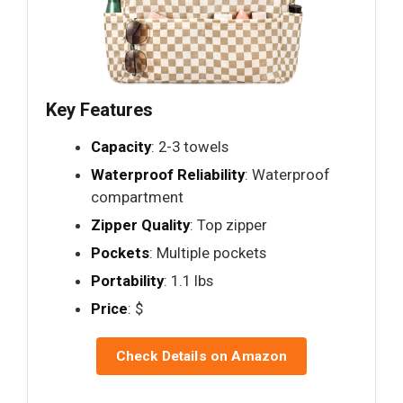
Key Features
Capacity
: 2-3 towels
Waterproof Reliability
: Waterproof
compartment
Zipper Quality
: Top zipper
Pockets
: Multiple pockets
Portability
: 1.1 lbs
Price
: $
Check Details on Amazon