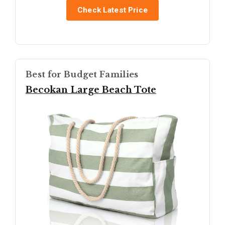
Check Latest Price
Best for Budget Families
Becokan Large Beach Tote