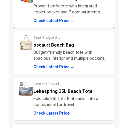
Proven family tote with integrated
cooler pocket and 7 compartments.
Check Latest Price →
Best Budget Star
oscaurt Beach Bag
Budget-friendly beach tote with
spacious interior and multiple pockets.
Check Latest Price →
Best for Travel
Lekespring 35L Beach Tote
Foldable 35L tote that packs into a
pouch, ideal for travel.
Check Latest Price →