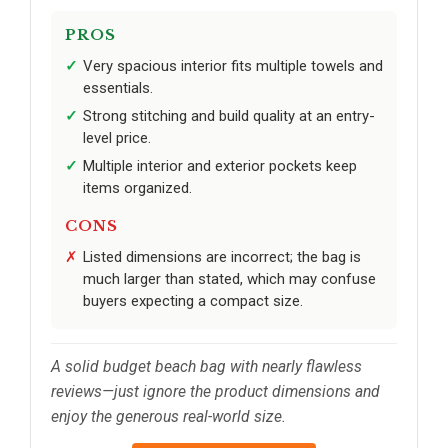
PROS
Very spacious interior fits multiple towels and
essentials.
Strong stitching and build quality at an entry-
level price.
Multiple interior and exterior pockets keep
items organized.
CONS
Listed dimensions are incorrect; the bag is
much larger than stated, which may confuse
buyers expecting a compact size.
A solid budget beach bag with nearly flawless
reviews—just ignore the product dimensions and
enjoy the generous real-world size.