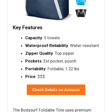
Key Features
Capacity
: 5 towels
Waterproof Reliability
: Water-resistant
Zipper Quality
: Top zipper
Pockets
: Ext pocket, pouch
Portability
: Foldable, 1.22 lbs
Price
: $$$
Check Details on Amazon
The Bodysurf Foldable Tote uses premium