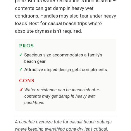
price. But its water resistance is inconsistent –
contents can get damp in heavy wet
conditions. Handles may also tear under heavy
loads. Best for casual beach trips where
absolute dryness isn’t required.
PROS
Spacious size accommodates a family’s
beach gear
Attractive striped design gets compliments
CONS
Water resistance can be inconsistent –
contents may get damp in heavy wet
conditions
A capable oversize tote for casual beach outings
where keeping everything bone-dry isn’t critical.