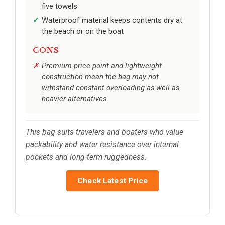
five towels
Waterproof material keeps contents dry at
the beach or on the boat
CONS
Premium price point and lightweight
construction mean the bag may not
withstand constant overloading as well as
heavier alternatives
This bag suits travelers and boaters who value
packability and water resistance over internal
pockets and long-term ruggedness.
Check Latest Price