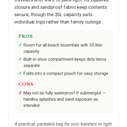
closure and sandproof fabric keep contents
secure, though the 35L capacity suits
individual trips rather than family outings.
PROS
Room for all beach essentials with 35-liter
capacity
Built-in shoe compartment keeps dirty items
separate
Folds into a compact pouch for easy storage
CONS
May not be fully waterproof if submerged —
handles splashes and sand exposure as
intended
A practical, packable bag for solo travelers or light