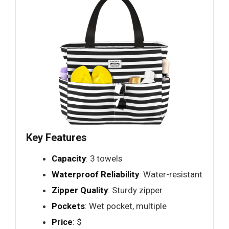
Key Features
Capacity
: 3 towels
Waterproof Reliability
: Water-resistant
Zipper Quality
: Sturdy zipper
Pockets
: Wet pocket, multiple
Price
: $