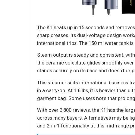
The K1 heats up in 15 seconds and removes wr
sharp creases. Its dual-voltage design work
international trips. The 150 ml water tank i
Steam output is steady and consistent, with
the ceramic soleplate glides smoothly over c
stands securely on its base and doesn’t drip
This steamer suits international business t
in a carry-on. At 1.6 lbs, it is heavier than
garment bag. Some users note that prolonge
With over 3,800 reviews, the K1 has the lar
across many buyers. Alternatives may be li
and 2-in-1 functionality at this mid-range pr