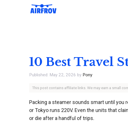
Skip
to
content
10 Best Travel 
May 22, 2026
by
Pony
This post contains affiliate links. We may earn a small c
Packing a steamer sounds smart until you r
or Tokyo runs 220V. Even the units that clai
or die after a handful of trips.