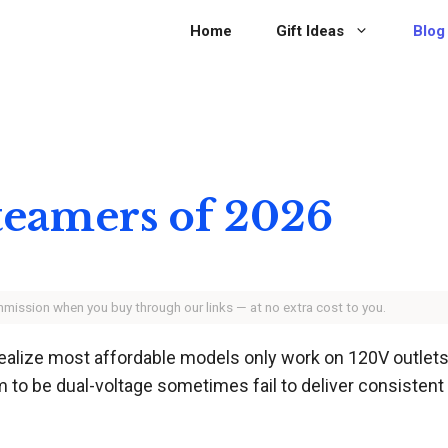
Home
Gift Ideas
Blog
Steamers of 2026
ommission when you buy through our links — at no extra cost to you.
ealize most affordable models only work on 120V outlets.
m to be dual-voltage sometimes fail to deliver consistent 