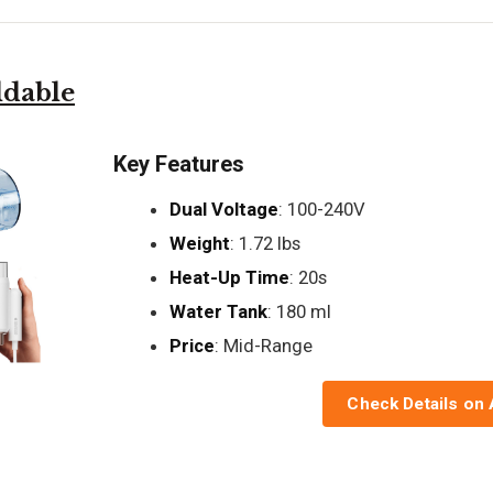
ldable
Key Features
Dual Voltage
: 100-240V
Weight
: 1.72 lbs
Heat-Up Time
: 20s
Water Tank
: 180 ml
Price
: Mid-Range
Check Details on