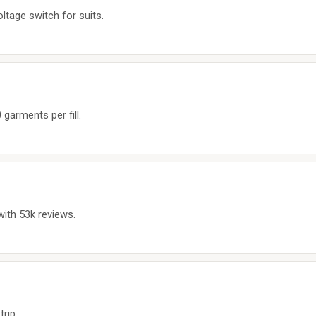
tage switch for suits.
garments per fill.
with 53k reviews.
trip.