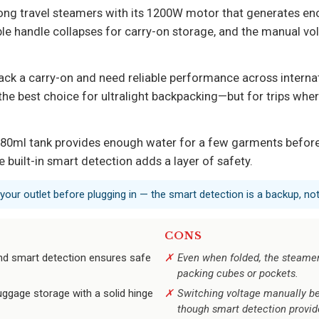
ng travel steamers with its 1200W motor that generates eno
ble handle collapses for carry-on storage, and the manual vo
ack a carry-on and need reliable performance across internati
t the best choice for ultralight backpacking—but for trips whe
80ml tank provides enough water for a few garments before 
e built-in smart detection adds a layer of safety.
your outlet before plugging in — the smart detection is a backup, not 
CONS
and smart detection ensures safe
Even when folded, the steamer’
packing cubes or pockets.
uggage storage with a solid hinge
Switching voltage manually be
though smart detection provid