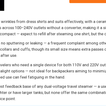
inkles from dress shirts and suits effectively, with a ceram
s across 100–240V outlets without a converter, making it a s
s compact — expect to refill after steaming one shirt, but the
 no sputtering or leaking — a frequent complaint among othe
ollars and cuffs, though its small size means extra passes on
 after use.
ravelers who need a single device for both 110V and 220V outl
 ultralight options — not ideal for backpackers aiming to minimi
d use can feel fatiguing in the hand.
gest feedback base of any dual-voltage travel steamer — a us
ghter or have larger tanks, but none offer the same combina
ice point.