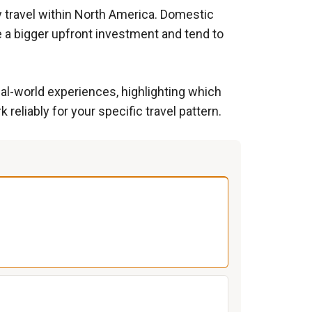
ly travel within North America. Domestic
e a bigger upfront investment and tend to
al-world experiences, highlighting which
eliably for your specific travel pattern.