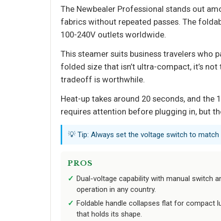
The Newbealer Professional stands out amo
fabrics without repeated passes. The folda
100-240V outlets worldwide.
This steamer suits business travelers who p
folded size that isn’t ultra-compact, it’s no
tradeoff is worthwhile.
Heat-up takes around 20 seconds, and the 1
requires attention before plugging in, but th
💡 Tip: Always set the voltage switch to match 
PROS
Dual-voltage capability with manual switch 
operation in any country.
Foldable handle collapses flat for compact l
that holds its shape.