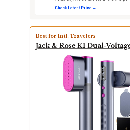
Check Latest Price →
Best for Intl. Travelers
Jack & Rose K1 Dual-Voltag