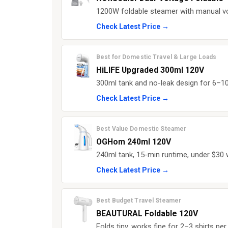
1200W foldable steamer with manual vol
Check Latest Price →
Best for Domestic Travel & Large Loads
HiLIFE Upgraded 300ml 120V
300ml tank and no-leak design for 6–10 
Check Latest Price →
Best Value Domestic Steamer
OGHom 240ml 120V
240ml tank, 15-min runtime, under $30 
Check Latest Price →
Best Budget Travel Steamer
BEAUTURAL Foldable 120V
Folds tiny, works fine for 2–3 shirts per 