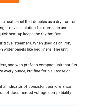
ic heat panel that doubles as a dry iron for
ingle-device solution for domestic and
 quick heat-up keeps the rhythm fast.
r travel steamers. When used as an iron,
 wider panels like bed linens. The unit
ets, and who prefer a compact unit that fits
ze every ounce, but fine for a suitcase or
eful indicator of consistent performance
tion of documented voltage compatibility