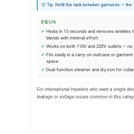
💡 Tip: Refill the tank between garments — the
PROS
Heats in 15 seconds and removes wrinkles f
blends with minimal effort.
Works on both 110V and 220V outlets — no b
Fits easily in a carry-on suitcase or garmen
space.
Dual-function steamer and dry iron for collar
For international travelers who want a single de
leakage or voltage issues common in this categ