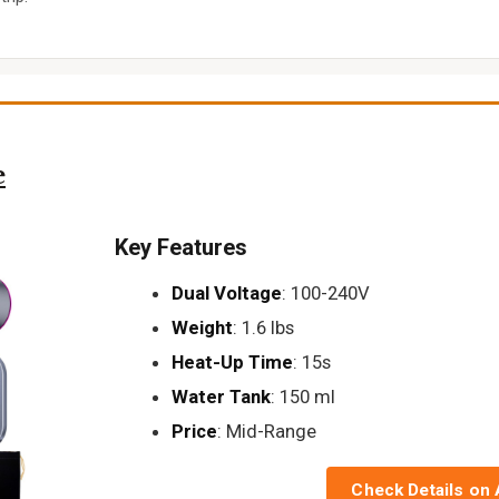
e
Key Features
Dual Voltage
: 100-240V
Weight
: 1.6 lbs
Heat-Up Time
: 15s
Water Tank
: 150 ml
Price
: Mid-Range
Check Details on