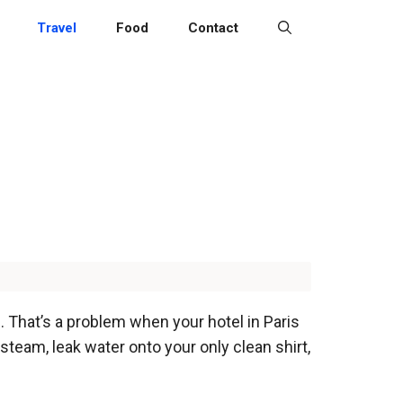
Travel
Food
Contact
 That’s a problem when your hotel in Paris
steam, leak water onto your only clean shirt,