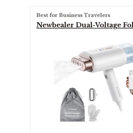
Best for Business Travelers
Newbealer Dual-Voltage Fo