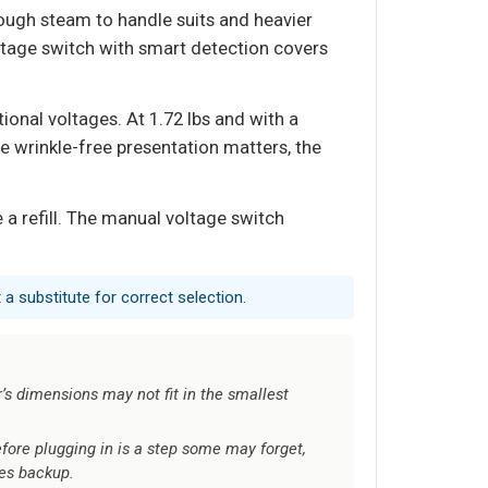
ugh steam to handle suits and heavier
ltage switch with smart detection covers
onal voltages. At 1.72 lbs and with a
re wrinkle-free presentation matters, the
a refill. The manual voltage switch
a substitute for correct selection.
s dimensions may not fit in the smallest
fore plugging in is a step some may forget,
es backup.