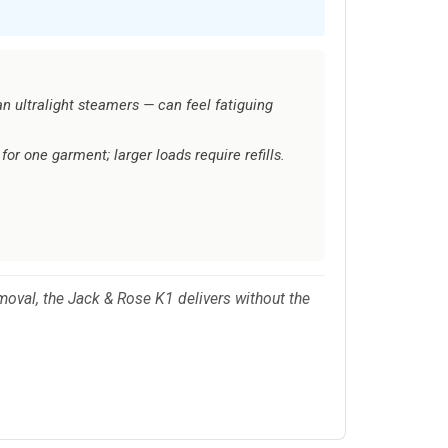
han ultralight steamers — can feel fatiguing
or one garment; larger loads require refills.
emoval, the Jack & Rose K1 delivers without the