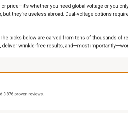
nd or price—it’s whether you need global voltage or you on
 but they’re useless abroad. Dual-voltage options requir
 The picks below are carved from tens of thousands of re
 deliver wrinkle-free results, and—most importantly—work r
nd 3,876 proven reviews.