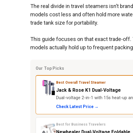
The real divide in travel steamers isn’t bra
models cost less and often hold more water,
trade tank size for portability.
This guide focuses on that exact trade-off.
models actually hold up to frequent packing,
Our Top Picks
Best Overall Travel Steamer
Jack & Rose K1 Dual-Voltage
Dual-voltage 2-in-1 with 15s heat-up a
Check Latest Price →
Best for Business Travelers
Newbealer Dual-Voltage Foldable