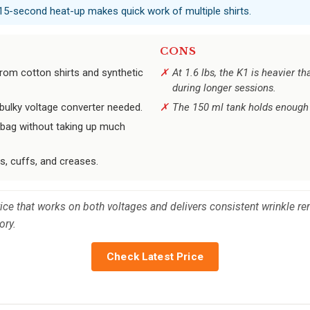
 15-second heat-up makes quick work of multiple shirts.
CONS
rom cotton shirts and synthetic
At 1.6 lbs, the K1 is heavier t
during longer sessions.
ulky voltage converter needed.
The 150 ml tank holds enough f
t bag without taking up much
s, cuffs, and creases.
vice that works on both voltages and delivers consistent wrinkle r
ory.
Check Latest Price