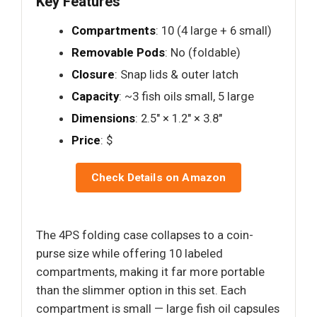
Key Features
Compartments
: 10 (4 large + 6 small)
Removable Pods
: No (foldable)
Closure
: Snap lids & outer latch
Capacity
: ~3 fish oils small, 5 large
Dimensions
: 2.5" × 1.2" × 3.8"
Price
: $
Check Details on Amazon
The 4PS folding case collapses to a coin-
purse size while offering 10 labeled
compartments, making it far more portable
than the slimmer option in this set. Each
compartment is small — large fish oil capsules