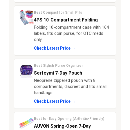
Best Compact for Small Pills
4PS 10-Compartment Folding
Folding 10-compartment case with 164
labels, fits coin purse, for OTC meds
only.
Check Latest Price →
Best Stylish Purse Organizer
Serfeymi 7-Day Pouch
Neoprene zippered pouch with 8
compartments, discreet and fits small
handbags.
Check Latest Price →
Best for Easy Opening (Arthritis-Friendly)
AUVON Spring-Open 7-Day