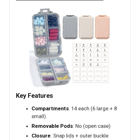
Key Features
Compartments
: 14 each (6 large + 8
small)
Removable Pods
: No (open case)
Closure
: Snap lids + outer buckle