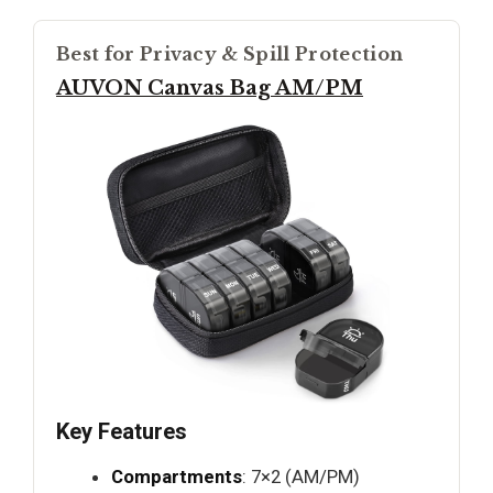
Best for Privacy & Spill Protection
AUVON Canvas Bag AM/PM
Key Features
Compartments
: 7×2 (AM/PM)