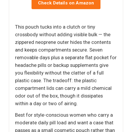
Check Details on Amazon
This pouch tucks into a clutch or tiny
crossbody without adding visible bulk — the
zippered neoprene outer hides the contents
and keeps compartments secure. Seven
removable days plus a separate flat pocket for
headache pills or backup supplements give
you flexibility without the clatter of a full
plastic case. The tradeoff: the plastic
compartment lids can carry a mild chemical
odor out of the box, though it dissipates
within a day or two of airing.
Best for style-conscious women who carry a
moderate daily pill load and want a case that
passes as a small cosmetic pouch rather than