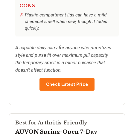
CONS
Plastic compartment lids can have a mild
chemical smell when new, though it fades
quickly.
A capable daily carry for anyone who prioritizes
style and purse fit over maximum pill capacity —
the temporary smell is a minor nuisance that
doesn’t affect function.
Check Latest Price
Best for Arthritis-Friendly
AUVON Spring-Open 7-Day