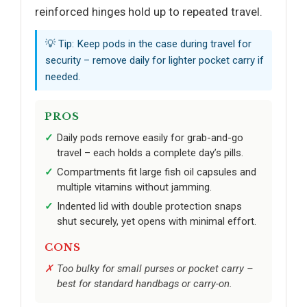
reinforced hinges hold up to repeated travel.
💡 Tip: Keep pods in the case during travel for
security – remove daily for lighter pocket carry if
needed.
PROS
Daily pods remove easily for grab-and-go
travel – each holds a complete day’s pills.
Compartments fit large fish oil capsules and
multiple vitamins without jamming.
Indented lid with double protection snaps
shut securely, yet opens with minimal effort.
CONS
Too bulky for small purses or pocket carry –
best for standard handbags or carry-on.