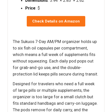
Dimensions
: 5.94" × 2.83" × 2.62"
Price
: $
Check Details on Amazon
The Sukuos 7-Day AM/PM organizer holds up
to six fish oil capsules per compartment,
which means a full week of supplements fits
without squeezing. Each daily pod pops out
for grab-and-go use, and the double-
protection lid keeps pills secure during transit.
Designed for travelers who need a full week
of large pills or multiple supplements, the
organizer is too large for a small clutch but
fits standard handbags and carry-on luggage.
The pods remove for daily carry, and the