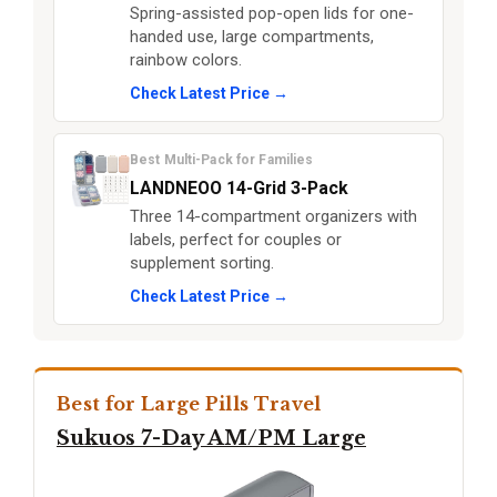
Spring-assisted pop-open lids for one-
handed use, large compartments,
rainbow colors.
Check Latest Price →
Best Multi-Pack for Families
LANDNEOO 14-Grid 3-Pack
Three 14-compartment organizers with
labels, perfect for couples or
supplement sorting.
Check Latest Price →
Best for Large Pills Travel
Sukuos 7-Day AM/PM Large