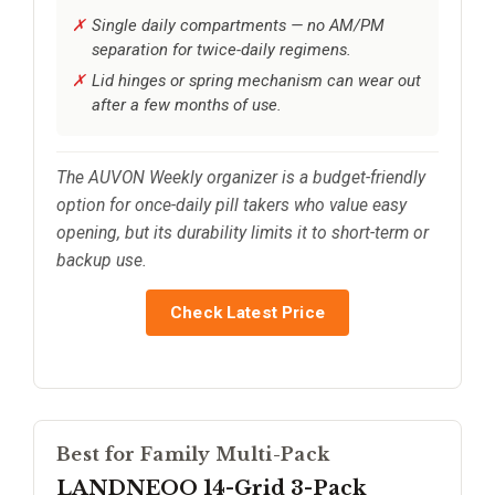
Single daily compartments — no AM/PM
separation for twice-daily regimens.
Lid hinges or spring mechanism can wear out
after a few months of use.
The AUVON Weekly organizer is a budget-friendly
option for once-daily pill takers who value easy
opening, but its durability limits it to short-term or
backup use.
Check Latest Price
Best for Family Multi-Pack
LANDNEOO 14-Grid 3-Pack