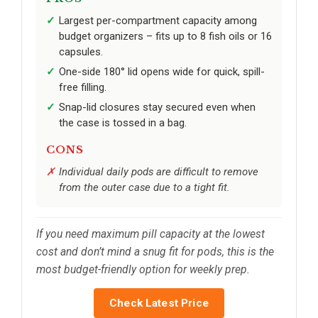
Largest per-compartment capacity among
budget organizers – fits up to 8 fish oils or 16
capsules.
One-side 180° lid opens wide for quick, spill-
free filling.
Snap-lid closures stay secured even when
the case is tossed in a bag.
CONS
Individual daily pods are difficult to remove
from the outer case due to a tight fit.
If you need maximum pill capacity at the lowest
cost and don’t mind a snug fit for pods, this is the
most budget-friendly option for weekly prep.
Check Latest Price