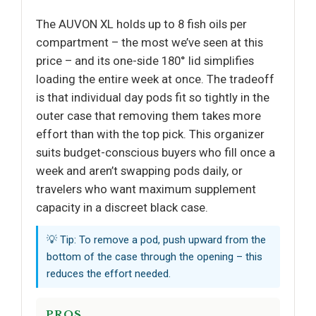
The AUVON XL holds up to 8 fish oils per
compartment – the most we’ve seen at this
price – and its one-side 180° lid simplifies
loading the entire week at once. The tradeoff
is that individual day pods fit so tightly in the
outer case that removing them takes more
effort than with the top pick. This organizer
suits budget-conscious buyers who fill once a
week and aren’t swapping pods daily, or
travelers who want maximum supplement
capacity in a discreet black case.
💡 Tip: To remove a pod, push upward from the
bottom of the case through the opening – this
reduces the effort needed.
PROS