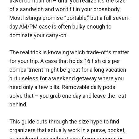
travel companion – until you realize it’s the size
of a sandwich and won’t fit in your crossbody.
Most listings promise “portable,” but a full seven-
day AM/PM case is often bulky enough to
dominate your carry-on.
The real trick is knowing which trade-offs matter
for your trip. A case that holds 16 fish oils per
compartment might be great for a long vacation
but useless for a weekend getaway where you
need only a few pills. Removable daily pods
solve that – you grab one day and leave the rest
behind.
This guide cuts through the size hype to find
organizers that actually work in a purse, pocket,
or weekend bag without sacrificing security or