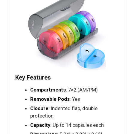
Key Features
Compartments
: 7×2 (AM/PM)
Removable Pods
: Yes
Closure
: Indented flap, double
protection
Capacity
: Up to 14 capsules each