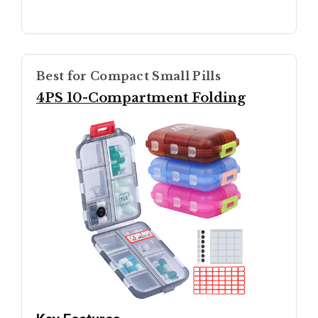
Best for Compact Small Pills
4PS 10-Compartment Folding