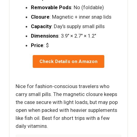
Removable Pods
: No (foldable)
Closure
: Magnetic + inner snap lids
Capacity
: Day’s supply small pills
Dimensions
: 3.9" × 2.7" × 1.2"
Price
: $
Check Details on Amazon
Nice for fashion-conscious travelers who
carry small pills. The magnetic closure keeps
the case secure with light loads, but may pop
open when packed with heavier supplements
like fish oil. Best for short trips with a few
daily vitamins.