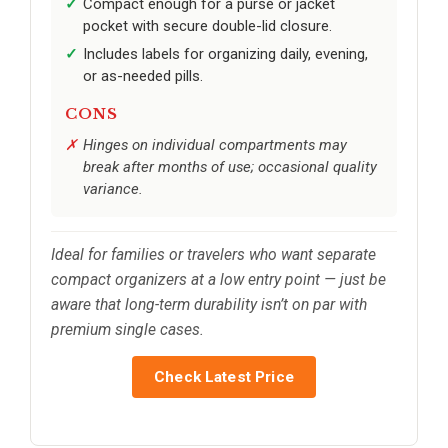
Compact enough for a purse or jacket
pocket with secure double-lid closure.
Includes labels for organizing daily, evening,
or as-needed pills.
CONS
Hinges on individual compartments may
break after months of use; occasional quality
variance.
Ideal for families or travelers who want separate
compact organizers at a low entry point — just be
aware that long-term durability isn’t on par with
premium single cases.
Check Latest Price