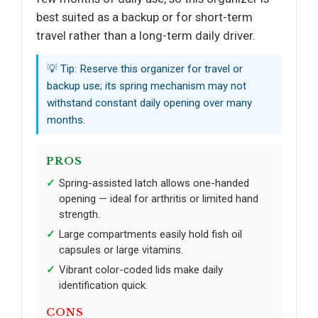
best suited as a backup or for short-term
travel rather than a long-term daily driver.
💡 Tip: Reserve this organizer for travel or
backup use; its spring mechanism may not
withstand constant daily opening over many
months.
PROS
Spring-assisted latch allows one-handed
opening — ideal for arthritis or limited hand
strength.
Large compartments easily hold fish oil
capsules or large vitamins.
Vibrant color-coded lids make daily
identification quick.
CONS