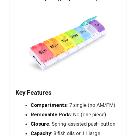
Key Features
Compartments
: 7 single (no AM/PM)
Removable Pods
: No (one piece)
Closure
: Spring-assisted push-button
Capacity
: 8 fish oils or 11 large