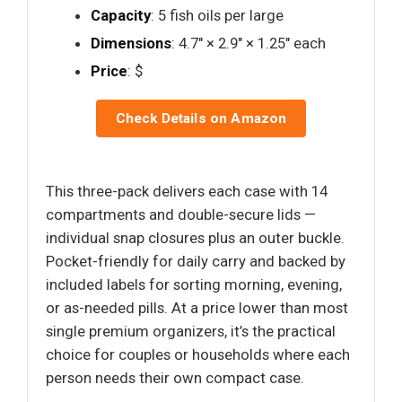
Capacity
: 5 fish oils per large
Dimensions
: 4.7" × 2.9" × 1.25" each
Price
: $
Check Details on Amazon
This three-pack delivers each case with 14
compartments and double-secure lids —
individual snap closures plus an outer buckle.
Pocket-friendly for daily carry and backed by
included labels for sorting morning, evening,
or as-needed pills. At a price lower than most
single premium organizers, it’s the practical
choice for couples or households where each
person needs their own compact case.