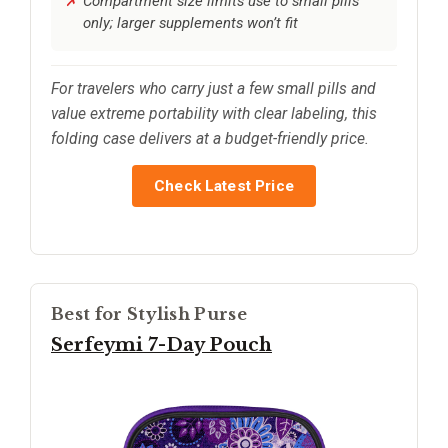
Compartment size limits use to small pills
only; larger supplements won’t fit
For travelers who carry just a few small pills and
value extreme portability with clear labeling, this
folding case delivers at a budget-friendly price.
Check Latest Price
Best for Stylish Purse
Serfeymi 7-Day Pouch