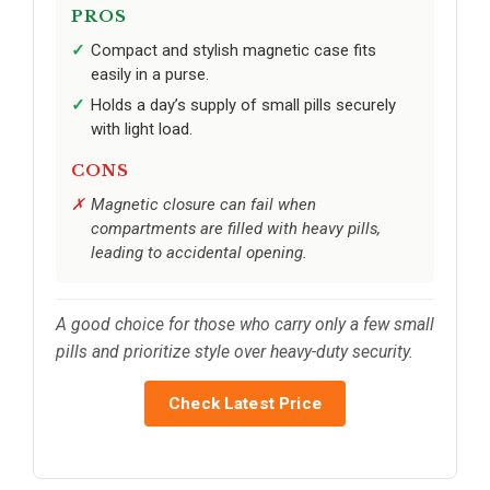
PROS
Compact and stylish magnetic case fits
easily in a purse.
Holds a day’s supply of small pills securely
with light load.
CONS
Magnetic closure can fail when
compartments are filled with heavy pills,
leading to accidental opening.
A good choice for those who carry only a few small
pills and prioritize style over heavy-duty security.
Check Latest Price