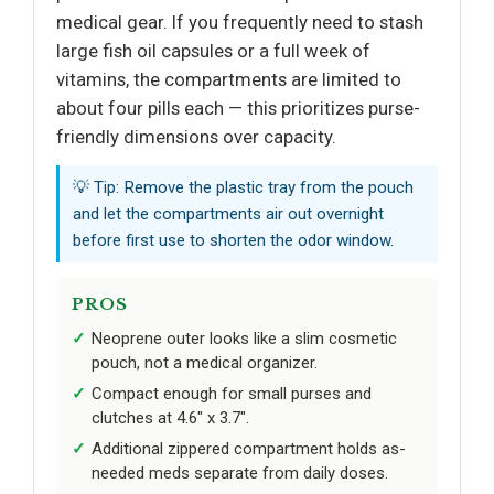
medical gear. If you frequently need to stash
large fish oil capsules or a full week of
vitamins, the compartments are limited to
about four pills each — this prioritizes purse-
friendly dimensions over capacity.
💡 Tip: Remove the plastic tray from the pouch
and let the compartments air out overnight
before first use to shorten the odor window.
PROS
Neoprene outer looks like a slim cosmetic
pouch, not a medical organizer.
Compact enough for small purses and
clutches at 4.6" x 3.7".
Additional zippered compartment holds as-
needed meds separate from daily doses.