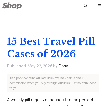
Skip
Me
to
content
15 Best Travel Pill
Cases of 2026
May 22, 2026
by
Pony
This post contains affiliate links. We may earn a small
commission when you buy through our links — at no extra cost
to you.
A weekly pill organizer sounds like the perfect