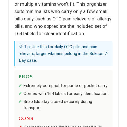
or multiple vitamins won’t fit. This organizer
suits minimalists who carry only a few small
pills daily, such as OTC pain relievers or allergy
pills, and who appreciate the included set of
164 labels for clear identification.
💡 Tip: Use this for daily OTC pills and pain
relievers; larger vitamins belong in the Sukuos 7-
Day case.
PROS
Extremely compact for purse or pocket carry
Comes with 164 labels for easy identification
Snap lids stay closed securely during
transport
CONS