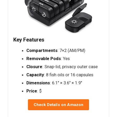
Key Features
Compartments
: 7×2 (AM/PM)
Removable Pods
: Yes
Closure
: Snap-lid, privacy outer case
Capacity
: 8 fish oils or 16 capsules
Dimensions
: 6.1" × 3.6" × 1.9"
Price
: $
Check Details on Amazon