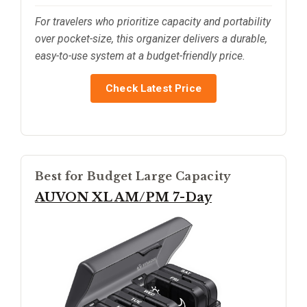
For travelers who prioritize capacity and portability
over pocket-size, this organizer delivers a durable,
easy-to-use system at a budget-friendly price.
Check Latest Price
Best for Budget Large Capacity
AUVON XL AM/PM 7-Day