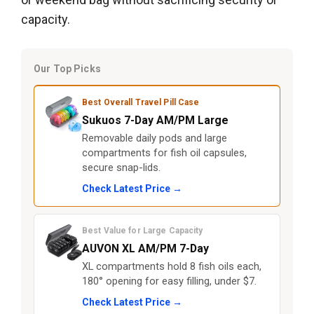
capacity.
Our Top Picks
Best Overall Travel Pill Case
Sukuos 7-Day AM/PM Large
Removable daily pods and large
compartments for fish oil capsules,
secure snap-lids.
Check Latest Price →
Best Value for Large Capacity
AUVON XL AM/PM 7-Day
XL compartments hold 8 fish oils each,
180° opening for easy filling, under $7.
Check Latest Price →