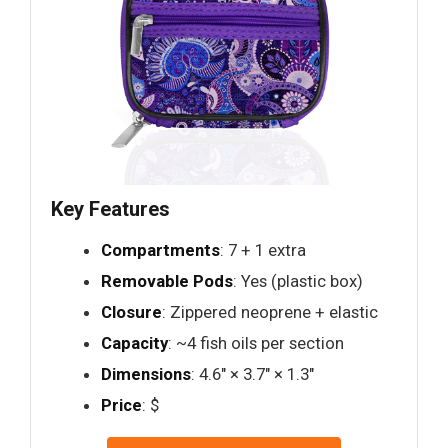
Key Features
Compartments
: 7 + 1 extra
Removable Pods
: Yes (plastic box)
Closure
: Zippered neoprene + elastic
Capacity
: ~4 fish oils per section
Dimensions
: 4.6" × 3.7" × 1.3"
Price
: $