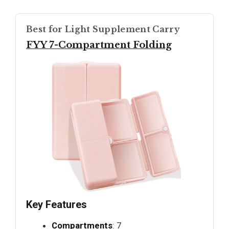
Best for Light Supplement Carry
FYY 7-Compartment Folding
Key Features
Compartments
: 7