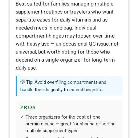
Best suited for families managing multiple
supplement routines or travelers who want
separate cases for daily vitamins and as-
needed meds in one bag. Individual
compartment hinges may loosen over time
with heavy use — an occasional QC issue, not
universal, but worth noting for those who
depend on a single organizer for long-term
daily use.
💡 Tip: Avoid overfilling compartments and
handle the lids gently to extend hinge life.
PROS
Three organizers for the cost of one
premium case — great for sharing or sorting
multiple supplement types.