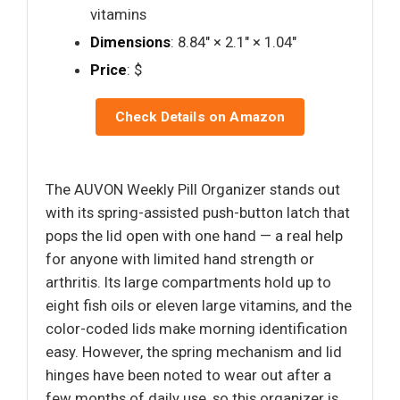
vitamins
Dimensions
: 8.84" × 2.1" × 1.04"
Price
: $
Check Details on Amazon
The AUVON Weekly Pill Organizer stands out
with its spring-assisted push-button latch that
pops the lid open with one hand — a real help
for anyone with limited hand strength or
arthritis. Its large compartments hold up to
eight fish oils or eleven large vitamins, and the
color-coded lids make morning identification
easy. However, the spring mechanism and lid
hinges have been noted to wear out after a
few months of daily use, so this organizer is