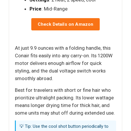
Price
: Mid-Range
Check Details on Amazon
At just 9.9 ounces with a folding handle, this
Conair fits easily into any carry-on. Its 1200W
motor delivers enough airflow for quick
styling, and the dual voltage switch works
smoothly abroad.
Best for travelers with short or fine hair who
prioritize ultralight packing. Its lower wattage
means longer drying time for thick hair, and
some units may shut off during extended use.
💡 Tip: Use the cool shot button periodically to