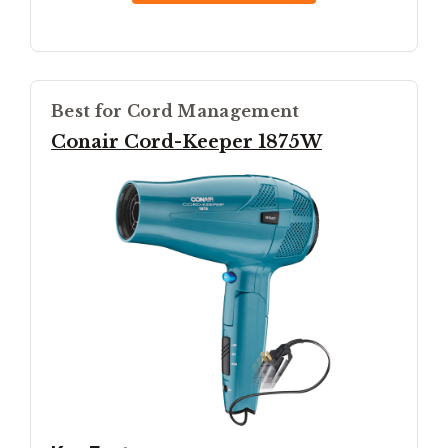
Best for Cord Management
Conair Cord-Keeper 1875W