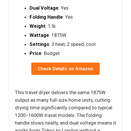
Dual Voltage
: Yes
Folding Handle
: Yes
Weight
: 1 lb
Wattage
: 1875W
Settings
: 3 heat, 2 speed, cool
Price
: Budget
Check Details on Amazon
This travel dryer delivers the same 1875W
output as many full-size home units, cutting
drying time significantly compared to typical
1200–1600W travel models. The folding
handle stows neatly, and dual voltage means it
works from Tokyo to London without a