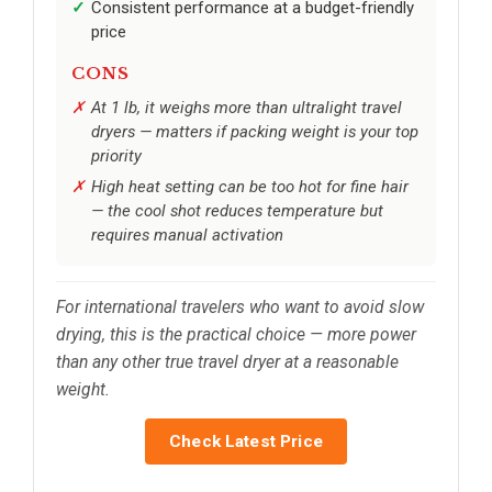
Consistent performance at a budget-friendly
price
CONS
At 1 lb, it weighs more than ultralight travel
dryers — matters if packing weight is your top
priority
High heat setting can be too hot for fine hair
— the cool shot reduces temperature but
requires manual activation
For international travelers who want to avoid slow
drying, this is the practical choice — more power
than any other true travel dryer at a reasonable
weight.
Check Latest Price