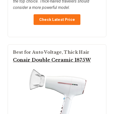
the top choice. Thick-haired travelers should
consider a more powerful model.
Check Latest Price
Best for Auto Voltage, Thick Hair
Conair Double Ceramic 1875W