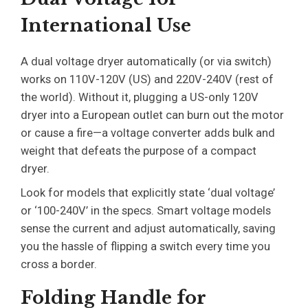
International Use
A dual voltage dryer automatically (or via switch)
works on 110V-120V (US) and 220V-240V (rest of
the world). Without it, plugging a US-only 120V
dryer into a European outlet can burn out the motor
or cause a fire—a voltage converter adds bulk and
weight that defeats the purpose of a compact
dryer.
Look for models that explicitly state ‘dual voltage’
or ‘100-240V’ in the specs. Smart voltage models
sense the current and adjust automatically, saving
you the hassle of flipping a switch every time you
cross a border.
Folding Handle for