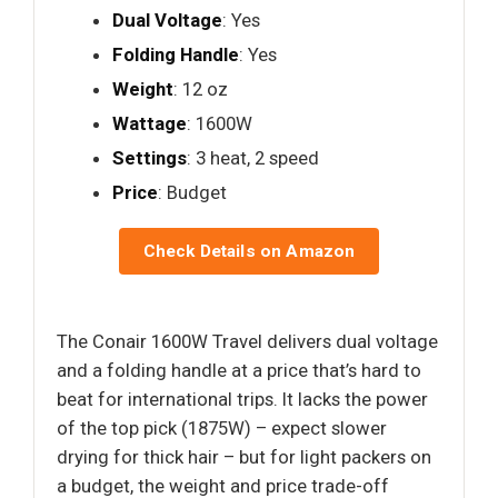
Dual Voltage
: Yes
Folding Handle
: Yes
Weight
: 12 oz
Wattage
: 1600W
Settings
: 3 heat, 2 speed
Price
: Budget
Check Details on Amazon
The Conair 1600W Travel delivers dual voltage
and a folding handle at a price that’s hard to
beat for international trips. It lacks the power
of the top pick (1875W) – expect slower
drying for thick hair – but for light packers on
a budget, the weight and price trade-off