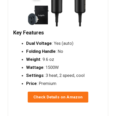
Key Features
Dual Voltage
: Yes (auto)
Folding Handle
: No
Weight
: 9.6 oz
Wattage
: 1500W
Settings
: 3 heat, 2 speed, cool
Price
: Premium
Check Details on Amazon