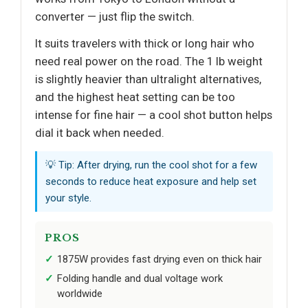
converter — just flip the switch.
It suits travelers with thick or long hair who
need real power on the road. The 1 lb weight
is slightly heavier than ultralight alternatives,
and the highest heat setting can be too
intense for fine hair — a cool shot button helps
dial it back when needed.
💡 Tip: After drying, run the cool shot for a few
seconds to reduce heat exposure and help set
your style.
PROS
1875W provides fast drying even on thick hair
Folding handle and dual voltage work
worldwide