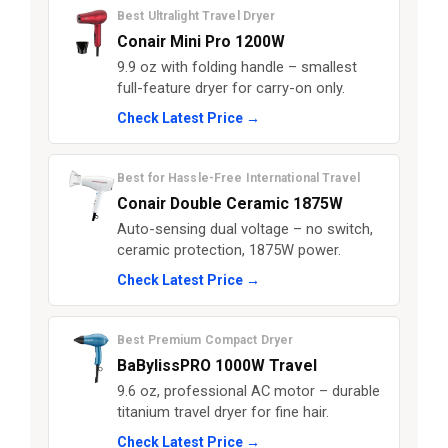
Best Ultralight Travel Dryer
Conair Mini Pro 1200W
9.9 oz with folding handle – smallest
full-feature dryer for carry-on only.
Check Latest Price →
Best for Hassle-Free International Travel
Conair Double Ceramic 1875W
Auto-sensing dual voltage – no switch,
ceramic protection, 1875W power.
Check Latest Price →
Best Premium Compact Dryer
BaBylissPRO 1000W Travel
9.6 oz, professional AC motor – durable
titanium travel dryer for fine hair.
Check Latest Price →