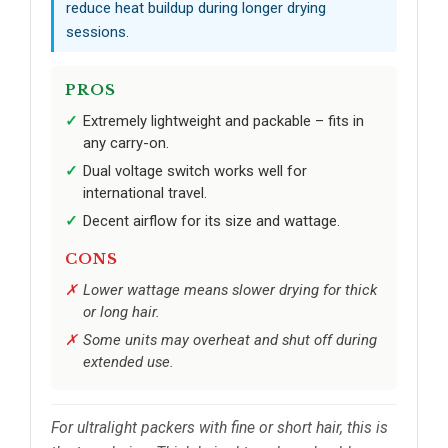
reduce heat buildup during longer drying
sessions.
PROS
Extremely lightweight and packable – fits in
any carry-on.
Dual voltage switch works well for
international travel.
Decent airflow for its size and wattage.
CONS
Lower wattage means slower drying for thick
or long hair.
Some units may overheat and shut off during
extended use.
For ultralight packers with fine or short hair, this is