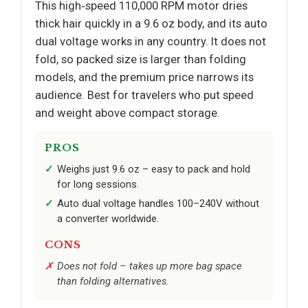
This high‑speed 110,000 RPM motor dries
thick hair quickly in a 9.6 oz body, and its auto
dual voltage works in any country. It does not
fold, so packed size is larger than folding
models, and the premium price narrows its
audience. Best for travelers who put speed
and weight above compact storage.
PROS
Weighs just 9.6 oz – easy to pack and hold
for long sessions.
Auto dual voltage handles 100–240V without
a converter worldwide.
CONS
Does not fold – takes up more bag space
than folding alternatives.