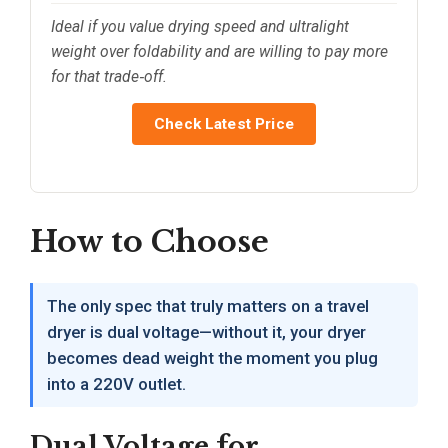
Ideal if you value drying speed and ultralight
weight over foldability and are willing to pay more
for that trade‑off.
Check Latest Price
How to Choose
The only spec that truly matters on a travel
dryer is dual voltage—without it, your dryer
becomes dead weight the moment you plug
into a 220V outlet.
Dual Voltage for