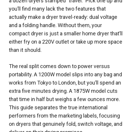
a dozen dryers stamped "travel." Pick one up and
you’ll find many lack the two features that
actually make a dryer travel-ready: dual voltage
and a folding handle. Without them, your
compact dryer is just a smaller home dryer that’ll
either fry on a 220V outlet or take up more space
than it should.
The real split comes down to power versus
portability. A 1200W model slips into any bag and
works from Tokyo to London, but you’ll spend an
extra five minutes drying. A 1875W model cuts
that time in half but weighs a few ounces more.
This guide separates the true international
performers from the marketing labels, focusing
on dryers that genuinely fold, switch voltage, and