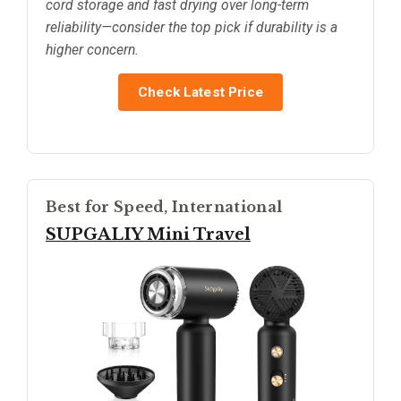
cord storage and fast drying over long-term
reliability—consider the top pick if durability is a
higher concern.
Check Latest Price
Best for Speed, International
SUPGALIY Mini Travel