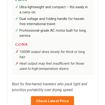
Ultra-lightweight and compact – fits easily in
a carry-on.
Dual voltage and folding handle for hassle-
free international travel.
Professional-grade AC motor built for long
service.
CONS
1000W output dries slowly for thick or long
hair.
Heat output may feel insufficient for those
used to high-temperature dryers.
Best for fine-haired travelers who pack light and
prioritize portability over drying speed.
Check Latest Price