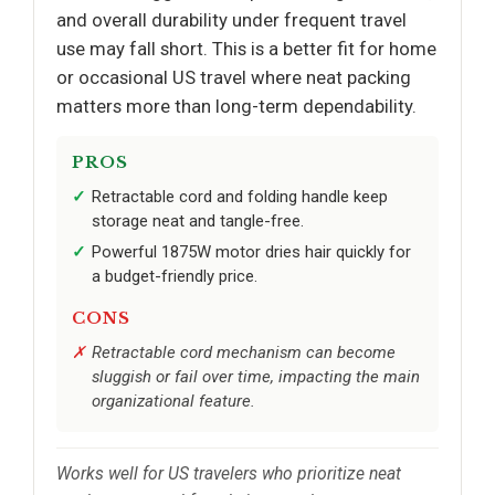
and overall durability under frequent travel
use may fall short. This is a better fit for home
or occasional US travel where neat packing
matters more than long-term dependability.
PROS
Retractable cord and folding handle keep
storage neat and tangle-free.
Powerful 1875W motor dries hair quickly for
a budget-friendly price.
CONS
Retractable cord mechanism can become
sluggish or fail over time, impacting the main
organizational feature.
Works well for US travelers who prioritize neat