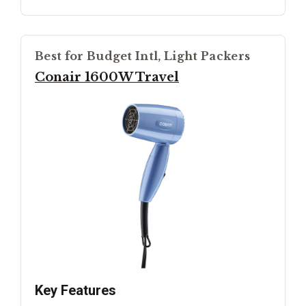
Best for Budget Intl, Light Packers
Conair 1600W Travel
Key Features