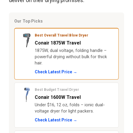
deliver on their drying promises.
Our Top Picks
Best Overall Travel Blow Dryer
Conair 1875W Travel
1875W, dual voltage, folding handle –
powerful drying without bulk for thick
hair.
Check Latest Price →
Best Budget Travel Dryer
Conair 1600W Travel
Under $16, 12 oz, folds – ionic dual-
voltage dryer for light packers.
Check Latest Price →