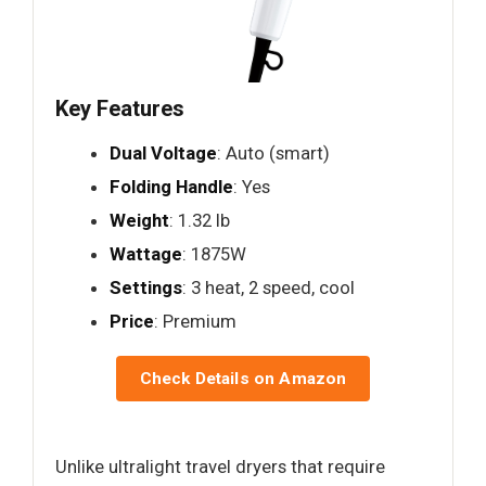
Key Features
Dual Voltage
: Auto (smart)
Folding Handle
: Yes
Weight
: 1.32 lb
Wattage
: 1875W
Settings
: 3 heat, 2 speed, cool
Price
: Premium
Check Details on Amazon
Unlike ultralight travel dryers that require