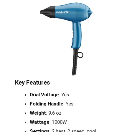
Key Features
Dual Voltage
: Yes
Folding Handle
: Yes
Weight
: 9.6 oz
Wattage
: 1000W
Settings
: 2 heat, 2 speed, cool