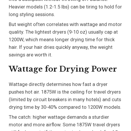
Heavier models (1.2-1.5 lbs) can be tiring to hold for
long styling sessions.
But weight often correlates with wattage and motor
quality. The lightest dryers (9-10 oz) usually cap at
1200W, which means longer drying time for thick
hair. If your hair dries quickly anyway, the weight
savings are worth it.
Wattage for Drying Power
Wattage directly determines how fast a dryer
pushes hot air. 1875W is the ceiling for travel dryers
(limited by circuit breakers in many hotels) and cuts
drying time by 30-40% compared to 1200W models.
The catch: higher wattage demands a sturdier
motor and more airflow. Some 1875W travel dryers