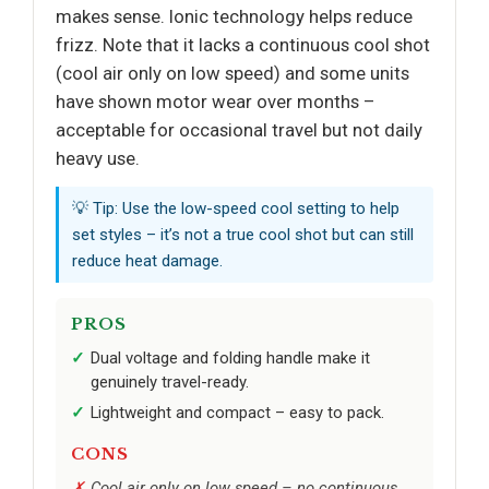
makes sense. Ionic technology helps reduce
frizz. Note that it lacks a continuous cool shot
(cool air only on low speed) and some units
have shown motor wear over months –
acceptable for occasional travel but not daily
heavy use.
💡 Tip: Use the low-speed cool setting to help
set styles – it’s not a true cool shot but can still
reduce heat damage.
PROS
Dual voltage and folding handle make it
genuinely travel-ready.
Lightweight and compact – easy to pack.
CONS
Cool air only on low speed – no continuous