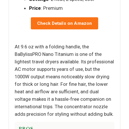
Price
: Premium
Check Details on Amazon
At 9.6 oz with a folding handle, the
BaBylissPRO Nano Titanium is one of the
lightest travel dryers available. Its professional
AC motor supports years of use, but the
1000W output means noticeably slow drying
for thick or long hair. For fine hair, the lower
heat and airflow are sufficient, and dual
voltage makes it a hassle-free companion on
international trips. The concentrator nozzle
adds precision for styling without adding bulk.
PROS