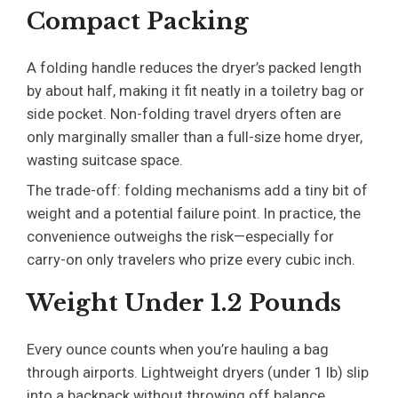
Compact Packing
A folding handle reduces the dryer’s packed length
by about half, making it fit neatly in a toiletry bag or
side pocket. Non-folding travel dryers often are
only marginally smaller than a full-size home dryer,
wasting suitcase space.
The trade-off: folding mechanisms add a tiny bit of
weight and a potential failure point. In practice, the
convenience outweighs the risk—especially for
carry-on only travelers who prize every cubic inch.
Weight Under 1.2 Pounds
Every ounce counts when you’re hauling a bag
through airports. Lightweight dryers (under 1 lb) slip
into a backpack without throwing off balance.