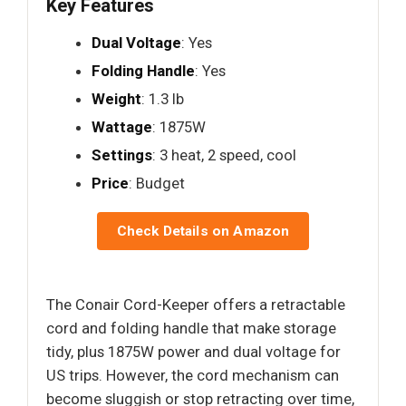
Key Features
Dual Voltage
: Yes
Folding Handle
: Yes
Weight
: 1.3 lb
Wattage
: 1875W
Settings
: 3 heat, 2 speed, cool
Price
: Budget
Check Details on Amazon
The Conair Cord-Keeper offers a retractable
cord and folding handle that make storage
tidy, plus 1875W power and dual voltage for
US trips. However, the cord mechanism can
become sluggish or stop retracting over time,