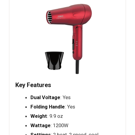
Key Features
Dual Voltage
: Yes
Folding Handle
: Yes
Weight
: 9.9 oz
Wattage
: 1200W
Settings
: 2 heat, 2 speed, cool