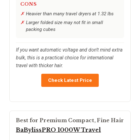
CONS
Heavier than many travel dryers at 1.32 lbs
Larger folded size may not fit in small
packing cubes
If you want automatic voltage and don’t mind extra
bulk, this is a practical choice for international
travel with thicker hair.
Check Latest Price
Best for Premium Compact, Fine Hair
BaBylissPRO 1000W Travel