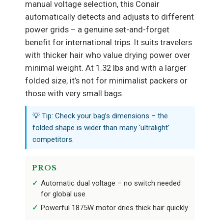
manual voltage selection, this Conair
automatically detects and adjusts to different
power grids – a genuine set-and-forget
benefit for international trips. It suits travelers
with thicker hair who value drying power over
minimal weight. At 1.32 lbs and with a larger
folded size, it’s not for minimalist packers or
those with very small bags.
💡 Tip: Check your bag’s dimensions – the
folded shape is wider than many ‘ultralight’
competitors.
PROS
Automatic dual voltage – no switch needed
for global use
Powerful 1875W motor dries thick hair quickly