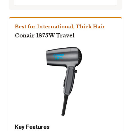
Best for International, Thick Hair
Conair 1875W Travel
Key Features