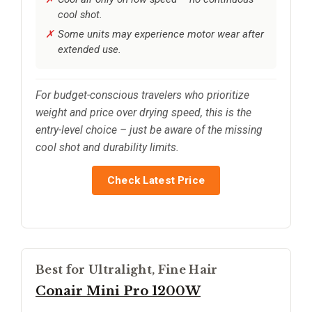
cool shot.
Some units may experience motor wear after
extended use.
For budget-conscious travelers who prioritize
weight and price over drying speed, this is the
entry-level choice – just be aware of the missing
cool shot and durability limits.
Check Latest Price
Best for Ultralight, Fine Hair
Conair Mini Pro 1200W