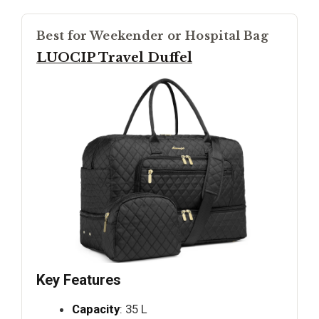
Best for Weekender or Hospital Bag
LUOCIP Travel Duffel
Key Features
Capacity
: 35 L