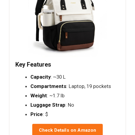
Key Features
Capacity
: ~30 L
Compartments
: Laptop, 19 pockets
Weight
: ~1.7 lb
Luggage Strap
: No
Price
: $
Check Details on Amazon