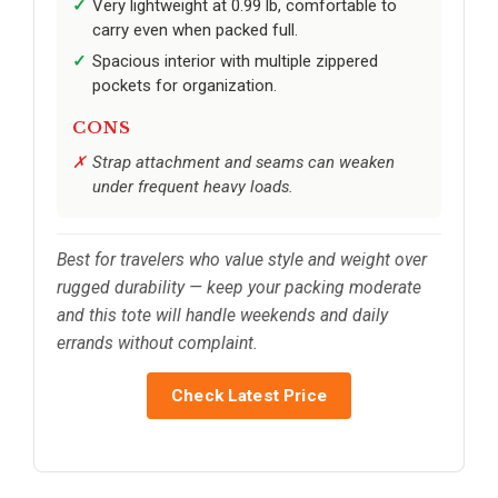
Very lightweight at 0.99 lb, comfortable to
carry even when packed full.
Spacious interior with multiple zippered
pockets for organization.
CONS
Strap attachment and seams can weaken
under frequent heavy loads.
Best for travelers who value style and weight over
rugged durability — keep your packing moderate
and this tote will handle weekends and daily
errands without complaint.
Check Latest Price