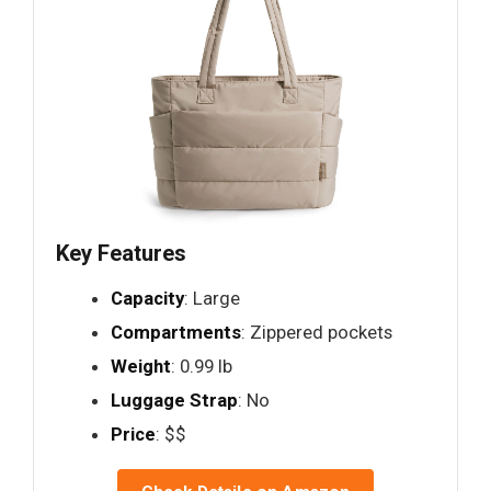
Key Features
Capacity
: Large
Compartments
: Zippered pockets
Weight
: 0.99 lb
Luggage Strap
: No
Price
: $$