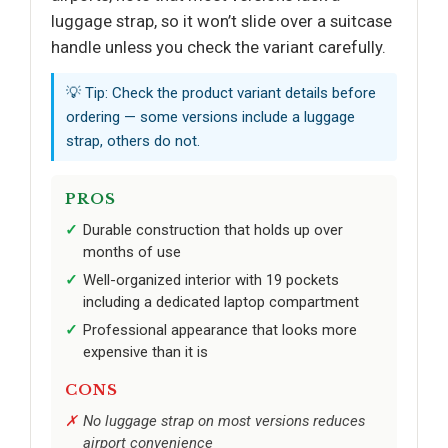
luggage strap, so it won’t slide over a suitcase
handle unless you check the variant carefully.
💡 Tip: Check the product variant details before
ordering — some versions include a luggage
strap, others do not.
PROS
Durable construction that holds up over
months of use
Well-organized interior with 19 pockets
including a dedicated laptop compartment
Professional appearance that looks more
expensive than it is
CONS
No luggage strap on most versions reduces
airport convenience