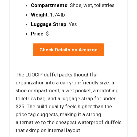
Compartments
: Shoe, wet, toiletries
Weight
: 1.74 lb
Luggage Strap
: Yes
Price
: $
Check Details on Amazon
The LUOCIP duffel packs thoughtful
organization into a carry-on-friendly size: a
shoe compartment, a wet pocket, a matching
toiletries bag, and a luggage strap for under
$25. The build quality feels higher than the
price tag suggests, making it a strong
alternative to the cheapest waterproof duffels
that skimp on internal layout.