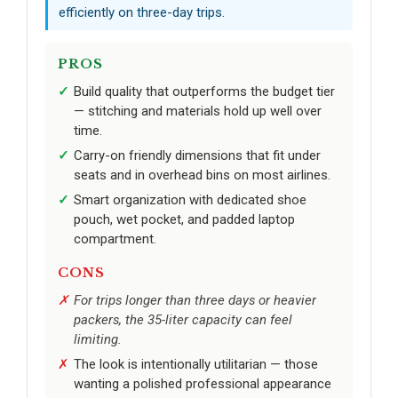
efficiently on three-day trips.
PROS
Build quality that outperforms the budget tier
— stitching and materials hold up well over
time.
Carry-on friendly dimensions that fit under
seats and in overhead bins on most airlines.
Smart organization with dedicated shoe
pouch, wet pocket, and padded laptop
compartment.
CONS
For trips longer than three days or heavier
packers, the 35-liter capacity can feel
limiting.
The look is intentionally utilitarian — those
wanting a polished professional appearance