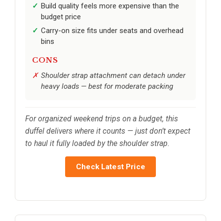
Build quality feels more expensive than the
budget price
Carry-on size fits under seats and overhead
bins
CONS
Shoulder strap attachment can detach under
heavy loads — best for moderate packing
For organized weekend trips on a budget, this
duffel delivers where it counts — just don’t expect
to haul it fully loaded by the shoulder strap.
Check Latest Price