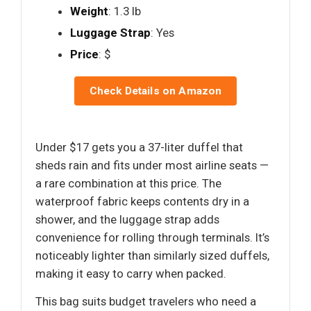
Weight
: 1.3 lb
Luggage Strap
: Yes
Price
: $
Check Details on Amazon
Under $17 gets you a 37-liter duffel that
sheds rain and fits under most airline seats —
a rare combination at this price. The
waterproof fabric keeps contents dry in a
shower, and the luggage strap adds
convenience for rolling through terminals. It’s
noticeably lighter than similarly sized duffels,
making it easy to carry when packed.
This bag suits budget travelers who need a