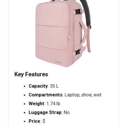
Key Features
Capacity
: 35 L
Compartments
: Laptop, shoe, wet
Weight
: 1.74 lb
Luggage Strap
: No
Price
: $