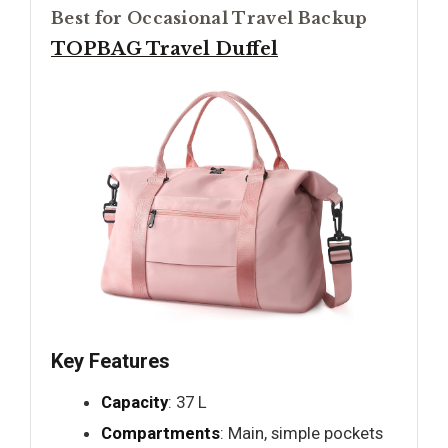
Best for Occasional Travel Backup
TOPBAG Travel Duffel
Key Features
Capacity
: 37 L
Compartments
: Main, simple pockets