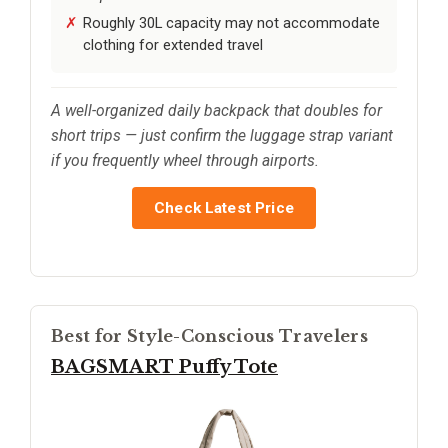
Roughly 30L capacity may not accommodate
clothing for extended travel
A well-organized daily backpack that doubles for
short trips — just confirm the luggage strap variant
if you frequently wheel through airports.
Check Latest Price
Best for Style-Conscious Travelers
BAGSMART Puffy Tote