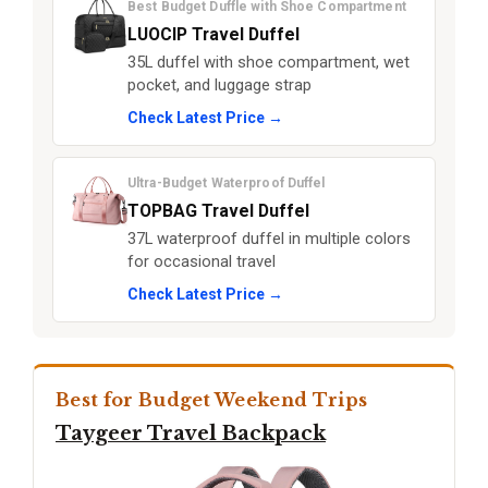
Best Budget Duffle with Shoe Compartment
LUOCIP Travel Duffel
35L duffel with shoe compartment, wet
pocket, and luggage strap
Check Latest Price →
Ultra-Budget Waterproof Duffel
TOPBAG Travel Duffel
37L waterproof duffel in multiple colors
for occasional travel
Check Latest Price →
Best for Budget Weekend Trips
Taygeer Travel Backpack