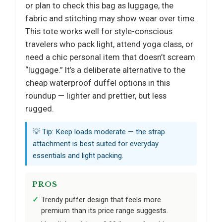
or plan to check this bag as luggage, the
fabric and stitching may show wear over time.
This tote works well for style-conscious
travelers who pack light, attend yoga class, or
need a chic personal item that doesn’t scream
“luggage.” It’s a deliberate alternative to the
cheap waterproof duffel options in this
roundup — lighter and prettier, but less
rugged.
💡 Tip: Keep loads moderate — the strap
attachment is best suited for everyday
essentials and light packing.
PROS
Trendy puffer design that feels more
premium than its price range suggests.