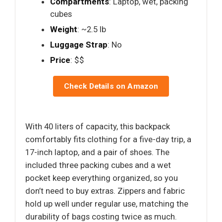
Compartments
: Laptop, wet, packing
cubes
Weight
: ~2.5 lb
Luggage Strap
: No
Price
: $$
Check Details on Amazon
With 40 liters of capacity, this backpack
comfortably fits clothing for a five-day trip, a
17-inch laptop, and a pair of shoes. The
included three packing cubes and a wet
pocket keep everything organized, so you
don’t need to buy extras. Zippers and fabric
hold up well under regular use, matching the
durability of bags costing twice as much.