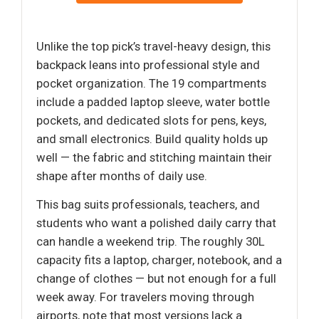
Unlike the top pick’s travel-heavy design, this
backpack leans into professional style and
pocket organization. The 19 compartments
include a padded laptop sleeve, water bottle
pockets, and dedicated slots for pens, keys,
and small electronics. Build quality holds up
well — the fabric and stitching maintain their
shape after months of daily use.
This bag suits professionals, teachers, and
students who want a polished daily carry that
can handle a weekend trip. The roughly 30L
capacity fits a laptop, charger, notebook, and a
change of clothes — but not enough for a full
week away. For travelers moving through
airports, note that most versions lack a