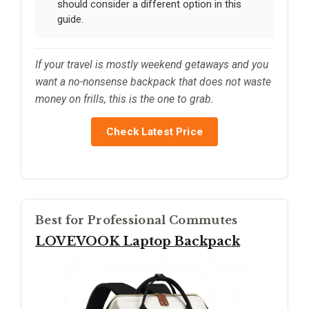
should consider a different option in this
guide.
If your travel is mostly weekend getaways and you
want a no-nonsense backpack that does not waste
money on frills, this is the one to grab.
Check Latest Price
Best for Professional Commutes
LOVEVOOK Laptop Backpack