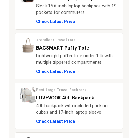
Sleek 15.6-inch laptop backpack with 19
pockets for commuters
Check Latest Price →
Trendiest Travel Tote
BAGSMART Puffy Tote
Lightweight puffer tote under 1 lb with
multiple zippered compartments
Check Latest Price →
Best Large Travel Backpack
LOVEVOOK 40L Backpack
40L backpack with included packing
cubes and 17-inch laptop sleeve
Check Latest Price →