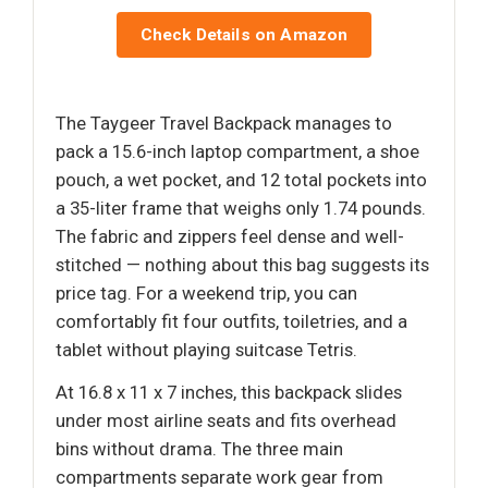
Check Details on Amazon
The Taygeer Travel Backpack manages to
pack a 15.6-inch laptop compartment, a shoe
pouch, a wet pocket, and 12 total pockets into
a 35-liter frame that weighs only 1.74 pounds.
The fabric and zippers feel dense and well-
stitched — nothing about this bag suggests its
price tag. For a weekend trip, you can
comfortably fit four outfits, toiletries, and a
tablet without playing suitcase Tetris.
At 16.8 x 11 x 7 inches, this backpack slides
under most airline seats and fits overhead
bins without drama. The three main
compartments separate work gear from