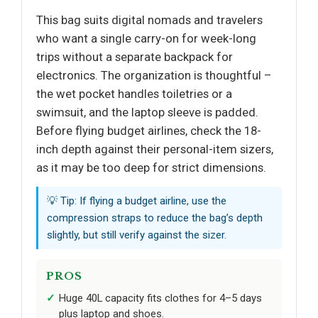
This bag suits digital nomads and travelers
who want a single carry-on for week-long
trips without a separate backpack for
electronics. The organization is thoughtful –
the wet pocket handles toiletries or a
swimsuit, and the laptop sleeve is padded.
Before flying budget airlines, check the 18-
inch depth against their personal-item sizers,
as it may be too deep for strict dimensions.
💡 Tip: If flying a budget airline, use the
compression straps to reduce the bag’s depth
slightly, but still verify against the sizer.
PROS
Huge 40L capacity fits clothes for 4–5 days
plus laptop and shoes.