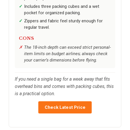
Includes three packing cubes and a wet
pocket for organized packing.
Zippers and fabric feel sturdy enough for
regular travel.
CONS
The 18-inch depth can exceed strict personal-
item limits on budget airlines; always check
your carrier’s dimensions before flying.
If you need a single bag for a week away that fits
overhead bins and comes with packing cubes, this
is a practical option.
Check Latest Price