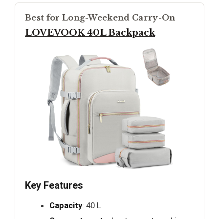
Best for Long-Weekend Carry-On
LOVEVOOK 40L Backpack
Key Features
Capacity
: 40 L