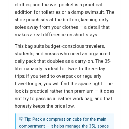
clothes, and the wet pocket is a practical
addition for toiletries or a damp swimsuit. The
shoe pouch sits at the bottom, keeping dirty
soles away from your clothes — a detail that
makes a real difference on short stays.
This bag suits budget-conscious travelers,
students, and nurses who need an organized
daily pack that doubles as a carry-on. The 35-
liter capacity is ideal for two- to three-day
trips; if you tend to overpack or regularly
travel longer, you will find the space tight. The
look is practical rather than premium — it does
not try to pass as a leather work bag, and that
honesty keeps the price low.
💡 Tip: Pack a compression cube for the main
compartment — it helps manage the 35L space