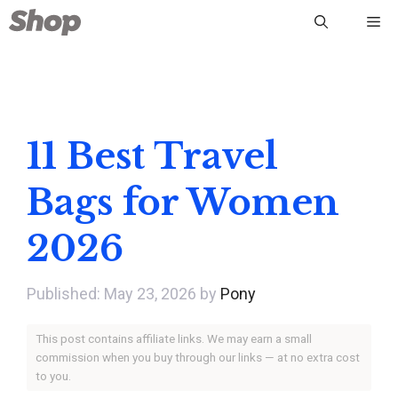
Skip
Me
to
content
11 Best Travel
Bags for Women
2026
May 23, 2026
by
Pony
This post contains affiliate links. We may earn a small
commission when you buy through our links — at no extra cost
to you.