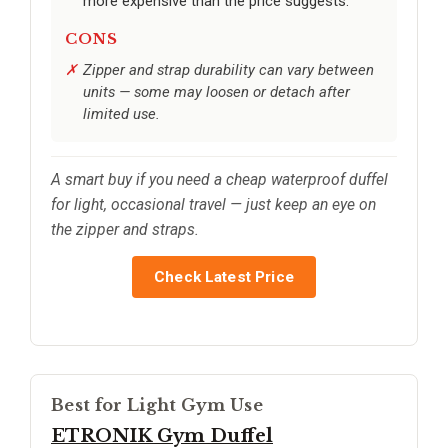
more expensive than the price suggests.
CONS
Zipper and strap durability can vary between
units — some may loosen or detach after
limited use.
A smart buy if you need a cheap waterproof duffel
for light, occasional travel — just keep an eye on
the zipper and straps.
Check Latest Price
Best for Light Gym Use
ETRONIK Gym Duffel