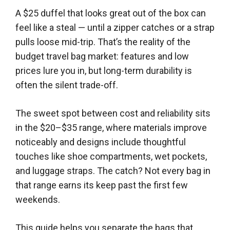
A $25 duffel that looks great out of the box can
feel like a steal — until a zipper catches or a strap
pulls loose mid-trip. That’s the reality of the
budget travel bag market: features and low
prices lure you in, but long-term durability is
often the silent trade-off.
The sweet spot between cost and reliability sits
in the $20–$35 range, where materials improve
noticeably and designs include thoughtful
touches like shoe compartments, wet pockets,
and luggage straps. The catch? Not every bag in
that range earns its keep past the first few
weekends.
This guide helps you separate the bags that