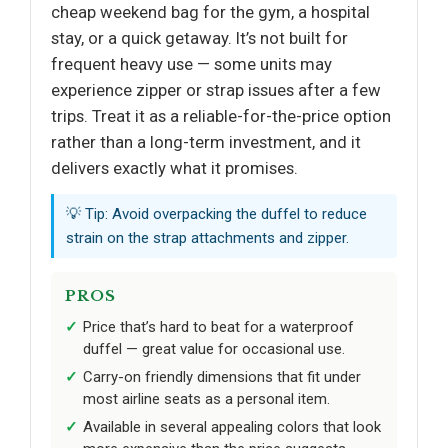
cheap weekend bag for the gym, a hospital
stay, or a quick getaway. It’s not built for
frequent heavy use — some units may
experience zipper or strap issues after a few
trips. Treat it as a reliable-for-the-price option
rather than a long-term investment, and it
delivers exactly what it promises.
💡 Tip: Avoid overpacking the duffel to reduce
strain on the strap attachments and zipper.
PROS
Price that’s hard to beat for a waterproof
duffel — great value for occasional use.
Carry-on friendly dimensions that fit under
most airline seats as a personal item.
Available in several appealing colors that look