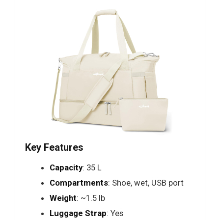
Key Features
Capacity
: 35 L
Compartments
: Shoe, wet, USB port
Weight
: ~1.5 lb
Luggage Strap
: Yes