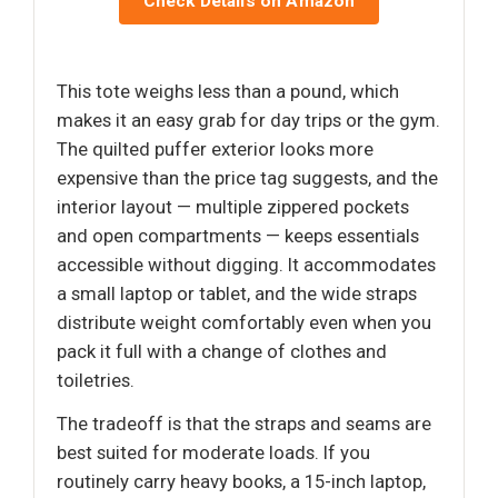
Check Details on Amazon
This tote weighs less than a pound, which
makes it an easy grab for day trips or the gym.
The quilted puffer exterior looks more
expensive than the price tag suggests, and the
interior layout — multiple zippered pockets
and open compartments — keeps essentials
accessible without digging. It accommodates
a small laptop or tablet, and the wide straps
distribute weight comfortably even when you
pack it full with a change of clothes and
toiletries.
The tradeoff is that the straps and seams are
best suited for moderate loads. If you
routinely carry heavy books, a 15-inch laptop,