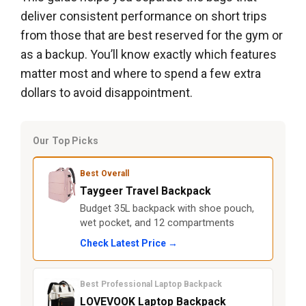
deliver consistent performance on short trips
from those that are best reserved for the gym or
as a backup. You’ll know exactly which features
matter most and where to spend a few extra
dollars to avoid disappointment.
Our Top Picks
Best Overall
Taygeer Travel Backpack
Budget 35L backpack with shoe pouch,
wet pocket, and 12 compartments
Check Latest Price →
Best Professional Laptop Backpack
LOVEVOOK Laptop Backpack