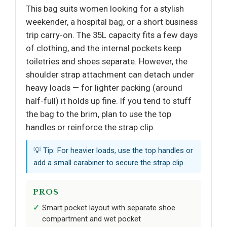
This bag suits women looking for a stylish
weekender, a hospital bag, or a short business
trip carry-on. The 35L capacity fits a few days
of clothing, and the internal pockets keep
toiletries and shoes separate. However, the
shoulder strap attachment can detach under
heavy loads — for lighter packing (around
half-full) it holds up fine. If you tend to stuff
the bag to the brim, plan to use the top
handles or reinforce the strap clip.
💡 Tip: For heavier loads, use the top handles or
add a small carabiner to secure the strap clip.
PROS
Smart pocket layout with separate shoe
compartment and wet pocket