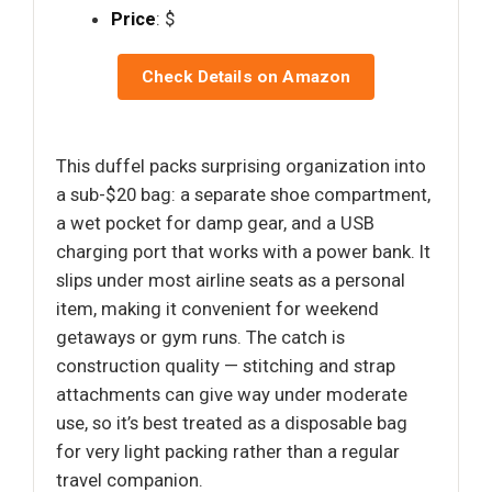
Price
: $
Check Details on Amazon
This duffel packs surprising organization into
a sub-$20 bag: a separate shoe compartment,
a wet pocket for damp gear, and a USB
charging port that works with a power bank. It
slips under most airline seats as a personal
item, making it convenient for weekend
getaways or gym runs. The catch is
construction quality — stitching and strap
attachments can give way under moderate
use, so it’s best treated as a disposable bag
for very light packing rather than a regular
travel companion.