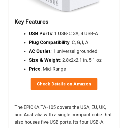
Key Features
USB Ports
: 1 USB-C 3A, 4 USB-A
Plug Compatibility
: C, G, I, A
AC Outlet
: 1 universal grounded
Size & Weight
: 2.8x2x2.1 in, 5.1 oz
Price
: Mid-Range
Check Details on Amazon
The EPICKA TA-105 covers the USA, EU, UK,
and Australia with a single compact cube that
also houses five USB ports. Its four USB-A