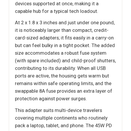
devices supported at once, making it a
capable hub for a typical tech loadout.
At 2 x 1.8 x 3 inches and just under one pound,
it is noticeably larger than compact, credit-
card-sized adapters; it fits easily in a carry-on
but can feel bulky in a tight pocket. The added
size accommodates a robust fuse system
(with spare included) and child-proof shutters,
contributing to its durability. When all USB
ports are active, the housing gets warm but
remains within safe operating limits, and the
swappable 8A fuse provides an extra layer of
protection against power surges.
This adapter suits multi-device travelers
covering multiple continents who routinely
pack a laptop, tablet, and phone. The 45W PD