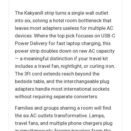
The Kakyanill strip turns a single wall outlet
into six, solving a hotel room bottleneck that
leaves most adapters useless for multiple AC
devices. Where the top pick focuses on USB-C
Power Delivery for fast laptop charging, this
power strip doubles down on raw AC capacity
— a meaningful distinction if your travel kit
includes a travel fan, nightlight, or curling iron.
The 3ft cord extends reach beyond the
bedside table, and the interchangeable plug
adapters handle most international sockets
without requiring separate converters.
Families and groups sharing a room will find
the six AC outlets transformative. Lamps,
travel fans, and multiple phone chargers plug
in simultaneously, freeing travelers from the