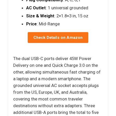
AC Outlet
: 1 universal grounded
Size & Weight
: 2×1.8×3 in, 15 oz
Price
: Mid-Range
Check Details on Amazon
The dual USB-C ports deliver 45W Power
Delivery on one and Quick Charge 3.0 on the
other, allowing simultaneous fast charging of
a laptop and a modern smartphone. The
grounded universal AC socket accepts plugs
from the US, Europe, UK, and Australia,
covering the most common traveler
destinations without extra adapters. Three
additional USB-A ports bring the total to five