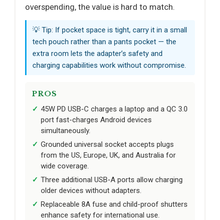
overspending, the value is hard to match.
💡 Tip: If pocket space is tight, carry it in a small
tech pouch rather than a pants pocket — the
extra room lets the adapter’s safety and
charging capabilities work without compromise.
PROS
45W PD USB-C charges a laptop and a QC 3.0
port fast-charges Android devices
simultaneously.
Grounded universal socket accepts plugs
from the US, Europe, UK, and Australia for
wide coverage.
Three additional USB-A ports allow charging
older devices without adapters.
Replaceable 8A fuse and child-proof shutters
enhance safety for international use.