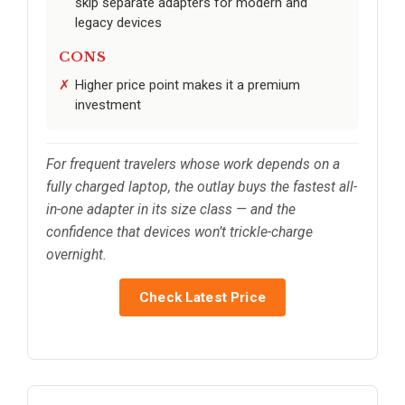
skip separate adapters for modern and
legacy devices
CONS
Higher price point makes it a premium
investment
For frequent travelers whose work depends on a
fully charged laptop, the outlay buys the fastest all-
in-one adapter in its size class — and the
confidence that devices won’t trickle-charge
overnight.
Check Latest Price