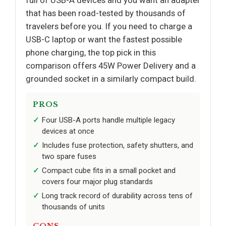
full of USB-A devices and you want an adapter
that has been road-tested by thousands of
travelers before you. If you need to charge a
USB-C laptop or want the fastest possible
phone charging, the top pick in this
comparison offers 45W Power Delivery and a
grounded socket in a similarly compact build.
PROS
Four USB-A ports handle multiple legacy
devices at once
Includes fuse protection, safety shutters, and
two spare fuses
Compact cube fits in a small pocket and
covers four major plug standards
Long track record of durability across tens of
thousands of units