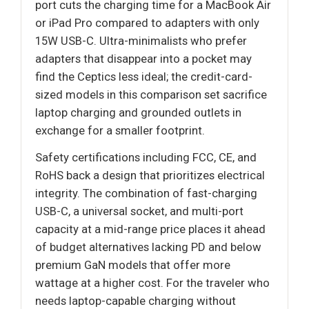
port cuts the charging time for a MacBook Air
or iPad Pro compared to adapters with only
15W USB-C. Ultra-minimalists who prefer
adapters that disappear into a pocket may
find the Ceptics less ideal; the credit-card-
sized models in this comparison set sacrifice
laptop charging and grounded outlets in
exchange for a smaller footprint.
Safety certifications including FCC, CE, and
RoHS back a design that prioritizes electrical
integrity. The combination of fast-charging
USB-C, a universal socket, and multi-port
capacity at a mid-range price places it ahead
of budget alternatives lacking PD and below
premium GaN models that offer more
wattage at a higher cost. For the traveler who
needs laptop-capable charging without