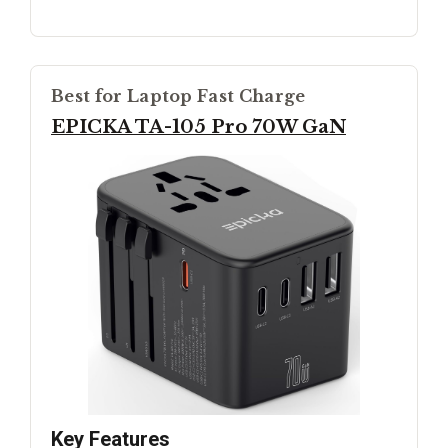
Best for Laptop Fast Charge
EPICKA TA-105 Pro 70W GaN
Key Features