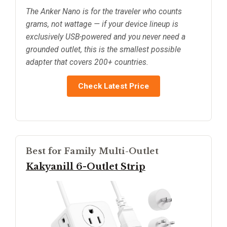
The Anker Nano is for the traveler who counts
grams, not wattage — if your device lineup is
exclusively USB-powered and you never need a
grounded outlet, this is the smallest possible
adapter that covers 200+ countries.
Check Latest Price
Best for Family Multi-Outlet
Kakyanill 6-Outlet Strip