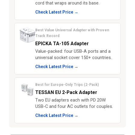
cord that wraps around its base.
Check Latest Price →
Best Value Universal Adapter with Proven
Track Record
EPICKA TA-105 Adapter
Value-packed: four USB-A ports and a
universal socket cover 150+ countries.
Check Latest Price →
Best for Europe-Only Trips (2-Pack)
TESSAN EU 2-Pack Adapter
Two EU adapters each with PD 20W
USB-C and four AC outlets for couples.
Check Latest Price →