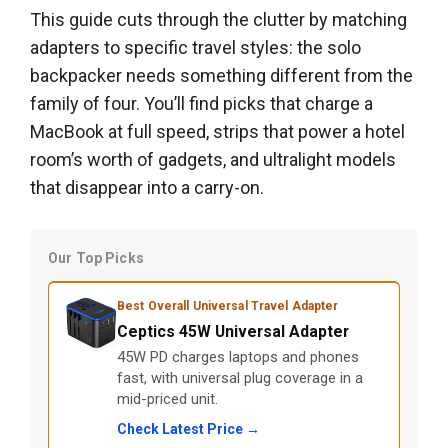
This guide cuts through the clutter by matching
adapters to specific travel styles: the solo
backpacker needs something different from the
family of four. You’ll find picks that charge a
MacBook at full speed, strips that power a hotel
room’s worth of gadgets, and ultralight models
that disappear into a carry-on.
Our Top Picks
Best Overall Universal Travel Adapter
Ceptics 45W Universal Adapter
45W PD charges laptops and phones
fast, with universal plug coverage in a
mid-priced unit.
Check Latest Price →