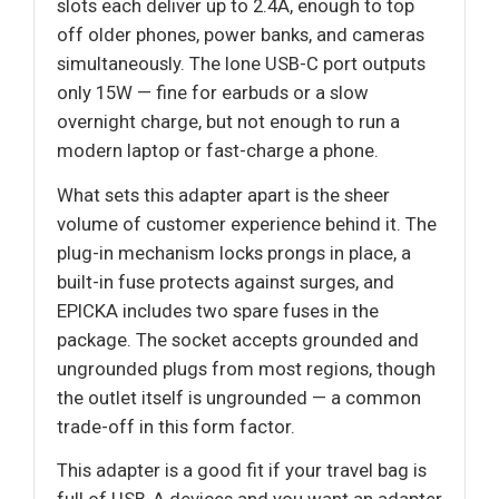
slots each deliver up to 2.4A, enough to top
off older phones, power banks, and cameras
simultaneously. The lone USB-C port outputs
only 15W — fine for earbuds or a slow
overnight charge, but not enough to run a
modern laptop or fast-charge a phone.
What sets this adapter apart is the sheer
volume of customer experience behind it. The
plug-in mechanism locks prongs in place, a
built-in fuse protects against surges, and
EPICKA includes two spare fuses in the
package. The socket accepts grounded and
ungrounded plugs from most regions, though
the outlet itself is ungrounded — a common
trade-off in this form factor.
This adapter is a good fit if your travel bag is