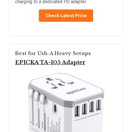
charging to a dedicated PD adapter.
Check Latest Price
Best for Usb-A Heavy Setups
EPICKA TA-105 Adapter