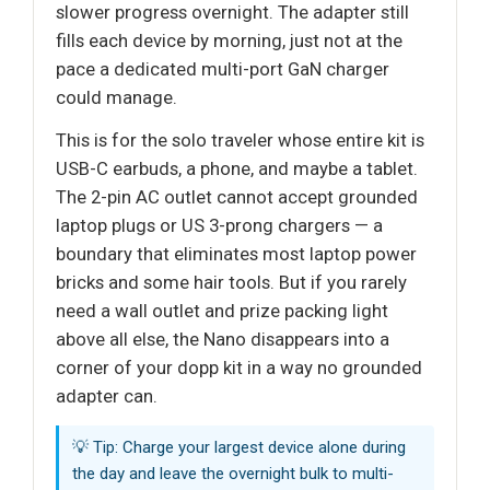
slower progress overnight. The adapter still
fills each device by morning, just not at the
pace a dedicated multi-port GaN charger
could manage.
This is for the solo traveler whose entire kit is
USB-C earbuds, a phone, and maybe a tablet.
The 2-pin AC outlet cannot accept grounded
laptop plugs or US 3-prong chargers — a
boundary that eliminates most laptop power
bricks and some hair tools. But if you rarely
need a wall outlet and prize packing light
above all else, the Nano disappears into a
corner of your dopp kit in a way no grounded
adapter can.
💡 Tip: Charge your largest device alone during
the day and leave the overnight bulk to multi-