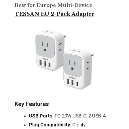
Best for Europe Multi-Device
TESSAN EU 2-Pack Adapter
Key Features
USB Ports
: PD 20W USB-C, 2 USB-A
Plug Compatibility
: C only