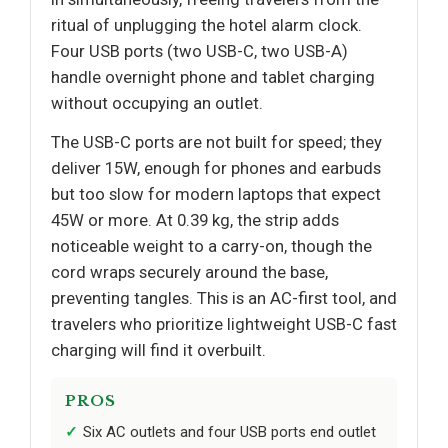
ritual of unplugging the hotel alarm clock.
Four USB ports (two USB-C, two USB-A)
handle overnight phone and tablet charging
without occupying an outlet.
The USB-C ports are not built for speed; they
deliver 15W, enough for phones and earbuds
but too slow for modern laptops that expect
45W or more. At 0.39 kg, the strip adds
noticeable weight to a carry-on, though the
cord wraps securely around the base,
preventing tangles. This is an AC-first tool, and
travelers who prioritize lightweight USB-C fast
charging will find it overbuilt.
PROS
Six AC outlets and four USB ports end outlet