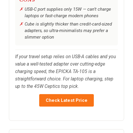
CONS
USB-C port supplies only 15W — can’t charge
laptops or fast-charge modern phones
Cube is slightly thicker than credit-card-sized
adapters, so ultra-minimalists may prefer a
slimmer option
If your travel setup relies on USB-A cables and you
value a well-tested adapter over cutting-edge
charging speed, the EPICKA TA-105 is a
straightforward choice. For laptop charging, step
up to the 45W Ceptics top pick.
Check Latest Price