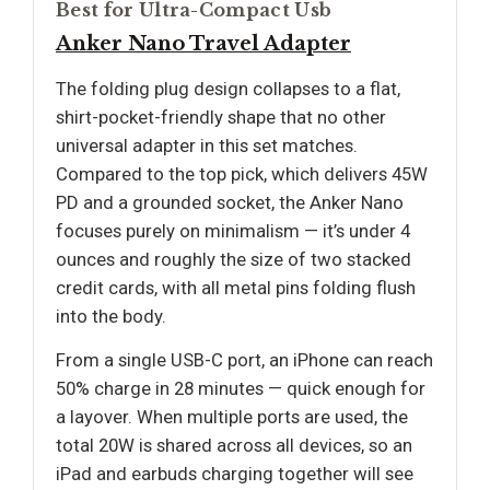
Best for Ultra-Compact Usb
Anker Nano Travel Adapter
The folding plug design collapses to a flat,
shirt-pocket-friendly shape that no other
universal adapter in this set matches.
Compared to the top pick, which delivers 45W
PD and a grounded socket, the Anker Nano
focuses purely on minimalism — it’s under 4
ounces and roughly the size of two stacked
credit cards, with all metal pins folding flush
into the body.
From a single USB-C port, an iPhone can reach
50% charge in 28 minutes — quick enough for
a layover. When multiple ports are used, the
total 20W is shared across all devices, so an
iPad and earbuds charging together will see