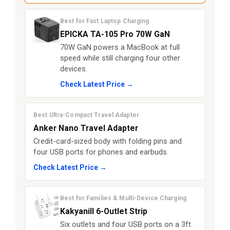
Best for Fast Laptop Charging
EPICKA TA-105 Pro 70W GaN
70W GaN powers a MacBook at full
speed while still charging four other
devices.
Check Latest Price →
Best Ultra-Compact Travel Adapter
Anker Nano Travel Adapter
Credit-card-sized body with folding pins and
four USB ports for phones and earbuds.
Check Latest Price →
Best for Families & Multi-Device Charging
Kakyanill 6-Outlet Strip
Six outlets and four USB ports on a 3ft