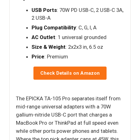
USB Ports
: 70W PD USB-C, 2 USB-C 3A,
2 USB-A
Plug Compatibility
: C, G, I, A
AC Outlet
: 1 universal grounded
Size & Weight
: 2x2x3 in, 6.5 oz
Price
: Premium
Check Details on Amazon
The EPICKA TA-105 Pro separates itself from
mid-range universal adapters with a 70W
gallium-nitride USB-C port that charges a
MacBook Pro or ThinkPad at full speed even
while other ports power phones and tablets.
Where the top pick adapter caps at 45W, this