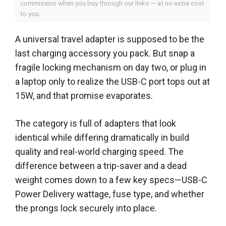
commission when you buy through our links — at no extra cost
to you.
A universal travel adapter is supposed to be the
last charging accessory you pack. But snap a
fragile locking mechanism on day two, or plug in
a laptop only to realize the USB-C port tops out at
15W, and that promise evaporates.
The category is full of adapters that look
identical while differing dramatically in build
quality and real-world charging speed. The
difference between a trip-saver and a dead
weight comes down to a few key specs—USB-C
Power Delivery wattage, fuse type, and whether
the prongs lock securely into place.