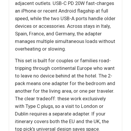
adjacent outlets. USB-C PD 20W fast-charges
an iPhone or recent Android flagship at full
speed, while the two USB-A ports handle older
devices or accessories. Across stays in Italy,
Spain, France, and Germany, the adapter
manages multiple simultaneous loads without
overheating or slowing.
This set is built for couples or families road-
tripping through continental Europe who want
to leave no device behind at the hotel. The 2-
pack means one adapter for the bedroom and
another for the living area, or one per traveler.
The clear tradeoff: these work exclusively
with Type C plugs, so a visit to London or
Dublin requires a separate adapter. If your
itinerary covers both the EU and the UK, the
top pick’s universal design saves space.