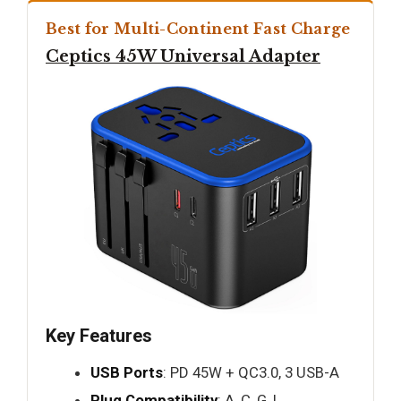
Best for Multi-Continent Fast Charge
Ceptics 45W Universal Adapter
Key Features
USB Ports
: PD 45W + QC3.0, 3 USB-A
Plug Compatibility
: A, C, G, I