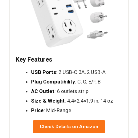
Key Features
USB Ports
: 2 USB-C 3A, 2 USB-A
Plug Compatibility
: C, G, E/F, B
AC Outlet
: 6 outlets strip
Size & Weight
: 4.4×2.4×1.9 in, 14 oz
Price
: Mid-Range
Check Details on Amazon