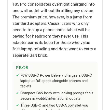
105 Pro consolidates overnight charging into
one wall outlet without throttling any device.
The premium price, however, is a jump from
standard adapters. Casual users who only
need to top up a phone and a tablet will be
paying for headroom they never use. This
adapter earns its keep for those who value
fast laptop refueling and don’t want to carry a
separate GaN brick.
PROS
70W USB-C Power Delivery charges a USB-C
laptop at full speed alongside phones and
tablets
Compact GaN body with locking prongs feels
secure in wobbly international outlets
Three USB-C and two USB-A ports let you