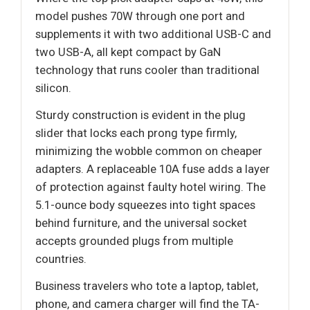
model pushes 70W through one port and
supplements it with two additional USB-C and
two USB-A, all kept compact by GaN
technology that runs cooler than traditional
silicon.
Sturdy construction is evident in the plug
slider that locks each prong type firmly,
minimizing the wobble common on cheaper
adapters. A replaceable 10A fuse adds a layer
of protection against faulty hotel wiring. The
5.1-ounce body squeezes into tight spaces
behind furniture, and the universal socket
accepts grounded plugs from multiple
countries.
Business travelers who tote a laptop, tablet,
phone, and camera charger will find the TA-