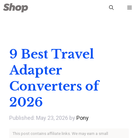
Skip
Me
to
content
9 Best Travel
Adapter
Converters of
2026
May 23, 2026
by
Pony
This post contains affiliate links. We may earn a small