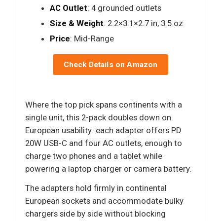
AC Outlet
: 4 grounded outlets
Size & Weight
: 2.2×3.1×2.7 in, 3.5 oz
Price
: Mid-Range
Check Details on Amazon
Where the top pick spans continents with a
single unit, this 2-pack doubles down on
European usability: each adapter offers PD
20W USB-C and four AC outlets, enough to
charge two phones and a tablet while
powering a laptop charger or camera battery.
The adapters hold firmly in continental
European sockets and accommodate bulky
chargers side by side without blocking