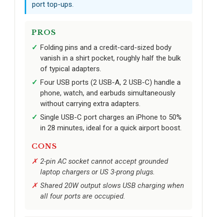
port top-ups.
PROS
Folding pins and a credit-card-sized body
vanish in a shirt pocket, roughly half the bulk
of typical adapters.
Four USB ports (2 USB-A, 2 USB-C) handle a
phone, watch, and earbuds simultaneously
without carrying extra adapters.
Single USB-C port charges an iPhone to 50%
in 28 minutes, ideal for a quick airport boost.
CONS
2-pin AC socket cannot accept grounded
laptop chargers or US 3-prong plugs.
Shared 20W output slows USB charging when
all four ports are occupied.