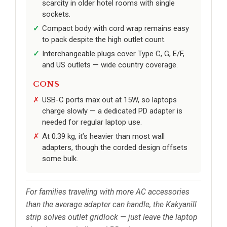
scarcity in older hotel rooms with single
sockets.
Compact body with cord wrap remains easy
to pack despite the high outlet count.
Interchangeable plugs cover Type C, G, E/F,
and US outlets — wide country coverage.
CONS
USB-C ports max out at 15W, so laptops
charge slowly — a dedicated PD adapter is
needed for regular laptop use.
At 0.39 kg, it’s heavier than most wall
adapters, though the corded design offsets
some bulk.
For families traveling with more AC accessories
than the average adapter can handle, the Kakyanill
strip solves outlet gridlock — just leave the laptop