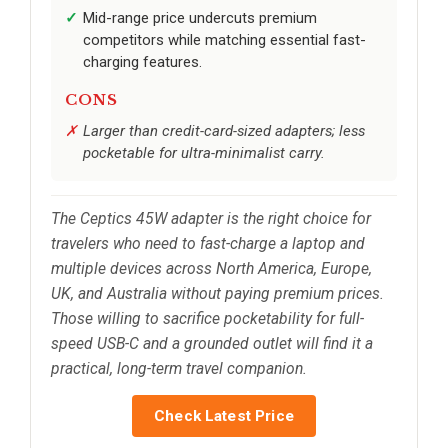
Mid-range price undercuts premium
competitors while matching essential fast-
charging features.
CONS
Larger than credit-card-sized adapters; less
pocketable for ultra-minimalist carry.
The Ceptics 45W adapter is the right choice for
travelers who need to fast-charge a laptop and
multiple devices across North America, Europe,
UK, and Australia without paying premium prices.
Those willing to sacrifice pocketability for full-
speed USB-C and a grounded outlet will find it a
practical, long-term travel companion.
Check Latest Price