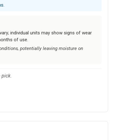
ns.
vary; individual units may show signs of wear
months of use.
ditions, potentially leaving moisture on
 pick.