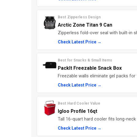
Best Zipperless Design
Arctic Zone Titan 9 Can
Zipperless fold-over seal with built-in
Check Latest Price →
Best for Snacks & Small Items
PackIt Freezable Snack Box
Freezable walls eliminate gel packs for 
Check Latest Price →
Best Hard Cooler Value
Igloo Profile 16qt
Tall 16-quart hard cooler fits long-neck 
Check Latest Price →