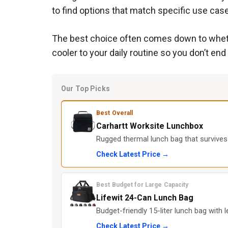
to find options that match specific use cas
The best choice often comes down to whether
cooler to your daily routine so you don’t end
Our Top Picks
Best Overall
Carhartt Worksite Lunchbox
Rugged thermal lunch bag that survives j
Check Latest Price →
Best Budget for Large Capacity
Lifewit 24-Can Lunch Bag
Budget-friendly 15-liter lunch bag with l
Check Latest Price →