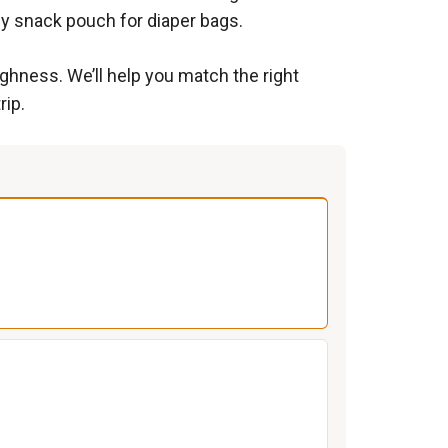
ny snack pouch for diaper bags.
ghness. We’ll help you match the right
rip.