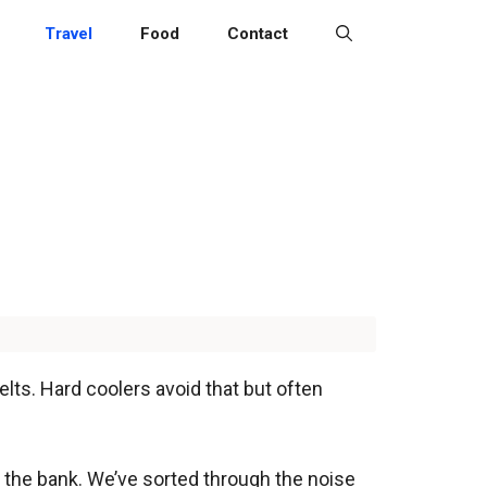
Travel
Food
Contact
lts. Hard coolers avoid that but often
ng the bank. We’ve sorted through the noise