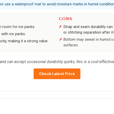
 or use a waterproof mat to avoid moisture marks in humid conditio
CONS
th room for ice packs.
Strap and seam durability can 
or stitching separation after 
 with ice packs.
Bottom may sweat in humid con
city, making it a strong value.
surfaces.
nd can accept occasional durability quirks, this is a cost-effective
Check Latest Price