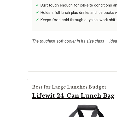
Built tough enough for job-site conditions an
Holds a full lunch plus drinks and ice packs w
Keeps food cold through a typical work shift
The toughest soft cooler in its size class — ide
Best for Large Lunches Budget
Lifewit 24-Can Lunch Bag