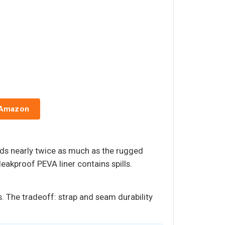
 Amazon
holds nearly twice as much as the rugged
leakproof PEVA liner contains spills.
s. The tradeoff: strap and seam durability