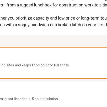
es—from a rugged lunchbox for construction work to a ti
 you prioritize capacity and low price or long-term tou
 up with a soggy sandwich or a broken latch on your first t
ob sites and keeps food cold for full shifts.
eakproof liner and 4-5 hour insulation.