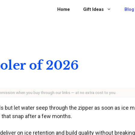
Home
Gift Ideas
Blog
ooler of 2026
ommission when you buy through our links — at no extra cost to you.
s but let water seep through the zipper as soon as ice me
 that snap after a few months.
deliver on ice retention and build quality without breaki