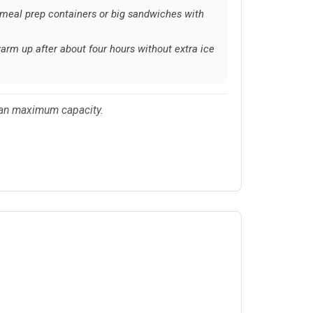
meal prep containers or big sandwiches with
arm up after about four hours without extra ice
 than maximum capacity.