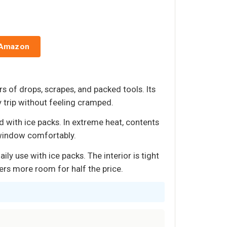
 Amazon
s of drops, scrapes, and packed tools. Its
ay trip without feeling cramped.
 with ice packs. In extreme heat, contents
 window comfortably.
y use with ice packs. The interior is tight
ers more room for half the price.