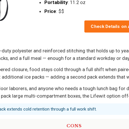
Portability
: 11.2 oz
Price
: $$
Check Details on
uty polyester and reinforced stitching that holds up to year
ce packs, and a full meal — enough for a standard workday or d
ed closure, food stays cold through a full shift when paired
t additional ice packs — adding a second pack extends that
oor laborers, and anyone who needs a tough lunch bag for dail
 pack large multi-compartment boxes, the Lifewit option off
ack extends cold retention through a full work shift.
CONS