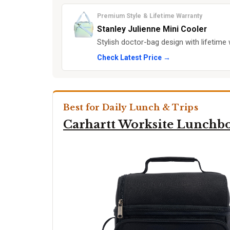
Premium Style & Lifetime Warranty
Stanley Julienne Mini Cooler
Stylish doctor-bag design with lifetim
Check Latest Price →
Best for Daily Lunch & Trips
Carhartt Worksite Lunchb