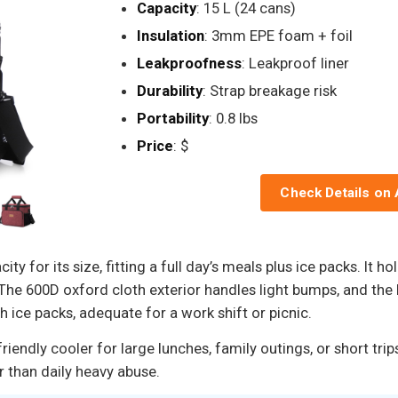
Capacity
: 15 L (24 cans)
Insulation
: 3mm EPE foam + foil
Leakproofness
: Leakproof liner
Durability
: Strap breakage risk
Portability
: 0.8 lbs
Price
: $
Check Details on
ty for its size, fitting a full day’s meals plus ice packs. It 
. The 600D oxford cloth exterior handles light bumps, and the 
h ice packs, adequate for a work shift or picnic.
endly cooler for large lunches, family outings, or short trip
r than daily heavy abuse.