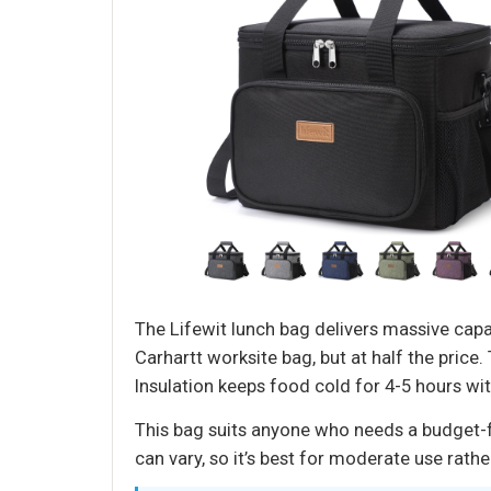
The Lifewit lunch bag delivers massive capaci
Carhartt worksite bag, but at half the price
Insulation keeps food cold for 4-5 hours wit
This bag suits anyone who needs a budget-fri
can vary, so it’s best for moderate use rathe