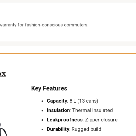
e warranty for fashion-conscious commuters.
ox
Key Features
Capacity
: 8 L (13 cans)
Insulation
: Thermal insulated
Leakproofness
: Zipper closure
Durability
: Rugged build