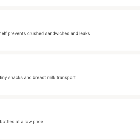
 shelf prevents crushed sandwiches and leaks.
tiny snacks and breast milk transport.
bottles at a low price.