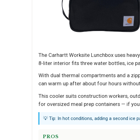
The Carhartt Worksite Lunchbox uses heavy-d
8-liter interior fits three water bottles, i
With dual thermal compartments and a zipper
can warm up after about four hours withou
This cooler suits construction workers, outd
for oversized meal prep containers — if you
💡 Tip: In hot conditions, adding a second ice p
PROS