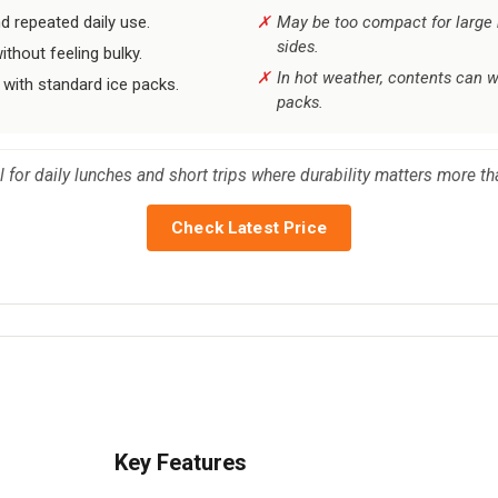
d repeated daily use.
May be too compact for large 
sides.
ithout feeling bulky.
In hot weather, contents can w
 with standard ice packs.
packs.
al for daily lunches and short trips where durability matters more
Check Latest Price
Key Features