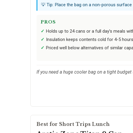
💡 Tip: Place the bag on a non-porous surface
PROS
Holds up to 24 cans or a full day’s meals wi
Insulation keeps contents cold for 4-5 hours
Priced well below alternatives of similar capa
If you need a huge cooler bag on a tight budget a
Best for Short Trips Lunch