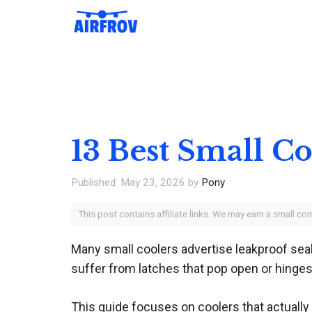
Skip
to
content
13 Best Small C
May 23, 2026
by
Pony
This post contains affiliate links. We may earn a small c
Many small coolers advertise leakproof seal
suffer from latches that pop open or hinges
This guide focuses on coolers that actually 