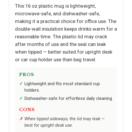
This 16 oz plastic mug is lightweight,
microwave-safe, and dishwasher-safe,
making it a practical choice for office use. The
double-wall insulation keeps drinks warm for a
reasonable time. The plastic lid may crack
after months of use and the seal can leak
when tipped — better suited for upright desk
or car cup holder use than bag travel.
PROS
Lightweight and fits most standard cup
holders.
Dishwasher-safe for effortless daily cleaning.
CONS
When tipped sideways, the lid may leak —
best for upright desk use.