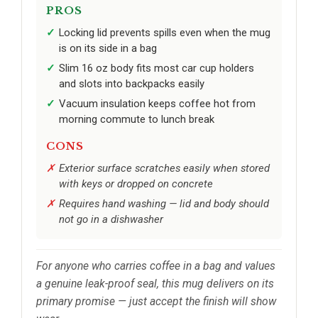
PROS
Locking lid prevents spills even when the mug
is on its side in a bag
Slim 16 oz body fits most car cup holders
and slots into backpacks easily
Vacuum insulation keeps coffee hot from
morning commute to lunch break
CONS
Exterior surface scratches easily when stored
with keys or dropped on concrete
Requires hand washing — lid and body should
not go in a dishwasher
For anyone who carries coffee in a bag and values
a genuine leak-proof seal, this mug delivers on its
primary promise — just accept the finish will show