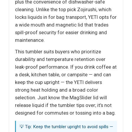
plus the convenience of dishwasher-safe
cleaning. Unlike the top pick Zojirushi, which
locks liquids in for bag transport, YETI opts for
a wide mouth and magnetic lid that trades
spill-proof security for easier drinking and
maintenance.
This tumbler suits buyers who prioritize
durability and temperature retention over
leak-proof performance. If you drink coffee at
a desk, kitchen table, or campsite — and can
keep the cup upright — the YETI delivers
strong heat holding and a broad color
selection. Just know the MagSlider lid will
release liquid if the tumbler tips over; it’s not
designed for commutes or tossing into a bag.
💡 Tip: Keep the tumbler upright to avoid spills —