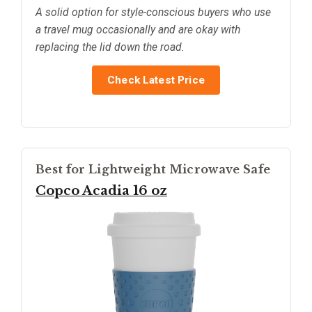
A solid option for style-conscious buyers who use
a travel mug occasionally and are okay with
replacing the lid down the road.
Check Latest Price
Best for Lightweight Microwave Safe
Copco Acadia 16 oz