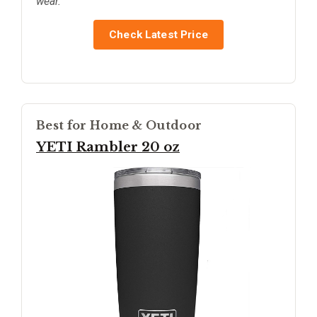
wear.
Check Latest Price
Best for Home & Outdoor
YETI Rambler 20 oz