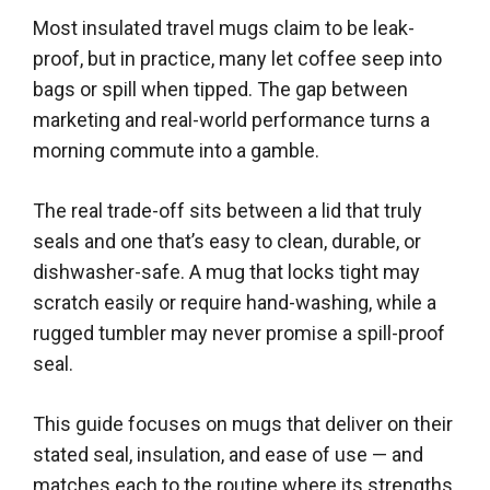
Most insulated travel mugs claim to be leak-
proof, but in practice, many let coffee seep into
bags or spill when tipped. The gap between
marketing and real-world performance turns a
morning commute into a gamble.
The real trade-off sits between a lid that truly
seals and one that’s easy to clean, durable, or
dishwasher-safe. A mug that locks tight may
scratch easily or require hand-washing, while a
rugged tumbler may never promise a spill-proof
seal.
This guide focuses on mugs that deliver on their
stated seal, insulation, and ease of use — and
matches each to the routine where its strengths