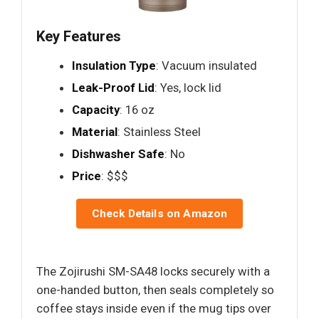
Key Features
Insulation Type
: Vacuum insulated
Leak-Proof Lid
: Yes, lock lid
Capacity
: 16 oz
Material
: Stainless Steel
Dishwasher Safe
: No
Price
: $$$
Check Details on Amazon
The Zojirushi SM-SA48 locks securely with a
one-handed button, then seals completely so
coffee stays inside even if the mug tips over