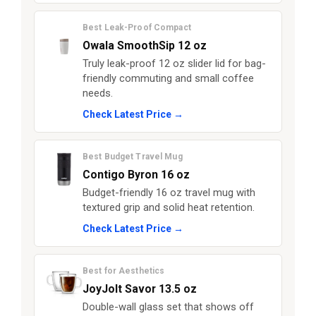
Best Leak-Proof Compact
Owala SmoothSip 12 oz
Truly leak-proof 12 oz slider lid for bag-
friendly commuting and small coffee
needs.
Check Latest Price →
Best Budget Travel Mug
Contigo Byron 16 oz
Budget-friendly 16 oz travel mug with
textured grip and solid heat retention.
Check Latest Price →
Best for Aesthetics
JoyJolt Savor 13.5 oz
Double-wall glass set that shows off