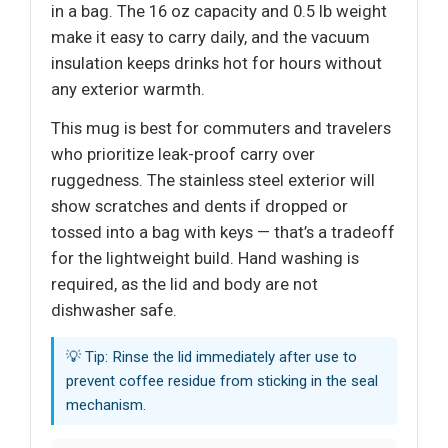
in a bag. The 16 oz capacity and 0.5 lb weight
make it easy to carry daily, and the vacuum
insulation keeps drinks hot for hours without
any exterior warmth.
This mug is best for commuters and travelers
who prioritize leak-proof carry over
ruggedness. The stainless steel exterior will
show scratches and dents if dropped or
tossed into a bag with keys — that’s a tradeoff
for the lightweight build. Hand washing is
required, as the lid and body are not
dishwasher safe.
💡 Tip: Rinse the lid immediately after use to
prevent coffee residue from sticking in the seal
mechanism.