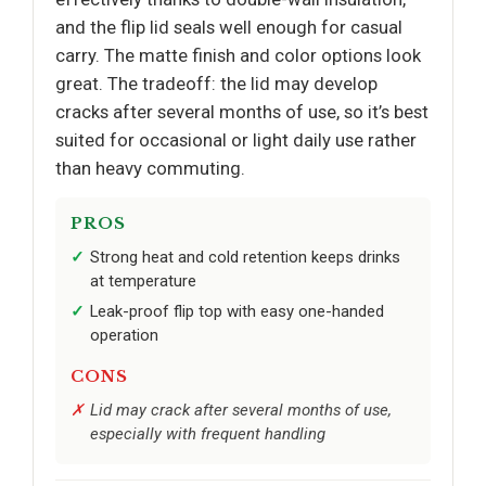
and the flip lid seals well enough for casual
carry. The matte finish and color options look
great. The tradeoff: the lid may develop
cracks after several months of use, so it’s best
suited for occasional or light daily use rather
than heavy commuting.
PROS
Strong heat and cold retention keeps drinks
at temperature
Leak-proof flip top with easy one-handed
operation
CONS
Lid may crack after several months of use,
especially with frequent handling