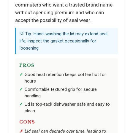
commuters who want a trusted brand name
without spending premium and who can
accept the possibility of seal wear.
💡 Tip: Hand-washing the lid may extend seal
life; inspect the gasket occasionally for
loosening.
PROS
Good heat retention keeps coffee hot for
hours
Comfortable textured grip for secure
handling
Lid is top-rack dishwasher safe and easy to
clean
CONS
Lid seal can degrade over time, leading to