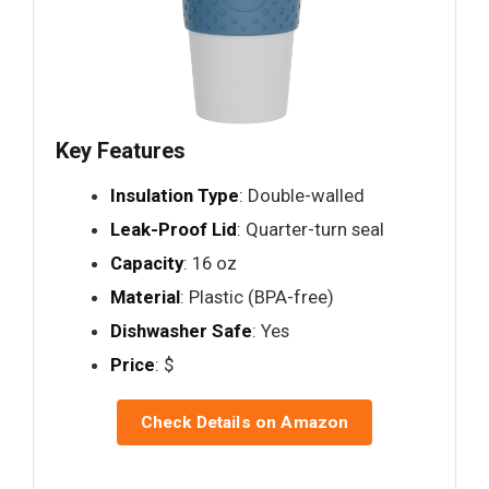
Key Features
Insulation Type
: Double-walled
Leak-Proof Lid
: Quarter-turn seal
Capacity
: 16 oz
Material
: Plastic (BPA-free)
Dishwasher Safe
: Yes
Price
: $
Check Details on Amazon