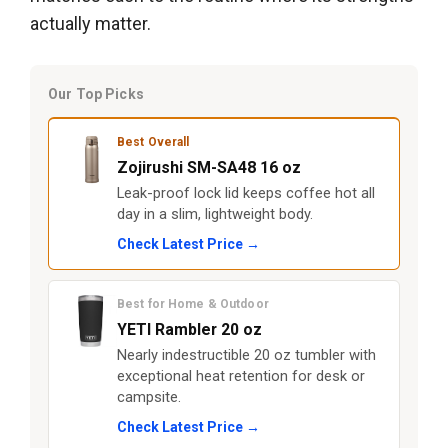
actually matter.
Our Top Picks
Best Overall
Zojirushi SM-SA48 16 oz
Leak-proof lock lid keeps coffee hot all
day in a slim, lightweight body.
Check Latest Price →
Best for Home & Outdoor
YETI Rambler 20 oz
Nearly indestructible 20 oz tumbler with
exceptional heat retention for desk or
campsite.
Check Latest Price →