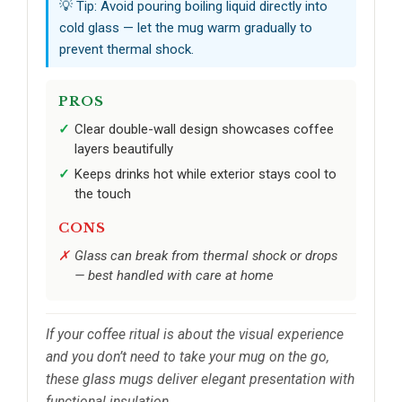
💡 Tip: Avoid pouring boiling liquid directly into
cold glass — let the mug warm gradually to
prevent thermal shock.
PROS
Clear double-wall design showcases coffee
layers beautifully
Keeps drinks hot while exterior stays cool to
the touch
CONS
Glass can break from thermal shock or drops
— best handled with care at home
If your coffee ritual is about the visual experience
and you don’t need to take your mug on the go,
these glass mugs deliver elegant presentation with
functional insulation.