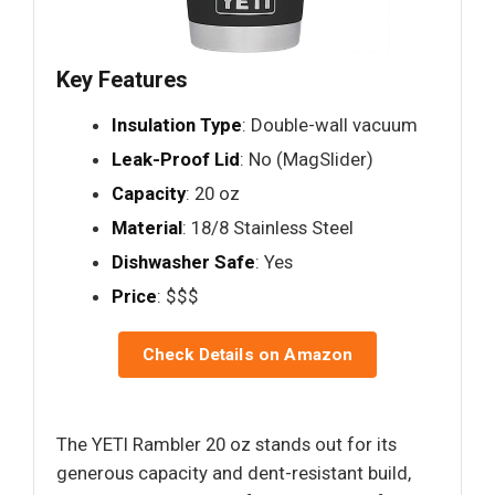
Key Features
Insulation Type
: Double-wall vacuum
Leak-Proof Lid
: No (MagSlider)
Capacity
: 20 oz
Material
: 18/8 Stainless Steel
Dishwasher Safe
: Yes
Price
: $$$
Check Details on Amazon
The YETI Rambler 20 oz stands out for its
generous capacity and dent-resistant build,