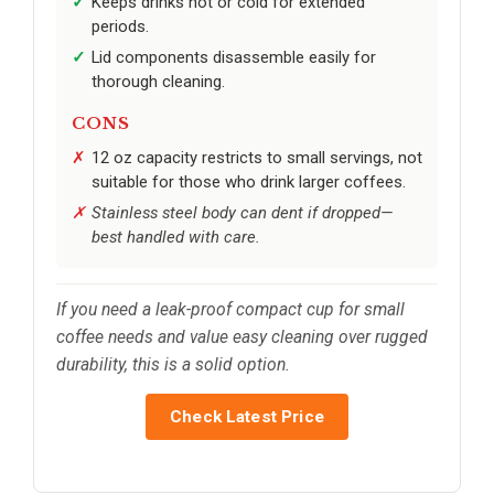
Keeps drinks hot or cold for extended
periods.
Lid components disassemble easily for
thorough cleaning.
CONS
12 oz capacity restricts to small servings, not
suitable for those who drink larger coffees.
Stainless steel body can dent if dropped—
best handled with care.
If you need a leak-proof compact cup for small
coffee needs and value easy cleaning over rugged
durability, this is a solid option.
Check Latest Price