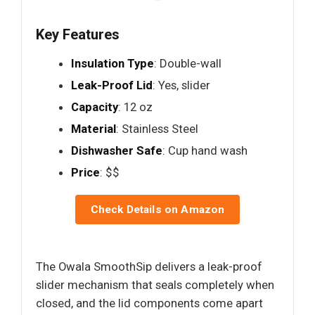
Key Features
Insulation Type
: Double-wall
Leak-Proof Lid
: Yes, slider
Capacity
: 12 oz
Material
: Stainless Steel
Dishwasher Safe
: Cup hand wash
Price
: $$
Check Details on Amazon
The Owala SmoothSip delivers a leak-proof
slider mechanism that seals completely when
closed, and the lid components come apart