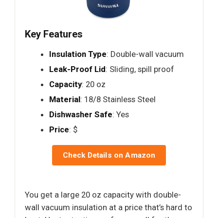
Key Features
Insulation Type
: Double-wall vacuum
Leak-Proof Lid
: Sliding, spill proof
Capacity
: 20 oz
Material
: 18/8 Stainless Steel
Dishwasher Safe
: Yes
Price
: $
Check Details on Amazon
You get a large 20 oz capacity with double-
wall vacuum insulation at a price that’s hard to