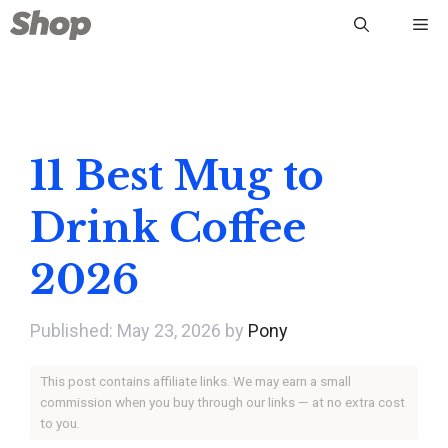
Skip
Me
to
content
11 Best Mug to
Drink Coffee
2026
May 23, 2026
by
Pony
This post contains affiliate links. We may earn a small
commission when you buy through our links — at no extra cost
to you.