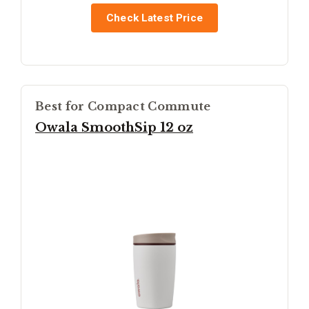
Check Latest Price
Best for Compact Commute
Owala SmoothSip 12 oz