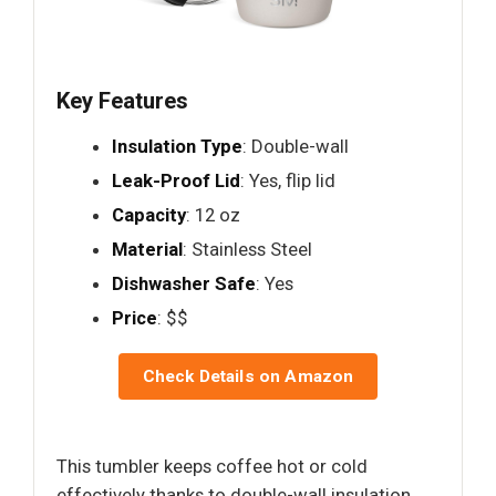
Key Features
Insulation Type
: Double-wall
Leak-Proof Lid
: Yes, flip lid
Capacity
: 12 oz
Material
: Stainless Steel
Dishwasher Safe
: Yes
Price
: $$
Check Details on Amazon
This tumbler keeps coffee hot or cold
effectively thanks to double-wall insulation,