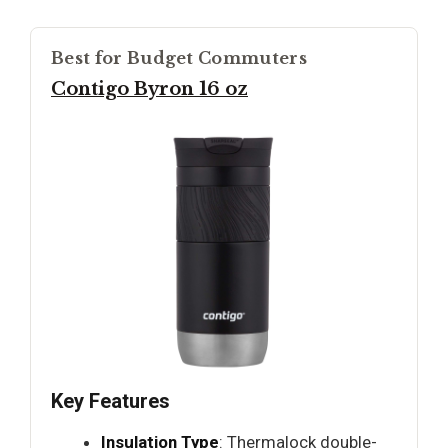
Best for Budget Commuters
Contigo Byron 16 oz
Key Features
Insulation Type
: Thermalock double-