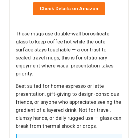
Check Details on Amazon
These mugs use double-wall borosilicate
glass to keep coffee hot while the outer
surface stays touchable — a contrast to
sealed travel mugs, this is for stationary
enjoyment where visual presentation takes
priority.
Best suited for home espresso or latte
presentation, gift-giving to design-conscious
friends, or anyone who appreciates seeing the
gradient of a layered drink. Not for travel,
clumsy hands, or daily rugged use — glass can
break from thermal shock or drops.