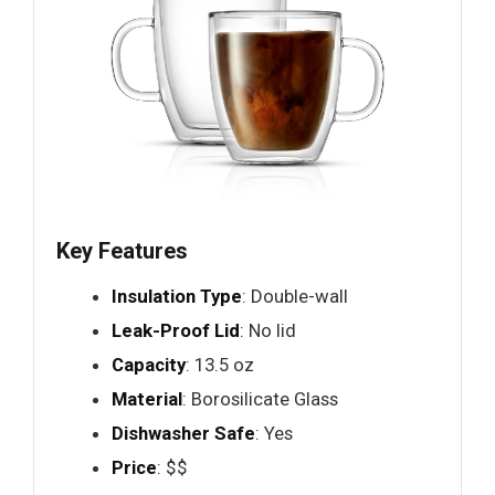
Key Features
Insulation Type
: Double-wall
Leak-Proof Lid
: No lid
Capacity
: 13.5 oz
Material
: Borosilicate Glass
Dishwasher Safe
: Yes
Price
: $$