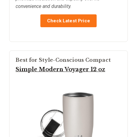
convenience and durability.
Check Latest Price
Best for Style-Conscious Compact
Simple Modern Voyager 12 oz