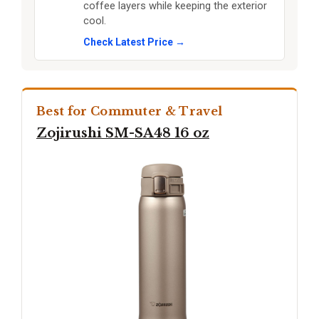
coffee layers while keeping the exterior
cool.
Check Latest Price →
Best for Commuter & Travel
Zojirushi SM-SA48 16 oz