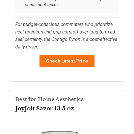
occasional leaks
For budget-conscious commuters who prioritize
heat retention and grip comfort over long-term lid
seal certainty, the Contigo Byron is a cost-effective
daily driver.
Check Latest Price
Best for Home Aesthetics
JoyJolt Savor 13.5 oz