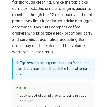
for thorough cleaning. Unlike the top pick’s
complex lock, this simpler design is easier to
maintain, though the 12 oz capacity and dent-
prone body limit it for larger drinks or rugged
commutes. This suits compact coffee
drinkers who prioritize a leak-proof bag carry
and care about aesthetics, accepting that
drops may dent the steel and the volume
won’t refill a large mug.
💡 Tip: Avoid dropping onto hard surfaces—the
steel body may dent, though the lid seal remains
intact.
PROS
Leak-proof slider lid prevents spills in bags
and cars.