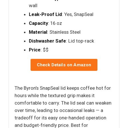
wall
Leak-Proof Lid
: Yes, SnapSeal
Capacity
: 16 oz
Material
: Stainless Steel
Dishwasher Safe
: Lid top-rack
Price
: $$
Check Details on Amazon
The Byron’s SnapSeal lid keeps coffee hot for
hours while the textured grip makes it
comfortable to carry. The lid seal can weaken
over time, leading to occasional leaks — a
tradeoff for its easy one-handed operation
and budget-friendly price. Best for