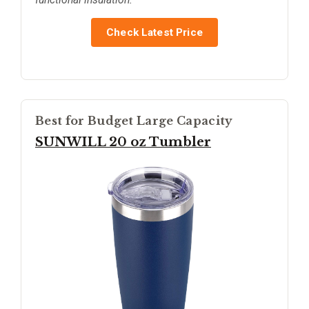
Check Latest Price
Best for Budget Large Capacity
SUNWILL 20 oz Tumbler