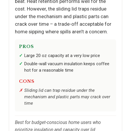
beat. Heat retention performs well for the
cost. However, the sliding lid traps residue
under the mechanism and plastic parts can
crack over time – a trade-off acceptable for
home sipping where spills aren’t a concern.
PROS
Large 20 oz capacity at a very low price
Double-wall vacuum insulation keeps coffee
hot for a reasonable time
CONS
Sliding lid can trap residue under the
mechanism and plastic parts may crack over
time
Best for budget-conscious home users who
prioritize insulation and capacity over lid