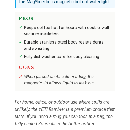
the MagSlider lid is magnetic but not watertight.
PROS
Keeps coffee hot for hours with double-wall
vacuum insulation
Durable stainless steel body resists dents
and sweating
Fully dishwasher safe for easy cleaning
CONS
When placed on its side in a bag, the
magnetic lid allows liquid to leak out
For home, office, or outdoor use where spills are
unlikely, the YETI Rambler is a premium choice that
lasts. If you need a mug you can toss in a bag, the
fully sealed Zojirushi is the better option.