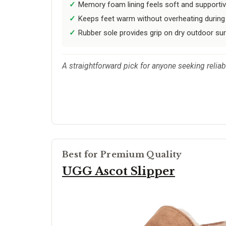
Memory foam lining feels soft and supportiv
Keeps feet warm without overheating during
Rubber sole provides grip on dry outdoor su
A straightforward pick for anyone seeking relia
Best for Premium Quality
UGG Ascot Slipper