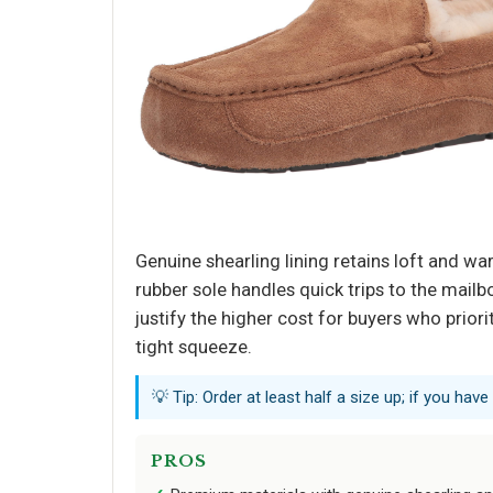
Genuine shearling lining retains loft and w
rubber sole handles quick trips to the mailb
justify the higher cost for buyers who priori
tight squeeze.
💡 Tip: Order at least half a size up; if you have 
PROS