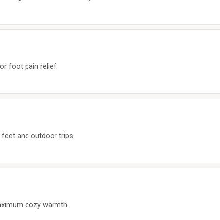
or foot pain relief.
 feet and outdoor trips.
aximum cozy warmth.