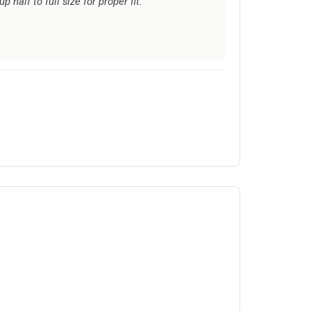
half to full size for proper fit.