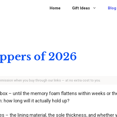
Home
Gift Ideas
Blog
ippers of 2026
ommission when you buy through our links — at no extra cost to you.
e box – until the memory foam flattens within weeks or th
: how long will it actually hold up?
– the lining material, the sole thickness, and whether yo