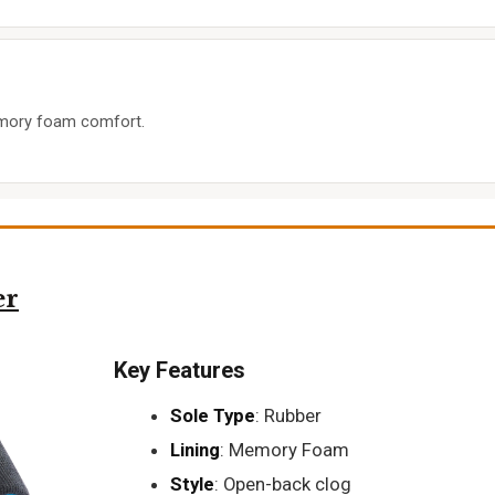
emory foam comfort.
er
Key Features
Sole Type
: Rubber
Lining
: Memory Foam
Style
: Open-back clog