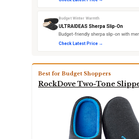
Budget Winter Warmth
ULTRAIDEAS Sherpa Slip-On
Budget-friendly sherpa slip-on with m
Check Latest Price →
Best for Budget Shoppers
RockDove Two-Tone Slipp