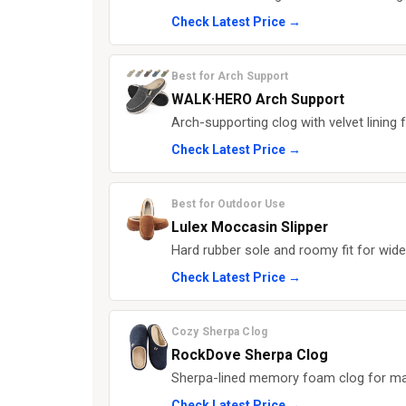
Check Latest Price →
Best for Arch Support
WALK·HERO Arch Support
Arch-supporting clog with velvet lining f
Check Latest Price →
Best for Outdoor Use
Lulex Moccasin Slipper
Hard rubber sole and roomy fit for wide
Check Latest Price →
Cozy Sherpa Clog
RockDove Sherpa Clog
Sherpa-lined memory foam clog for m
Check Latest Price →