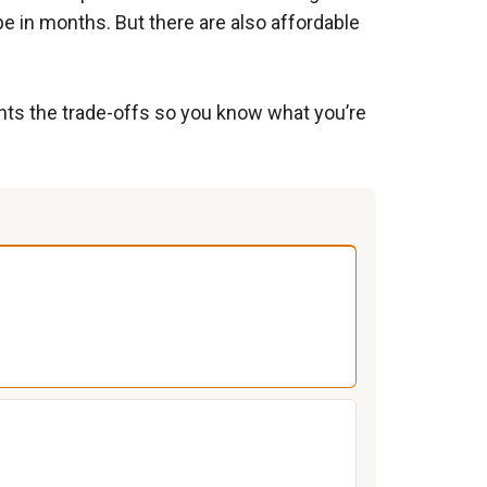
pe in months. But there are also affordable
ghts the trade-offs so you know what you’re