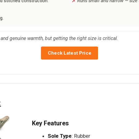
d stitched construction.
Runs small and narrow — size up 
g.
and genuine warmth, but getting the right size is critical.
Check Latest Price
t
Key Features
Sole Type
: Rubber