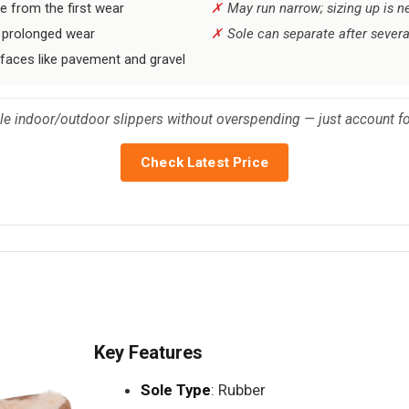
e from the first wear
May run narrow; sizing up is n
 prolonged wear
Sole can separate after severa
rfaces like pavement and gravel
ble indoor/outdoor slippers without overspending — just account for
Check Latest Price
Key Features
Sole Type
: Rubber