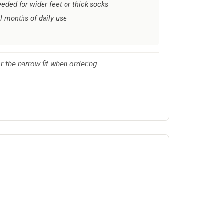
eeded for wider feet or thick socks
l months of daily use
 the narrow fit when ordering.