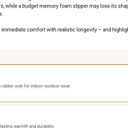
ears, while a budget memory foam slipper may lose its sha
e.
 immediate comfort with realistic longevity – and highli
rubber sole for indoor-outdoor wear.
asting warmth and durability.