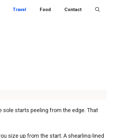
Travel
Food
Contact
e sole starts peeling from the edge. That
u size up from the start. A shearling-lined