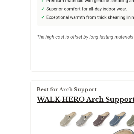
Premium materials with genuine shearling an
Superior comfort for all-day indoor wear.
Exceptional warmth from thick shearling linin
The high cost is offset by long-lasting materials 
Best for Arch Support
WALK·HERO Arch Suppor