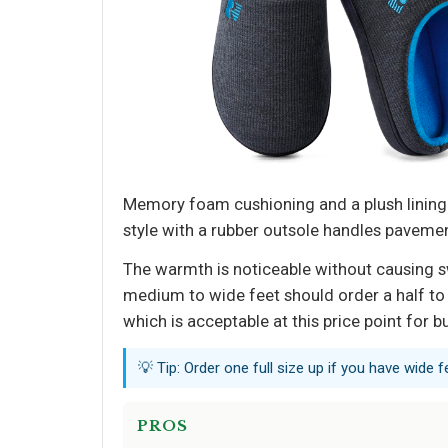
Memory foam cushioning and a plush lining
style with a rubber outsole handles pavement
The warmth is noticeable without causing swe
medium to wide feet should order a half to f
which is acceptable at this price point for b
💡 Tip: Order one full size up if you have wide f
PROS