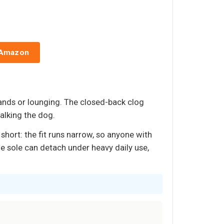
 Amazon
ands or lounging. The closed-back clog
alking the dog.
short: the fit runs narrow, so anyone with
he sole can detach under heavy daily use,