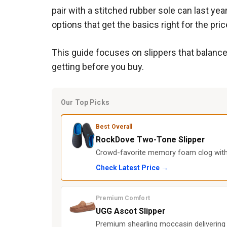
pair with a stitched rubber sole can last y
options that get the basics right for the pric
This guide focuses on slippers that balance
getting before you buy.
Our Top Picks
Best Overall
RockDove Two-Tone Slipper
Crowd-favorite memory foam clog with 
Check Latest Price →
Premium Comfort
UGG Ascot Slipper
Premium shearling moccasin delivering l