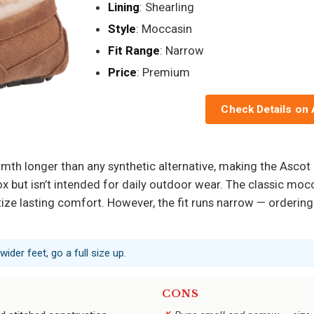
Lining
: Shearling
Style
: Moccasin
Fit Range
: Narrow
Price
: Premium
Check Details on
armth longer than any synthetic alternative, making the Asco
ox but isn’t intended for daily outdoor wear. The classic moc
tize lasting comfort. However, the fit runs narrow — ordering h
wider feet, go a full size up.
CONS