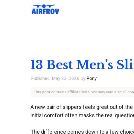
Skip
to
content
13 Best Men’s Sl
May 23, 2026
by
Pony
This post contains affiliate links. We may earn a small c
A new pair of slippers feels great out of th
initial comfort often masks the real question
The difference comes down to a few choices 