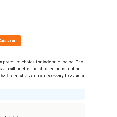
 Amazon
t a premium choice for indoor lounging. The
casin silhouette and stitched construction
alf to a full size up is necessary to avoid a