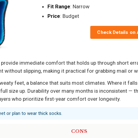
Fit Range
: Narrow
Price
: Budget
Check Details on
 provide immediate comfort that holds up through short err
 without slipping, making it practical for grabbing mail or w
aty feet, a balance that suits most climates. Where it falls 
ull size up. Durability over many months is inconsistent — t
uyers who prioritize first-year comfort over longevity.
eet or plan to wear thick socks.
CONS