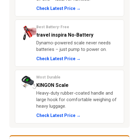
Check Latest Price →
Best Battery-Free
travel inspira No-Battery
Dynamo-powered scale never needs
batteries – just pump to power on.
Check Latest Price →
Most Durable
KINGON Scale
Heavy-duty rubber-coated handle and
large hook for comfortable weighing of
heavy luggage.
Check Latest Price →