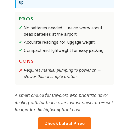
up.
PROS
No batteries needed — never worry about
dead batteries at the airport.
Accurate readings for luggage weight.
Compact and lightweight for easy packing.
CONS
Requires manual pumping to power on —
slower than a simple switch.
A smart choice for travelers who prioritize never
dealing with batteries over instant power-on — just
budget for the higher upfront cost.
Check Latest Price