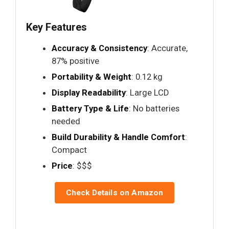
Key Features
Accuracy & Consistency
: Accurate,
87% positive
Portability & Weight
: 0.12 kg
Display Readability
: Large LCD
Battery Type & Life
: No batteries
needed
Build Durability & Handle Comfort
:
Compact
Price
: $$$
Check Details on Amazon