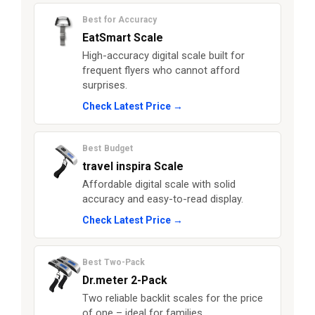
Best for Accuracy
EatSmart Scale
High-accuracy digital scale built for
frequent flyers who cannot afford
surprises.
Check Latest Price →
Best Budget
travel inspira Scale
Affordable digital scale with solid
accuracy and easy-to-read display.
Check Latest Price →
Best Two-Pack
Dr.meter 2-Pack
Two reliable backlit scales for the price
of one – ideal for families.