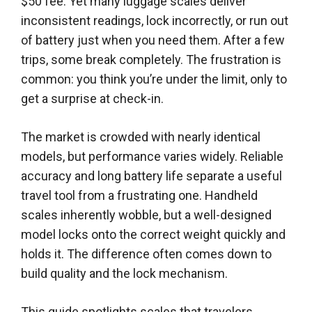
$50 fee. Yet many luggage scales deliver
inconsistent readings, lock incorrectly, or run out
of battery just when you need them. After a few
trips, some break completely. The frustration is
common: you think you’re under the limit, only to
get a surprise at check-in.
The market is crowded with nearly identical
models, but performance varies widely. Reliable
accuracy and long battery life separate a useful
travel tool from a frustrating one. Handheld
scales inherently wobble, but a well-designed
model locks onto the correct weight quickly and
holds it. The difference often comes down to
build quality and the lock mechanism.
This guide spotlights scales that travelers