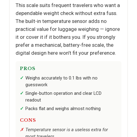
This scale suits frequent travelers who want a
dependable weight check without extra fuss.
The built-in temperature sensor adds no
practical value for luggage weighing — ignore
it or cover it if it bothers you. If you strongly
prefer a mechanical, battery-free scale, the
digital design here won’t fit your preference.
PROS
Weighs accurately to 0.1 lbs with no
guesswork
Single-button operation and clear LCD
readout
Packs flat and weighs almost nothing
CONS
Temperature sensor is a useless extra for
most travelers