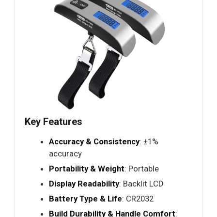
Key Features
Accuracy & Consistency
: ±1%
accuracy
Portability & Weight
: Portable
Display Readability
: Backlit LCD
Battery Type & Life
: CR2032
Build Durability & Handle Comfort
: