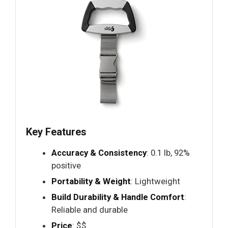
Key Features
Accuracy & Consistency
: 0.1 lb, 92%
positive
Portability & Weight
: Lightweight
Build Durability & Handle Comfort
:
Reliable and durable
Price
: $$