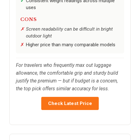
Consistent weight readings across multiple
uses
CONS
Screen readability can be difficult in bright
outdoor light
Higher price than many comparable models
For travelers who frequently max out luggage
allowance, the comfortable grip and sturdy build
justify the premium — but if budget is a concern,
the top pick offers similar accuracy for less.
Check Latest Price