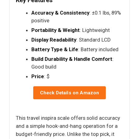
Accuracy & Consistency
: ±0.1 lbs, 89%
positive
Portability & Weight
: Lightweight
Display Readability
: Standard LCD
Battery Type & Life
: Battery included
Build Durability & Handle Comfort
:
Good build
Price
: $
Check Details on Amazon
This travel inspira scale offers solid accuracy
and a simple hook-and-hang operation for a
budget-friendly price. Unlike the top pick, it