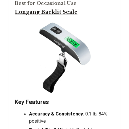
Best for Occasional Use
Longang Backlit Scale
Key Features
Accuracy & Consistency
: 0.1 lb, 84%
positive