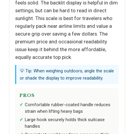
feels solid. The backlit display is helpful in dim
settings, but can be hard to read in direct
sunlight. This scale is best for travelers who
regularly pack near airline limits and value a
secure grip over saving a few dollars. The
premium price and occasional readability
issue keep it behind the more affordable,
equally accurate top pick.
💡 Tip: When weighing outdoors, angle the scale
or shade the display to improve readability.
PROS
Comfortable rubber-coated handle reduces
strain when lifting heavy bags
Large hook securely holds thick suitcase
handles