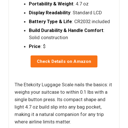
Portability & Weight
: 4.7 oz
Display Readability
: Standard LCD
Battery Type & Life
: CR2032 included
Build Durability & Handle Comfort
:
Solid construction
Price
: $
Check Details on Amazon
The Etekcity Luggage Scale nails the basics: it
weighs your suitcase to within 0.1 lbs with a
single button press. Its compact shape and
light 4.7 oz build slip into any bag pocket,
making it a natural companion for any trip
where airline limits matter.