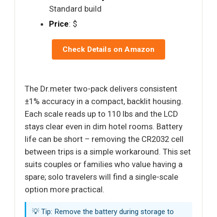
Standard build
Price
: $
Check Details on Amazon
The Dr.meter two-pack delivers consistent
±1% accuracy in a compact, backlit housing.
Each scale reads up to 110 lbs and the LCD
stays clear even in dim hotel rooms. Battery
life can be short – removing the CR2032 cell
between trips is a simple workaround. This set
suits couples or families who value having a
spare; solo travelers will find a single-scale
option more practical.
💡 Tip: Remove the battery during storage to