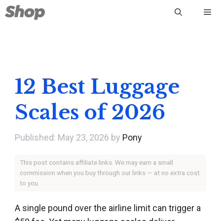
Skip
Me
to
content
12 Best Luggage
Scales of 2026
May 23, 2026
by
Pony
This post contains affiliate links. We may earn a small
commission when you buy through our links — at no extra cost
to you.
A single pound over the airline limit can trigger a