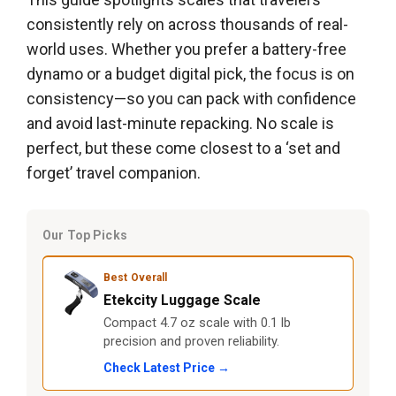
consistently rely on across thousands of real-
world uses. Whether you prefer a battery-free
dynamo or a budget digital pick, the focus is on
consistency—so you can pack with confidence
and avoid last-minute repacking. No scale is
perfect, but these come closest to a ‘set and
forget’ travel companion.
Our Top Picks
Best Overall
Etekcity Luggage Scale
Compact 4.7 oz scale with 0.1 lb
precision and proven reliability.
Check Latest Price →