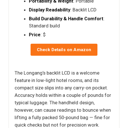
Portability & Weight
: Portable
Display Readability
: Backlit LCD
Build Durability & Handle Comfort
:
Standard build
Price
: $
Check Details on Amazon
The Longang’s backlit LCD is a welcome
feature in low-light hotel rooms, and its
compact size slips into any carry-on pocket.
Accuracy holds within a couple of pounds for
typical luggage. The handheld design,
however, can cause readings to bounce when
lifting a fully packed 50-pound bag — fine for
quick checks but not for precision work.