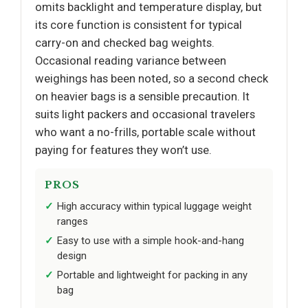
omits backlight and temperature display, but
its core function is consistent for typical
carry-on and checked bag weights.
Occasional reading variance between
weighings has been noted, so a second check
on heavier bags is a sensible precaution. It
suits light packers and occasional travelers
who want a no-frills, portable scale without
paying for features they won’t use.
PROS
High accuracy within typical luggage weight
ranges
Easy to use with a simple hook-and-hang
design
Portable and lightweight for packing in any
bag