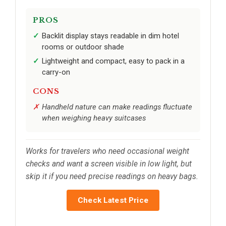
PROS
Backlit display stays readable in dim hotel
rooms or outdoor shade
Lightweight and compact, easy to pack in a
carry-on
CONS
Handheld nature can make readings fluctuate
when weighing heavy suitcases
Works for travelers who need occasional weight
checks and want a screen visible in low light, but
skip it if you need precise readings on heavy bags.
Check Latest Price