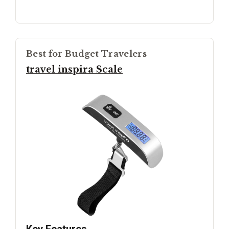
Best for Budget Travelers
travel inspira Scale
Key Features