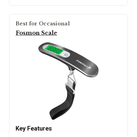
Best for Occasional
Fosmon Scale
Key Features