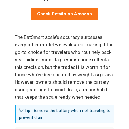
Check Details on Amazon
The EatSmart scale’s accuracy surpasses
every other model we evaluated, making it the
go-to choice for travelers who routinely pack
near airline limits. Its premium price reflects
this precision, but the tradeoff is worth it for
those who’ve been burned by weight surprises.
However, owners should remove the battery
during storage to avoid drain, a minor habit
that keeps the scale ready when needed.
💡 Tip: Remove the battery when not traveling to
prevent drain.