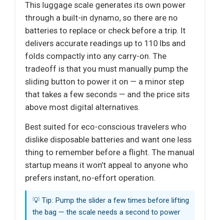
This luggage scale generates its own power
through a built-in dynamo, so there are no
batteries to replace or check before a trip. It
delivers accurate readings up to 110 lbs and
folds compactly into any carry-on. The
tradeoff is that you must manually pump the
sliding button to power it on — a minor step
that takes a few seconds — and the price sits
above most digital alternatives.
Best suited for eco-conscious travelers who
dislike disposable batteries and want one less
thing to remember before a flight. The manual
startup means it won’t appeal to anyone who
prefers instant, no-effort operation.
💡 Tip: Pump the slider a few times before lifting
the bag — the scale needs a second to power