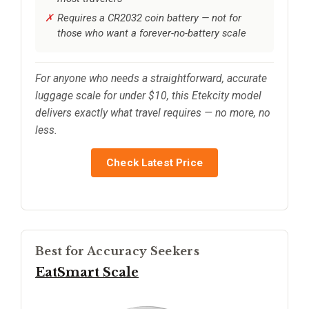
Requires a CR2032 coin battery — not for
those who want a forever-no-battery scale
For anyone who needs a straightforward, accurate
luggage scale for under $10, this Etekcity model
delivers exactly what travel requires — no more, no
less.
Check Latest Price
Best for Accuracy Seekers
EatSmart Scale