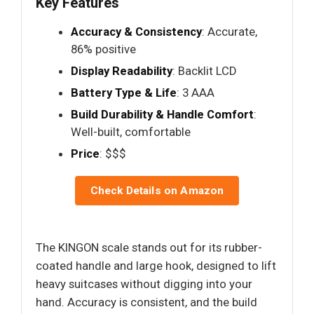
Key Features
Accuracy & Consistency
: Accurate,
86% positive
Display Readability
: Backlit LCD
Battery Type & Life
: 3 AAA
Build Durability & Handle Comfort
:
Well-built, comfortable
Price
: $$$
Check Details on Amazon
The KINGON scale stands out for its rubber-
coated handle and large hook, designed to lift
heavy suitcases without digging into your
hand. Accuracy is consistent, and the build