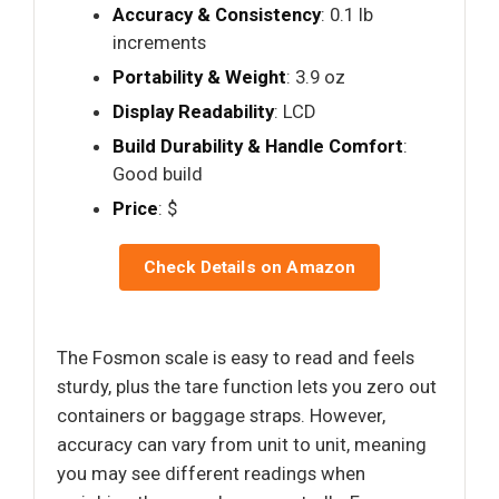
Accuracy & Consistency
: 0.1 lb
increments
Portability & Weight
: 3.9 oz
Display Readability
: LCD
Build Durability & Handle Comfort
:
Good build
Price
: $
Check Details on Amazon
The Fosmon scale is easy to read and feels
sturdy, plus the tare function lets you zero out
containers or baggage straps. However,
accuracy can vary from unit to unit, meaning
you may see different readings when