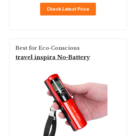
Check Latest Price
Best for Eco-Conscious
travel inspira No-Battery