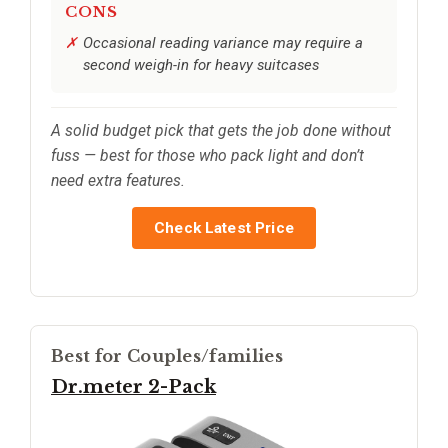
CONS
Occasional reading variance may require a
second weigh-in for heavy suitcases
A solid budget pick that gets the job done without
fuss — best for those who pack light and don’t
need extra features.
Check Latest Price
Best for Couples/families
Dr.meter 2-Pack