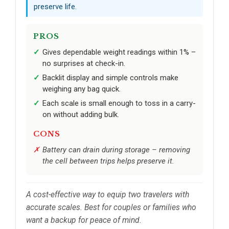
preserve life.
PROS
Gives dependable weight readings within 1% –
no surprises at check-in.
Backlit display and simple controls make
weighing any bag quick.
Each scale is small enough to toss in a carry-
on without adding bulk.
CONS
Battery can drain during storage – removing
the cell between trips helps preserve it.
A cost-effective way to equip two travelers with
accurate scales. Best for couples or families who
want a backup for peace of mind.