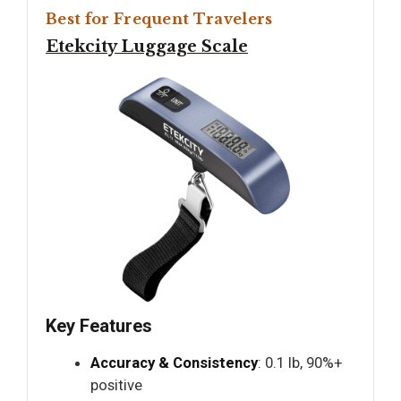
Best for Frequent Travelers
Etekcity Luggage Scale
Key Features
Accuracy & Consistency
: 0.1 lb, 90%+
positive