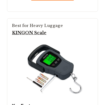
Best for Heavy Luggage
KINGON Scale