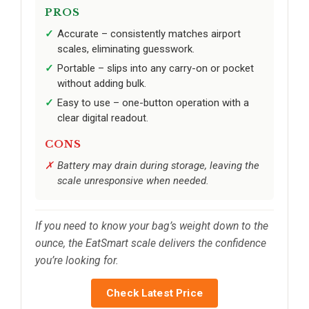
PROS
Accurate – consistently matches airport
scales, eliminating guesswork.
Portable – slips into any carry-on or pocket
without adding bulk.
Easy to use – one-button operation with a
clear digital readout.
CONS
Battery may drain during storage, leaving the
scale unresponsive when needed.
If you need to know your bag’s weight down to the
ounce, the EatSmart scale delivers the confidence
you’re looking for.
Check Latest Price