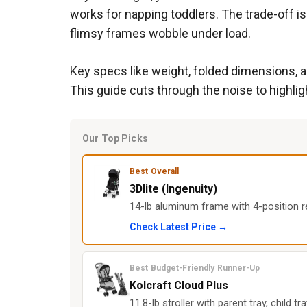
works for napping toddlers. The trade-off is
flimsy frames wobble under load.
Key specs like weight, folded dimensions, an
This guide cuts through the noise to highlig
Our Top Picks
Best Overall
3Dlite (Ingenuity)
14-lb aluminum frame with 4-position re
Check Latest Price →
Best Budget-Friendly Runner-Up
Kolcraft Cloud Plus
11.8-lb stroller with parent tray, child tr