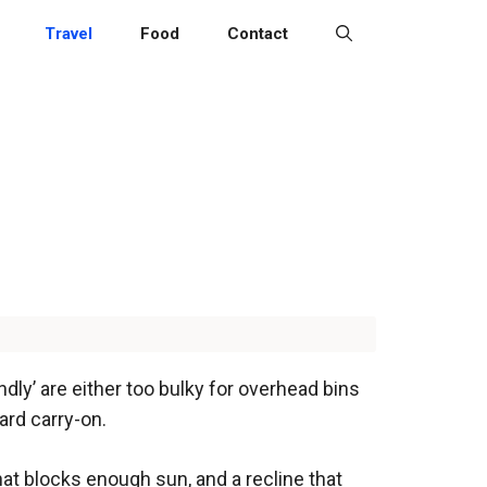
Travel
Food
Contact
dly’ are either too bulky for overhead bins
ard carry-on.
hat blocks enough sun, and a recline that