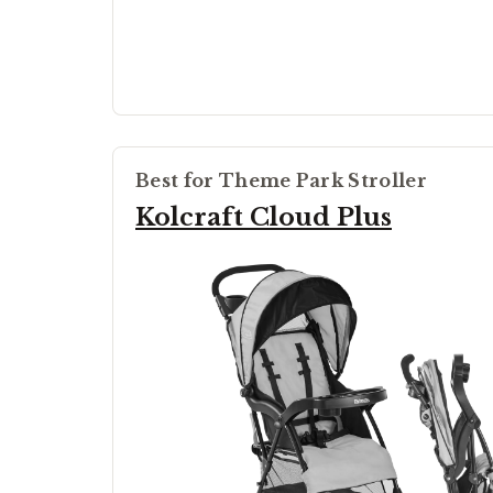
Best for Theme Park Stroller
Kolcraft Cloud Plus