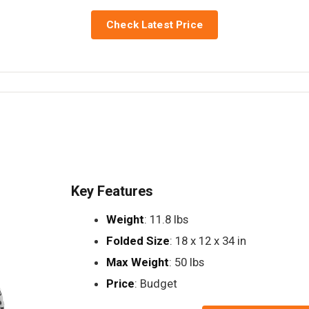
Check Latest Price
Key Features
Weight
: 11.8 lbs
Folded Size
: 18 x 12 x 34 in
Max Weight
: 50 lbs
Price
: Budget