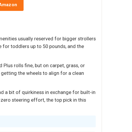
 Amazon
menities usually reserved for bigger strollers
 for toddlers up to 50 pounds, and the
lus rolls fine, but on carpet, grass, or
getting the wheels to align for a clean
d a bit of quirkiness in exchange for built-in
ero steering effort, the top pick in this