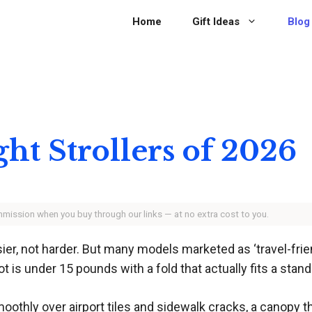
Home
Gift Ideas
Blog
ght Strollers of 2026
ommission when you buy through our links — at no extra cost to you.
sier, not harder. But many models marketed as ‘travel-frien
ot is under 15 pounds with a fold that actually fits a stand
oothly over airport tiles and sidewalk cracks, a canopy t