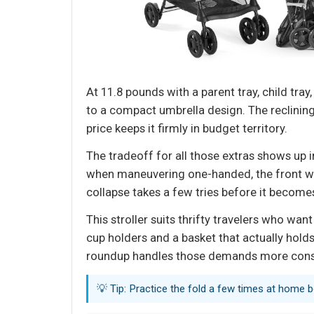
At 11.8 pounds with a parent tray, child tray
to a compact umbrella design. The reclining
price keeps it firmly in budget territory.
The tradeoff for all those extras shows up in
when maneuvering one-handed, the front whee
collapse takes a few tries before it beco
This stroller suits thrifty travelers who wan
cup holders and a basket that actually holds
roundup handles those demands more consi
💡 Tip: Practice the fold a few times at home be