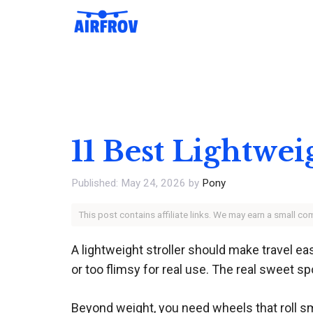
Skip
to
content
11 Best Lightwei
May 24, 2026
by
Pony
This post contains affiliate links. We may earn a small c
A lightweight stroller should make travel ea
or too flimsy for real use. The real sweet sp
Beyond weight, you need wheels that roll sm