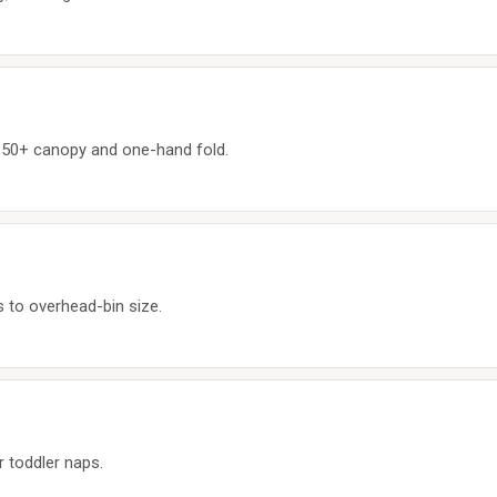
F 50+ canopy and one-hand fold.
 to overhead-bin size.
r toddler naps.