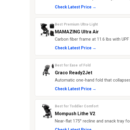
Check Latest Price →
Best Premium Ultra-Light
MAMAZING Ultra Air
Carbon fiber frame at 11.6 lbs with UP
Check Latest Price →
Best for Ease of Fold
Graco Ready2Jet
Automatic one-hand fold that collapses
Check Latest Price →
Best for Toddler Comfort
Mompush Lithe V2
Near-flat 175° recline and snack tray fo
Check Latest Price →