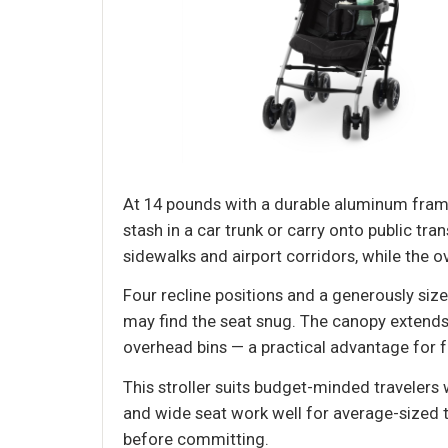
At 14 pounds with a durable aluminum frame
stash in a car trunk or carry onto public t
sidewalks and airport corridors, while the 
Four recline positions and a generously siz
may find the seat snug. The canopy extends 
overhead bins — a practical advantage for f
This stroller suits budget-minded travelers
and wide seat work well for average-sized t
before committing.