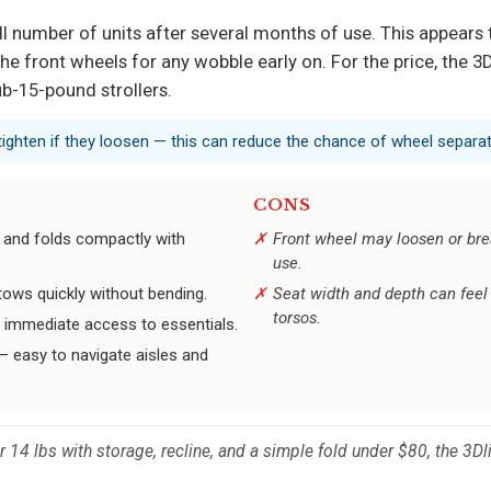
l number of units after several months of use. This appears t
e front wheels for any wobble early on. For the price, the 3Dli
b-15-pound strollers.
ighten if they loosen — this can reduce the chance of wheel separat
CONS
 and folds compactly with
Front wheel may loosen or bre
use.
ows quickly without bending.
Seat width and depth can feel 
torsos.
r immediate access to essentials.
 easy to navigate aisles and
r 14 lbs with storage, recline, and a simple fold under $80, the 3Dl