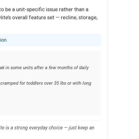
o be a unit-specific issue rather than a
te’s overall feature set — recline, storage,
ion.
ak in some units after a few months of daily
cramped for toddlers over 35 lbs or with long
ite is a strong everyday choice — just keep an