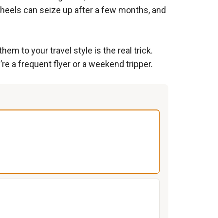
 wheels can seize up after a few months, and
m to your travel style is the real trick.
re a frequent flyer or a weekend tripper.