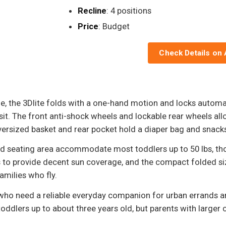
Recline
: 4 positions
Price
: Budget
Check Details on
, the 3Dlite folds with a one-hand motion and locks automat
ransit. The front anti-shock wheels and lockable rear wheels 
oversized basket and rear pocket hold a diaper bag and snack
ed seating area accommodate most toddlers up to 50 lbs, thou
to provide decent sun coverage, and the compact folded size 
amilies who fly.
 who need a reliable everyday companion for urban errands an
oddlers up to about three years old, but parents with larger 