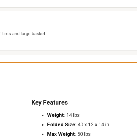
tires and large basket.
Key Features
Weight
: 14 lbs
Folded Size
: 40 x 12 x 14 in
Max Weight
: 50 lbs