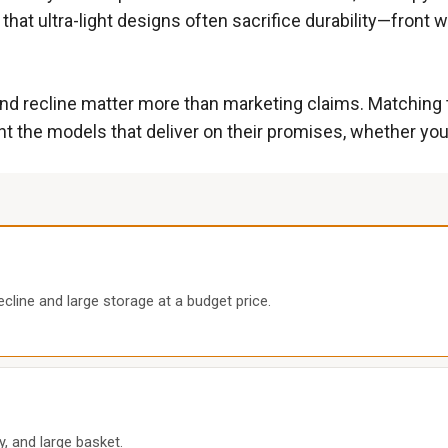
 that ultra-light designs often sacrifice durability—front
d recline matter more than marketing claims. Matching the
ht the models that deliver on their promises, whether you’
cline and large storage at a budget price.
ay, and large basket.