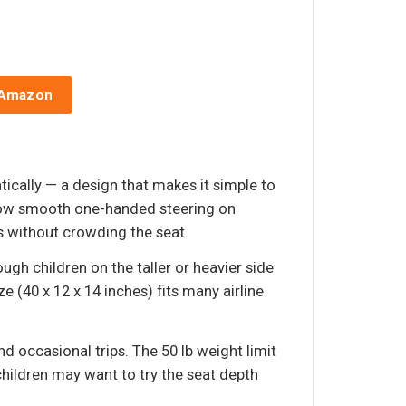
 Amazon
ically — a design that makes it simple to
allow smooth one-handed steering on
s without crowding the seat.
gh children on the taller or heavier side
(40 x 12 x 14 inches) fits many airline
d occasional trips. The 50 lb weight limit
children may want to try the seat depth