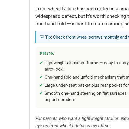
Front wheel failure has been noted in a smal
widespread defect, but it’s worth checking th
one-hand fold — is hard to match among su
💡 Tip: Check front wheel screws monthly and t
PROS
Lightweight aluminum frame — easy to carry
auto‑lock.
One‑hand fold and unfold mechanism that st
Large under‑seat basket plus rear pocket fo
Smooth one‑hand steering on flat surfaces —
airport corridors.
For parents who want a lightweight stroller unde
eye on front wheel tightness over time.