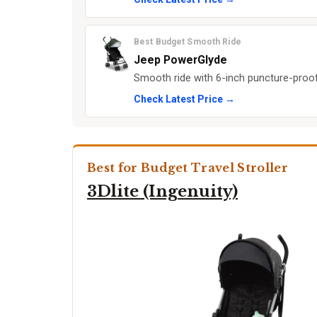
Best Budget Smooth Ride
Jeep PowerGlyde
Smooth ride with 6-inch puncture-proof 
Check Latest Price →
Best for Budget Travel Stroller
3Dlite (Ingenuity)