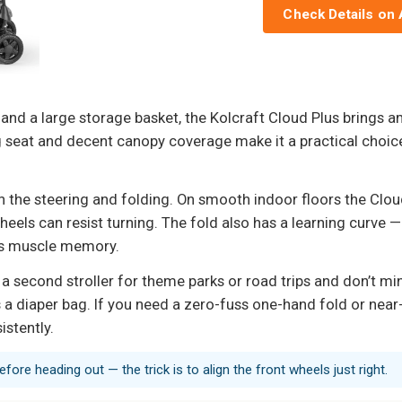
Check Details on
, and a large storage basket, the Kolcraft Cloud Plus brings a
 seat and decent canopy coverage make it a practical choice
 the steering and folding. On smooth indoor floors the Cloud P
ls can resist turning. The fold also has a learning curve — 
mes muscle memory.
t a second stroller for theme parks or road trips and don’t min
 a diaper bag. If you need a zero-fuss one-hand fold or near-z
stently.
fore heading out — the trick is to align the front wheels just right.