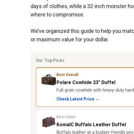
days of clothes, while a 32-inch monster ho
where to compromise.
We’ve organized this guide to help you match
or maximum value for your dollar.
Our Top Picks
Best Overall
Polare Cowhide 23" Duffel
Full-grain cowhide with heavy-duty hard
Check Latest Price →
Best Value
KomalC Buffalo Leather Duffel
Buffalo leather at a budget-friendly pr