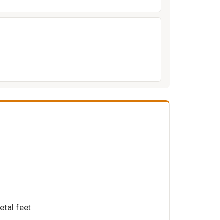
etal feet