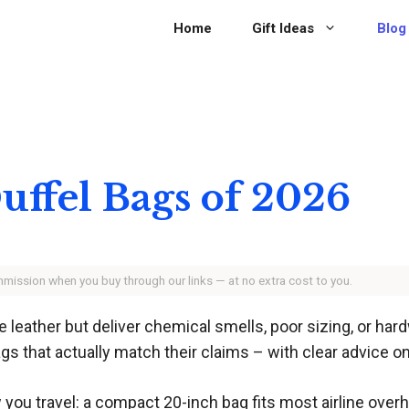
Home
Gift Ideas
Blog
uffel Bags of 2026
ommission when you buy through our links — at no extra cost to you.
 leather but deliver chemical smells, poor sizing, or hard
s that actually match their claims – with clear advice on 
ou travel: a compact 20-inch bag fits most airline over