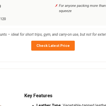
g
For anyone packing more than t
squeeze
$120
unts – ideal for short trips, gym, and carry-on use, but not for exte
Check Latest Price
Key Features
Leather Type
: Vegetable-tanned leathe