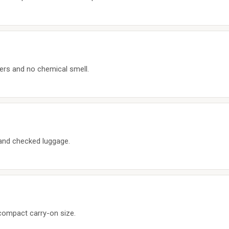
ers and no chemical smell.
s and checked luggage.
 compact carry-on size.