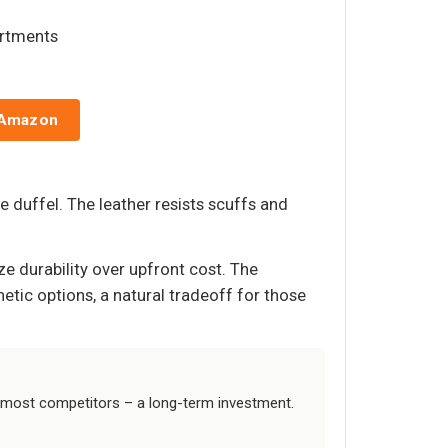
artments
 Amazon
 duffel. The leather resists scuffs and
ize durability over upfront cost. The
etic options, a natural tradeoff for those
 most competitors – a long-term investment.