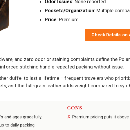
Odor Issues
: None reported
Pockets/Organization
: Multiple comp
Price
: Premium
Check Details on
dware, and zero odor or staining complaints define the Polare
einforced stitching handle repeated packing without issue.
her duffel to last a lifetime – frequent travelers who priorit
ets, and the full-grain leather adds weight compared to synth
CONS
fs and ages gracefully.
Premium pricing puts it above
p to daily packing.