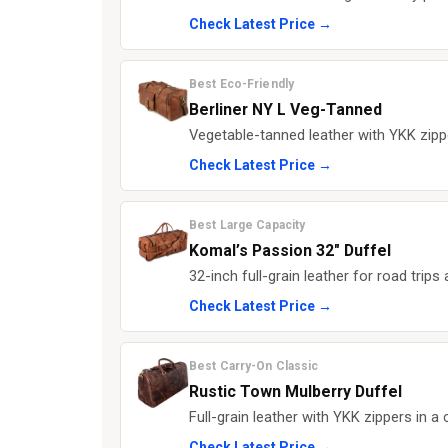
Check Latest Price →
Best Eco-Friendly
Berliner NY L Veg-Tanned
Vegetable-tanned leather with YKK zipp
Check Latest Price →
Best Large Capacity
Komal’s Passion 32" Duffel
32-inch full-grain leather for road trip
Check Latest Price →
Best Carry-On Classic
Rustic Town Mulberry Duffel
Full-grain leather with YKK zippers in a
Check Latest Price →