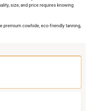
lity, size, and price requires knowing
ize premium cowhide, eco-friendly tanning,