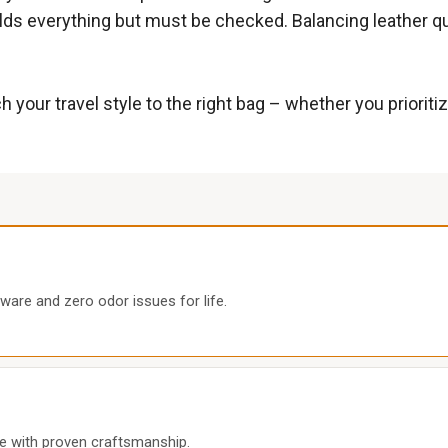
lds everything but must be checked. Balancing leather qua
 your travel style to the right bag – whether you priorit
ware and zero odor issues for life.
ice with proven craftsmanship.