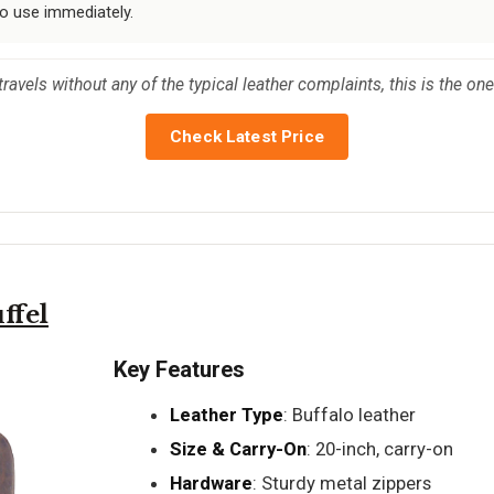
to use immediately.
 travels without any of the typical leather complaints, this is the one
Check Latest Price
ffel
Key Features
Leather Type
: Buffalo leather
Size & Carry-On
: 20-inch, carry-on
Hardware
: Sturdy metal zippers