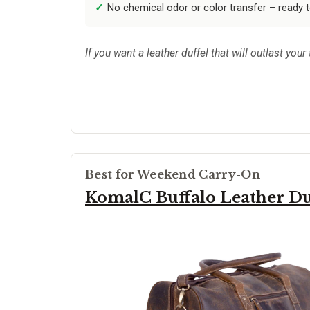
No chemical odor or color transfer – ready 
If you want a leather duffel that will outlast your
Best for Weekend Carry-On
KomalC Buffalo Leather Du