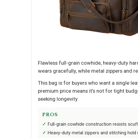
Flawless full-grain cowhide, heavy-duty har
wears gracefully, while metal zippers and r
This bag is for buyers who want a single leat
premium price means it’s not for tight budg
seeking longevity.
PROS
Full-grain cowhide construction resists scuf
Heavy-duty metal zippers and stitching hold u