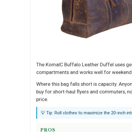
The KomalC Buffalo Leather Duffel uses genui
compartments and works well for weekend get
Where this bag falls short is capacity. Anyo
buy for short-haul flyers and commuters, not
price.
💡 Tip: Roll clothes to maximize the 20-inch int
PROS