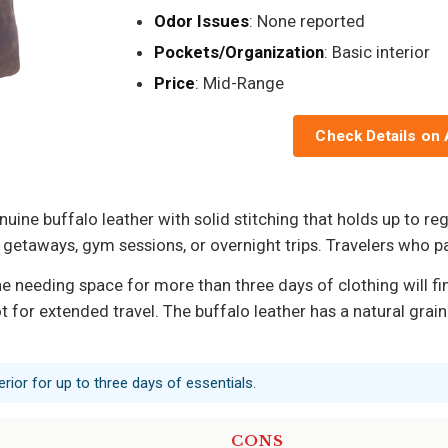
Odor Issues
: None reported
Pockets/Organization
: Basic interior
Price
: Mid-Range
Check Details on
ne buffalo leather with solid stitching that holds up to reg
aways, gym sessions, or overnight trips. Travelers who pack
ne needing space for more than three days of clothing will fin
 for extended travel. The buffalo leather has a natural grain 
erior for up to three days of essentials.
CONS