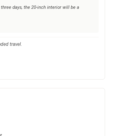
hree days, the 20-inch interior will be a
nded travel.
r