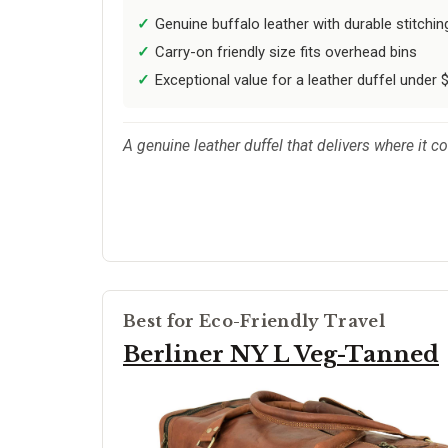
Genuine buffalo leather with durable stitchin
Carry-on friendly size fits overhead bins
Exceptional value for a leather duffel under 
A genuine leather duffel that delivers where it co
Best for Eco-Friendly Travel
Berliner NY L Veg-Tanned