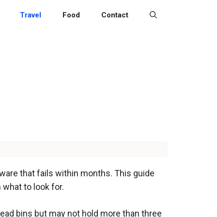
Travel
Food
Contact
ware that fails within months. This guide
what to look for.
head bins but may not hold more than three