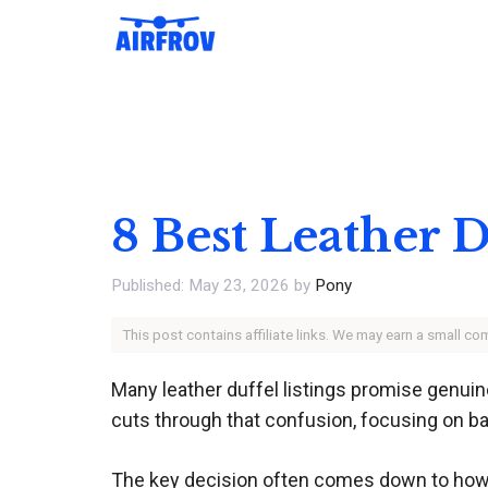
Skip
to
content
8 Best Leather D
May 23, 2026
by
Pony
This post contains affiliate links. We may earn a small c
Many leather duffel listings promise genuine
cuts through that confusion, focusing on bag
The key decision often comes down to how y