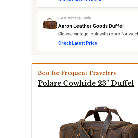
Best Vintage Style
Aaron Leather Goods Duffel
Classic vintage look with room for week
Check Latest Price →
Best for Frequent Travelers
Polare Cowhide 23" Duffel