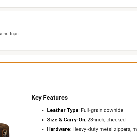
end trips.
Key Features
Leather Type
: Full-grain cowhide
Size & Carry-On
: 23-inch, checked
Hardware
: Heavy-duty metal zippers, m