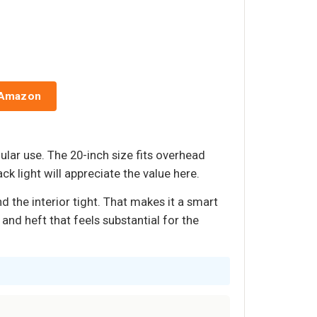
 Amazon
ular use. The 20-inch size fits overhead
 light will appreciate the value here.
d the interior tight. That makes it a smart
and heft that feels substantial for the