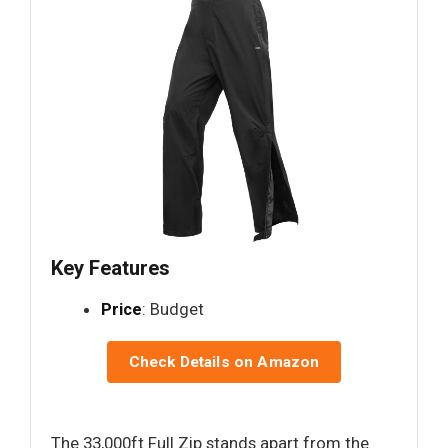
Key Features
Price
: Budget
Check Details on Amazon
The 33,000ft Full Zip stands apart from the