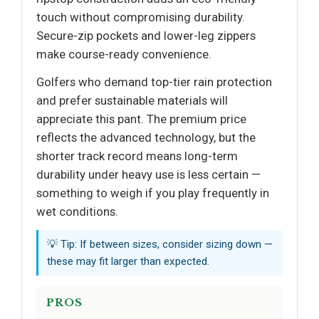
touch without compromising durability.
Secure-zip pockets and lower-leg zippers
make course-ready convenience.
Golfers who demand top-tier rain protection
and prefer sustainable materials will
appreciate this pant. The premium price
reflects the advanced technology, but the
shorter track record means long-term
durability under heavy use is less certain —
something to weigh if you play frequently in
wet conditions.
💡 Tip: If between sizes, consider sizing down —
these may fit larger than expected.
PROS