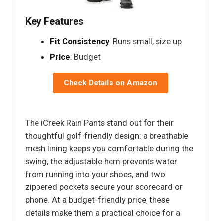
Key Features
Fit Consistency
: Runs small, size up
Price
: Budget
Check Details on Amazon
The iCreek Rain Pants stand out for their
thoughtful golf-friendly design: a breathable
mesh lining keeps you comfortable during the
swing, the adjustable hem prevents water
from running into your shoes, and two
zippered pockets secure your scorecard or
phone. At a budget-friendly price, these
details make them a practical choice for a