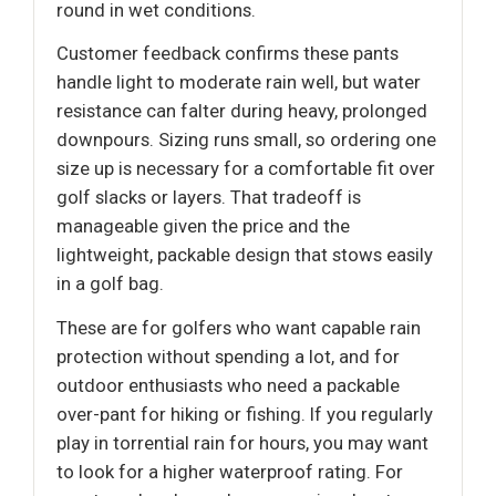
round in wet conditions.
Customer feedback confirms these pants
handle light to moderate rain well, but water
resistance can falter during heavy, prolonged
downpours. Sizing runs small, so ordering one
size up is necessary for a comfortable fit over
golf slacks or layers. That tradeoff is
manageable given the price and the
lightweight, packable design that stows easily
in a golf bag.
These are for golfers who want capable rain
protection without spending a lot, and for
outdoor enthusiasts who need a packable
over-pant for hiking or fishing. If you regularly
play in torrential rain for hours, you may want
to look for a higher waterproof rating. For