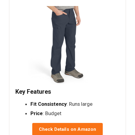
Key Features
Fit Consistency
: Runs large
Price
: Budget
Check Details on Amazon