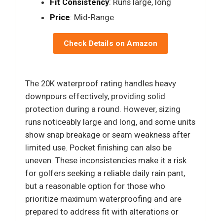
Fit Consistency
: Runs large, long
Price
: Mid-Range
Check Details on Amazon
The 20K waterproof rating handles heavy
downpours effectively, providing solid
protection during a round. However, sizing
runs noticeably large and long, and some units
show snap breakage or seam weakness after
limited use. Pocket finishing can also be
uneven. These inconsistencies make it a risk
for golfers seeking a reliable daily rain pant,
but a reasonable option for those who
prioritize maximum waterproofing and are
prepared to address fit with alterations or