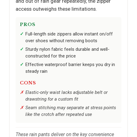
and out of rain gear repeatedly, the zipper
access outweighs these limitations.
PROS
Full-length side zippers allow instant on/off
over shoes without removing boots
Sturdy nylon fabric feels durable and well-
constructed for the price
Effective waterproof barrier keeps you dry in
steady rain
CONS
Elastic-only waist lacks adjustable belt or
drawstring for a custom fit
Seam stitching may separate at stress points
like the crotch after repeated use
These rain pants deliver on the key convenience