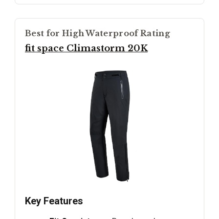
Best for High Waterproof Rating
fit space Climastorm 20K
Key Features