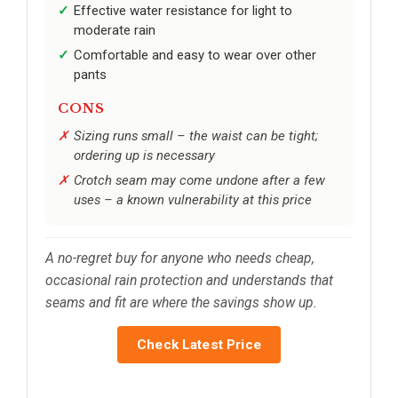
Effective water resistance for light to
moderate rain
Comfortable and easy to wear over other
pants
CONS
Sizing runs small – the waist can be tight;
ordering up is necessary
Crotch seam may come undone after a few
uses – a known vulnerability at this price
A no-regret buy for anyone who needs cheap,
occasional rain protection and understands that
seams and fit are where the savings show up.
Check Latest Price