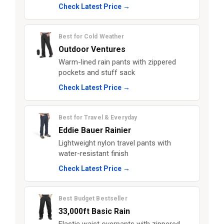
Check Latest Price →
Best for Cold Weather
Outdoor Ventures
Warm-lined rain pants with zippered
pockets and stuff sack
Check Latest Price →
Best for Travel & Everyday
Eddie Bauer Rainier
Lightweight nylon travel pants with
water-resistant finish
Check Latest Price →
Best Budget Bestseller
33,000ft Basic Rain