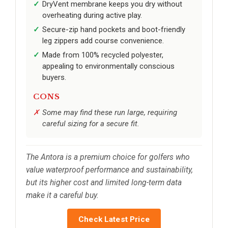
DryVent membrane keeps you dry without
overheating during active play.
Secure-zip hand pockets and boot-friendly
leg zippers add course convenience.
Made from 100% recycled polyester,
appealing to environmentally conscious
buyers.
CONS
Some may find these run large, requiring
careful sizing for a secure fit.
The Antora is a premium choice for golfers who
value waterproof performance and sustainability,
but its higher cost and limited long-term data
make it a careful buy.
Check Latest Price