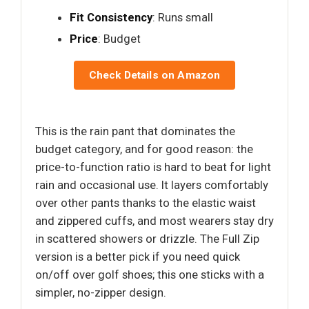
Fit Consistency
: Runs small
Price
: Budget
Check Details on Amazon
This is the rain pant that dominates the
budget category, and for good reason: the
price-to-function ratio is hard to beat for light
rain and occasional use. It layers comfortably
over other pants thanks to the elastic waist
and zippered cuffs, and most wearers stay dry
in scattered showers or drizzle. The Full Zip
version is a better pick if you need quick
on/off over golf shoes; this one sticks with a
simpler, no-zipper design.