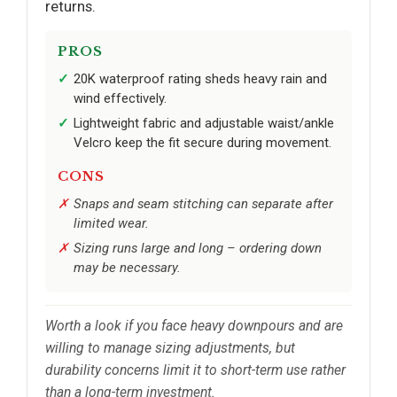
returns.
PROS
20K waterproof rating sheds heavy rain and
wind effectively.
Lightweight fabric and adjustable waist/ankle
Velcro keep the fit secure during movement.
CONS
Snaps and seam stitching can separate after
limited wear.
Sizing runs large and long – ordering down
may be necessary.
Worth a look if you face heavy downpours and are
willing to manage sizing adjustments, but
durability concerns limit it to short-term use rather
than a long-term investment.