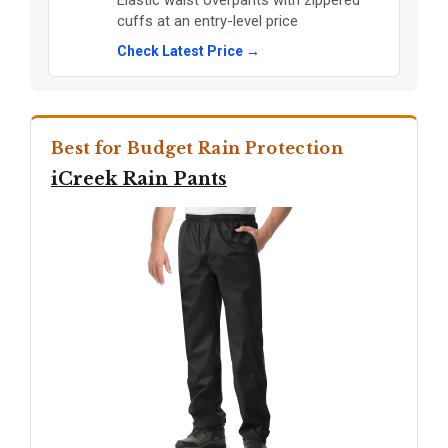
Elastic waist overpants with zippered
cuffs at an entry-level price
Check Latest Price →
Best for Budget Rain Protection
iCreek Rain Pants