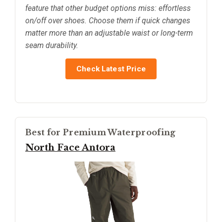
feature that other budget options miss: effortless
on/off over shoes. Choose them if quick changes
matter more than an adjustable waist or long-term
seam durability.
Check Latest Price
Best for Premium Waterproofing
North Face Antora