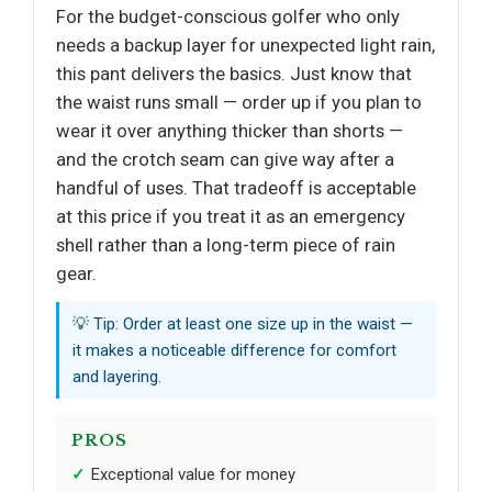
For the budget-conscious golfer who only
needs a backup layer for unexpected light rain,
this pant delivers the basics. Just know that
the waist runs small — order up if you plan to
wear it over anything thicker than shorts —
and the crotch seam can give way after a
handful of uses. That tradeoff is acceptable
at this price if you treat it as an emergency
shell rather than a long-term piece of rain
gear.
💡 Tip: Order at least one size up in the waist —
it makes a noticeable difference for comfort
and layering.
PROS
Exceptional value for money