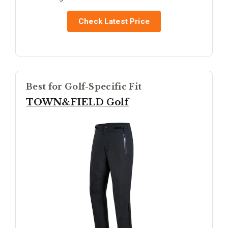
Check Latest Price
Best for Golf-Specific Fit
TOWN&FIELD Golf