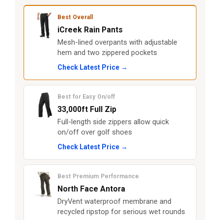
Best Overall
iCreek Rain Pants
Mesh-lined overpants with adjustable
hem and two zippered pockets
Check Latest Price →
Best for Easy On/off
33,000ft Full Zip
Full-length side zippers allow quick
on/off over golf shoes
Check Latest Price →
Best Premium Performance
North Face Antora
DryVent waterproof membrane and
recycled ripstop for serious wet rounds