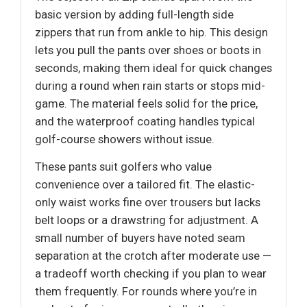
basic version by adding full-length side
zippers that run from ankle to hip. This design
lets you pull the pants over shoes or boots in
seconds, making them ideal for quick changes
during a round when rain starts or stops mid-
game. The material feels solid for the price,
and the waterproof coating handles typical
golf-course showers without issue.
These pants suit golfers who value
convenience over a tailored fit. The elastic-
only waist works fine over trousers but lacks
belt loops or a drawstring for adjustment. A
small number of buyers have noted seam
separation at the crotch after moderate use —
a tradeoff worth checking if you plan to wear
them frequently. For rounds where you’re in