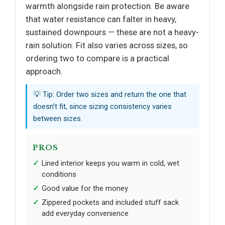
warmth alongside rain protection. Be aware
that water resistance can falter in heavy,
sustained downpours — these are not a heavy-
rain solution. Fit also varies across sizes, so
ordering two to compare is a practical
approach.
💡 Tip: Order two sizes and return the one that
doesn’t fit, since sizing consistency varies
between sizes.
PROS
Lined interior keeps you warm in cold, wet
conditions
Good value for the money
Zippered pockets and included stuff sack
add everyday convenience