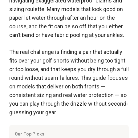
navigating exaggerated waterproof claims and
sizing roulette. Many models that look good on
paper let water through after an hour on the
course, and the fit can be so off that you either
can’t bend or have fabric pooling at your ankles.
The real challenge is finding a pair that actually
fits over your golf shorts without being too tight
or too loose, and that keeps you dry through a full
round without seam failures. This guide focuses
on models that deliver on both fronts —
consistent sizing and real water protection — so
you can play through the drizzle without second-
guessing your gear.
Our Top Picks