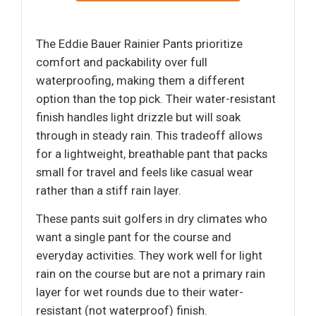
The Eddie Bauer Rainier Pants prioritize
comfort and packability over full
waterproofing, making them a different
option than the top pick. Their water-resistant
finish handles light drizzle but will soak
through in steady rain. This tradeoff allows
for a lightweight, breathable pant that packs
small for travel and feels like casual wear
rather than a stiff rain layer.
These pants suit golfers in dry climates who
want a single pant for the course and
everyday activities. They work well for light
rain on the course but are not a primary rain
layer for wet rounds due to their water-
resistant (not waterproof) finish.