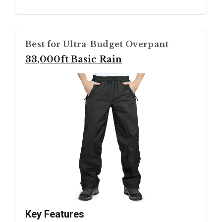
Best for Ultra-Budget Overpant
33,000ft Basic Rain
Key Features