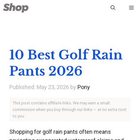
Skip
Me
to
content
10 Best Golf Rain
Pants 2026
May 23, 2026
by
Pony
This post contains affiliate links. We may earn a small
commission when you buy through our links — at no extra cost
to you.
Shopping for golf rain pants often means