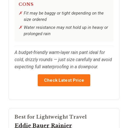
CONS
Fit may be baggy or tight depending on the
size ordered
Water resistance may not hold up in heavy or
prolonged rain
A budget-friendly warm-layer rain pant ideal for
cold, drizzly rounds — just size carefully and avoid
expecting full waterproofing in a downpour.
Check Latest Price
Best for Lightweight Travel
Eddie Bauer Rainier