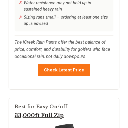
Water resistance may not hold up in
sustained heavy rain
Sizing runs small – ordering at least one size
up is advised
The iCreek Rain Pants offer the best balance of
price, comfort, and durability for golfers who face
occasional rain, not daily downpours.
Check Latest Price
Best for Easy On/off
33,000ft Full Zip