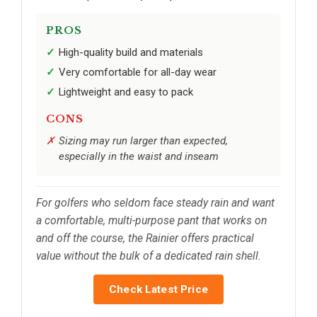
PROS
High-quality build and materials
Very comfortable for all-day wear
Lightweight and easy to pack
CONS
Sizing may run larger than expected,
especially in the waist and inseam
For golfers who seldom face steady rain and want
a comfortable, multi-purpose pant that works on
and off the course, the Rainier offers practical
value without the bulk of a dedicated rain shell.
Check Latest Price