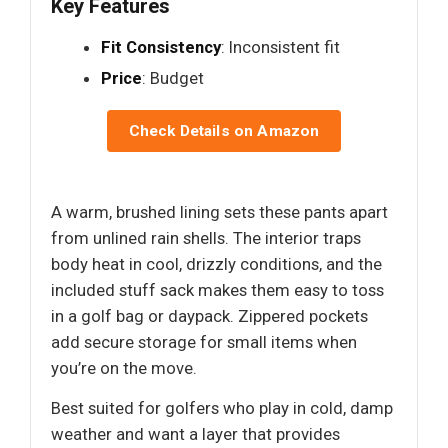
Key Features
Fit Consistency
: Inconsistent fit
Price
: Budget
Check Details on Amazon
A warm, brushed lining sets these pants apart
from unlined rain shells. The interior traps
body heat in cool, drizzly conditions, and the
included stuff sack makes them easy to toss
in a golf bag or daypack. Zippered pockets
add secure storage for small items when
you’re on the move.
Best suited for golfers who play in cold, damp
weather and want a layer that provides