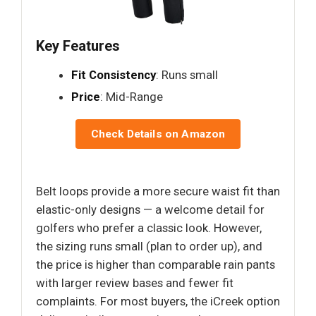
Key Features
Fit Consistency
: Runs small
Price
: Mid-Range
Check Details on Amazon
Belt loops provide a more secure waist fit than
elastic-only designs — a welcome detail for
golfers who prefer a classic look. However,
the sizing runs small (plan to order up), and
the price is higher than comparable rain pants
with larger review bases and fewer fit
complaints. For most buyers, the iCreek option