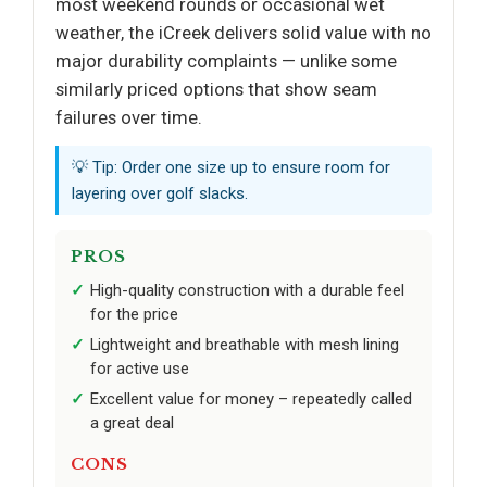
most weekend rounds or occasional wet
weather, the iCreek delivers solid value with no
major durability complaints — unlike some
similarly priced options that show seam
failures over time.
💡 Tip: Order one size up to ensure room for
layering over golf slacks.
PROS
High-quality construction with a durable feel
for the price
Lightweight and breathable with mesh lining
for active use
Excellent value for money – repeatedly called
a great deal
CONS