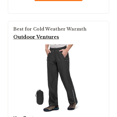
Best for Cold Weather Warmth
Outdoor Ventures