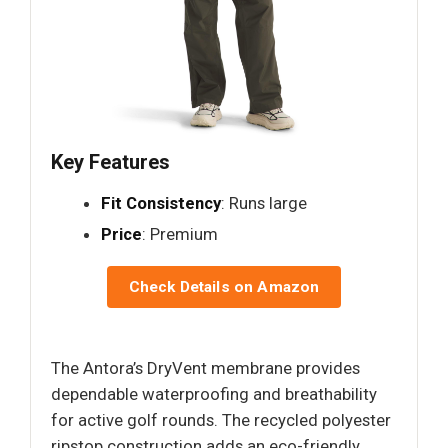
Key Features
Fit Consistency
: Runs large
Price
: Premium
Check Details on Amazon
The Antora’s DryVent membrane provides
dependable waterproofing and breathability
for active golf rounds. The recycled polyester
ripstop construction adds an eco-friendly