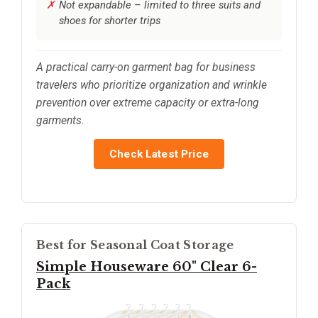
Not expandable – limited to three suits and
shoes for shorter trips
A practical carry-on garment bag for business
travelers who prioritize organization and wrinkle
prevention over extreme capacity or extra-long
garments.
Check Latest Price
Best for Seasonal Coat Storage
Simple Houseware 60" Clear 6-
Pack