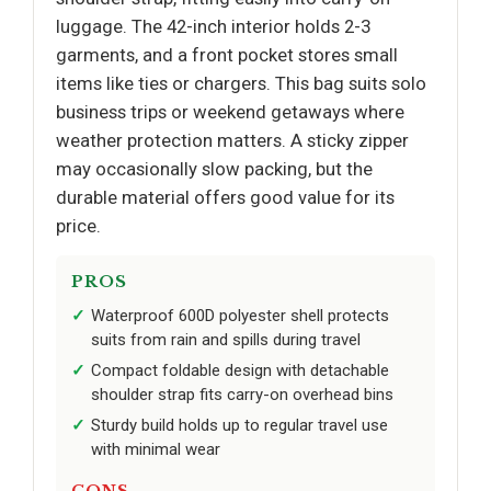
luggage. The 42-inch interior holds 2-3
garments, and a front pocket stores small
items like ties or chargers. This bag suits solo
business trips or weekend getaways where
weather protection matters. A sticky zipper
may occasionally slow packing, but the
durable material offers good value for its
price.
PROS
Waterproof 600D polyester shell protects
suits from rain and spills during travel
Compact foldable design with detachable
shoulder strap fits carry-on overhead bins
Sturdy build holds up to regular travel use
with minimal wear