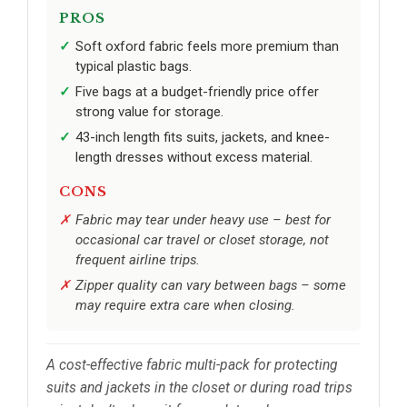
PROS
Soft oxford fabric feels more premium than
typical plastic bags.
Five bags at a budget-friendly price offer
strong value for storage.
43-inch length fits suits, jackets, and knee-
length dresses without excess material.
CONS
Fabric may tear under heavy use – best for
occasional car travel or closet storage, not
frequent airline trips.
Zipper quality can vary between bags – some
may require extra care when closing.
A cost-effective fabric multi-pack for protecting
suits and jackets in the closet or during road trips