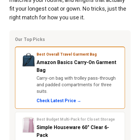
fit your longest coat or gown. No tricks, just the
right match for how you use it.
Our Top Picks
Best Overall Travel Garment Bag
Amazon Basics Carry-On Garment
Bag
Carry-on bag with trolley pass-through
and padded compartments for three
suits.
Check Latest Price →
Best Budget Multi-Pack for Closet Storage
Simple Houseware 60" Clear 6-
Pack