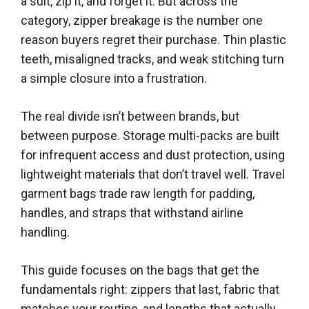
a suit, zip it, and forget it. But across the
category, zipper breakage is the number one
reason buyers regret their purchase. Thin plastic
teeth, misaligned tracks, and weak stitching turn
a simple closure into a frustration.
The real divide isn’t between brands, but
between purpose. Storage multi-packs are built
for infrequent access and dust protection, using
lightweight materials that don’t travel well. Travel
garment bags trade raw length for padding,
handles, and straps that withstand airline
handling.
This guide focuses on the bags that get the
fundamentals right: zippers that last, fabric that
matches your routine, and lengths that actually