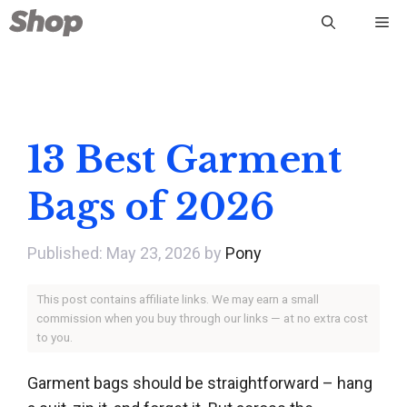
Skip
Me
to
content
13 Best Garment
Bags of 2026
May 23, 2026
by
Pony
This post contains affiliate links. We may earn a small
commission when you buy through our links — at no extra cost
to you.
Garment bags should be straightforward – hang