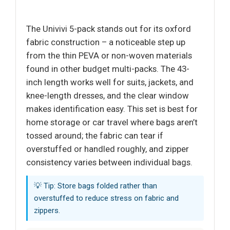
The Univivi 5-pack stands out for its oxford
fabric construction – a noticeable step up
from the thin PEVA or non-woven materials
found in other budget multi-packs. The 43-
inch length works well for suits, jackets, and
knee-length dresses, and the clear window
makes identification easy. This set is best for
home storage or car travel where bags aren’t
tossed around; the fabric can tear if
overstuffed or handled roughly, and zipper
consistency varies between individual bags.
💡 Tip: Store bags folded rather than
overstuffed to reduce stress on fabric and
zippers.