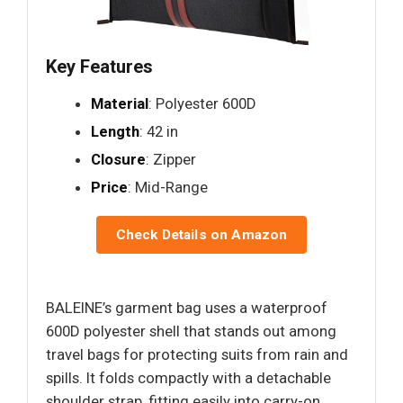
Key Features
Material
: Polyester 600D
Length
: 42 in
Closure
: Zipper
Price
: Mid-Range
Check Details on Amazon
BALEINE’s garment bag uses a waterproof
600D polyester shell that stands out among
travel bags for protecting suits from rain and
spills. It folds compactly with a detachable
shoulder strap, fitting easily into carry-on