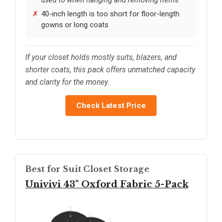
40-inch length is too short for floor-length
gowns or long coats
If your closet holds mostly suits, blazers, and
shorter coats, this pack offers unmatched capacity
and clarity for the money.
Check Latest Price
Best for Suit Closet Storage
Univivi 43" Oxford Fabric 5-Pack