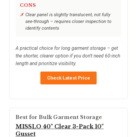
CONS
Clear panel is slightly translucent, not fully
see-through – requires closer inspection to
identify contents
A practical choice for long garment storage – get
the shorter, clearer option if you don’t need 60-inch
length and prioritize visibility.
Check Latest Price
Best for Bulk Garment Storage
MISSLO 40" Clear 3-Pack 10"
Gusset