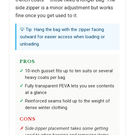
side zipper is a minor adjustment but works
fine once you get used to it.
💡 Tip: Hang the bag with the zipper facing
outward for easier access when loading or
unloading.
PROS
10-inch gusset fits up to ten suits or several
heavy coats per bag
Fully transparent PEVA lets you see contents
at a glance
Reinforced seams hold up to the weight of
dense winter clothing
CONS
Side-zipper placement takes some getting
used to when hanging and removing items