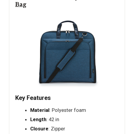
Bag
Key Features
Material
: Polyester foam
Length
: 42 in
Closure
: Zipper