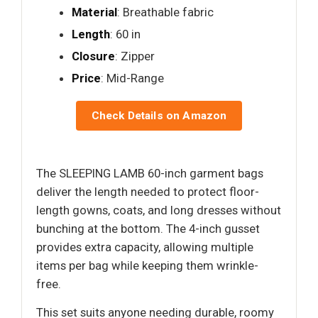
Material
: Breathable fabric
Length
: 60 in
Closure
: Zipper
Price
: Mid-Range
Check Details on Amazon
The SLEEPING LAMB 60-inch garment bags
deliver the length needed to protect floor-
length gowns, coats, and long dresses without
bunching at the bottom. The 4-inch gusset
provides extra capacity, allowing multiple
items per bag while keeping them wrinkle-
free.
This set suits anyone needing durable, roomy