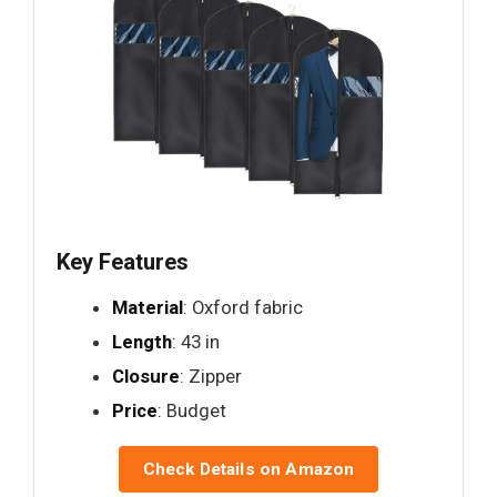
Key Features
Material
: Oxford fabric
Length
: 43 in
Closure
: Zipper
Price
: Budget
Check Details on Amazon