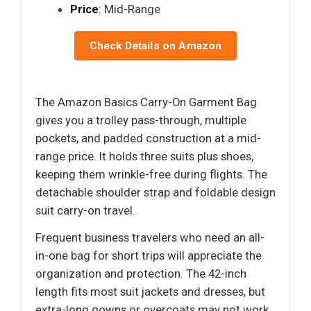
Price
: Mid-Range
Check Details on Amazon
The Amazon Basics Carry-On Garment Bag
gives you a trolley pass-through, multiple
pockets, and padded construction at a mid-
range price. It holds three suits plus shoes,
keeping them wrinkle-free during flights. The
detachable shoulder strap and foldable design
suit carry-on travel.
Frequent business travelers who need an all-
in-one bag for short trips will appreciate the
organization and protection. The 42-inch
length fits most suit jackets and dresses, but
extra-long gowns or overcoats may not work.