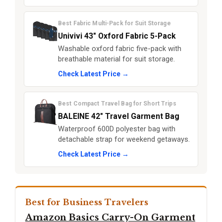
Best Fabric Multi-Pack for Suit Storage
Univivi 43" Oxford Fabric 5-Pack
Washable oxford fabric five-pack with
breathable material for suit storage.
Check Latest Price →
Best Compact Travel Bag for Short Trips
BALEINE 42" Travel Garment Bag
Waterproof 600D polyester bag with
detachable strap for weekend getaways.
Check Latest Price →
Best for Business Travelers
Amazon Basics Carry-On Garment