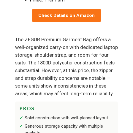
Check Details on Amazon
The ZEGUR Premium Garment Bag offers a
well-organized carry-on with dedicated laptop
storage, shoulder strap, and room for four
suits. The 1800D polyester construction feels
substantial. However, at this price, the zipper
and strap durability concerns are notable —
some units show inconsistencies in these
areas, which may affect long-term reliability.
PROS
Solid construction with well-planned layout
Generous storage capacity with multiple
pockets