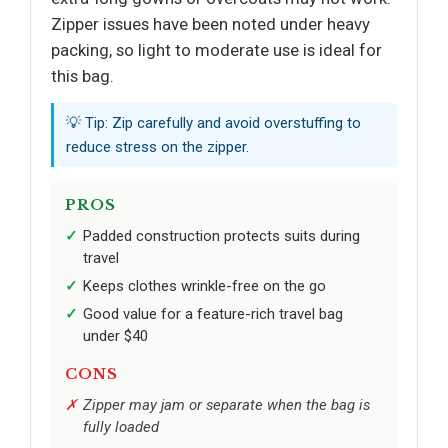
Zipper issues have been noted under heavy
packing, so light to moderate use is ideal for
this bag.
💡 Tip: Zip carefully and avoid overstuffing to
reduce stress on the zipper.
PROS
Padded construction protects suits during
travel
Keeps clothes wrinkle-free on the go
Good value for a feature-rich travel bag
under $40
CONS
Zipper may jam or separate when the bag is
fully loaded