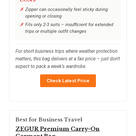
CONS
Zipper can occasionally feel sticky during
opening or closing
Fits only 2-3 suits – insufficient for extended
trips or multiple outfit changes
For short business trips where weather protection
matters, this bag delivers at a fair price – just don’t
expect to pack a week’s wardrobe.
Check Latest Price
Best for Business Travel
ZEGUR Premium Carry-On