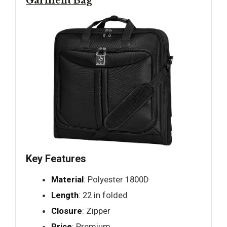
Garment Bag
Key Features
Material
: Polyester 1800D
Length
: 22 in folded
Closure
: Zipper
Price
: Premium