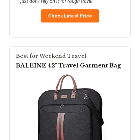
– just don’t rely on it for rough travel.
Check Latest Price
Best for Weekend Travel
BALEINE 42" Travel Garment Bag