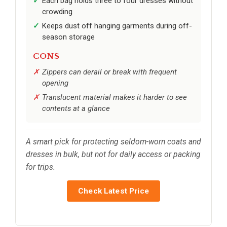
Each bag holds three to four dresses without
crowding
Keeps dust off hanging garments during off-
season storage
CONS
Zippers can derail or break with frequent
opening
Translucent material makes it harder to see
contents at a glance
A smart pick for protecting seldom-worn coats and
dresses in bulk, but not for daily access or packing
for trips.
Check Latest Price