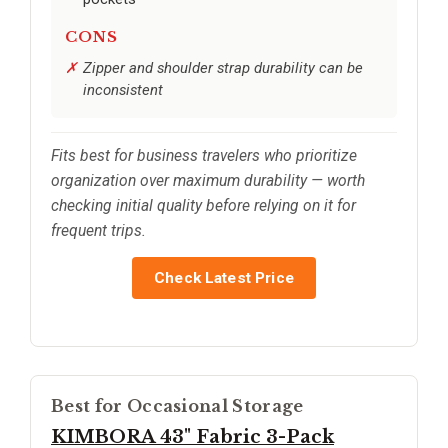
CONS
Zipper and shoulder strap durability can be
inconsistent
Fits best for business travelers who prioritize
organization over maximum durability — worth
checking initial quality before relying on it for
frequent trips.
Check Latest Price
Best for Occasional Storage
KIMBORA 43" Fabric 3-Pack