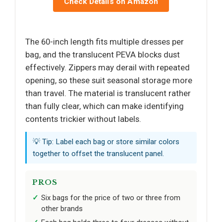
Check Details on Amazon
The 60-inch length fits multiple dresses per
bag, and the translucent PEVA blocks dust
effectively. Zippers may derail with repeated
opening, so these suit seasonal storage more
than travel. The material is translucent rather
than fully clear, which can make identifying
contents trickier without labels.
💡 Tip: Label each bag or store similar colors
together to offset the translucent panel.
PROS
Six bags for the price of two or three from
other brands