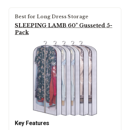
Best for Long Dress Storage
SLEEPING LAMB 60" Gusseted 5-
Pack
Key Features