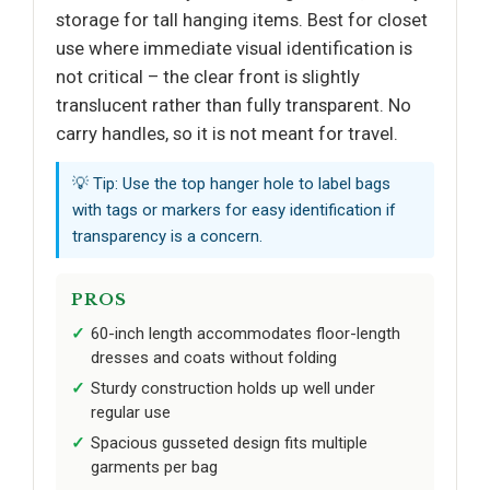
storage for tall hanging items. Best for closet
use where immediate visual identification is
not critical – the clear front is slightly
translucent rather than fully transparent. No
carry handles, so it is not meant for travel.
💡 Tip: Use the top hanger hole to label bags
with tags or markers for easy identification if
transparency is a concern.
PROS
60-inch length accommodates floor-length
dresses and coats without folding
Sturdy construction holds up well under
regular use
Spacious gusseted design fits multiple
garments per bag