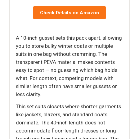
Check Details on Amazon
A 10-inch gusset sets this pack apart, allowing
you to store bulky winter coats or multiple
suits in one bag without cramming. The
transparent PEVA material makes contents
easy to spot — no guessing which bag holds
what. For context, competing models with
similar length often have smaller gussets or
less clarity.
This set suits closets where shorter garments
like jackets, blazers, and standard coats
dominate. The 40-inch length does not
accommodate floor-length dresses or long
trench coats — those need a longer bag. The