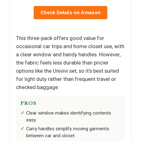
Check Details on Amazon
This three-pack offers good value for
occasional car trips and home closet use, with
a clear window and handy handles. However,
the fabric feels less durable than pricier
options like the Univivi set, so it’s best suited
for light duty rather than frequent travel or
checked baggage.
PROS
Clear window makes identifying contents
easy.
Carry handles simplify moving garments
between car and closet.