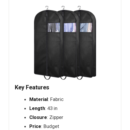
Key Features
Material
: Fabric
Length
: 43 in
Closure
: Zipper
Price
: Budget