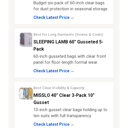
Budget six-pack of 60-inch clear bags
for dust protection in seasonal storage.
Check Latest Price →
Best for Long Garments (Gowns & Coats)
SLEEPING LAMB 60" Gusseted 5-
Pack
60-inch gusseted bags with clear front
panel for floor-length formal wear.
Check Latest Price →
Best Clear Visibility & Capacity
MISSLO 40" Clear 3-Pack 10"
Gusset
10-inch gusset clear bags holding up to
ten suits with full transparency.
Check Latest Price →