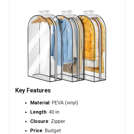
Key Features
Material
: PEVA (vinyl)
Length
: 40 in
Closure
: Zipper
Price
: Budget