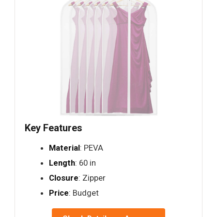
Key Features
Material
: PEVA
Length
: 60 in
Closure
: Zipper
Price
: Budget