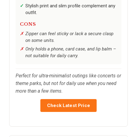
Stylish print and slim profile complement any
outfit.
CONS
Zipper can feel sticky or lack a secure clasp
on some units.
Only holds a phone, card case, and lip balm –
not suitable for daily carry.
Perfect for ultra-minimalist outings like concerts or
theme parks, but not for daily use when you need
more than a few items.
Check Latest Price