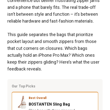
convenience but deliver frustrating zipper jams
and a phone that barely fits. The real trade-off
isn’t between style and function – it’s between
reliable hardware and fast-fashion materials.
This guide separates the bags that prioritize
pocket layout and smooth zippers from those
that cut corners on closures. Which bags
actually hold an iPhone Pro Max? Which ones
keep their zippers gliding? Here’s what the user
feedback reveals.
Our Top Picks
Best Overall
BOSTANTEN Sling Bag