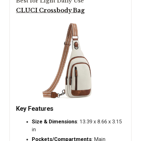
Best for Light Daily Use
CLUCI Crossbody Bag
Key Features
Size & Dimensions
: 13.39 x 8.66 x 3.15
in
Pockets/Compartments
: Main