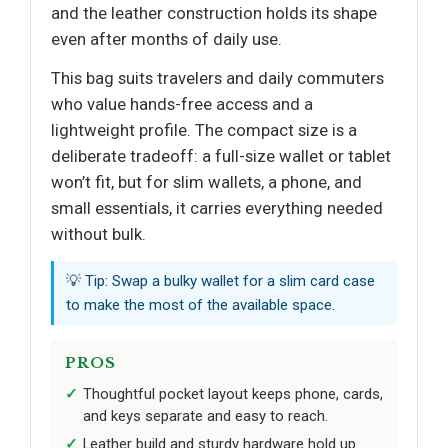
and the leather construction holds its shape
even after months of daily use.
This bag suits travelers and daily commuters
who value hands-free access and a
lightweight profile. The compact size is a
deliberate tradeoff: a full-size wallet or tablet
won’t fit, but for slim wallets, a phone, and
small essentials, it carries everything needed
without bulk.
💡 Tip: Swap a bulky wallet for a slim card case
to make the most of the available space.
PROS
Thoughtful pocket layout keeps phone, cards,
and keys separate and easy to reach.
Leather build and sturdy hardware hold up