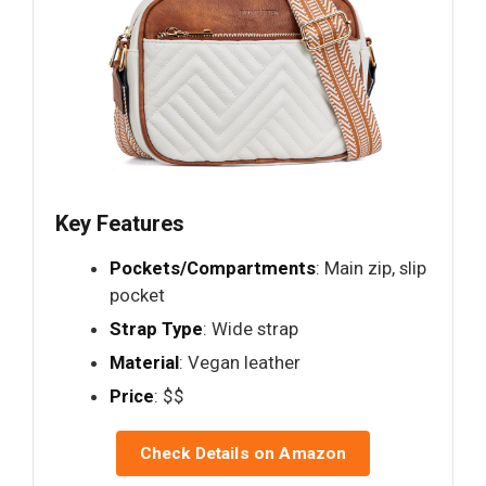
Key Features
Pockets/Compartments
: Main zip, slip
pocket
Strap Type
: Wide strap
Material
: Vegan leather
Price
: $$
Check Details on Amazon