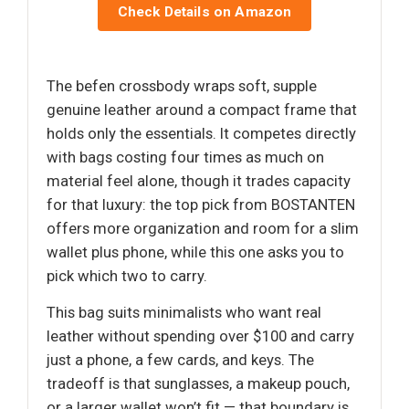
Check Details on Amazon
The befen crossbody wraps soft, supple
genuine leather around a compact frame that
holds only the essentials. It competes directly
with bags costing four times as much on
material feel alone, though it trades capacity
for that luxury: the top pick from BOSTANTEN
offers more organization and room for a slim
wallet plus phone, while this one asks you to
pick which two to carry.
This bag suits minimalists who want real
leather without spending over $100 and carry
just a phone, a few cards, and keys. The
tradeoff is that sunglasses, a makeup pouch,
or a larger wallet won’t fit — that boundary is