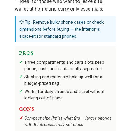
— ideal for those who want to leave a full
wallet at home and carry only essentials.
💡 Tip: Remove bulky phone cases or check
dimensions before buying — the interior is
exact-fit for standard phones.
PROS
Three compartments and card slots keep
phone, cash, and cards neatly separated.
Stitching and materials hold up well for a
budget-priced bag.
Works for daily errands and travel without
looking out of place.
CONS
Compact size limits what fits — larger phones
with thick cases may not close.