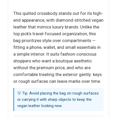
This quilted crossbody stands out for its high-
end appearance, with diamond-stitched vegan
leather that mimics luxury brands. Unlike the
top pick’s travel-focused organization, this
bag prioritizes style over compartments —
fitting a phone, wallet, and small essentials in
a simple interior. It suits fashion-conscious
shoppers who want a boutique aesthetic
without the premium price, and who are
comfortable treating the exterior gently: keys
or rough surfaces can leave marks over time.
💡 Tip: Avoid placing the bag on rough surfaces
or carrying it with sharp objects to keep the
vegan leather looking new.