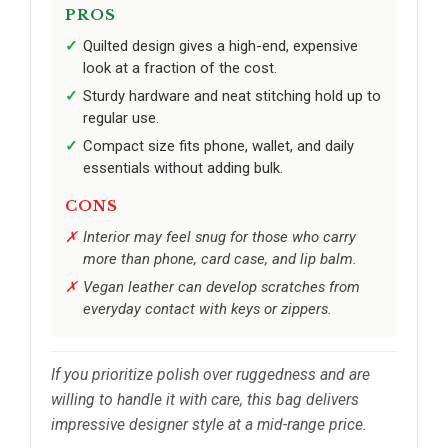
PROS
Quilted design gives a high-end, expensive
look at a fraction of the cost.
Sturdy hardware and neat stitching hold up to
regular use.
Compact size fits phone, wallet, and daily
essentials without adding bulk.
CONS
Interior may feel snug for those who carry
more than phone, card case, and lip balm.
Vegan leather can develop scratches from
everyday contact with keys or zippers.
If you prioritize polish over ruggedness and are
willing to handle it with care, this bag delivers
impressive designer style at a mid-range price.