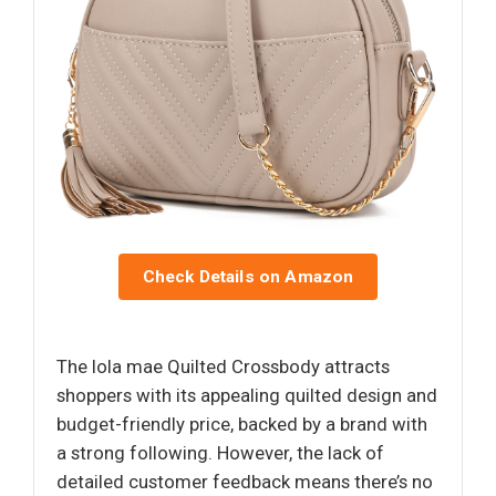
Check Details on Amazon
The lola mae Quilted Crossbody attracts
shoppers with its appealing quilted design and
budget-friendly price, backed by a brand with
a strong following. However, the lack of
detailed customer feedback means there’s no