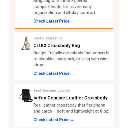
Sling bag with three zippered
compartments for travel-ready
organization and all-day comfort.
Check Latest Price →
Best Budget Pick
CLUCI Crossbody Bag
Budget-friendly crossbody that converts
to shoulder, backpack, or sling with wide
strap.
Check Latest Price →
Best Genuine Leather
befen Genuine Leather Crossbody
Real leather crossbody that fits phone
and cards – soft and lightweight at 8 oz.
Check Latest Price →