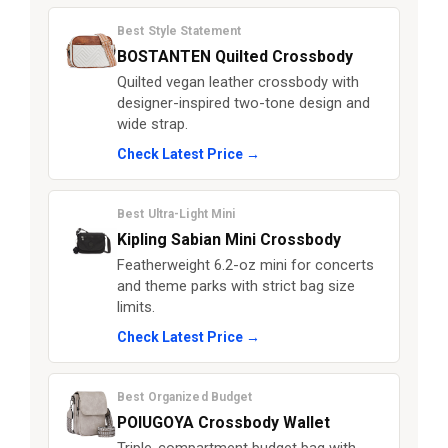
Best Style Statement
BOSTANTEN Quilted Crossbody
Quilted vegan leather crossbody with
designer-inspired two-tone design and
wide strap.
Check Latest Price →
Best Ultra-Light Mini
Kipling Sabian Mini Crossbody
Featherweight 6.2-oz mini for concerts
and theme parks with strict bag size
limits.
Check Latest Price →
Best Organized Budget
POIUGOYA Crossbody Wallet