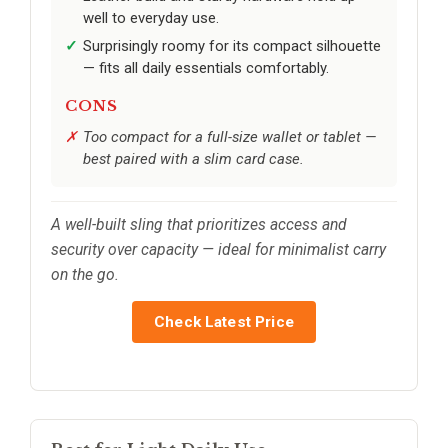
well to everyday use.
Surprisingly roomy for its compact silhouette
— fits all daily essentials comfortably.
CONS
Too compact for a full-size wallet or tablet —
best paired with a slim card case.
A well-built sling that prioritizes access and
security over capacity — ideal for minimalist carry
on the go.
Check Latest Price