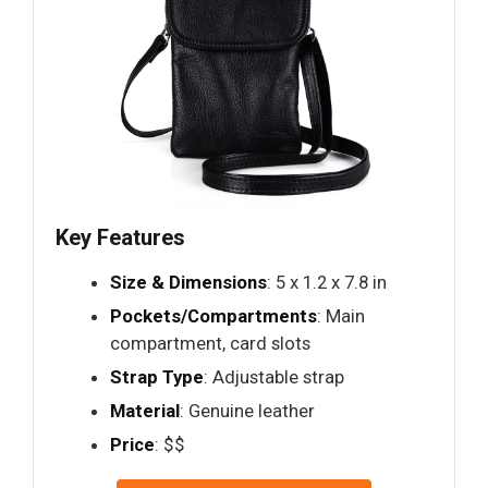
Key Features
Size & Dimensions
: 5 x 1.2 x 7.8 in
Pockets/Compartments
: Main
compartment, card slots
Strap Type
: Adjustable strap
Material
: Genuine leather
Price
: $$