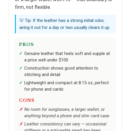
firm, not flexible.
💡 Tip: If the leather has a strong initial odor,
airing it out for a day or two usually clears it up.
PROS
Genuine leather that feels soft and supple at
a price well under $100
Construction shows good attention to
stitching and detail
Lightweight and compact at 8.15 oz, perfect
for phone and cards
CONS
No room for sunglasses, a larger wallet, or
anything beyond a phone and slim card case
Leather consistency can vary — occasional
stiffness or a noticeable smell has been