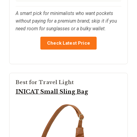
A smart pick for minimalists who want pockets
without paying for a premium brand; skip it if you
need room for sunglasses or a bulky wallet.
Check Latest Price
Best for Travel Light
INICAT Small Sling Bag