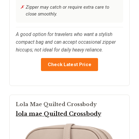
Zipper may catch or require extra care to
close smoothly.
A good option for travelers who want a stylish
compact bag and can accept occasional zipper
hiccups; not ideal for daily heavy reliance.
Check Latest Price
Lola Mae Quilted Crossbody
lola mae Quilted Crossbody