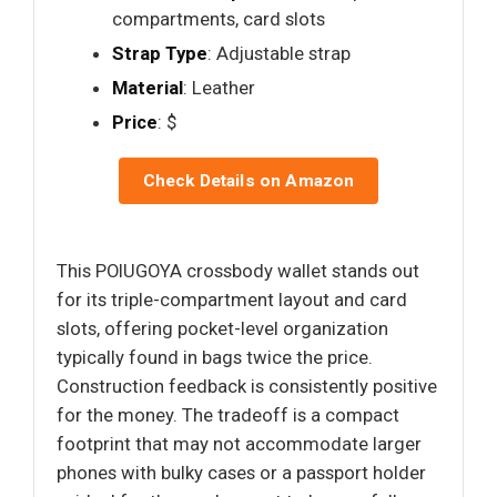
compartments, card slots
Strap Type
: Adjustable strap
Material
: Leather
Price
: $
Check Details on Amazon
This POIUGOYA crossbody wallet stands out
for its triple-compartment layout and card
slots, offering pocket-level organization
typically found in bags twice the price.
Construction feedback is consistently positive
for the money. The tradeoff is a compact
footprint that may not accommodate larger
phones with bulky cases or a passport holder