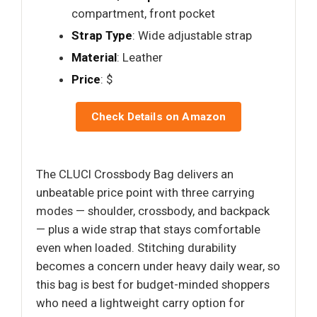
compartment, front pocket
Strap Type
: Wide adjustable strap
Material
: Leather
Price
: $
Check Details on Amazon
The CLUCI Crossbody Bag delivers an
unbeatable price point with three carrying
modes — shoulder, crossbody, and backpack
— plus a wide strap that stays comfortable
even when loaded. Stitching durability
becomes a concern under heavy daily wear, so
this bag is best for budget-minded shoppers
who need a lightweight carry option for