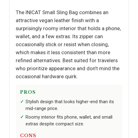
The INICAT Small Sling Bag combines an
attractive vegan leather finish with a
surprisingly roomy interior that holds a phone,
wallet, and a few extras. Its zipper can
occasionally stick or resist when closing,
which makes it less consistent than more
refined alternatives. Best suited for travelers
who prioritize appearance and don’t mind the
occasional hardware quirk.
PROS
Stylish design that looks higher-end than its
mid-range price.
Roomy interior fits phone, wallet, and small
extras despite compact size.
CONS