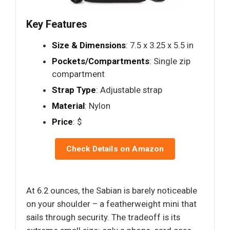
Key Features
Size & Dimensions
: 7.5 x 3.25 x 5.5 in
Pockets/Compartments
: Single zip
compartment
Strap Type
: Adjustable strap
Material
: Nylon
Price
: $
Check Details on Amazon
At 6.2 ounces, the Sabian is barely noticeable
on your shoulder – a featherweight mini that
sails through security. The tradeoff is its