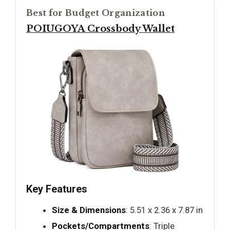
Best for Budget Organization
POIUGOYA Crossbody Wallet
Key Features
Size & Dimensions
: 5.51 x 2.36 x 7.87 in
Pockets/Compartments
: Triple