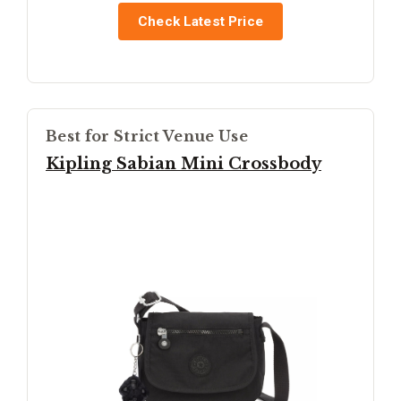
Check Latest Price
Best for Strict Venue Use
Kipling Sabian Mini Crossbody