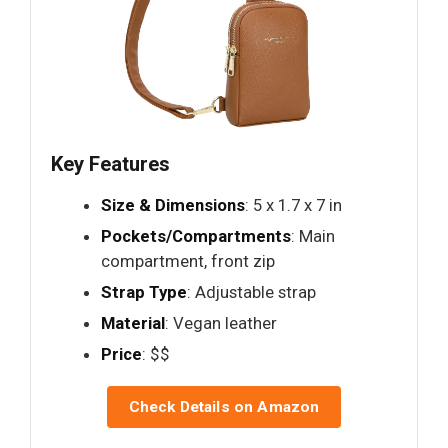
Key Features
Size & Dimensions
: 5 x 1.7 x 7 in
Pockets/Compartments
: Main
compartment, front zip
Strap Type
: Adjustable strap
Material
: Vegan leather
Price
: $$
Check Details on Amazon