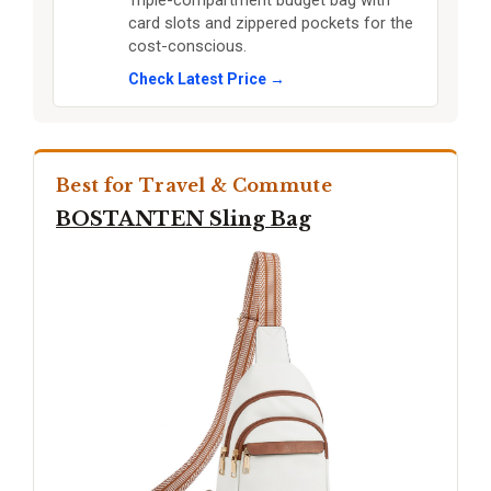
Triple-compartment budget bag with
card slots and zippered pockets for the
cost-conscious.
Check Latest Price →
Best for Travel & Commute
BOSTANTEN Sling Bag