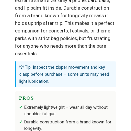
extreme small size: only a phone, card case,
and lip balm fit inside. Durable construction
from a brand known for longevity means it
holds up trip after trip. This makes it a perfect
companion for concerts, festivals, or theme
parks with strict bag policies, but frustrating
for anyone who needs more than the bare
essentials.
💡 Tip: Inspect the zipper movement and key
clasp before purchase – some units may need
light lubrication.
PROS
Extremely lightweight – wear all day without
shoulder fatigue.
Durable construction from a brand known for
longevity.