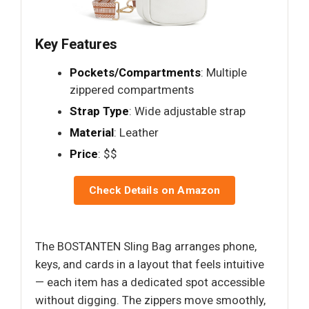
Key Features
Pockets/Compartments
: Multiple
zippered compartments
Strap Type
: Wide adjustable strap
Material
: Leather
Price
: $$
Check Details on Amazon
The BOSTANTEN Sling Bag arranges phone,
keys, and cards in a layout that feels intuitive
— each item has a dedicated spot accessible
without digging. The zippers move smoothly,