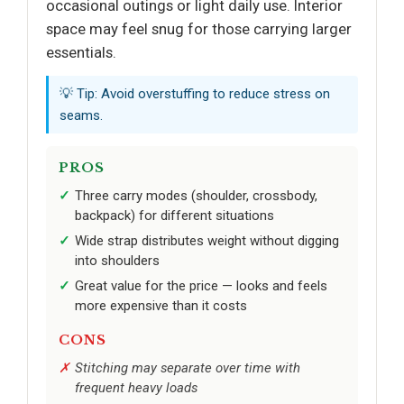
occasional outings or light daily use. Interior
space may feel snug for those carrying larger
essentials.
💡 Tip: Avoid overstuffing to reduce stress on
seams.
PROS
Three carry modes (shoulder, crossbody,
backpack) for different situations
Wide strap distributes weight without digging
into shoulders
Great value for the price — looks and feels
more expensive than it costs
CONS
Stitching may separate over time with
frequent heavy loads