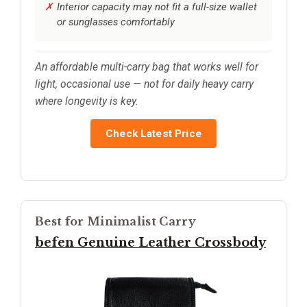
Interior capacity may not fit a full-size wallet
or sunglasses comfortably
An affordable multi-carry bag that works well for
light, occasional use — not for daily heavy carry
where longevity is key.
Check Latest Price
Best for Minimalist Carry
befen Genuine Leather Crossbody