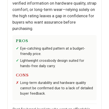
verified information on hardware quality, strap
comfort, or long-term wear—relying solely on
the high rating leaves a gap in confidence for
buyers who want assurance before
purchasing.
PROS
Eye-catching quilted pattern at a budget-
friendly price.
Lightweight crossbody design suited for
hands-free daily carry.
CONS
Long-term durability and hardware quality
cannot be confirmed due to a lack of detailed
buyer feedback.