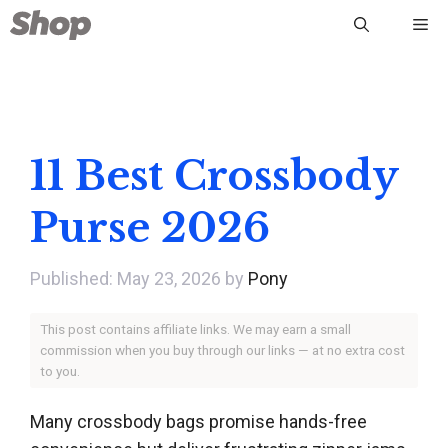
Skip
Me
to
content
11 Best Crossbody
Purse 2026
May 23, 2026
by
Pony
This post contains affiliate links. We may earn a small
commission when you buy through our links — at no extra cost
to you.
Many crossbody bags promise hands-free