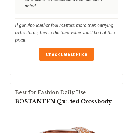
noted
If genuine leather feel matters more than carrying
extra items, this is the best value you’ll find at this
price.
Check Latest Price
Best for Fashion Daily Use
BOSTANTEN Quilted Crossbody