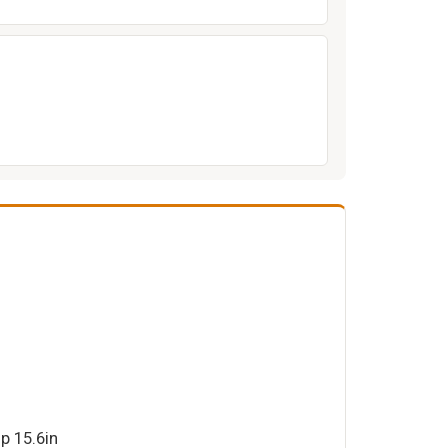
p 15.6in