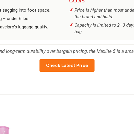
CONS
t sagging into foot space.
Price is higher than most und
the brand and build.
g – under 6 lbs.
Capacity is limited to 2–3 days
avelpro’s luggage quality.
bag.
nd long-term durability over bargain pricing, the Maxlite 5 is a smar
Check Latest Price