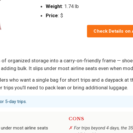
Weight
: 1.74 lb
Price
: $
Check Details on
s of organized storage into a carry-on-friendly frame — sho
adding bulk. It slips under most airline seats even when mo
ers who want a single bag for short trips and a daypack at t
 trips you’ll need to pack lean or bring additional luggage.
r 5-day trips.
CONS
 under most airline seats
For trips beyond 4 days, the 3