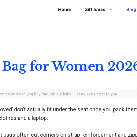
Home
Gift Ideas
Blog
n Bag for Women 202
ommission when you buy through our links — at no extra cost to you.
ved’ don’t actually fit under the seat once you pack them 
lothes and a laptop.
t bags often cut corners on strap reinforcement and zippe