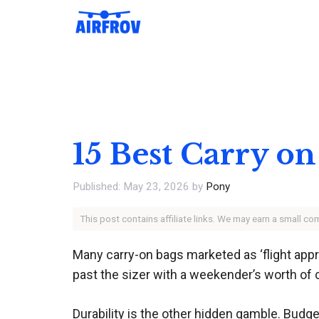
Skip
to
content
15 Best Carry o
May 23, 2026
by
Pony
This post contains affiliate links. We may earn a small c
Many carry-on bags marketed as ‘flight appro
past the sizer with a weekender’s worth of c
Durability is the other hidden gamble. Budge