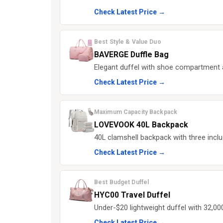
Check Latest Price →
Best Style & Value Duo
BAVERGE Duffle Bag
Elegant duffel with shoe compartment an
Check Latest Price →
Maximum Capacity Backpack
LOVEVOOK 40L Backpack
40L clamshell backpack with three inclu
Check Latest Price →
Best Budget Duffel
HYC00 Travel Duffel
Under-$20 lightweight duffel with 32,000
Check Latest Price →