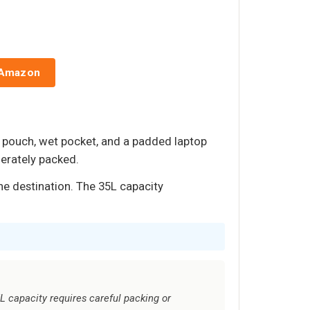
 Amazon
e pouch, wet pocket, and a padded laptop
derately packed.
he destination. The 35L capacity
5L capacity requires careful packing or