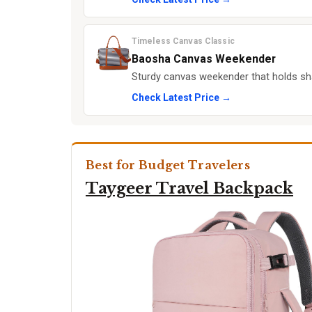
Timeless Canvas Classic
Baosha Canvas Weekender
Sturdy canvas weekender that holds s
Check Latest Price →
Best for Budget Travelers
Taygeer Travel Backpack