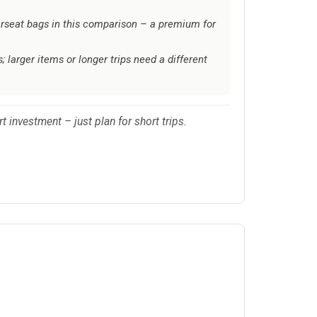
erseat bags in this comparison – a premium for
; larger items or longer trips need a different
t investment – just plan for short trips.