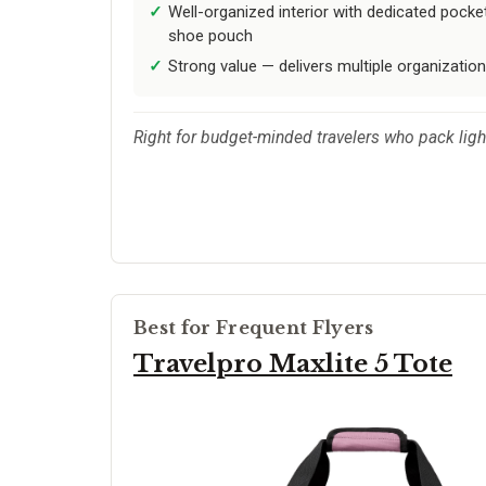
Well-organized interior with dedicated pocket
shoe pouch
Strong value — delivers multiple organization
Right for budget-minded travelers who pack ligh
Best for Frequent Flyers
Travelpro Maxlite 5 Tote