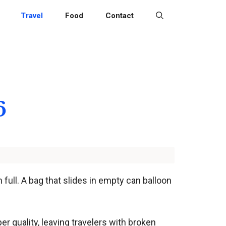
Travel
Food
Contact
6
full. A bag that slides in empty can balloon
r quality, leaving travelers with broken