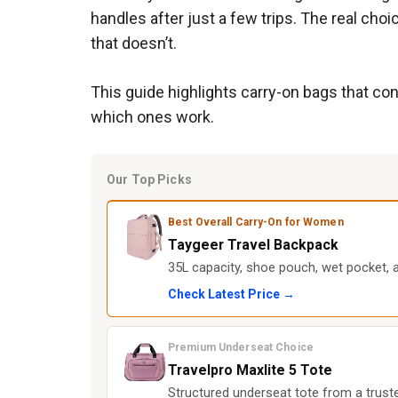
handles after just a few trips. The real cho
that doesn’t.
This guide highlights carry-on bags that con
which ones work.
Our Top Picks
Best Overall Carry-On for Women
Taygeer Travel Backpack
35L capacity, shoe pouch, wet pocket, 
Check Latest Price →
Premium Underseat Choice
Travelpro Maxlite 5 Tote
Structured underseat tote from a trusted