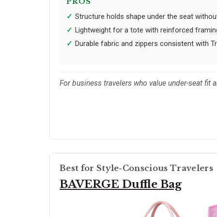
PROS
Structure holds shape under the seat withou
Lightweight for a tote with reinforced framin
Durable fabric and zippers consistent with Tr
For business travelers who value under-seat fit a
Best for Style-Conscious Travelers
BAVERGE Duffle Bag