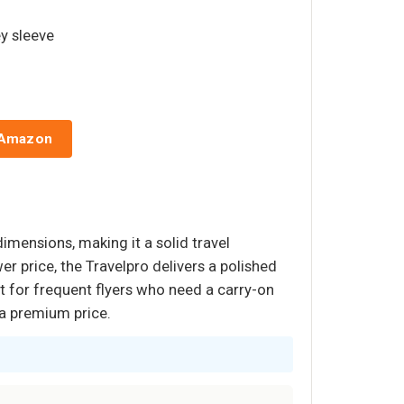
ey sleeve
 Amazon
dimensions, making it a solid travel
r price, the Travelpro delivers a polished
t for frequent flyers who need a carry-on
s a premium price.