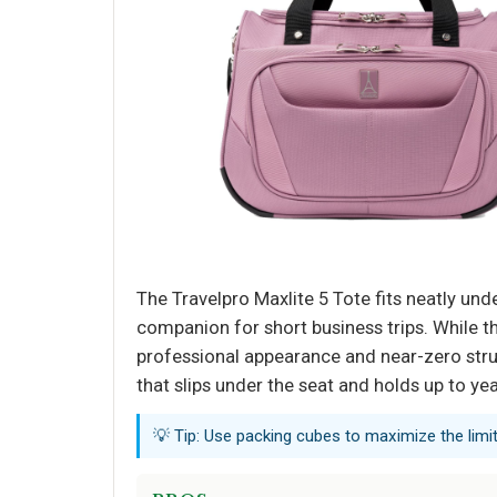
The Travelpro Maxlite 5 Tote fits neatly und
companion for short business trips. While t
professional appearance and near-zero stru
that slips under the seat and holds up to ye
💡 Tip: Use packing cubes to maximize the limi