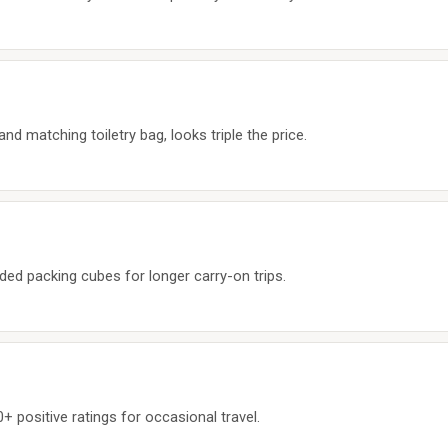
d matching toiletry bag, looks triple the price.
ded packing cubes for longer carry-on trips.
+ positive ratings for occasional travel.