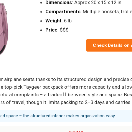
Dimensions
: Approx 20 x 15 x 12 in
Compartments
: Multiple pockets, troll
Weight
: 6 lb
Price
: $$$
Check Details on
er airplane seats thanks to its structured design and precise 
he top-pick Taygeer backpack offers more capacity and a lowe
ctural complaints – a tradeoff between style and space. Bes
ars of travel, though it limits packing to 2–3 days and carrie
ted space – the structured interior makes organization easy.