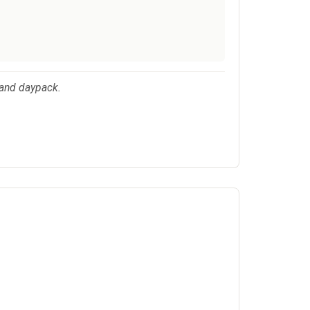
 and daypack.