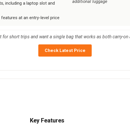
additional luggage
s, including a laptop slot and
 features at an entry-level price
t for short trips and want a single bag that works as both carry-on
Check Latest Price
Key Features