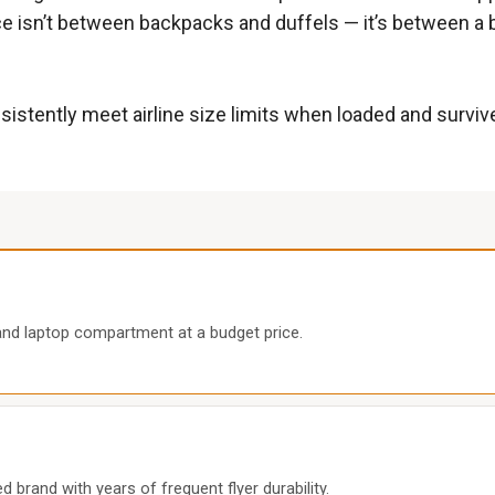
ice isn’t between backpacks and duffels — it’s between a 
sistently meet airline size limits when loaded and surviv
and laptop compartment at a budget price.
 brand with years of frequent flyer durability.