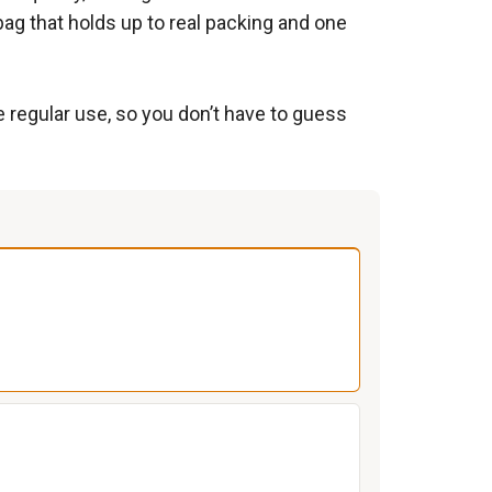
bag that holds up to real packing and one
e regular use, so you don’t have to guess