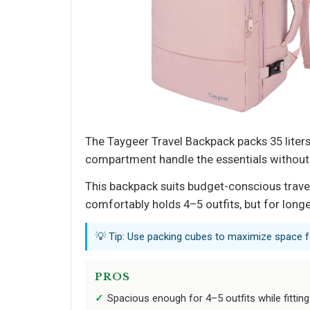
The Taygeer Travel Backpack packs 35 liter
compartment handle the essentials without 
This backpack suits budget-conscious travel
comfortably holds 4–5 outfits, but for longer
💡 Tip: Use packing cubes to maximize space fo
PROS
Spacious enough for 4–5 outfits while fitting