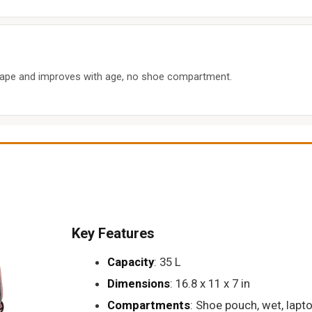
hape and improves with age, no shoe compartment.
Key Features
Capacity
: 35 L
Dimensions
: 16.8 x 11 x 7 in
Compartments
: Shoe pouch, wet, lapto