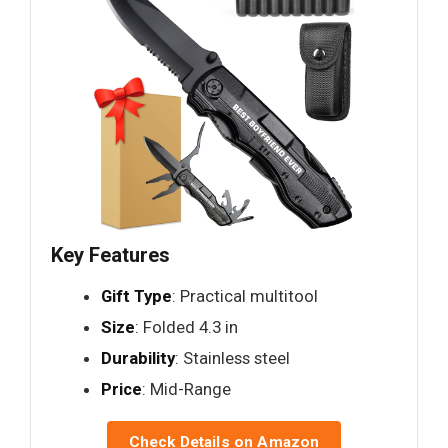
Key Features
Gift Type
: Practical multitool
Size
: Folded 4.3 in
Durability
: Stainless steel
Price
: Mid-Range
Check Details on Amazon