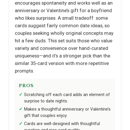
encourages spontaneity and works well as an
anniversary or Valentine’s gift for a boyfriend
who likes surprises. A small tradeoff: some
cards suggest fairly common date ideas, so
couples seeking wholly original concepts may
hit a few duds. This set suits those who value
variety and convenience over hand-curated
uniqueness—and it’s a stronger pick than the
similar 35-card version with more repetitive
prompts.
PROS
Scratching off each card adds an element of
surprise to date nights.
Makes a thoughtful anniversary or Valentine’s
gift that couples enjoy.
Cards are well-designed with thoughtful
curation and nice card quality.