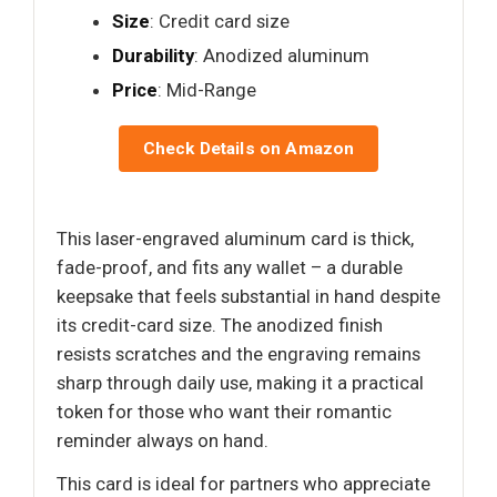
Size
: Credit card size
Durability
: Anodized aluminum
Price
: Mid-Range
Check Details on Amazon
This laser-engraved aluminum card is thick,
fade-proof, and fits any wallet – a durable
keepsake that feels substantial in hand despite
its credit-card size. The anodized finish
resists scratches and the engraving remains
sharp through daily use, making it a practical
token for those who want their romantic
reminder always on hand.
This card is ideal for partners who appreciate