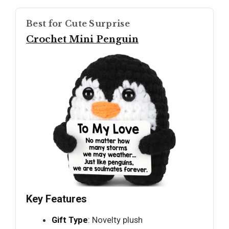
Best for Cute Surprise
Crochet Mini Penguin
Key Features
Gift Type
: Novelty plush