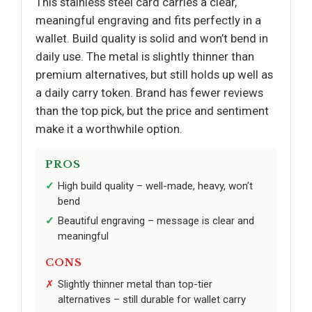
This stainless steel card carries a clear,
meaningful engraving and fits perfectly in a
wallet. Build quality is solid and won’t bend in
daily use. The metal is slightly thinner than
premium alternatives, but still holds up well as
a daily carry token. Brand has fewer reviews
than the top pick, but the price and sentiment
make it a worthwhile option.
PROS
High build quality – well-made, heavy, won’t
bend
Beautiful engraving – message is clear and
meaningful
CONS
Slightly thinner metal than top-tier
alternatives – still durable for wallet carry