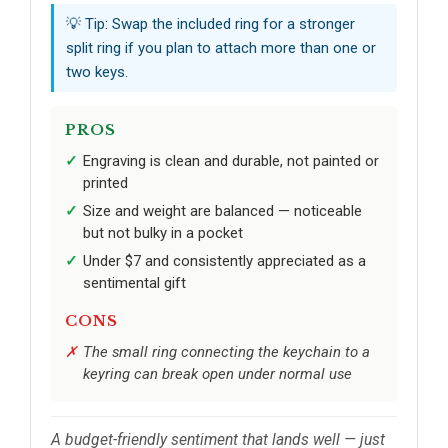
💡 Tip: Swap the included ring for a stronger
split ring if you plan to attach more than one or
two keys.
PROS
Engraving is clean and durable, not painted or
printed
Size and weight are balanced — noticeable
but not bulky in a pocket
Under $7 and consistently appreciated as a
sentimental gift
CONS
The small ring connecting the keychain to a
keyring can break open under normal use
A budget-friendly sentiment that lands well — just