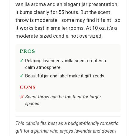
vanilla aroma and an elegant jar presentation.
It burns cleanly for 55 hours. But the scent
throw is moderate—some may find it faint—so
it works best in smaller rooms. At 10 oz, it’s a
moderate-sized candle, not oversized.
PROS
Relaxing lavender-vanilla scent creates a
calm atmosphere.
Beautiful jar and label make it gift-ready.
CONS
Scent throw can be too faint for larger
spaces.
This candle fits best as a budget-friendly romantic
gift for a partner who enjoys lavender and doesn’t