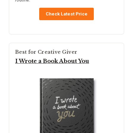
Check Latest Price
Best for Creative Giver
I Wrote a Book About You