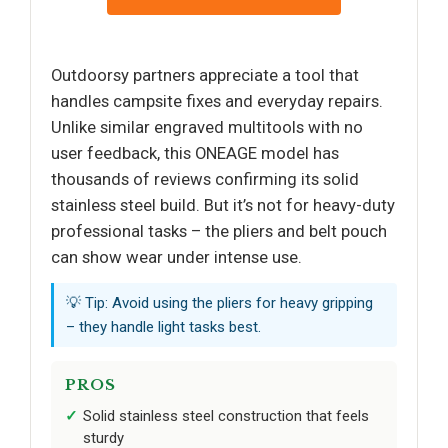
Outdoorsy partners appreciate a tool that
handles campsite fixes and everyday repairs.
Unlike similar engraved multitools with no
user feedback, this ONEAGE model has
thousands of reviews confirming its solid
stainless steel build. But it’s not for heavy-duty
professional tasks – the pliers and belt pouch
can show wear under intense use.
💡 Tip: Avoid using the pliers for heavy gripping
– they handle light tasks best.
PROS
Solid stainless steel construction that feels
sturdy