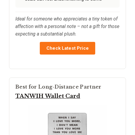
Ideal for someone who appreciates a tiny token of
affection with a personal note – not a gift for those
expecting a substantial plush.
Check Latest Price
Best for Long-Distance Partner
TANWIH Wallet Card