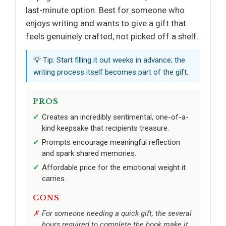
last-minute option. Best for someone who
enjoys writing and wants to give a gift that
feels genuinely crafted, not picked off a shelf.
💡 Tip: Start filling it out weeks in advance; the
writing process itself becomes part of the gift.
PROS
Creates an incredibly sentimental, one-of-a-
kind keepsake that recipients treasure.
Prompts encourage meaningful reflection
and spark shared memories.
Affordable price for the emotional weight it
carries.
CONS
For someone needing a quick gift, the several
hours required to complete the book make it