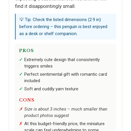
find it disappointingly small.
💡 Tip: Check the listed dimensions (2.9 in)
before ordering – this penguin is best enjoyed
as a desk or shelf companion.
PROS
Extremely cute design that consistently
triggers smiles
Perfect sentimental gift with romantic card
included
Soft and cuddly yarn texture
CONS
Size is about 3 inches – much smaller than
product photos suggest
At this budget-friendly price, the miniature
scale can feel underwhelming to some