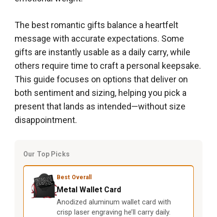
The best romantic gifts balance a heartfelt
message with accurate expectations. Some
gifts are instantly usable as a daily carry, while
others require time to craft a personal keepsake.
This guide focuses on options that deliver on
both sentiment and sizing, helping you pick a
present that lands as intended—without size
disappointment.
Our Top Picks
Best Overall
Metal Wallet Card
Anodized aluminum wallet card with
crisp laser engraving he’ll carry daily.