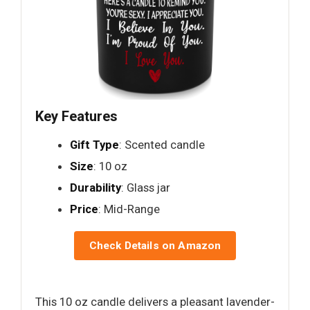
Key Features
Gift Type
: Scented candle
Size
: 10 oz
Durability
: Glass jar
Price
: Mid-Range
Check Details on Amazon
This 10 oz candle delivers a pleasant lavender-