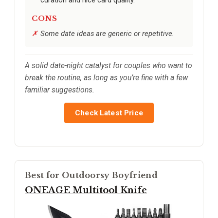
CONS
Some date ideas are generic or repetitive.
A solid date-night catalyst for couples who want to
break the routine, as long as you’re fine with a few
familiar suggestions.
Check Latest Price
Best for Outdoorsy Boyfriend
ONEAGE Multitool Knife