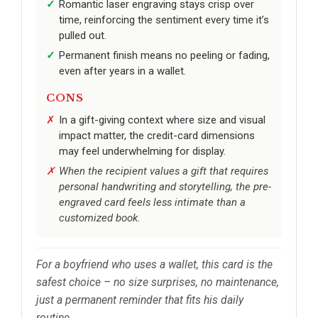
Romantic laser engraving stays crisp over
time, reinforcing the sentiment every time it’s
pulled out.
Permanent finish means no peeling or fading,
even after years in a wallet.
CONS
In a gift-giving context where size and visual
impact matter, the credit-card dimensions
may feel underwhelming for display.
When the recipient values a gift that requires
personal handwriting and storytelling, the pre-
engraved card feels less intimate than a
customized book.
For a boyfriend who uses a wallet, this card is the
safest choice – no size surprises, no maintenance,
just a permanent reminder that fits his daily
routine.