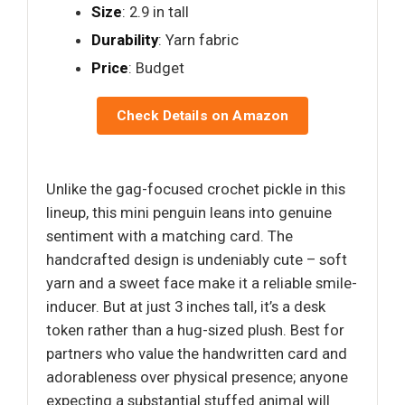
Size
: 2.9 in tall
Durability
: Yarn fabric
Price
: Budget
Check Details on Amazon
Unlike the gag-focused crochet pickle in this
lineup, this mini penguin leans into genuine
sentiment with a matching card. The
handcrafted design is undeniably cute – soft
yarn and a sweet face make it a reliable smile-
inducer. But at just 3 inches tall, it’s a desk
token rather than a hug-sized plush. Best for
partners who value the handwritten card and
adorableness over physical presence; anyone
expecting a substantial stuffed animal will