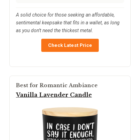
A solid choice for those seeking an affordable,
sentimental keepsake that fits in a wallet, as long
as you don’t need the thickest metal.
Check Latest Price
Best for Romantic Ambiance
Vanilla Lavender Candle