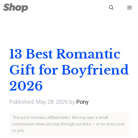
Skip
Me
to
content
13 Best Romantic
Gift for Boyfriend
2026
May 28, 2026
by
Pony
This post contains affiliate links. We may earn a small
commission when you buy through our links — at no extra cost
to you.