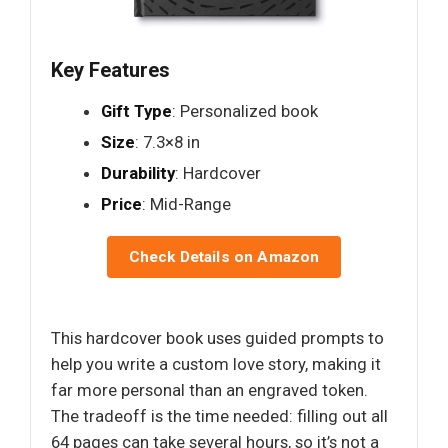
Key Features
Gift Type
: Personalized book
Size
: 7.3×8 in
Durability
: Hardcover
Price
: Mid-Range
Check Details on Amazon
This hardcover book uses guided prompts to
help you write a custom love story, making it
far more personal than an engraved token.
The tradeoff is the time needed: filling out all
64 pages can take several hours, so it’s not a