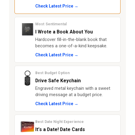
Check Latest Price →
Most Sentimental
I Wrote a Book About You
Hardcover fill-in-the-blank book that
becomes a one-of-a-kind keepsake.
Check Latest Price →
Best Budget Option
Drive Safe Keychain
Engraved metal keychain with a sweet
driving message at a budget price.
Check Latest Price →
Best Date Night Experience
It’s a Date! Date Cards