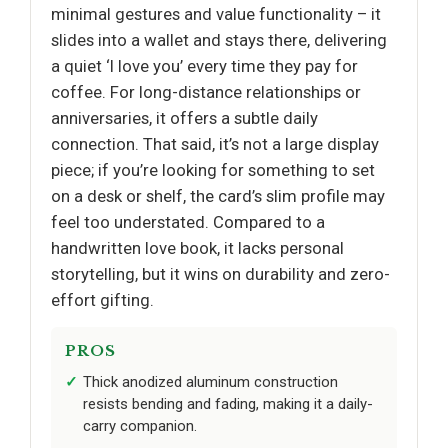
minimal gestures and value functionality – it
slides into a wallet and stays there, delivering
a quiet ‘I love you’ every time they pay for
coffee. For long-distance relationships or
anniversaries, it offers a subtle daily
connection. That said, it’s not a large display
piece; if you’re looking for something to set
on a desk or shelf, the card’s slim profile may
feel too understated. Compared to a
handwritten love book, it lacks personal
storytelling, but it wins on durability and zero-
effort gifting.
PROS
Thick anodized aluminum construction
resists bending and fading, making it a daily-
carry companion.