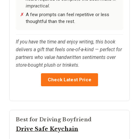
impractical.
A few prompts can feel repetitive or less
thoughtful than the rest.
If you have the time and enjoy writing, this book
delivers a gift that feels one-of-a-kind — perfect for
partners who value handwritten sentiments over
store-bought plush or trinkets.
Check Latest Price
Best for Driving Boyfriend
Drive Safe Keychain