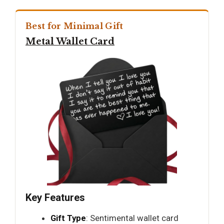
Best for Minimal Gift
Metal Wallet Card
Key Features
Gift Type
: Sentimental wallet card