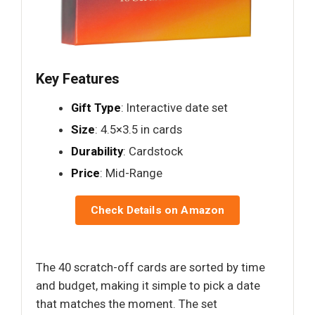
Key Features
Gift Type
: Interactive date set
Size
: 4.5×3.5 in cards
Durability
: Cardstock
Price
: Mid-Range
Check Details on Amazon
The 40 scratch-off cards are sorted by time
and budget, making it simple to pick a date
that matches the moment. The set