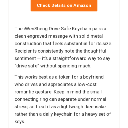
Check Details on Amazon
The iWenSheng Drive Safe Keychain pairs a
clean engraved message with solid metal
construction that feels substantial for its size.
Recipients consistently note the thoughtful
sentiment — it’s a straightforward way to say
“drive safe” without spending much.
This works best as a token for a boyfriend
who drives and appreciates a low-cost
romantic gesture. Keep in mind the small
connecting ring can separate under normal
stress, so treat it as a lightweight keepsake
rather than a daily keychain for a heavy set of
keys.