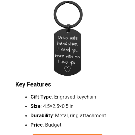
Key Features
Gift Type
: Engraved keychain
Size
: 4.5×2.5×0.5 in
Durability
: Metal, ring attachment
Price
: Budget