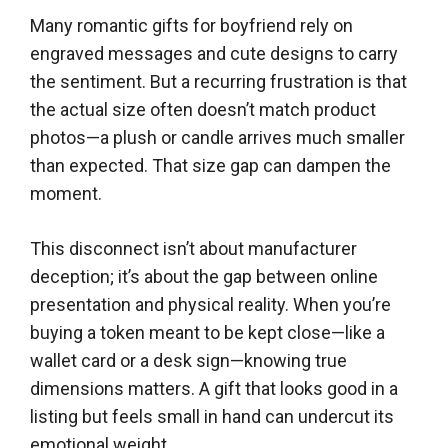
Many romantic gifts for boyfriend rely on
engraved messages and cute designs to carry
the sentiment. But a recurring frustration is that
the actual size often doesn’t match product
photos—a plush or candle arrives much smaller
than expected. That size gap can dampen the
moment.
This disconnect isn’t about manufacturer
deception; it’s about the gap between online
presentation and physical reality. When you’re
buying a token meant to be kept close—like a
wallet card or a desk sign—knowing true
dimensions matters. A gift that looks good in a
listing but feels small in hand can undercut its
emotional weight.