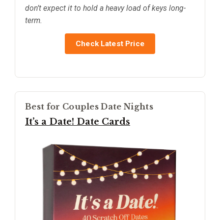
don’t expect it to hold a heavy load of keys long-
term.
Check Latest Price
Best for Couples Date Nights
It’s a Date! Date Cards