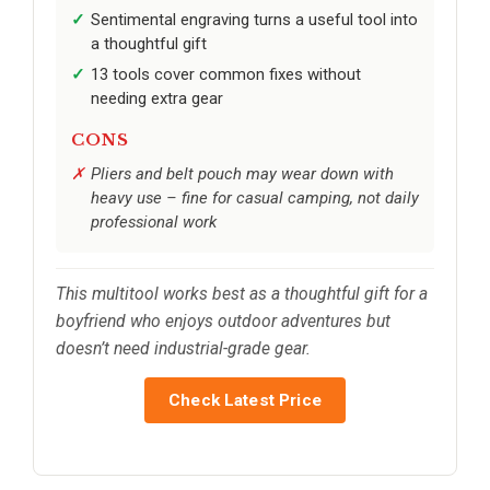
Sentimental engraving turns a useful tool into
a thoughtful gift
13 tools cover common fixes without
needing extra gear
CONS
Pliers and belt pouch may wear down with
heavy use – fine for casual camping, not daily
professional work
This multitool works best as a thoughtful gift for a
boyfriend who enjoys outdoor adventures but
doesn’t need industrial-grade gear.
Check Latest Price