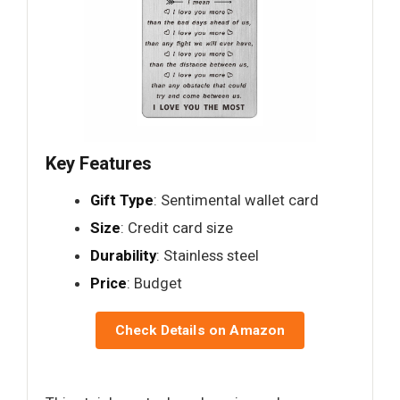
Key Features
Gift Type
: Sentimental wallet card
Size
: Credit card size
Durability
: Stainless steel
Price
: Budget
Check Details on Amazon