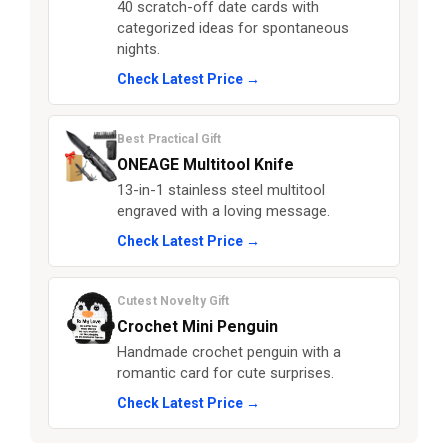
40 scratch-off date cards with
categorized ideas for spontaneous
nights.
Check Latest Price →
Best Practical Gift
ONEAGE Multitool Knife
13-in-1 stainless steel multitool
engraved with a loving message.
Check Latest Price →
Cutest Novelty Gift
Crochet Mini Penguin
Handmade crochet penguin with a
romantic card for cute surprises.
Check Latest Price →