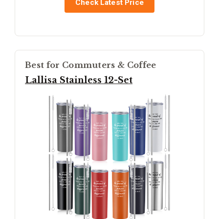
Check Latest Price
Best for Commuters & Coffee
Lallisa Stainless 12-Set