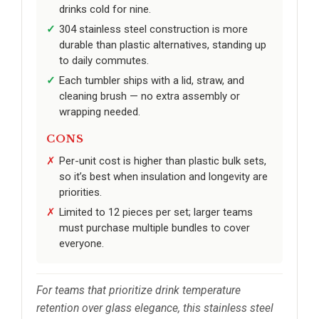
drinks cold for nine.
304 stainless steel construction is more
durable than plastic alternatives, standing up
to daily commutes.
Each tumbler ships with a lid, straw, and
cleaning brush — no extra assembly or
wrapping needed.
CONS
Per-unit cost is higher than plastic bulk sets,
so it’s best when insulation and longevity are
priorities.
Limited to 12 pieces per set; larger teams
must purchase multiple bundles to cover
everyone.
For teams that prioritize drink temperature
retention over glass elegance, this stainless steel