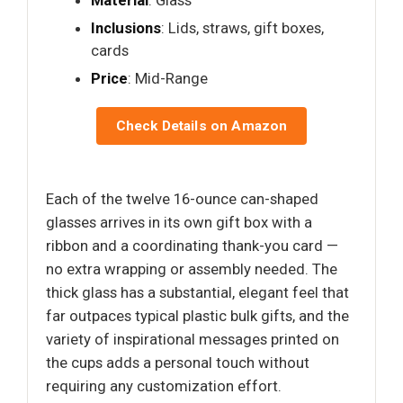
Material
: Glass
Inclusions
: Lids, straws, gift boxes,
cards
Price
: Mid-Range
Check Details on Amazon
Each of the twelve 16-ounce can-shaped
glasses arrives in its own gift box with a
ribbon and a coordinating thank-you card —
no extra wrapping or assembly needed. The
thick glass has a substantial, elegant feel that
far outpaces typical plastic bulk gifts, and the
variety of inspirational messages printed on
the cups adds a personal touch without
requiring any customization effort.