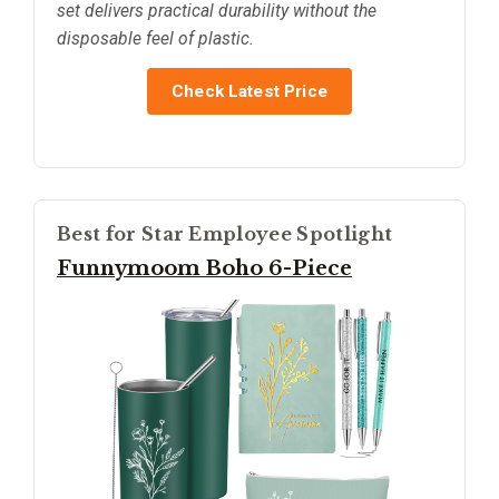
set delivers practical durability without the
disposable feel of plastic.
Check Latest Price
Best for Star Employee Spotlight
Funnymoom Boho 6-Piece