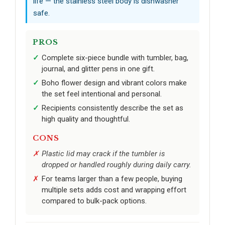
life — the stainless steel body is dishwasher
safe.
PROS
Complete six-piece bundle with tumbler, bag,
journal, and glitter pens in one gift.
Boho flower design and vibrant colors make
the set feel intentional and personal.
Recipients consistently describe the set as
high quality and thoughtful.
CONS
Plastic lid may crack if the tumbler is
dropped or handled roughly during daily carry.
For teams larger than a few people, buying
multiple sets adds cost and wrapping effort
compared to bulk-pack options.