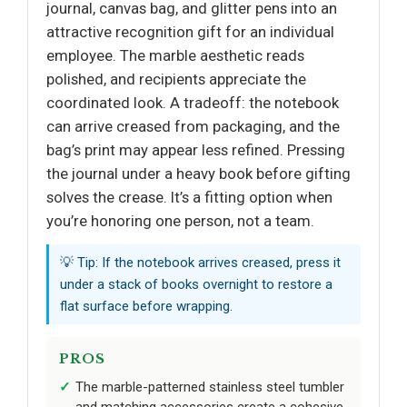
journal, canvas bag, and glitter pens into an
attractive recognition gift for an individual
employee. The marble aesthetic reads
polished, and recipients appreciate the
coordinated look. A tradeoff: the notebook
can arrive creased from packaging, and the
bag’s print may appear less refined. Pressing
the journal under a heavy book before gifting
solves the crease. It’s a fitting option when
you’re honoring one person, not a team.
💡 Tip: If the notebook arrives creased, press it
under a stack of books overnight to restore a
flat surface before wrapping.
PROS
The marble-patterned stainless steel tumbler
and matching accessories create a cohesive,