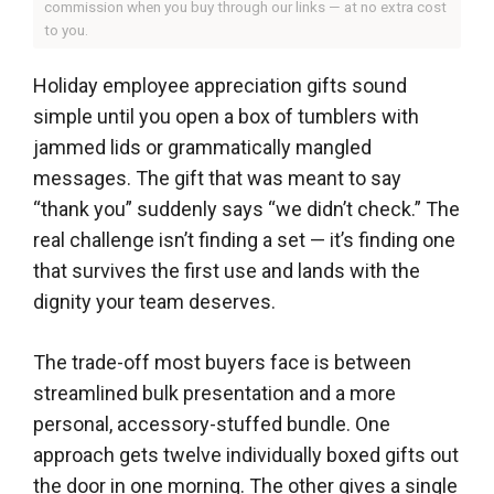
commission when you buy through our links — at no extra cost
to you.
Holiday employee appreciation gifts sound
simple until you open a box of tumblers with
jammed lids or grammatically mangled
messages. The gift that was meant to say
“thank you” suddenly says “we didn’t check.” The
real challenge isn’t finding a set — it’s finding one
that survives the first use and lands with the
dignity your team deserves.
The trade-off most buyers face is between
streamlined bulk presentation and a more
personal, accessory-stuffed bundle. One
approach gets twelve individually boxed gifts out
the door in one morning. The other gives a single