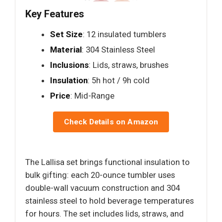
Key Features
Set Size
: 12 insulated tumblers
Material
: 304 Stainless Steel
Inclusions
: Lids, straws, brushes
Insulation
: 5h hot / 9h cold
Price
: Mid-Range
Check Details on Amazon
The Lallisa set brings functional insulation to
bulk gifting: each 20-ounce tumbler uses
double-wall vacuum construction and 304
stainless steel to hold beverage temperatures
for hours. The set includes lids, straws, and