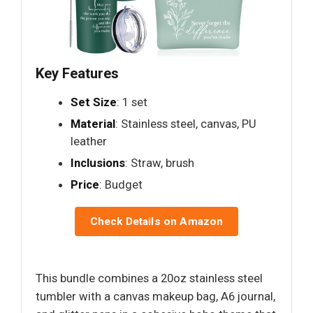
Key Features
Set Size
: 1 set
Material
: Stainless steel, canvas, PU
leather
Inclusions
: Straw, brush
Price
: Budget
Check Details on Amazon
This bundle combines a 20oz stainless steel
tumbler with a canvas makeup bag, A6 journal,