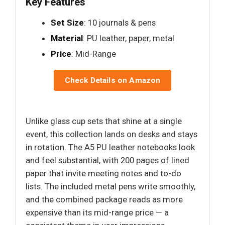
Key Features
Set Size
: 10 journals & pens
Material
: PU leather, paper, metal
Price
: Mid-Range
Check Details on Amazon
Unlike glass cup sets that shine at a single
event, this collection lands on desks and stays
in rotation. The A5 PU leather notebooks look
and feel substantial, with 200 pages of lined
paper that invite meeting notes and to-do
lists. The included metal pens write smoothly,
and the combined package reads as more
expensive than its mid-range price — a