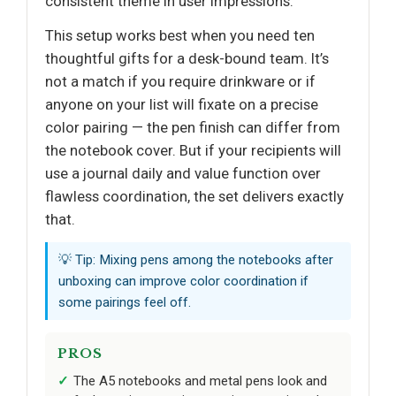
consistent theme in user impressions.
This setup works best when you need ten
thoughtful gifts for a desk-bound team. It’s
not a match if you require drinkware or if
anyone on your list will fixate on a precise
color pairing — the pen finish can differ from
the notebook cover. But if your recipients will
use a journal daily and value function over
flawless coordination, the set delivers exactly
that.
💡 Tip: Mixing pens among the notebooks after
unboxing can improve color coordination if
some pairings feel off.
PROS
The A5 notebooks and metal pens look and