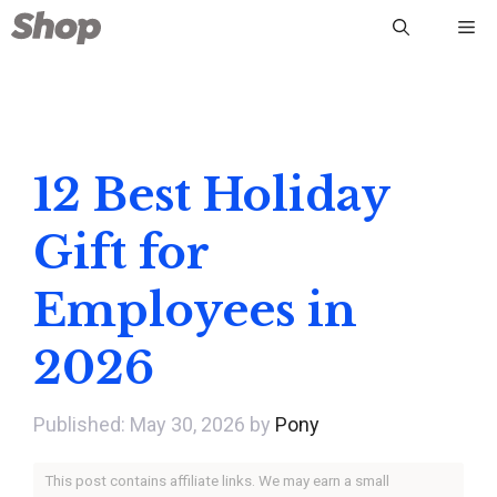
Skip
Me
to
content
12 Best Holiday
Gift for
Employees in
2026
May 30, 2026
by
Pony
This post contains affiliate links. We may earn a small