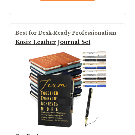
Best for Desk-Ready Professionalism
Kosiz Leather Journal Set