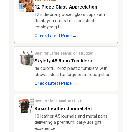
12-Piece Glass Appreciation
12 individually boxed glass cups with
thank-you cards for a polished
employee gift.
Check Latest Price →
Best for Large Teams on a Budget
Skylety 48 Boho Tumblers
48 colorful 24oz plastic tumblers with
straws, ideal for large team recognition.
Check Latest Price →
Best Professional Desk Gift
Kosiz Leather Journal Set
10 leather A5 journals and metal pens
delivering a premium, daily-use gift
experience.