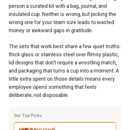
person a curated kit with a bag, journal, and
insulated cup. Neither is wrong, but picking the
wrong one for your team size leads to wasted
money or awkward gaps in gratitude.
The sets that work best share a few quiet truths:
thick glass or stainless steel over flimsy plastic,
lid designs that don’t require a wrestling match,
and packaging that turns a cup into a moment. A
little extra spent on those details means every
employee opens something that feels
deliberate, not disposable.
Our Top Picks
Best Overall