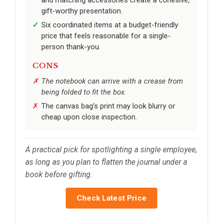
gift-worthy presentation.
Six coordinated items at a budget-friendly
price that feels reasonable for a single-
person thank-you.
CONS
The notebook can arrive with a crease from
being folded to fit the box.
The canvas bag’s print may look blurry or
cheap upon close inspection.
A practical pick for spotlighting a single employee,
as long as you plan to flatten the journal under a
book before gifting.
Check Latest Price