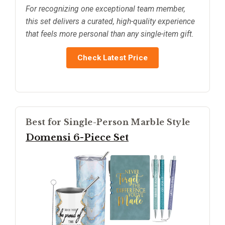
For recognizing one exceptional team member,
this set delivers a curated, high-quality experience
that feels more personal than any single-item gift.
Check Latest Price
Best for Single-Person Marble Style
Domensi 6-Piece Set