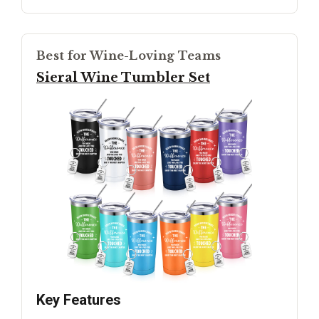
Best for Wine-Loving Teams
Sieral Wine Tumbler Set
Key Features