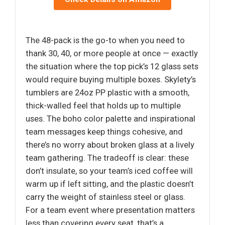
The 48-pack is the go-to when you need to
thank 30, 40, or more people at once — exactly
the situation where the top pick’s 12 glass sets
would require buying multiple boxes. Skylety’s
tumblers are 24oz PP plastic with a smooth,
thick-walled feel that holds up to multiple
uses. The boho color palette and inspirational
team messages keep things cohesive, and
there’s no worry about broken glass at a lively
team gathering. The tradeoff is clear: these
don’t insulate, so your team’s iced coffee will
warm up if left sitting, and the plastic doesn’t
carry the weight of stainless steel or glass.
For a team event where presentation matters
less than covering every seat, that’s a