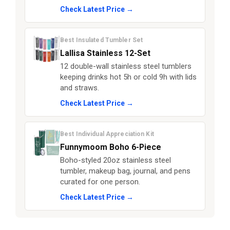
Check Latest Price →
Best Insulated Tumbler Set
Lallisa Stainless 12-Set
12 double-wall stainless steel tumblers
keeping drinks hot 5h or cold 9h with lids
and straws.
Check Latest Price →
Best Individual Appreciation Kit
Funnymoom Boho 6-Piece
Boho-styled 20oz stainless steel
tumbler, makeup bag, journal, and pens
curated for one person.
Check Latest Price →