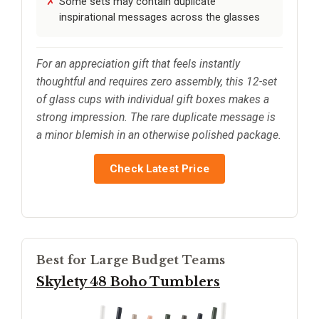
Some sets may contain duplicate
inspirational messages across the glasses
For an appreciation gift that feels instantly
thoughtful and requires zero assembly, this 12-set
of glass cups with individual gift boxes makes a
strong impression. The rare duplicate message is
a minor blemish in an otherwise polished package.
Check Latest Price
Best for Large Budget Teams
Skylety 48 Boho Tumblers