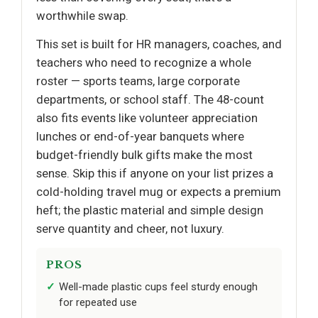
worthwhile swap.
This set is built for HR managers, coaches, and
teachers who need to recognize a whole
roster — sports teams, large corporate
departments, or school staff. The 48-count
also fits events like volunteer appreciation
lunches or end-of-year banquets where
budget-friendly bulk gifts make the most
sense. Skip this if anyone on your list prizes a
cold-holding travel mug or expects a premium
heft; the plastic material and simple design
serve quantity and cheer, not luxury.
PROS
Well-made plastic cups feel sturdy enough
for repeated use