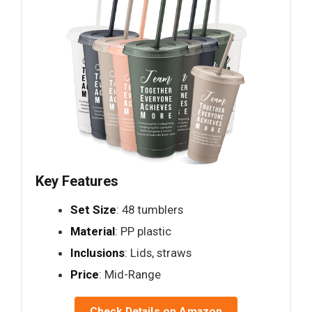
Key Features
Set Size
: 48 tumblers
Material
: PP plastic
Inclusions
: Lids, straws
Price
: Mid-Range
Check Details on Amazon