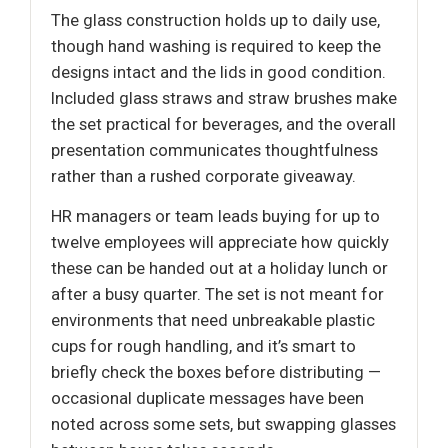
The glass construction holds up to daily use,
though hand washing is required to keep the
designs intact and the lids in good condition.
Included glass straws and straw brushes make
the set practical for beverages, and the overall
presentation communicates thoughtfulness
rather than a rushed corporate giveaway.
HR managers or team leads buying for up to
twelve employees will appreciate how quickly
these can be handed out at a holiday lunch or
after a busy quarter. The set is not meant for
environments that need unbreakable plastic
cups for rough handling, and it’s smart to
briefly check the boxes before distributing —
occasional duplicate messages have been
noted across some sets, but swapping glasses