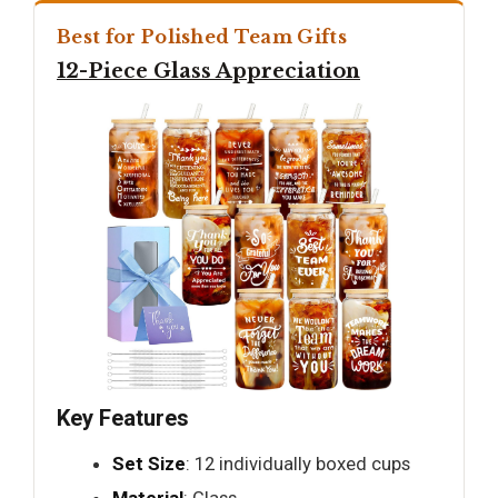
Best for Polished Team Gifts
12-Piece Glass Appreciation
Key Features
Set Size
: 12 individually boxed cups