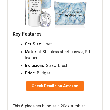
Key Features
Set Size
: 1 set
Material
: Stainless steel, canvas, PU
leather
Inclusions
: Straw, brush
Price
: Budget
Check Details on Amazon
This 6-piece set bundles a 20oz tumbler,