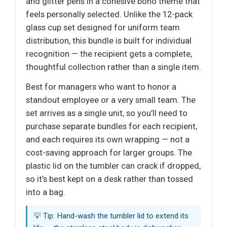
and glitter pens in a cohesive boho theme that
feels personally selected. Unlike the 12-pack
glass cup set designed for uniform team
distribution, this bundle is built for individual
recognition — the recipient gets a complete,
thoughtful collection rather than a single item.
Best for managers who want to honor a
standout employee or a very small team. The
set arrives as a single unit, so you’ll need to
purchase separate bundles for each recipient,
and each requires its own wrapping — not a
cost-saving approach for larger groups. The
plastic lid on the tumbler can crack if dropped,
so it’s best kept on a desk rather than tossed
into a bag.
💡 Tip: Hand-wash the tumbler lid to extend its