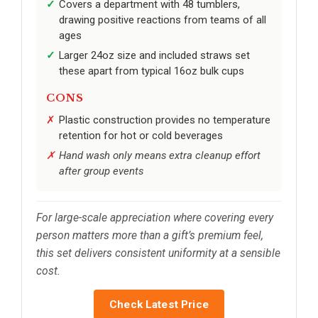
Covers a department with 48 tumblers,
drawing positive reactions from teams of all
ages
Larger 24oz size and included straws set
these apart from typical 16oz bulk cups
CONS
Plastic construction provides no temperature
retention for hot or cold beverages
Hand wash only means extra cleanup effort
after group events
For large-scale appreciation where covering every
person matters more than a gift’s premium feel,
this set delivers consistent uniformity at a sensible
cost.
Check Latest Price