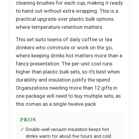
cleaning brushes for each cup, making it ready
to hand out without extra wrapping. This is a
practical upgrade over plastic bulk options
where temperature retention matters.
This set suits teams of daily coffee or tea
drinkers who commute or work on the go,
where keeping drinks hot matters more than a
fancy presentation. The per-unit cost runs
higher than plastic bulk sets, so it’s best when
durability and insulation justify the spend.
Organizations needing more than 12 gifts in
one package will need to buy multiple sets, as
this comes as a single twelve-pack.
PROS
Double-wall vacuum insulation keeps hot
drinks warm for about five hours and cold