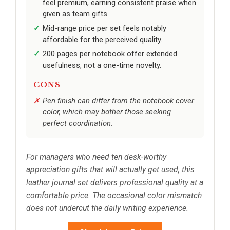
feel premium, earning consistent praise when
given as team gifts.
Mid-range price per set feels notably
affordable for the perceived quality.
200 pages per notebook offer extended
usefulness, not a one-time novelty.
CONS
Pen finish can differ from the notebook cover
color, which may bother those seeking
perfect coordination.
For managers who need ten desk-worthy
appreciation gifts that will actually get used, this
leather journal set delivers professional quality at a
comfortable price. The occasional color mismatch
does not undercut the daily writing experience.