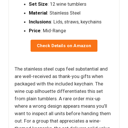
Set Size
: 12 wine tumblers
Material
: Stainless Steel
Inclusions
: Lids, straws, keychains
Price
: Mid-Range
Check Details on Amazon
The stainless steel cups feel substantial and
are well-received as thank-you gifts when
packaged with the included keychain. The
wine cup silhouette differentiates this set
from plain tumblers. A rare order mix-up
where a wrong design appears means you’ll
want to inspect all units before handing them
out. For a group that appreciates a wine-