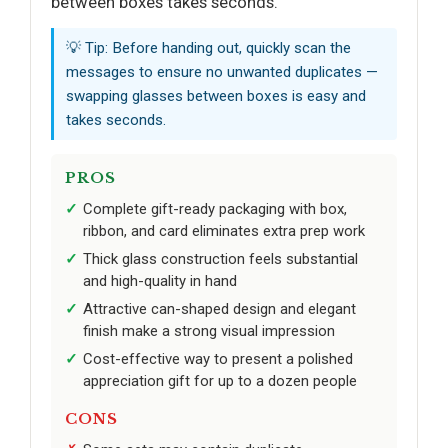
between boxes takes seconds.
💡 Tip: Before handing out, quickly scan the
messages to ensure no unwanted duplicates —
swapping glasses between boxes is easy and
takes seconds.
PROS
Complete gift-ready packaging with box,
ribbon, and card eliminates extra prep work
Thick glass construction feels substantial
and high-quality in hand
Attractive can-shaped design and elegant
finish make a strong visual impression
Cost-effective way to present a polished
appreciation gift for up to a dozen people
CONS