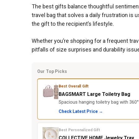
The best gifts balance thoughtful sentiment 
travel bag that solves a daily frustration i
the gift to the recipient’s lifestyle.
Whether you’re shopping for a frequent tra
pitfalls of size surprises and durability issu
Our Top Picks
Best Overall Gift
BAGSMART Large Toiletry Bag
Spacious hanging toiletry bag with 360°
Check Latest Price →
Best Personalized Gift
COLLECTIVE HOME Jewelry Tray