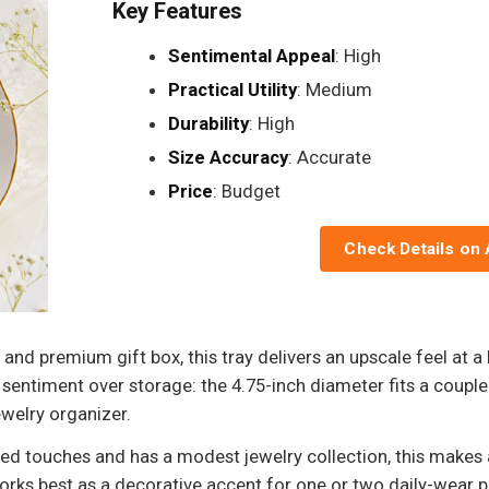
Key Features
Sentimental Appeal
: High
Practical Utility
: Medium
Durability
: High
Size Accuracy
: Accurate
Price
: Budget
Check Details on
, and premium gift box, this tray delivers an upscale feel at a 
g sentiment over storage: the 4.75-inch diameter fits a couple 
ewelry organizer.
d touches and has a modest jewelry collection, this makes a
orks best as a decorative accent for one or two daily-wear pi