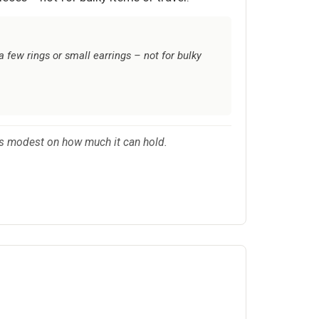
a few rings or small earrings – not for bulky
ons modest on how much it can hold.