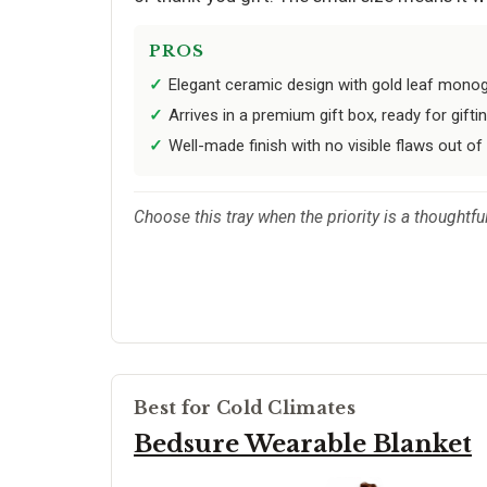
PROS
Elegant ceramic design with gold leaf mono
Arrives in a premium gift box, ready for gifti
Well-made finish with no visible flaws out of
Choose this tray when the priority is a thoughtf
Best for Cold Climates
Bedsure Wearable Blanket