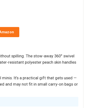
 Amazon
ithout spilling. The stow-away 360° swivel
ter-resistant polyester peach skin handles
minis. It’s a practical gift that gets used —
ed and may not fit in small carry-on bags or