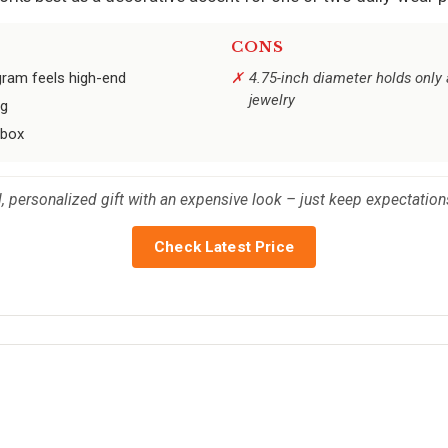
CONS
gram feels high-end
4.75-inch diameter holds only 
jewelry
ng
 box
ul, personalized gift with an expensive look – just keep expectati
Check Latest Price