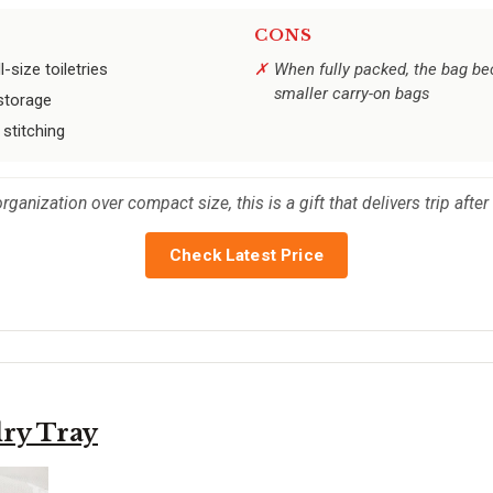
CONS
-size toiletries
When fully packed, the bag be
smaller carry-on bags
storage
stitching
anization over compact size, this is a gift that delivers trip after 
Check Latest Price
ry Tray