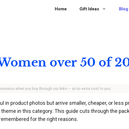
Home
Gift Ideas
Blog
or Women over 50 of 2
ommission when you buy through our links — at no extra cost to you.
 in product photos but arrive smaller, cheaper, or less 
theme in this category. This guide cuts through the packag
d remembered for the right reasons.