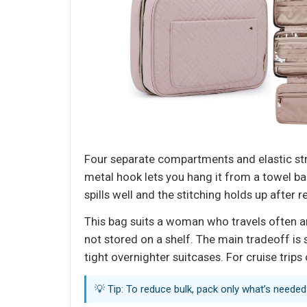
Four separate compartments and elastic stra
metal hook lets you hang it from a towel b
spills well and the stitching holds up after r
This bag suits a woman who travels often and 
not stored on a shelf. The main tradeoff is
tight overnighter suitcases. For cruise trips 
💡 Tip: To reduce bulk, pack only what’s neede