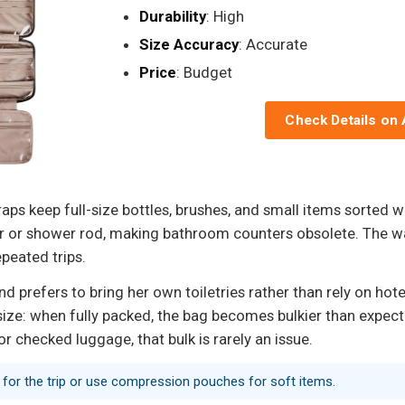
Durability
: High
Size Accuracy
: Accurate
Price
: Budget
Check Details on
ps keep full-size bottles, brushes, and small items sorted w
ar or shower rod, making bathroom counters obsolete. The wa
epeated trips.
prefers to bring her own toiletries rather than rely on hotel 
 size: when fully packed, the bag becomes bulkier than expect
or checked luggage, that bulk is rarely an issue.
d for the trip or use compression pouches for soft items.