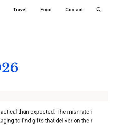
Travel
Food
Contact
026
practical than expected. The mismatch
ing to find gifts that deliver on their