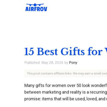
Skip
to
content
15 Best Gifts f
May 28, 2026
by
Pony
This post contains affiliate links. We may earn a small c
Many gifts for women over 50 look wonderful
between marketing and reality is a recurring 
promise: items that will be used, loved, an