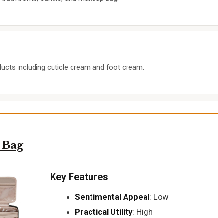
oducts including cuticle cream and foot cream.
 Bag
Key Features
Sentimental Appeal
: Low
Practical Utility
: High