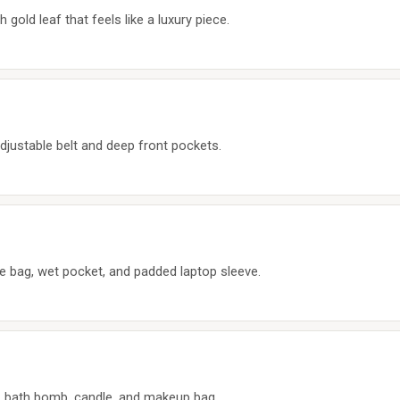
old leaf that feels like a luxury piece.
djustable belt and deep front pockets.
e bag, wet pocket, and padded laptop sleeve.
n, bath bomb, candle, and makeup bag.