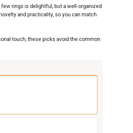
few rings is delightful, but a well-organized
 novelty and practicality, so you can match
rsonal touch, these picks avoid the common