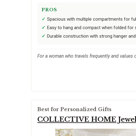
PROS
Spacious with multiple compartments for full
Easy to hang and compact when folded for 
Durable construction with strong hanger and 
For a woman who travels frequently and values org
Best for Personalized Gifts
COLLECTIVE HOME Jewel