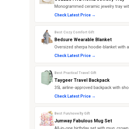
Monogrammed ceramic jewelry tray with g
Check Latest Price →
Best Cozy Comfort Gift
Bedsure Wearable Blanket
Oversized sherpa hoodie-blanket with a
Check Latest Price →
Best Practical Travel Gift
Taygeer Travel Backpack
35L airline-approved backpack with sho
Check Latest Price →
Best Fun/novelty Gift
Jumway Fabulous Mug Set
All-in-one birthday set with mug, crow