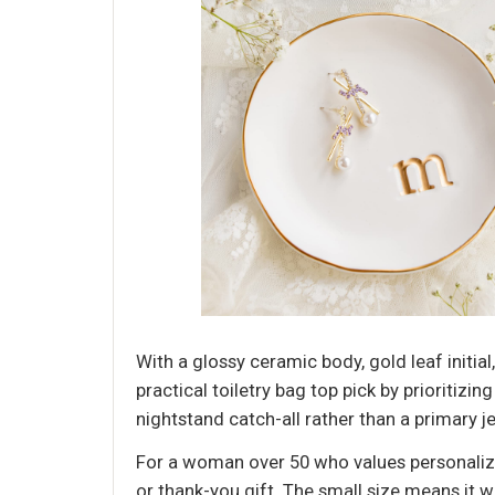
With a glossy ceramic body, gold leaf initial
practical toiletry bag top pick by prioritizin
nightstand catch-all rather than a primary j
For a woman over 50 who values personalize
or thank-you gift. The small size means it w