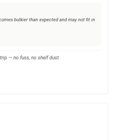
comes bulkier than expected and may not fit in
trip — no fuss, no shelf dust.