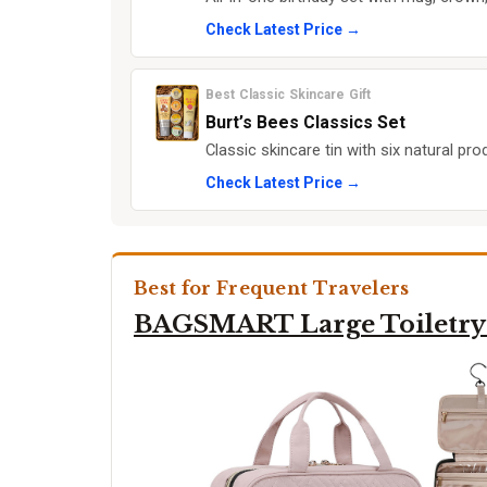
Check Latest Price →
Best Classic Skincare Gift
Burt’s Bees Classics Set
Classic skincare tin with six natural pr
Check Latest Price →
Best for Frequent Travelers
BAGSMART Large Toiletry