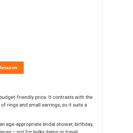
 Amazon
budget-friendly price. It contrasts with the
of rings and small earrings, so it suits a
n age-appropriate bridal shower, birthday,
eces – not for bulky items or travel.