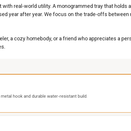
with real-world utility. A monogrammed tray that holds a 
s used year after year. We focus on the trade-offs between
veler, a cozy homebody, or a friend who appreciates a pe
es.
 metal hook and durable water-resistant build.