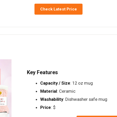
Check Latest Price
Key Features
Capacity / Size
: 12 oz mug
Material
: Ceramic
Washability
: Dishwasher safe mug
Price
: $