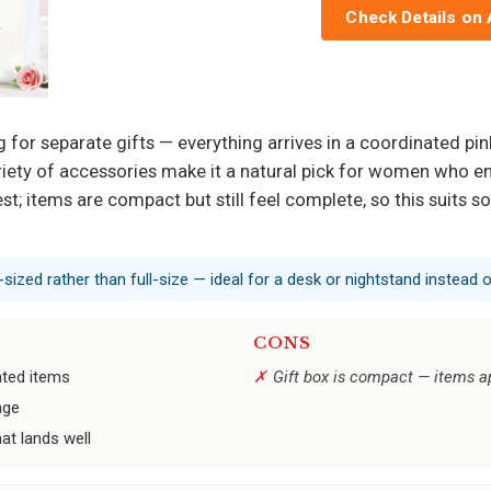
Check Details on
for separate gifts — everything arrives in a coordinated pi
ety of accessories make it a natural pick for women who enj
st; items are compact but still feel complete, so this suit
sized rather than full-size — ideal for a desk or nightstand instead of
CONS
ated items
Gift box is compact — items a
age
at lands well