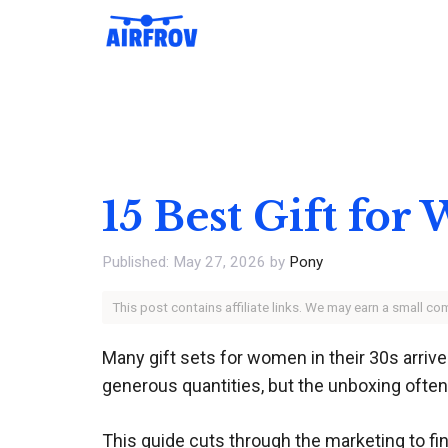
Skip
to
content
15 Best Gift fo
May 27, 2026
by
Pony
This post contains affiliate links. We may earn a small c
Many gift sets for women in their 30s arriv
generous quantities, but the unboxing often
This guide cuts through the marketing to fin