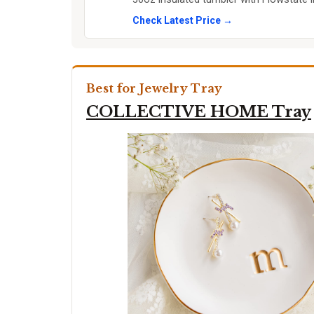
Check Latest Price →
Best for Jewelry Tray
COLLECTIVE HOME Tray