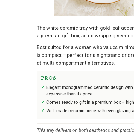
The white ceramic tray with gold leaf accents
a premium gift box, so no wrapping needed –
Best suited for a woman who values minimal
is compact – perfect for a nightstand or dres
at multi-compartment alternatives.
PROS
Elegant monogrammed ceramic design with g
expensive than its price.
Comes ready to gift in a premium box – high 
Well-made ceramic piece with even glazing 
This tray delivers on both aesthetics and practic