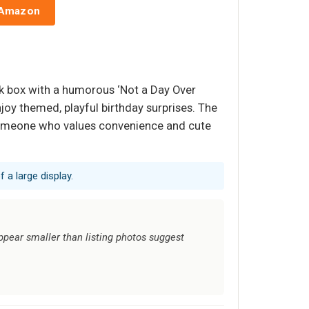
 Amazon
nk box with a humorous ‘Not a Day Over
oy themed, playful birthday surprises. The
s someone who values convenience and cute
 a large display.
ppear smaller than listing photos suggest