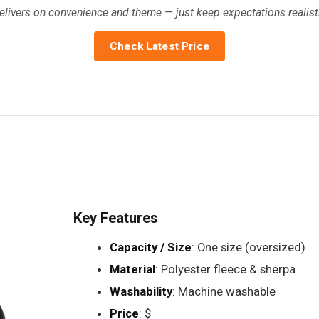
delivers on convenience and theme — just keep expectations realis
Check Latest Price
Key Features
Capacity / Size
: One size (oversized)
Material
: Polyester fleece & sherpa
Washability
: Machine washable
Price
: $