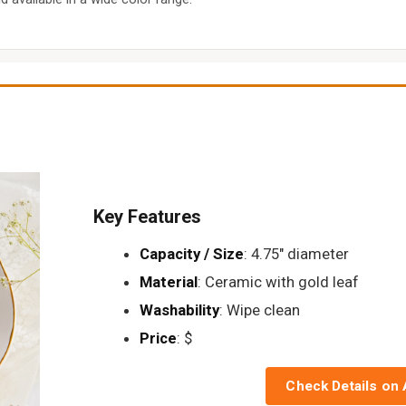
Key Features
Capacity / Size
: 4.75" diameter
Material
: Ceramic with gold leaf
Washability
: Wipe clean
Price
: $
Check Details on