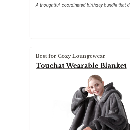
A thoughtful, coordinated birthday bundle that 
Best for Cozy Loungewear
Touchat Wearable Blanket