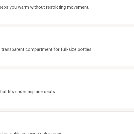
keeps you warm without restricting movement.
 transparent compartment for full-size bottles.
t fits under airplane seats.
d available in a wide color range.