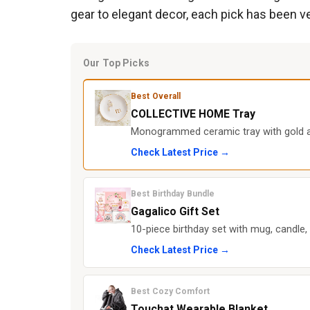
gear to elegant decor, each pick has been v
Our Top Picks
Best Overall
COLLECTIVE HOME Tray
Monogrammed ceramic tray with gold ac
Check Latest Price →
Best Birthday Bundle
Gagalico Gift Set
10-piece birthday set with mug, candle,
Check Latest Price →
Best Cozy Comfort
Touchat Wearable Blanket