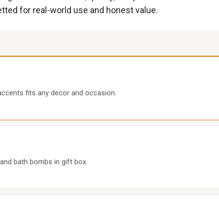
etted for real-world use and honest value.
cents fits any decor and occasion.
 and bath bombs in gift box.