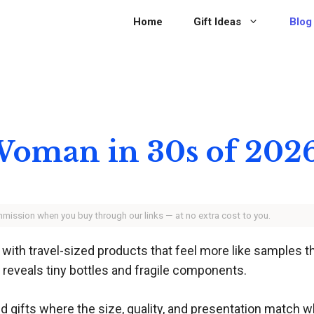
Home
Gift Ideas
Blog
r Woman in 30s of 202
ommission when you buy through our links — at no extra cost to you.
e with travel-sized products that feel more like samples 
 reveals tiny bottles and fragile components.
d gifts where the size, quality, and presentation match wh