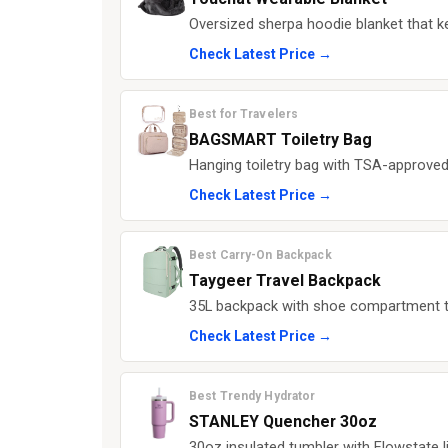
Oversized sherpa hoodie blanket that 
Check Latest Price →
Best for Travelers
BAGSMART Toiletry Bag
Hanging toiletry bag with TSA-approved
Check Latest Price →
Best Carry-On Backpack
Taygeer Travel Backpack
35L backpack with shoe compartment tha
Check Latest Price →
Best Trendy Hydrator
STANLEY Quencher 30oz
30oz insulated tumbler with Flowstate li