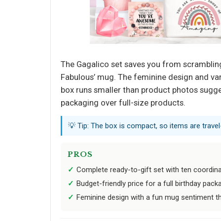
The Gagalico set saves you from scrambling 
Fabulous’ mug. The feminine design and vari
box runs smaller than product photos sugge
packaging over full-size products.
💡 Tip: The box is compact, so items are travel-
PROS
Complete ready-to-gift set with ten coordin
Budget-friendly price for a full birthday pack
Feminine design with a fun mug sentiment th