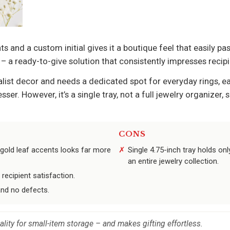
 and a custom initial gives it a boutique feel that easily pas
 a ready-to-give solution that consistently impresses recipi
ist decor and needs a dedicated spot for everyday rings, ea
ser. However, it’s a single tray, not a full jewelry organizer,
CONS
old leaf accents looks far more
Single 4.75-inch tray holds onl
an entire jewelry collection.
recipient satisfaction.
and no defects.
ality for small-item storage – and makes gifting effortless.