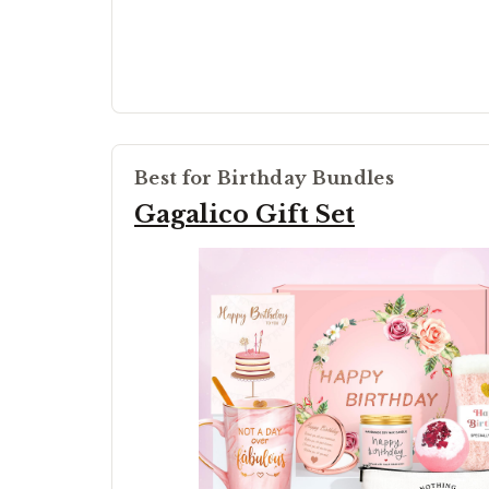
Best for Birthday Bundles
Gagalico Gift Set