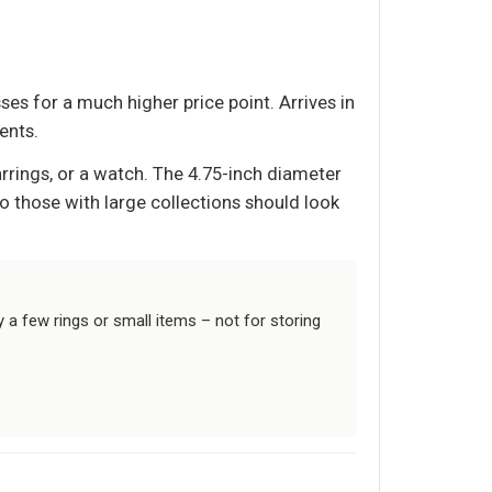
ses for a much higher price point. Arrives in
ents.
rrings, or a watch. The 4.75-inch diameter
 so those with large collections should look
y a few rings or small items – not for storing