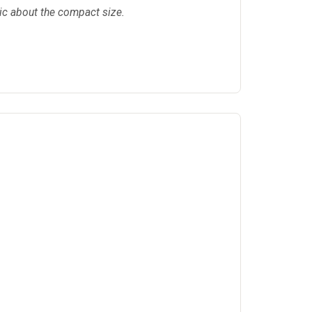
tic about the compact size.