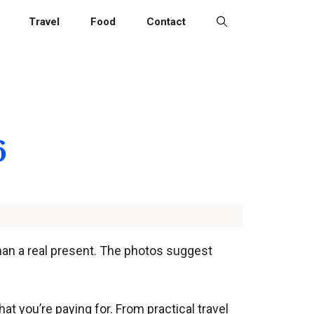
Travel
Food
Contact
6
than a real present. The photos suggest
at you’re paying for. From practical travel