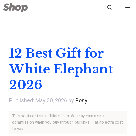
Skip
Me
to
content
12 Best Gift for
White Elephant
2026
May 30, 2026
by
Pony
This post contains affiliate links. We may earn a small
commission when you buy through our links — at no extra cost
to you.