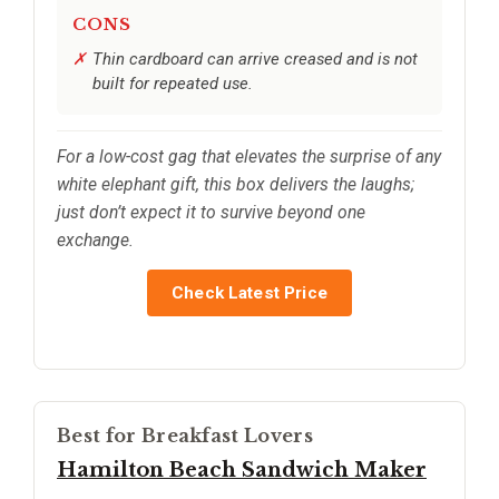
CONS
Thin cardboard can arrive creased and is not
built for repeated use.
For a low-cost gag that elevates the surprise of any
white elephant gift, this box delivers the laughs;
just don’t expect it to survive beyond one
exchange.
Check Latest Price
Best for Breakfast Lovers
Hamilton Beach Sandwich Maker