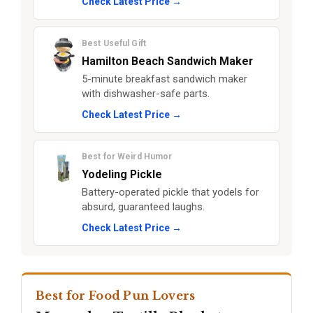
Check Latest Price →
Best Useful Gift
Hamilton Beach Sandwich Maker
5-minute breakfast sandwich maker
with dishwasher-safe parts.
Check Latest Price →
Best for Weird Humor
Yodeling Pickle
Battery-operated pickle that yodels for
absurd, guaranteed laughs.
Check Latest Price →
Best for Food Pun Lovers