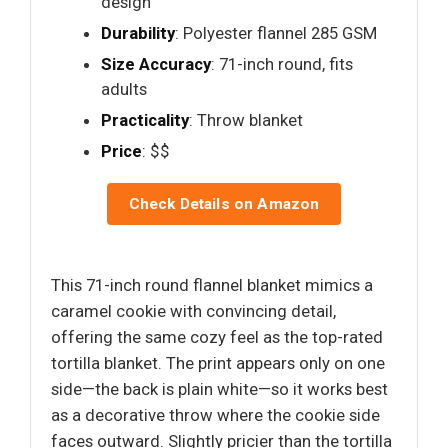
design
Durability
: Polyester flannel 285 GSM
Size Accuracy
: 71-inch round, fits
adults
Practicality
: Throw blanket
Price
: $$
Check Details on Amazon
This 71-inch round flannel blanket mimics a
caramel cookie with convincing detail,
offering the same cozy feel as the top-rated
tortilla blanket. The print appears only on one
side—the back is plain white—so it works best
as a decorative throw where the cookie side
faces outward. Slightly pricier than the tortilla