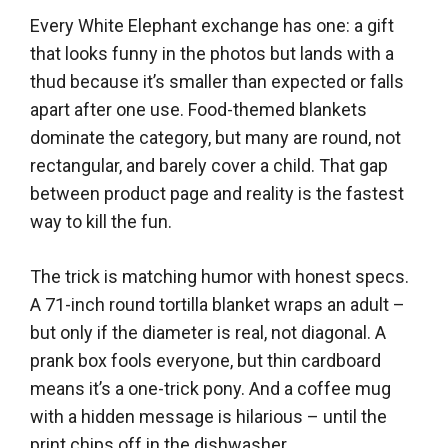
Every White Elephant exchange has one: a gift
that looks funny in the photos but lands with a
thud because it’s smaller than expected or falls
apart after one use. Food-themed blankets
dominate the category, but many are round, not
rectangular, and barely cover a child. That gap
between product page and reality is the fastest
way to kill the fun.
The trick is matching humor with honest specs.
A 71-inch round tortilla blanket wraps an adult –
but only if the diameter is real, not diagonal. A
prank box fools everyone, but thin cardboard
means it’s a one-trick pony. And a coffee mug
with a hidden message is hilarious – until the
print chips off in the dishwasher.