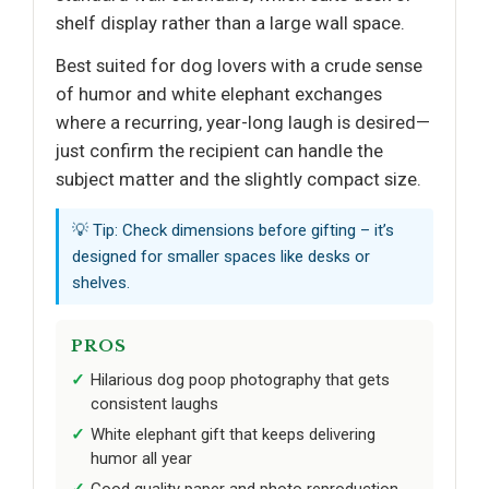
shelf display rather than a large wall space.
Best suited for dog lovers with a crude sense
of humor and white elephant exchanges
where a recurring, year-long laugh is desired—
just confirm the recipient can handle the
subject matter and the slightly compact size.
💡 Tip: Check dimensions before gifting – it’s
designed for smaller spaces like desks or
shelves.
PROS
Hilarious dog poop photography that gets
consistent laughs
White elephant gift that keeps delivering
humor all year
Good quality paper and photo reproduction