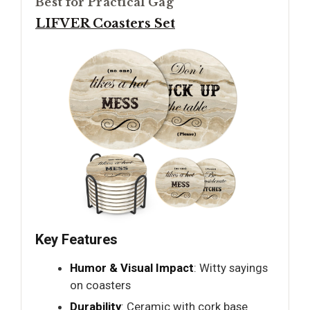
Best for Practical Gag
LIFVER Coasters Set
Key Features
Humor & Visual Impact
: Witty sayings
on coasters
Durability
: Ceramic with cork base