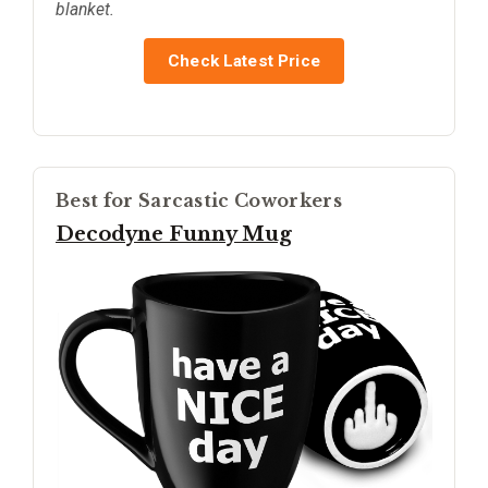
blanket.
Check Latest Price
Best for Sarcastic Coworkers
Decodyne Funny Mug