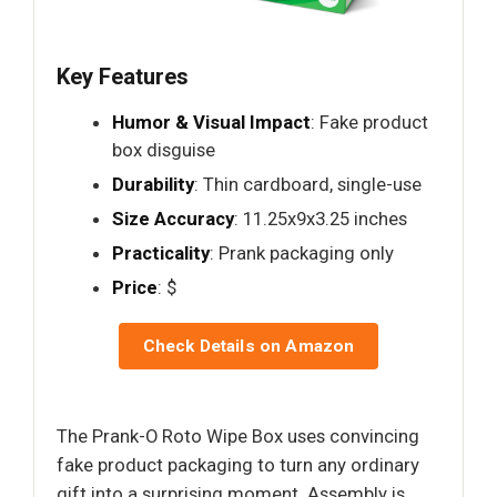
Key Features
Humor & Visual Impact
: Fake product
box disguise
Durability
: Thin cardboard, single-use
Size Accuracy
: 11.25x9x3.25 inches
Practicality
: Prank packaging only
Price
: $
Check Details on Amazon
The Prank-O Roto Wipe Box uses convincing
fake product packaging to turn any ordinary
gift into a surprising moment. Assembly is