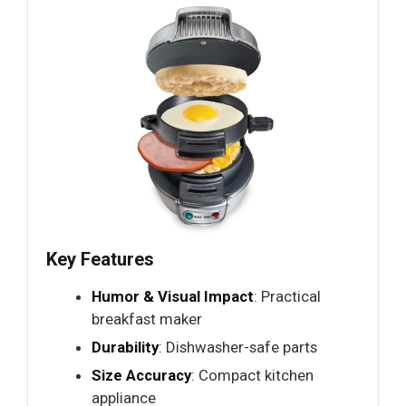
Key Features
Humor & Visual Impact
: Practical
breakfast maker
Durability
: Dishwasher-safe parts
Size Accuracy
: Compact kitchen
appliance