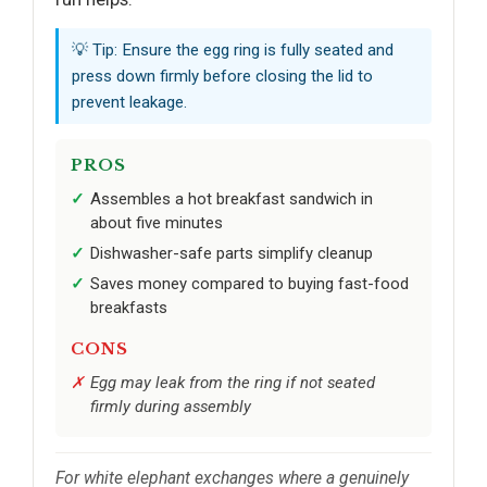
💡 Tip: Ensure the egg ring is fully seated and
press down firmly before closing the lid to
prevent leakage.
PROS
Assembles a hot breakfast sandwich in
about five minutes
Dishwasher-safe parts simplify cleanup
Saves money compared to buying fast-food
breakfasts
CONS
Egg may leak from the ring if not seated
firmly during assembly
For white elephant exchanges where a genuinely