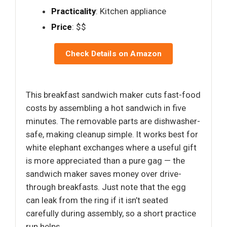
Practicality
: Kitchen appliance
Price
: $$
Check Details on Amazon
This breakfast sandwich maker cuts fast-food
costs by assembling a hot sandwich in five
minutes. The removable parts are dishwasher-
safe, making cleanup simple. It works best for
white elephant exchanges where a useful gift
is more appreciated than a pure gag — the
sandwich maker saves money over drive-
through breakfasts. Just note that the egg
can leak from the ring if it isn’t seated
carefully during assembly, so a short practice
run helps.