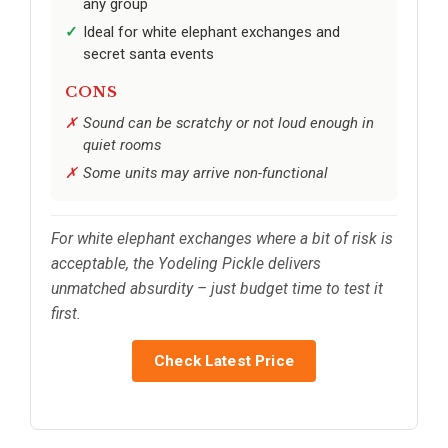
any group
Ideal for white elephant exchanges and
secret santa events
CONS
Sound can be scratchy or not loud enough in
quiet rooms
Some units may arrive non-functional
For white elephant exchanges where a bit of risk is
acceptable, the Yodeling Pickle delivers
unmatched absurdity – just budget time to test it
first.
Check Latest Price