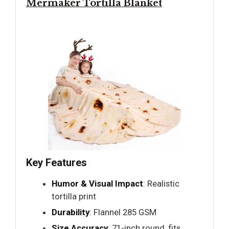
Mermaker Tortilla Blanket
Key Features
Humor & Visual Impact
: Realistic
tortilla print
Durability
: Flannel 285 GSM
Size Accuracy
: 71-inch round, fits