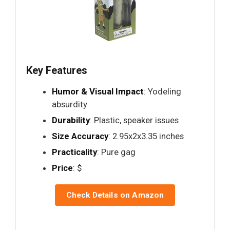
Key Features
Humor & Visual Impact
: Yodeling
absurdity
Durability
: Plastic, speaker issues
Size Accuracy
: 2.95x2x3.35 inches
Practicality
: Pure gag
Price
: $
Check Details on Amazon