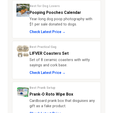
Best for Dog Lovers
Pooping Pooches Calendar
Year-long dog poop photography with
$1 per sale donated to dogs.
Check Latest Price →
Best Practical Gag
LIFVER Coasters Set
Set of 8 ceramic coasters with witty
sayings and cork base.
Check Latest Price →
Best Prank Setup
Prank-O Roto Wipe Box
Cardboard prank box that disguises any
gift as a fake product.