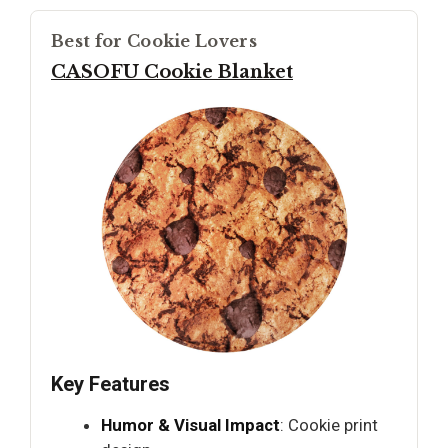
Best for Cookie Lovers
CASOFU Cookie Blanket
Key Features
Humor & Visual Impact
: Cookie print