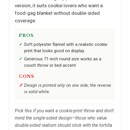
version, it suits cookie lovers who want a
food-gag blanket without double-sided
coverage.
PROS
Soft polyester flannel with a realistic cookie
print that looks good on display.
Generous 71-inch round size works as a
couch throw or bed accent.
CONS
Design is printed only on one side; the reverse
is solid white.
Pick this if you want a cookie-print throw and don’t
mind the single-sided design—those who value
double-sided realism should stick with the tortilla