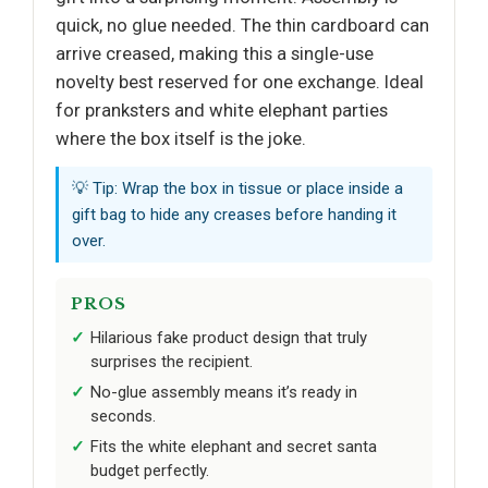
quick, no glue needed. The thin cardboard can
arrive creased, making this a single-use
novelty best reserved for one exchange. Ideal
for pranksters and white elephant parties
where the box itself is the joke.
💡 Tip: Wrap the box in tissue or place inside a
gift bag to hide any creases before handing it
over.
PROS
Hilarious fake product design that truly
surprises the recipient.
No-glue assembly means it’s ready in
seconds.
Fits the white elephant and secret santa
budget perfectly.