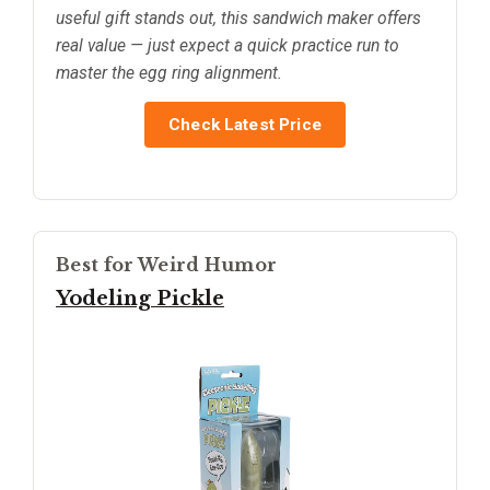
useful gift stands out, this sandwich maker offers
real value — just expect a quick practice run to
master the egg ring alignment.
Check Latest Price
Best for Weird Humor
Yodeling Pickle