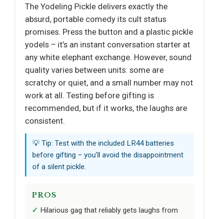
The Yodeling Pickle delivers exactly the
absurd, portable comedy its cult status
promises. Press the button and a plastic pickle
yodels – it’s an instant conversation starter at
any white elephant exchange. However, sound
quality varies between units: some are
scratchy or quiet, and a small number may not
work at all. Testing before gifting is
recommended, but if it works, the laughs are
consistent.
💡 Tip: Test with the included LR44 batteries
before gifting – you’ll avoid the disappointment
of a silent pickle.
PROS
Hilarious gag that reliably gets laughs from