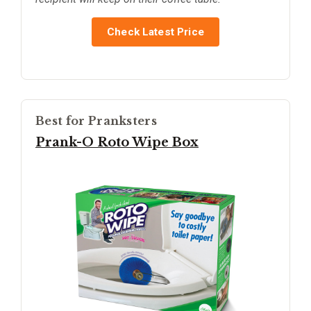
Check Latest Price
Best for Pranksters
Prank-O Roto Wipe Box