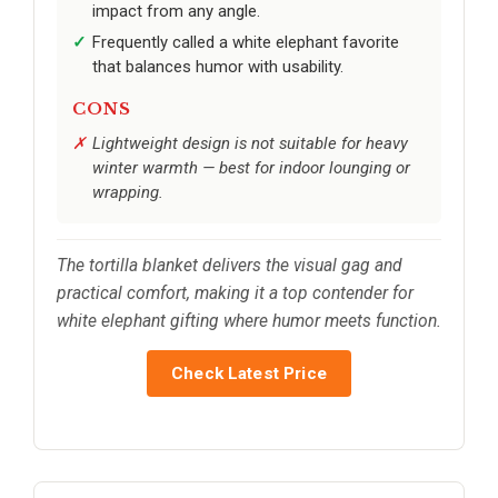
impact from any angle.
Frequently called a white elephant favorite
that balances humor with usability.
CONS
Lightweight design is not suitable for heavy
winter warmth — best for indoor lounging or
wrapping.
The tortilla blanket delivers the visual gag and
practical comfort, making it a top contender for
white elephant gifting where humor meets function.
Check Latest Price