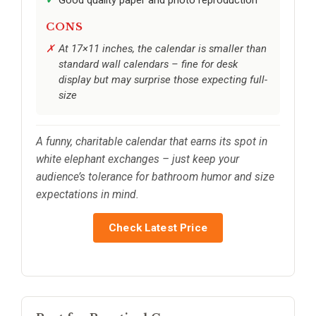
CONS
At 17×11 inches, the calendar is smaller than
standard wall calendars – fine for desk
display but may surprise those expecting full-
size
A funny, charitable calendar that earns its spot in
white elephant exchanges – just keep your
audience’s tolerance for bathroom humor and size
expectations in mind.
Check Latest Price