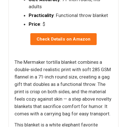
adults
Practicality
: Functional throw blanket
Price
: $
Check Details on Amazon
The Mermaker tortilla blanket combines a
double-sided realistic print with soft 285 GSM
flannel in a 71-inch round size, creating a gag
gift that doubles as a functional throw. The
print is crisp on both sides, and the material
feels cozy against skin — a step above novelty
blankets that sacrifice comfort for humor. It
comes with a carrying bag for easy transport.
This blanket is a white elephant favorite