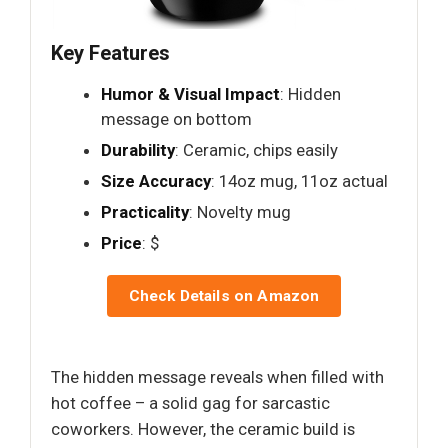
Key Features
Humor & Visual Impact
: Hidden
message on bottom
Durability
: Ceramic, chips easily
Size Accuracy
: 14oz mug, 11oz actual
Practicality
: Novelty mug
Price
: $
Check Details on Amazon
The hidden message reveals when filled with
hot coffee – a solid gag for sarcastic
coworkers. However, the ceramic build is