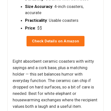
Size Accuracy
: 4-inch coasters,
accurate
Practicality
: Usable coasters
Price
: $$
Check Details on Amazon
Eight absorbent ceramic coasters with witty
sayings and a cork base, plus a matching
holder — this set balances humor with
everyday function. The ceramic can chip if
dropped on hard surfaces, so a bit of care is
needed. Best for white elephant or
housewarming exchanges where the recipient
values both a laugh and a useful item.