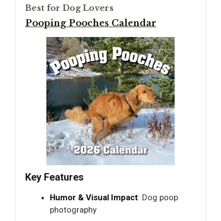
Best for Dog Lovers
Pooping Pooches Calendar
Key Features
Humor & Visual Impact
: Dog poop
photography