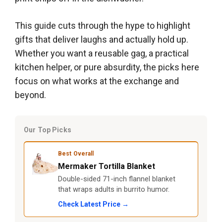
This guide cuts through the hype to highlight
gifts that deliver laughs and actually hold up.
Whether you want a reusable gag, a practical
kitchen helper, or pure absurdity, the picks here
focus on what works at the exchange and
beyond.
Our Top Picks
Best Overall
Mermaker Tortilla Blanket
Double-sided 71-inch flannel blanket
that wraps adults in burrito humor.
Check Latest Price →