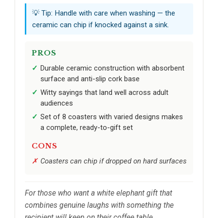
💡 Tip: Handle with care when washing — the
ceramic can chip if knocked against a sink.
PROS
Durable ceramic construction with absorbent
surface and anti-slip cork base
Witty sayings that land well across adult
audiences
Set of 8 coasters with varied designs makes
a complete, ready-to-gift set
CONS
Coasters can chip if dropped on hard surfaces
For those who want a white elephant gift that
combines genuine laughs with something the
recipient will keep on their coffee table.