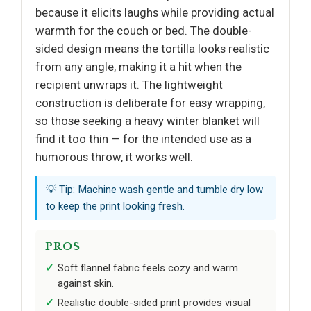
because it elicits laughs while providing actual
warmth for the couch or bed. The double-
sided design means the tortilla looks realistic
from any angle, making it a hit when the
recipient unwraps it. The lightweight
construction is deliberate for easy wrapping,
so those seeking a heavy winter blanket will
find it too thin — for the intended use as a
humorous throw, it works well.
💡 Tip: Machine wash gentle and tumble dry low
to keep the print looking fresh.
PROS
Soft flannel fabric feels cozy and warm
against skin.
Realistic double-sided print provides visual