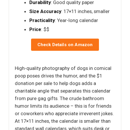
Durability
: Good quality paper
Size Accuracy
: 17×11 inches, smaller
Practicality
: Year-long calendar
Price
: $$
Check Details on Amazon
High-quality photography of dogs in comical
poop poses drives the humor, and the $1
donation per sale to help dogs adds a
charitable angle that separates this calendar
from pure gag gifts. The crude bathroom
humor limits its audience – this is for friends
or coworkers who appreciate irreverent jokes.
At 17×11 inches, the calendar is smaller than
standard wall calendars, which suits desk or