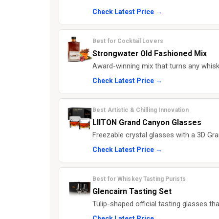
Check Latest Price →
Best for Cocktail Lovers
Strongwater Old Fashioned Mix
Award-winning mix that turns any whisk
Check Latest Price →
Best Artistic & Chilling Innovation
LIITON Grand Canyon Glasses
Freezable crystal glasses with a 3D Gra
Check Latest Price →
Best for Whiskey Tasting Purists
Glencairn Tasting Set
Tulip-shaped official tasting glasses t
Check Latest Price →