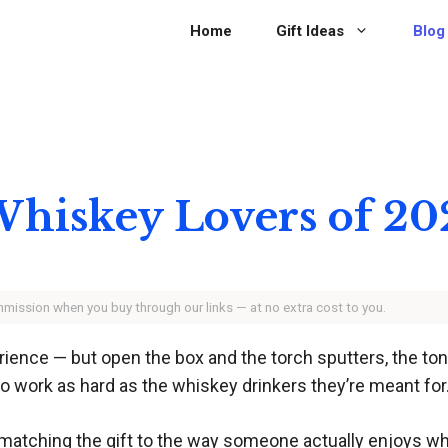
Home
Gift Ideas
Blog
 Whiskey Lovers of 2
ommission when you buy through our links — at no extra cost to you.
ence — but open the box and the torch sputters, the tongs
t to work as hard as the whiskey drinkers they’re meant for
t’s matching the gift to the way someone actually enjoys wh