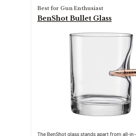
Best for Gun Enthusiast
BenShot Bullet Glass
The BenShot glass stands apart from all-in-on