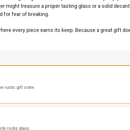
er might treasure a proper tasting glass or a solid decante
d for fear of breaking.
here every piece earns its keep. Because a great gift do
 rustic gift crate.
rdy rocks glass.