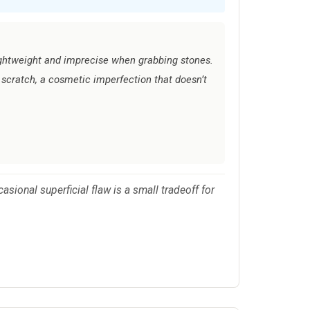
ightweight and imprecise when grabbing stones.
t scratch, a cosmetic imperfection that doesn’t
asional superficial flaw is a small tradeoff for