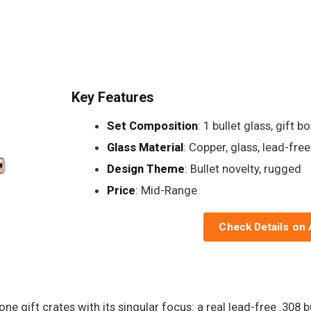
Key Features
Set Composition
: 1 bullet glass, gift b
Glass Material
: Copper, glass, lead-free
Design Theme
: Bullet novelty, rugged
Price
: Mid-Range
Check Details on
e gift crates with its singular focus: a real lead-free .308 b