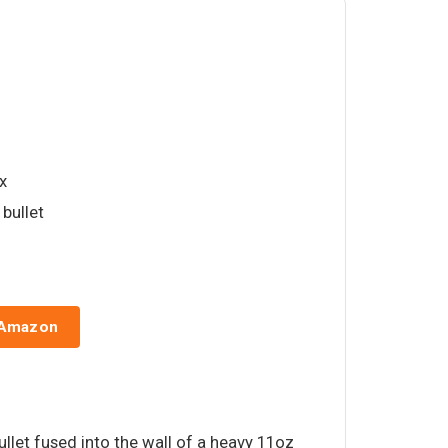
ox
 bullet
 Amazon
ullet fused into the wall of a heavy 11oz