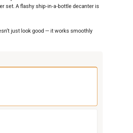
r set. A flashy ship-in-a-bottle decanter is
esn’t just look good — it works smoothly