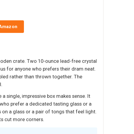
 Amazon
oden crate. Two 10-ounce lead-free crystal
plus for anyone who prefers their dram neat.
bled rather than thrown together. The
l.
e a single, impressive box makes sense. It
 who prefer a dedicated tasting glass or a
on a glass or a pair of tongs that feel light.
its cut more corners.