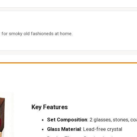
s for smoky old fashioneds at home.
Key Features
Set Composition
: 2 glasses, stones, co
Glass Material
: Lead-free crystal