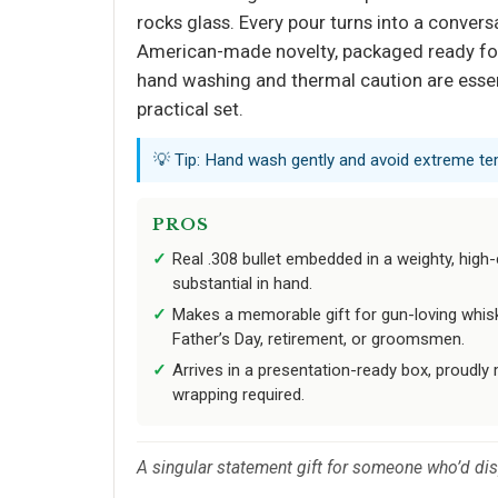
rocks glass. Every pour turns into a convers
American-made novelty, packaged ready for 
hand washing and thermal caution are essent
practical set.
💡 Tip: Hand wash gently and avoid extreme tem
PROS
Real .308 bullet embedded in a weighty, high-c
substantial in hand.
Makes a memorable gift for gun-loving whisk
Father’s Day, retirement, or groomsmen.
Arrives in a presentation-ready box, proudly
wrapping required.
A singular statement gift for someone who’d disp