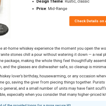
Design Theme
: Rustic, classic
Price
: Mid-Range
Check Details on
ete at-home whiskey experience the moment you open the wo
ranite stones chill a pour without watering it down — a real 
the package, making the whole thing feel thoughtfully assem
n, and the glasses are dishwasher-safe, so cleanup is minima
whiskey lover’s birthday, housewarming, or any occasion wher
one go, saving the giver from piecing things together. Purists
oo general, and a small number of units may have faint scuffs 
able, especially when you consider that many higher-priced k
d of the provided tongs for a more secure lift.