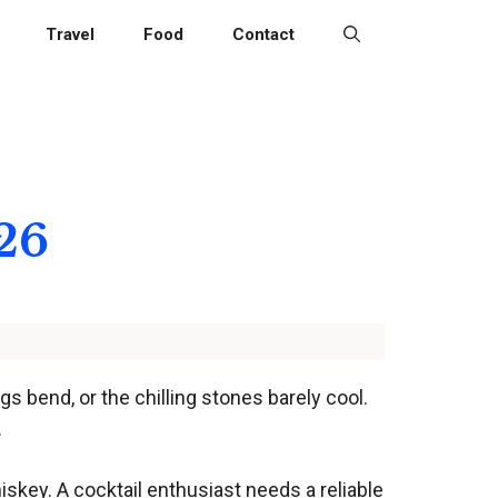
Travel
Food
Contact
026
 bend, or the chilling stones barely cool.
.
iskey. A cocktail enthusiast needs a reliable