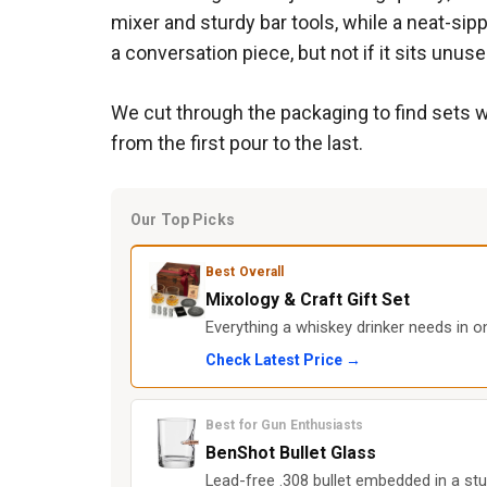
mixer and sturdy bar tools, while a neat-sipp
a conversation piece, but not if it sits unuse
We cut through the packaging to find sets w
from the first pour to the last.
Our Top Picks
Best Overall
Mixology & Craft Gift Set
Everything a whiskey drinker needs in one
Check Latest Price →
Best for Gun Enthusiasts
BenShot Bullet Glass
Lead-free .308 bullet embedded in a stu