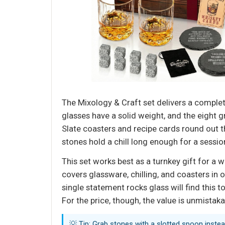
The Mixology & Craft set delivers a compl
glasses have a solid weight, and the eight g
Slate coasters and recipe cards round out 
stones hold a chill long enough for a sessio
This set works best as a turnkey gift for a 
covers glassware, chilling, and coasters in 
single statement rocks glass will find this t
For the price, though, the value is unmistak
💡 Tip: Grab stones with a slotted spoon instea