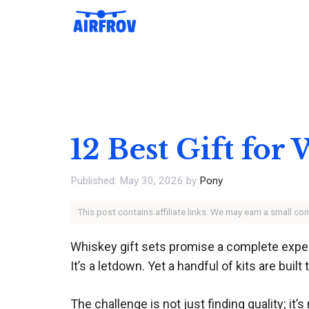
Skip
to
content
12 Best Gift for
May 30, 2026
by
Pony
This post contains affiliate links. We may earn a small c
Whiskey gift sets promise a complete experi
It’s a letdown. Yet a handful of kits are buil
The challenge is not just finding quality; i