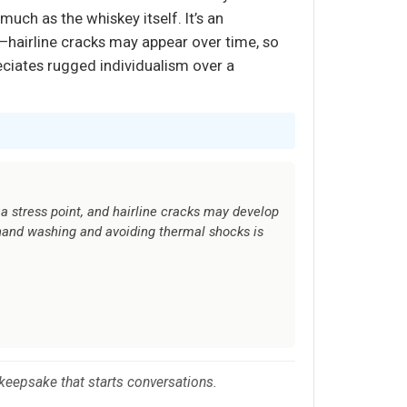
much as the whiskey itself. It’s an
—hairline cracks may appear over time, so
eciates rugged individualism over a
a stress point, and hairline cracks may develop
hand washing and avoiding thermal shocks is
 keepsake that starts conversations.