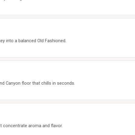
ey into a balanced Old Fashioned.
nd Canyon floor that chills in seconds.
hat concentrate aroma and flavor.