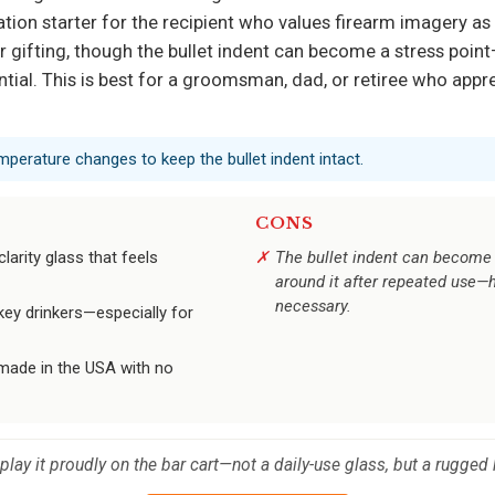
ation starter for the recipient who values firearm imagery as 
gifting, though the bullet indent can become a stress point
ial. This is best for a groomsman, dad, or retiree who appr
perature changes to keep the bullet indent intact.
CONS
larity glass that feels
The bullet indent can become 
around it after repeated use—
necessary.
ey drinkers—especially for
 made in the USA with no
lay it proudly on the bar cart—not a daily-use glass, but a rugged