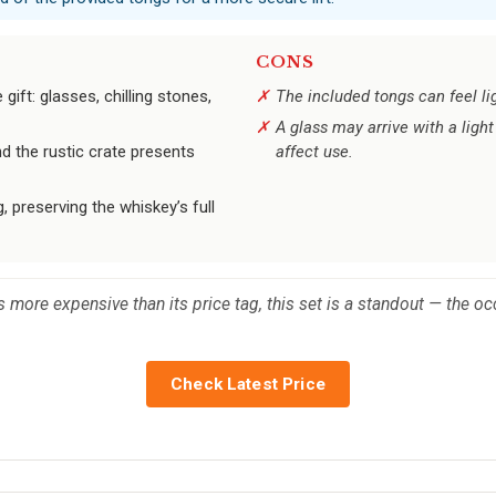
CONS
ift: glasses, chilling stones,
The included tongs can feel l
A glass may arrive with a ligh
nd the rustic crate presents
affect use.
g, preserving the whiskey’s full
s more expensive than its price tag, this set is a standout — the occ
Check Latest Price