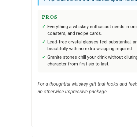
PROS
Everything a whiskey enthusiast needs in one g
coasters, and recipe cards.
Lead-free crystal glasses feel substantial, a
beautifully with no extra wrapping required.
Granite stones chill your drink without dilutin
character from first sip to last.
For a thoughtful whiskey gift that looks and feel
an otherwise impressive package.