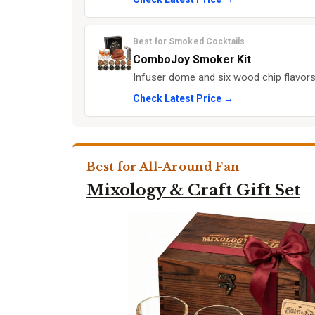
Best for Smoked Cocktails
ComboJoy Smoker Kit
Infuser dome and six wood chip flavor
Check Latest Price →
Best for All-Around Fan
Mixology & Craft Gift Set