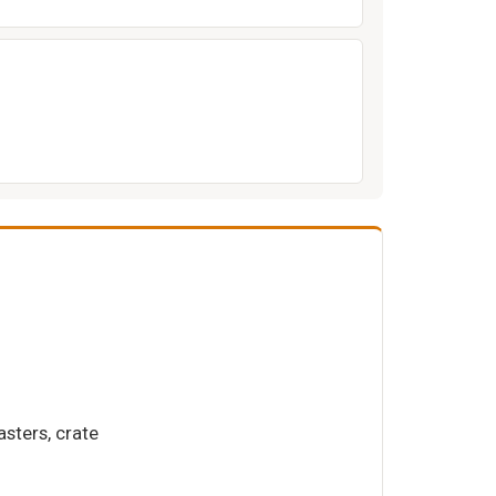
asters, crate