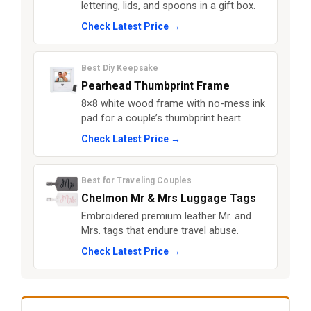
lettering, lids, and spoons in a gift box.
Check Latest Price →
Best Diy Keepsake
Pearhead Thumbprint Frame
8×8 white wood frame with no-mess ink
pad for a couple’s thumbprint heart.
Check Latest Price →
Best for Traveling Couples
Chelmon Mr & Mrs Luggage Tags
Embroidered premium leather Mr. and
Mrs. tags that endure travel abuse.
Check Latest Price →