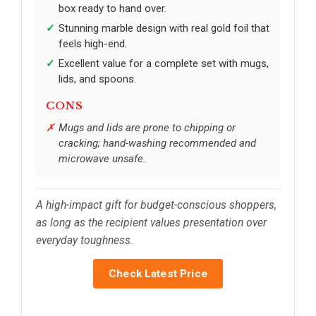
box ready to hand over.
Stunning marble design with real gold foil that
feels high-end.
Excellent value for a complete set with mugs,
lids, and spoons.
CONS
Mugs and lids are prone to chipping or
cracking; hand-washing recommended and
microwave unsafe.
A high-impact gift for budget-conscious shoppers,
as long as the recipient values presentation over
everyday toughness.
Check Latest Price