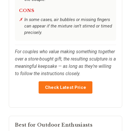
CONS
In some cases, air bubbles or missing fingers
can appear if the mixture isn’t stirred or timed
precisely.
For couples who value making something together
over a store-bought gift, the resulting sculpture is a
meaningful keepsake — as long as they’re willing
to follow the instructions closely.
Check Latest Price
Best for Outdoor Enthusiasts