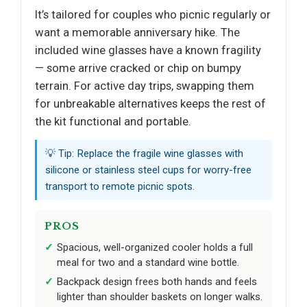
It’s tailored for couples who picnic regularly or
want a memorable anniversary hike. The
included wine glasses have a known fragility
— some arrive cracked or chip on bumpy
terrain. For active day trips, swapping them
for unbreakable alternatives keeps the rest of
the kit functional and portable.
💡 Tip: Replace the fragile wine glasses with
silicone or stainless steel cups for worry-free
transport to remote picnic spots.
PROS
Spacious, well-organized cooler holds a full
meal for two and a standard wine bottle.
Backpack design frees both hands and feels
lighter than shoulder baskets on longer walks.