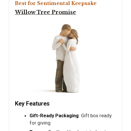
Best for Sentimental Keepsake
Willow Tree Promise
Key Features
Gift-Ready Packaging
: Gift box ready
for giving