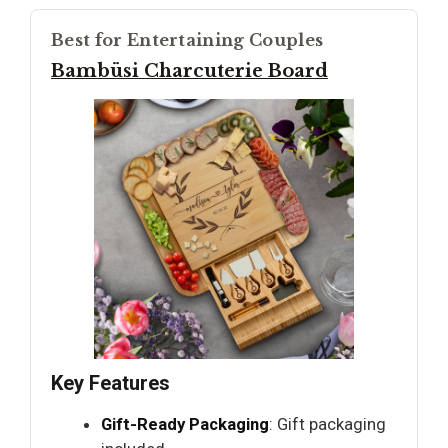
Best for Entertaining Couples
Bambüsi Charcuterie Board
Key Features
Gift-Ready Packaging
: Gift packaging