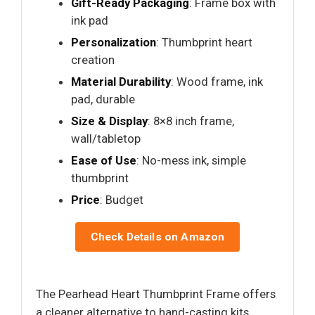
Gift-Ready Packaging
: Frame box with
ink pad
Personalization
: Thumbprint heart
creation
Material Durability
: Wood frame, ink
pad, durable
Size & Display
: 8×8 inch frame,
wall/tabletop
Ease of Use
: No-mess ink, simple
thumbprint
Price
: Budget
Check Details on Amazon
The Pearhead Heart Thumbprint Frame offers
a cleaner alternative to hand-casting kits,