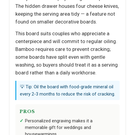
The hidden drawer houses four cheese knives,
keeping the serving area tidy — a feature not
found on smaller decorative boards.
This board suits couples who appreciate a
centerpiece and will commit to regular oiling.
Bamboo requires care to prevent cracking;
some boards have split even with gentle
washing, so buyers should treat it as a serving
board rather than a daily workhorse.
💡 Tip: Oil the board with food-grade mineral oil
every 2-3 months to reduce the risk of cracking.
PROS
Personalized engraving makes it a
memorable gift for weddings and
housewarmings.