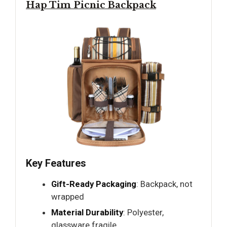
Hap Tim Picnic Backpack
Key Features
Gift-Ready Packaging
: Backpack, not
wrapped
Material Durability
: Polyester,
glassware fragile