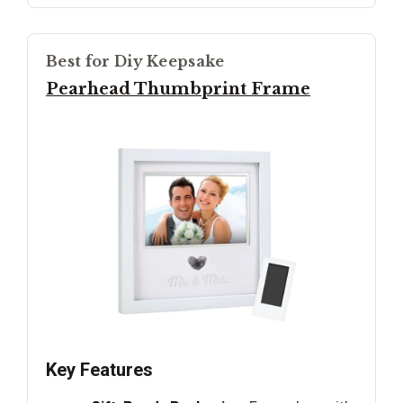
Best for Diy Keepsake
Pearhead Thumbprint Frame
Key Features