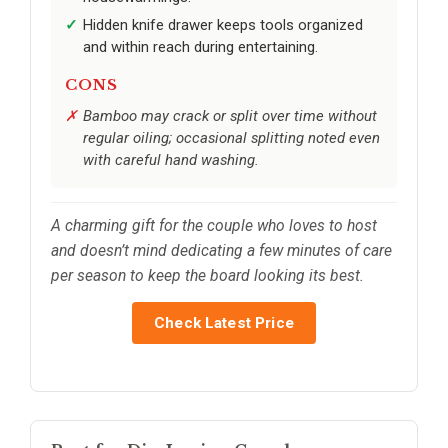
Hidden knife drawer keeps tools organized
and within reach during entertaining.
CONS
Bamboo may crack or split over time without
regular oiling; occasional splitting noted even
with careful hand washing.
A charming gift for the couple who loves to host
and doesn’t mind dedicating a few minutes of care
per season to keep the board looking its best.
Check Latest Price