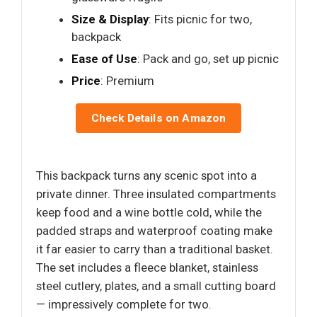
Size & Display
: Fits picnic for two,
backpack
Ease of Use
: Pack and go, set up picnic
Price
: Premium
Check Details on Amazon
This backpack turns any scenic spot into a
private dinner. Three insulated compartments
keep food and a wine bottle cold, while the
padded straps and waterproof coating make
it far easier to carry than a traditional basket.
The set includes a fleece blanket, stainless
steel cutlery, plates, and a small cutting board
— impressively complete for two.