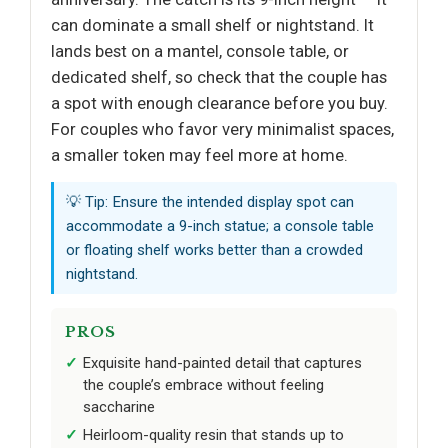
can dominate a small shelf or nightstand. It
lands best on a mantel, console table, or
dedicated shelf, so check that the couple has
a spot with enough clearance before you buy.
For couples who favor very minimalist spaces,
a smaller token may feel more at home.
💡 Tip: Ensure the intended display spot can
accommodate a 9-inch statue; a console table
or floating shelf works better than a crowded
nightstand.
PROS
Exquisite hand-painted detail that captures
the couple’s embrace without feeling
saccharine
Heirloom-quality resin that stands up to