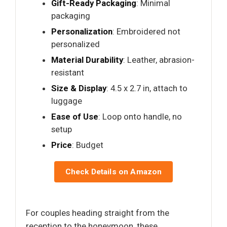
Gift-Ready Packaging
: Minimal
packaging
Personalization
: Embroidered not
personalized
Material Durability
: Leather, abrasion-
resistant
Size & Display
: 4.5 x 2.7 in, attach to
luggage
Ease of Use
: Loop onto handle, no
setup
Price
: Budget
Check Details on Amazon
For couples heading straight from the
reception to the honeymoon, these