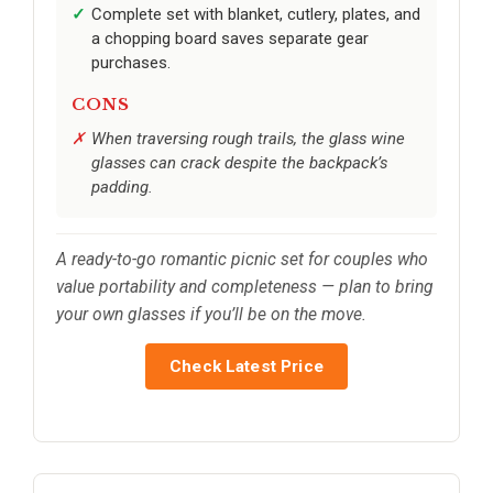
Complete set with blanket, cutlery, plates, and
a chopping board saves separate gear
purchases.
CONS
When traversing rough trails, the glass wine
glasses can crack despite the backpack’s
padding.
A ready-to-go romantic picnic set for couples who
value portability and completeness — plan to bring
your own glasses if you’ll be on the move.
Check Latest Price