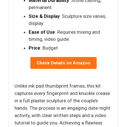
Material Durability
: Stone casting,
permanent
Size & Display
: Sculpture size varies,
display
Ease of Use
: Requires mixing and
timing, video guide
Price
: Budget
Check Details on Amazon
Unlike ink-pad thumbprint frames, this kit
captures every fingerprint and knuckle crease
in a full plaster sculpture of the couple’s
hands. The process is an engaging date-night
activity, with clear written steps and a video
tutorial to guide you. Achieving a flawless