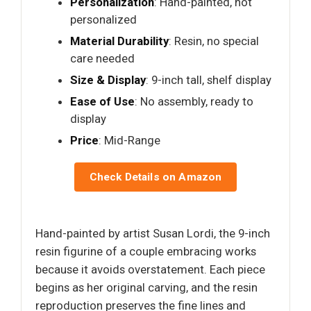
Personalization
: Hand-painted, not
personalized
Material Durability
: Resin, no special
care needed
Size & Display
: 9-inch tall, shelf display
Ease of Use
: No assembly, ready to
display
Price
: Mid-Range
Check Details on Amazon
Hand-painted by artist Susan Lordi, the 9-inch
resin figurine of a couple embracing works
because it avoids overstatement. Each piece
begins as her original carving, and the resin
reproduction preserves the fine lines and