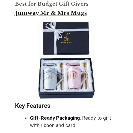
Best for Budget Gift Givers
Jumway Mr & Mrs Mugs
Key Features
Gift-Ready Packaging
: Ready to gift
with ribbon and card