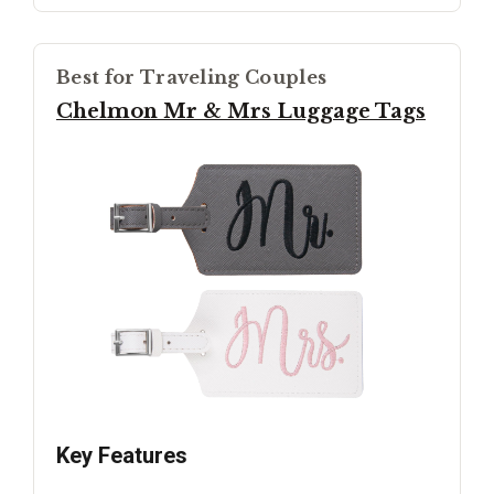
Best for Traveling Couples
Chelmon Mr & Mrs Luggage Tags
Key Features