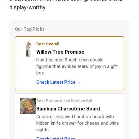
display-worthy.
Our Top Picks
Best Overall
Willow Tree Promise
Hand-painted 9-inch resin couple
figurine that evokes tears of joy in a gift
box.
Check Latest Price →
Best Personalized Kitchen Gift
Bambüsi Charcuterie Board
Custom-engraved bamboo board with
hidden knife drawer for cheese and wine
nights.