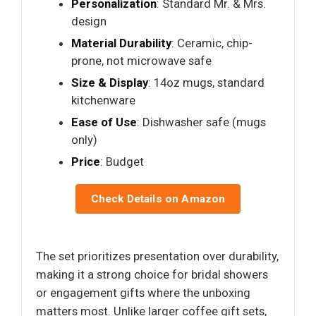
Personalization
: Standard Mr. & Mrs.
design
Material Durability
: Ceramic, chip-
prone, not microwave safe
Size & Display
: 14oz mugs, standard
kitchenware
Ease of Use
: Dishwasher safe (mugs
only)
Price
: Budget
Check Details on Amazon
The set prioritizes presentation over durability,
making it a strong choice for bridal showers
or engagement gifts where the unboxing
matters most. Unlike larger coffee gift sets,