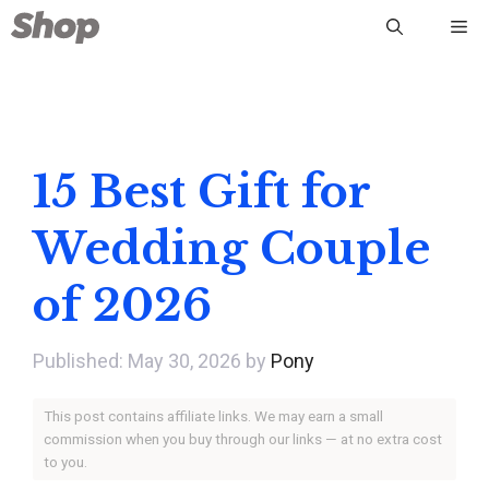
Skip
Me
to
content
15 Best Gift for
Wedding Couple
of 2026
May 30, 2026
by
Pony
This post contains affiliate links. We may earn a small
commission when you buy through our links — at no extra cost
to you.