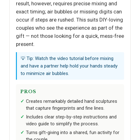
result, however, requires precise mixing and
exact timing; air bubbles or missing digits can
occur if steps are rushed. This suits DIY-loving
couples who see the experience as part of the
gift — not those looking for a quick, mess-free
present.
💡 Tip: Watch the video tutorial before mixing
and have a partner help hold your hands steady
to minimize air bubbles.
PROS
Creates remarkably detailed hand sculptures
that capture fingerprints and fine lines.
Includes clear step-by-step instructions and
video guide to simplify the process.
Turns gift-giving into a shared, fun activity for
the couple.