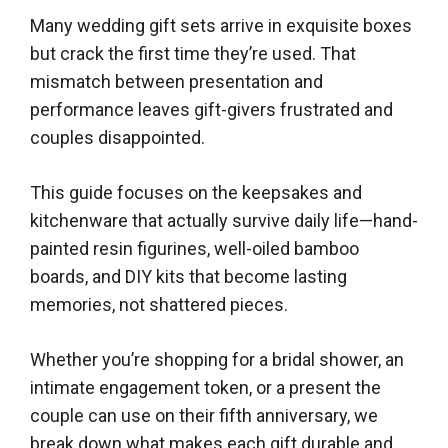
Many wedding gift sets arrive in exquisite boxes
but crack the first time they’re used. That
mismatch between presentation and
performance leaves gift-givers frustrated and
couples disappointed.
This guide focuses on the keepsakes and
kitchenware that actually survive daily life—hand-
painted resin figurines, well-oiled bamboo
boards, and DIY kits that become lasting
memories, not shattered pieces.
Whether you’re shopping for a bridal shower, an
intimate engagement token, or a present the
couple can use on their fifth anniversary, we
break down what makes each gift durable and