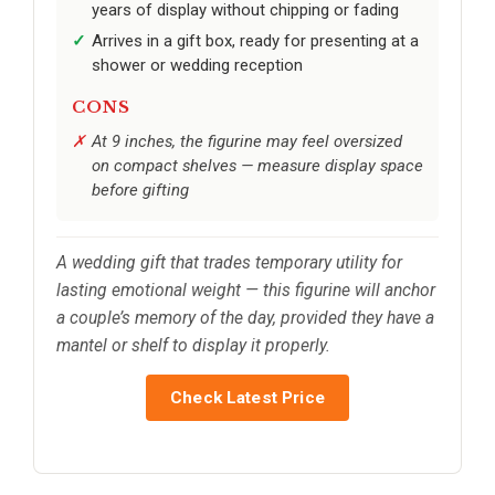
years of display without chipping or fading
Arrives in a gift box, ready for presenting at a
shower or wedding reception
CONS
At 9 inches, the figurine may feel oversized
on compact shelves — measure display space
before gifting
A wedding gift that trades temporary utility for
lasting emotional weight — this figurine will anchor
a couple’s memory of the day, provided they have a
mantel or shelf to display it properly.
Check Latest Price