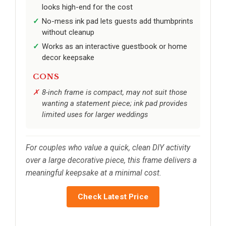
looks high-end for the cost
No-mess ink pad lets guests add thumbprints
without cleanup
Works as an interactive guestbook or home
decor keepsake
CONS
8-inch frame is compact, may not suit those
wanting a statement piece; ink pad provides
limited uses for larger weddings
For couples who value a quick, clean DIY activity
over a large decorative piece, this frame delivers a
meaningful keepsake at a minimal cost.
Check Latest Price