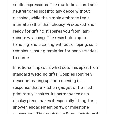
subtle expressions. The matte finish and soft
neutral tones slot into any decor without
clashing, while the simple embrace feels
intimate rather than cheesy. Pre-boxed and
ready for gifting, it spares you from last-
minute wrapping. The resin holds up to
handling and cleaning without chipping, so it
remains a lasting reminder for anniversaries
to come.
Emotional impact is what sets this apart from
standard wedding gifts. Couples routinely
describe tearing up upon opening it, a
response that a kitchen gadget or framed
print rarely inspires. Its permanence as a
display piece makes it especially fitting for a
shower, engagement party, or milestone
anniversary. The catch is its 9-inch height — it