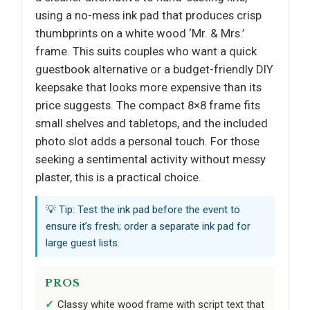
using a no-mess ink pad that produces crisp
thumbprints on a white wood ‘Mr. & Mrs.’
frame. This suits couples who want a quick
guestbook alternative or a budget-friendly DIY
keepsake that looks more expensive than its
price suggests. The compact 8×8 frame fits
small shelves and tabletops, and the included
photo slot adds a personal touch. For those
seeking a sentimental activity without messy
plaster, this is a practical choice.
💡 Tip: Test the ink pad before the event to
ensure it’s fresh; order a separate ink pad for
large guest lists.
PROS
Classy white wood frame with script text that