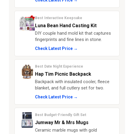
Check Latest Price →
Best Interactive Keepsake
Luna Bean Hand Casting Kit
DIY couple hand mold kit that captures
fingerprints and fine lines in stone.
Check Latest Price →
Best Date Night Experience
Hap Tim Picnic Backpack
Backpack with insulated cooler, fleece
blanket, and full cutlery set for two.
Check Latest Price →
Best Budget-Friendly Gift Set
Jumway Mr & Mrs Mugs
Ceramic marble mugs with gold