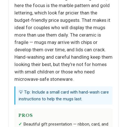
here the focus is the marble pattern and gold
lettering, which look far pricier than the
budget-friendly price suggests. That makes it
ideal for couples who will display the mugs
more than use them daily. The ceramic is
fragile — mugs may arrive with chips or
develop them over time, and lids can crack.
Hand-washing and careful handling keep them
looking their best, but they’re not for homes
with small children or those who need
microwave-safe stoneware.
💡 Tip: Include a small card with hand-wash care
instructions to help the mugs last.
PROS
Beautiful gift presentation — ribbon, card, and