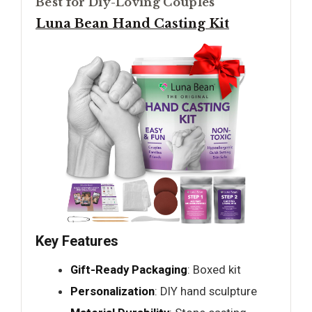
Best for Diy-Loving Couples
Luna Bean Hand Casting Kit
Key Features
Gift-Ready Packaging
: Boxed kit
Personalization
: DIY hand sculpture