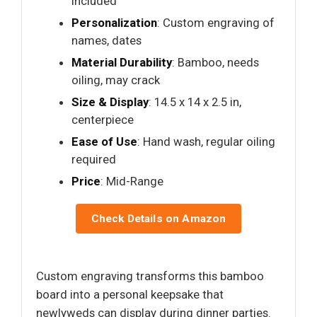
included
Personalization
: Custom engraving of
names, dates
Material Durability
: Bamboo, needs
oiling, may crack
Size & Display
: 14.5 x 14 x 2.5 in,
centerpiece
Ease of Use
: Hand wash, regular oiling
required
Price
: Mid-Range
Check Details on Amazon
Custom engraving transforms this bamboo
board into a personal keepsake that
newlyweds can display during dinner parties.