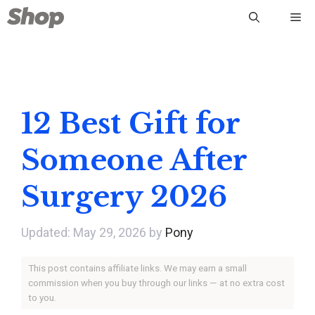
Skip
Me
to
content
12 Best Gift for
Someone After
Surgery 2026
May 29, 2026
by
Pony
This post contains affiliate links. We may earn a small
commission when you buy through our links — at no extra cost
to you.