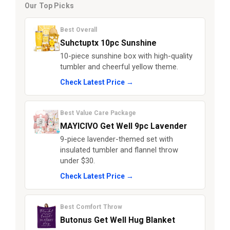
Our Top Picks
Best Overall
Suhctuptx 10pc Sunshine
10-piece sunshine box with high-quality
tumbler and cheerful yellow theme.
Check Latest Price →
Best Value Care Package
MAYICIVO Get Well 9pc Lavender
9-piece lavender-themed set with
insulated tumbler and flannel throw
under $30.
Check Latest Price →
Best Comfort Throw
Butonus Get Well Hug Blanket