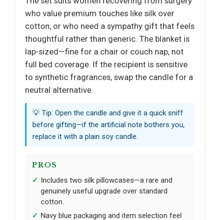
The set suits women recovering from surgery
who value premium touches like silk over
cotton, or who need a sympathy gift that feels
thoughtful rather than generic. The blanket is
lap-sized—fine for a chair or couch nap, not
full bed coverage. If the recipient is sensitive
to synthetic fragrances, swap the candle for a
neutral alternative.
💡 Tip: Open the candle and give it a quick sniff
before gifting—if the artificial note bothers you,
replace it with a plain soy candle.
PROS
Includes two silk pillowcases—a rare and
genuinely useful upgrade over standard
cotton.
Navy blue packaging and item selection feel