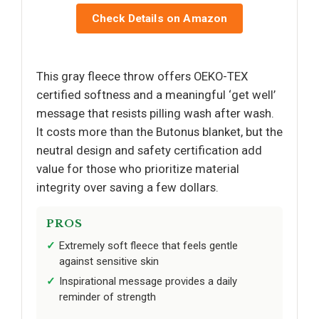
Check Details on Amazon
This gray fleece throw offers OEKO-TEX
certified softness and a meaningful ‘get well’
message that resists pilling wash after wash.
It costs more than the Butonus blanket, but the
neutral design and safety certification add
value for those who prioritize material
integrity over saving a few dollars.
PROS
Extremely soft fleece that feels gentle
against sensitive skin
Inspirational message provides a daily
reminder of strength