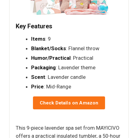
Key Features
Items
: 9
Blanket/Socks
: Flannel throw
Humor/Practical
: Practical
Packaging
: Lavender theme
Scent
: Lavender candle
Price
: Mid-Range
Check Details on Amazon
This 9-piece lavender spa set from MAYICIVO
offers a practical insulated tumbler, a 50-hour