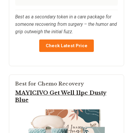
Best as a secondary token in a care package for
someone recovering from surgery – the humor and
grip outweigh the initial fuzz.
Check Latest Price
Best for Chemo Recovery
MAYICIVO Get Well 11pc Dusty
Blue