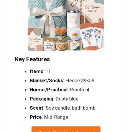
Key Features
Items
: 11
Blanket/Socks
: Fleece 39×59
Humor/Practical
: Practical
Packaging
: Dusty blue
Scent
: Soy candle, bath bomb
Price
: Mid-Range