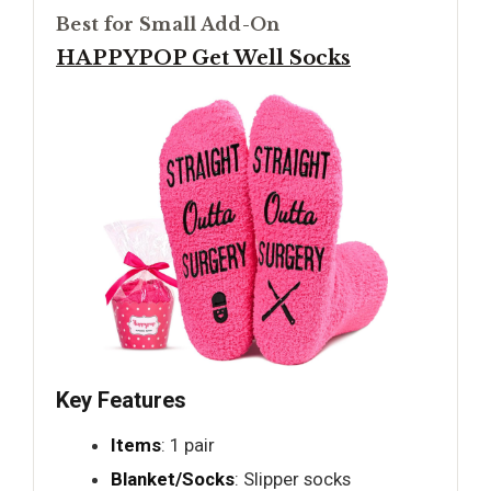
Best for Small Add-On
HAPPYPOP Get Well Socks
Key Features
Items
: 1 pair
Blanket/Socks
: Slipper socks