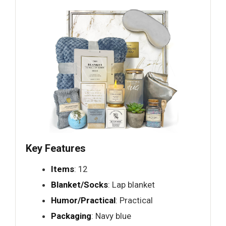
Key Features
Items
: 12
Blanket/Socks
: Lap blanket
Humor/Practical
: Practical
Packaging
: Navy blue