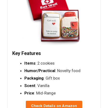
Key Features
Items
: 2 cookies
Humor/Practical
: Novelty food
Packaging
: Gift box
Scent
: Vanilla
Price
: Mid-Range
Check Details on Amazon