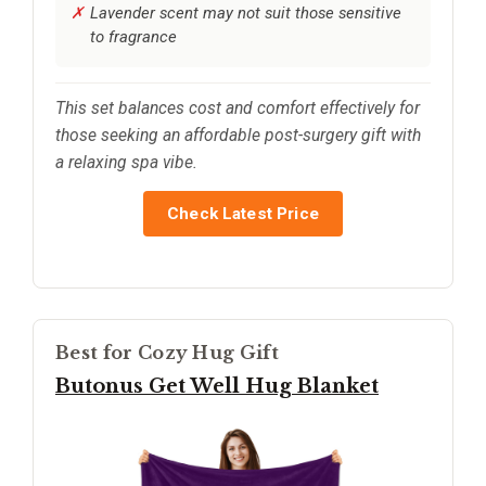
Lavender scent may not suit those sensitive
to fragrance
This set balances cost and comfort effectively for
those seeking an affordable post-surgery gift with
a relaxing spa vibe.
Check Latest Price
Best for Cozy Hug Gift
Butonus Get Well Hug Blanket