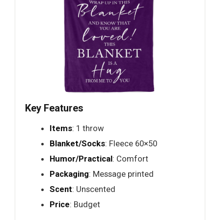
Key Features
Items
: 1 throw
Blanket/Socks
: Fleece 60×50
Humor/Practical
: Comfort
Packaging
: Message printed
Scent
: Unscented
Price
: Budget