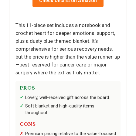
Check Details on Amazon
This 11-piece set includes a notebook and
crochet heart for deeper emotional support,
plus a dusty blue themed blanket. It’s
comprehensive for serious recovery needs,
but the price is higher than the value runner-up
—best reserved for cancer care or major
surgery where the extras truly matter.
PROS
Lovely, well-received gift across the board.
Soft blanket and high-quality items
throughout.
CONS
Premium pricing relative to the value-focused