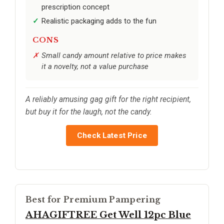
prescription concept
Realistic packaging adds to the fun
CONS
Small candy amount relative to price makes
it a novelty, not a value purchase
A reliably amusing gag gift for the right recipient,
but buy it for the laugh, not the candy.
Check Latest Price
Best for Premium Pampering
AHAGIFTREE Get Well 12pc Blue