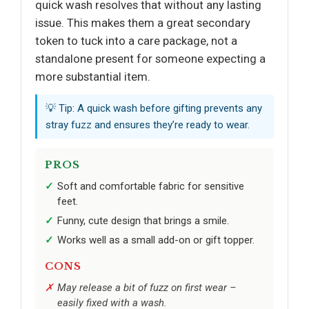
quick wash resolves that without any lasting
issue. This makes them a great secondary
token to tuck into a care package, not a
standalone present for someone expecting a
more substantial item.
💡 Tip: A quick wash before gifting prevents any
stray fuzz and ensures they’re ready to wear.
PROS
Soft and comfortable fabric for sensitive
feet.
Funny, cute design that brings a smile.
Works well as a small add-on or gift topper.
CONS
May release a bit of fuzz on first wear –
easily fixed with a wash.