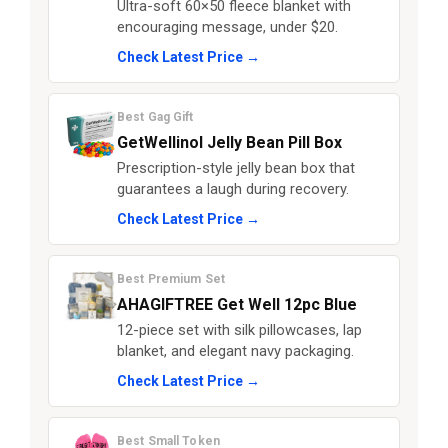
Ultra-soft 60×50 fleece blanket with
encouraging message, under $20.
Check Latest Price →
Best Gag Gift
GetWellinol Jelly Bean Pill Box
Prescription-style jelly bean box that
guarantees a laugh during recovery.
Check Latest Price →
Best Premium Set
AHAGIFTREE Get Well 12pc Blue
12-piece set with silk pillowcases, lap
blanket, and elegant navy packaging.
Check Latest Price →
Best Small Token