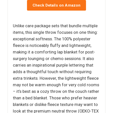
Check Details on Amazon
Unlike care package sets that bundle multiple
items, this single throw focuses on one thing:
exceptional softness. The 100% polyester
fleece is noticeably fluffy and lightweight,
making it a comforting lap blanket for post-
surgery lounging or chemo sessions. It also
carries an inspirational purple lettering that
adds a thoughtful touch without requiring
extra trinkets. However, the lightweight fleece
may not be warm enough for very cold rooms
– it’s best as a cozy throw on the couch rather
than a bed blanket. Those who prefer heavier
blankets or dislike fleece texture may want to
look at the premium neutral throw (OEKO-TEX