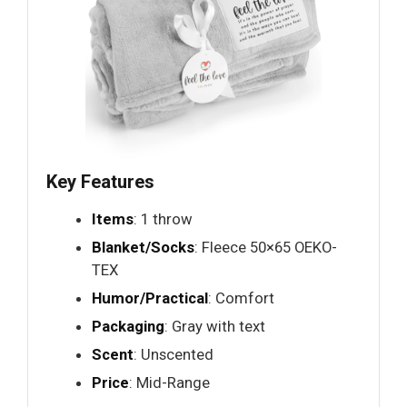
Key Features
Items
: 1 throw
Blanket/Socks
: Fleece 50×65 OEKO-
TEX
Humor/Practical
: Comfort
Packaging
: Gray with text
Scent
: Unscented
Price
: Mid-Range