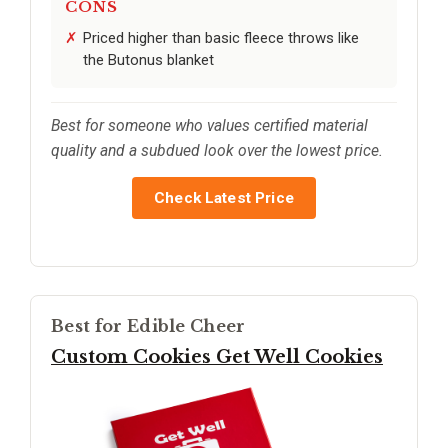
CONS
Priced higher than basic fleece throws like
the Butonus blanket
Best for someone who values certified material
quality and a subdued look over the lowest price.
Check Latest Price
Best for Edible Cheer
Custom Cookies Get Well Cookies