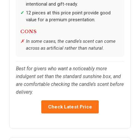
intentional and gift-ready.
12 pieces at this price point provide good
value for a premium presentation.
CONS
In some cases, the candle’s scent can come
across as artificial rather than natural.
Best for givers who want a noticeably more
indulgent set than the standard sunshine box, and
are comfortable checking the candle’s scent before
delivery.
Check Latest Price