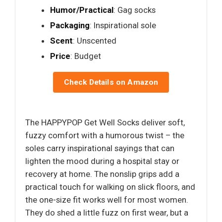
Humor/Practical
: Gag socks
Packaging
: Inspirational sole
Scent
: Unscented
Price
: Budget
Check Details on Amazon
The HAPPYPOP Get Well Socks deliver soft,
fuzzy comfort with a humorous twist – the
soles carry inspirational sayings that can
lighten the mood during a hospital stay or
recovery at home. The nonslip grips add a
practical touch for walking on slick floors, and
the one-size fit works well for most women.
They do shed a little fuzz on first wear, but a