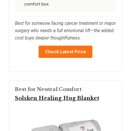
comfort box.
Best for someone facing cancer treatment or major
surgery who needs a full emotional lift—the added
cost buys deeper thoughtfulness.
Check Latest Price
Best for Neutral Comfort
Solsken Healing Hug Blanket