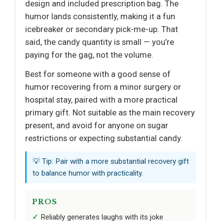
design and included prescription bag. The
humor lands consistently, making it a fun
icebreaker or secondary pick-me-up. That
said, the candy quantity is small — you’re
paying for the gag, not the volume.
Best for someone with a good sense of
humor recovering from a minor surgery or
hospital stay, paired with a more practical
primary gift. Not suitable as the main recovery
present, and avoid for anyone on sugar
restrictions or expecting substantial candy.
💡 Tip: Pair with a more substantial recovery gift
to balance humor with practicality.
PROS
Reliably generates laughs with its joke