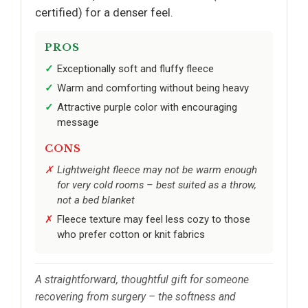
certified) for a denser feel.
PROS
Exceptionally soft and fluffy fleece
Warm and comforting without being heavy
Attractive purple color with encouraging
message
CONS
Lightweight fleece may not be warm enough
for very cold rooms – best suited as a throw,
not a bed blanket
Fleece texture may feel less cozy to those
who prefer cotton or knit fabrics
A straightforward, thoughtful gift for someone
recovering from surgery – the softness and