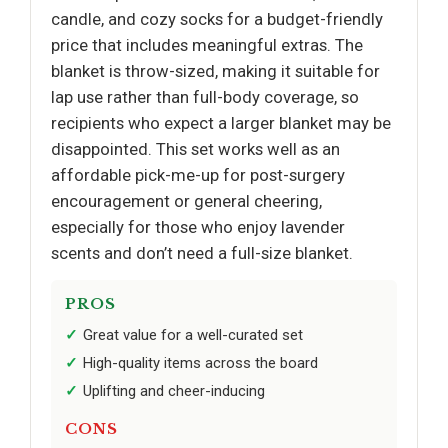
candle, and cozy socks for a budget-friendly
price that includes meaningful extras. The
blanket is throw-sized, making it suitable for
lap use rather than full-body coverage, so
recipients who expect a larger blanket may be
disappointed. This set works well as an
affordable pick-me-up for post-surgery
encouragement or general cheering,
especially for those who enjoy lavender
scents and don’t need a full-size blanket.
PROS
Great value for a well-curated set
High-quality items across the board
Uplifting and cheer-inducing
CONS