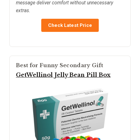
message deliver comfort without unnecessary
extras.
Check Latest Price
Best for Funny Secondary Gift
GetWellinol Jelly Bean Pill Box