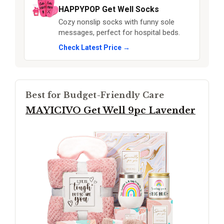
HAPPYPOP Get Well Socks
Cozy nonslip socks with funny sole
messages, perfect for hospital beds.
Check Latest Price →
Best for Budget-Friendly Care
MAYICIVO Get Well 9pc Lavender