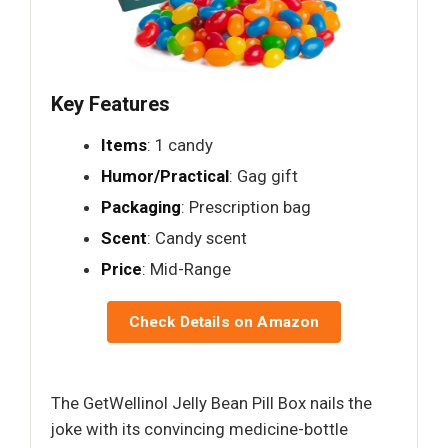
Key Features
Items
: 1 candy
Humor/Practical
: Gag gift
Packaging
: Prescription bag
Scent
: Candy scent
Price
: Mid-Range
Check Details on Amazon
The GetWellinol Jelly Bean Pill Box nails the
joke with its convincing medicine-bottle