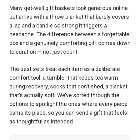
Many get-well gift baskets look generous online
but arrive with a throw blanket that barely covers
a lap and a candle so strong it triggers a
headache. The difference between a forgettable
box and a genuinely comforting gift comes down
to curation — not just count.
The best sets treat each item as a deliberate
comfort tool: a tumbler that keeps tea warm
during recovery, socks that don’t shed, a blanket
that’s actually soft. We’ve sorted through the
options to spotlight the ones where every piece
earns its place, so you can send a gift that feels
as thoughtful as intended.