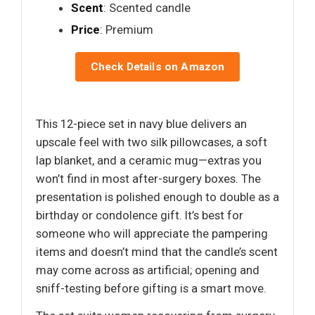
Scent
: Scented candle
Price
: Premium
Check Details on Amazon
This 12-piece set in navy blue delivers an
upscale feel with two silk pillowcases, a soft
lap blanket, and a ceramic mug—extras you
won’t find in most after-surgery boxes. The
presentation is polished enough to double as a
birthday or condolence gift. It’s best for
someone who will appreciate the pampering
items and doesn’t mind that the candle’s scent
may come across as artificial; opening and
sniff-testing before gifting is a smart move.