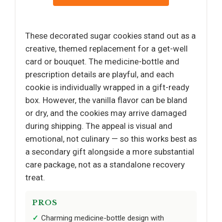
These decorated sugar cookies stand out as a
creative, themed replacement for a get-well
card or bouquet. The medicine-bottle and
prescription details are playful, and each
cookie is individually wrapped in a gift-ready
box. However, the vanilla flavor can be bland
or dry, and the cookies may arrive damaged
during shipping. The appeal is visual and
emotional, not culinary — so this works best as
a secondary gift alongside a more substantial
care package, not as a standalone recovery
treat.
PROS
Charming medicine-bottle design with