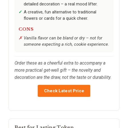
detailed decoration – a real mood lifter.
A creative, fun alternative to traditional
flowers or cards for a quick cheer.
CONS
Vanilla flavor can be bland or dry – not for
someone expecting a rich, cookie experience.
Order these as a cheerful extra to accompany a
more practical get-well gift – the novelty and
decoration are the draw, not the taste or durability.
Check Latest Price
Best for Lasting Token