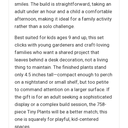
smiles. The build is straightforward, taking an
adult under an hour and a child a comfortable
afternoon, making it ideal for a family activity
rather than a solo challenge.
Best suited for kids ages 9 and up, this set
clicks with young gardeners and craft-loving
families who want a shared project that
leaves behind a desk decoration, not a living
thing to maintain. The finished plants stand
only 4.5 inches tall—compact enough to perch
on a nightstand or small shelf, but too petite
to command attention on a larger surface. If
the gift is for an adult seeking a sophisticated
display or a complex build session, the 758-
piece Tiny Plants will be a better match; this
one is squarely for playful, kid-centered
spaces.