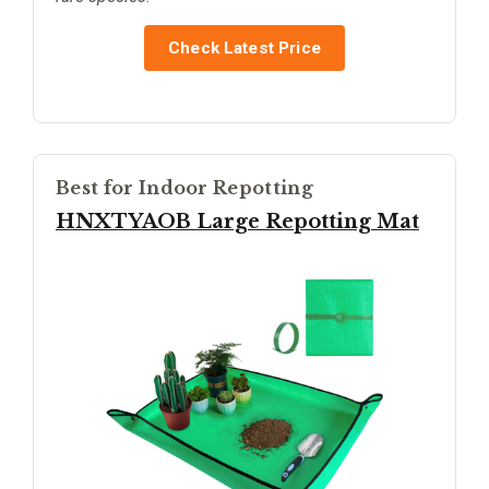
Check Latest Price
Best for Indoor Repotting
HNXTYAOB Large Repotting Mat