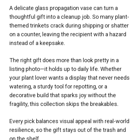
A delicate glass propagation vase can turn a
thoughtful gift into a cleanup job. So many plant-
themed trinkets crack during shipping or shatter
on a counter, leaving the recipient with a hazard
instead of a keepsake.
The right gift does more than look pretty in a
listing photo—it holds up to daily life. Whether
your plant lover wants a display that never needs
watering, a sturdy tool for repotting, or a
decorative build that sparks joy without the
fragility, this collection skips the breakables.
Every pick balances visual appeal with real-world
resilience, so the gift stays out of the trash and
on the shelf.