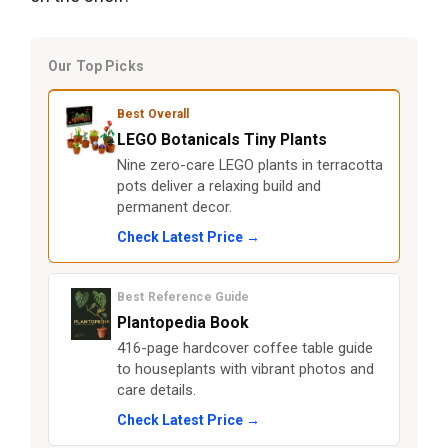
Our Top Picks
Best Overall
LEGO Botanicals Tiny Plants
Nine zero-care LEGO plants in terracotta
pots deliver a relaxing build and
permanent decor.
Check Latest Price →
Best Reference Guide
Plantopedia Book
416-page hardcover coffee table guide
to houseplants with vibrant photos and
care details.
Check Latest Price →