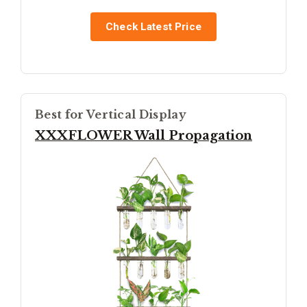
Check Latest Price
Best for Vertical Display
XXXFLOWER Wall Propagation