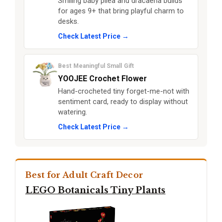
Smiling baby pilea and dracaena builds
for ages 9+ that bring playful charm to
desks.
Check Latest Price →
Best Meaningful Small Gift
YOOJEE Crochet Flower
Hand-crocheted tiny forget-me-not with
sentiment card, ready to display without
watering.
Check Latest Price →
Best for Adult Craft Decor
LEGO Botanicals Tiny Plants