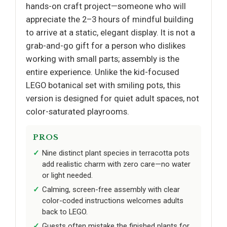
hands-on craft project—someone who will
appreciate the 2–3 hours of mindful building
to arrive at a static, elegant display. It is not a
grab-and-go gift for a person who dislikes
working with small parts; assembly is the
entire experience. Unlike the kid-focused
LEGO botanical set with smiling pots, this
version is designed for quiet adult spaces, not
color-saturated playrooms.
PROS
Nine distinct plant species in terracotta pots
add realistic charm with zero care—no water
or light needed.
Calming, screen-free assembly with clear
color-coded instructions welcomes adults
back to LEGO.
Guests often mistake the finished plants for