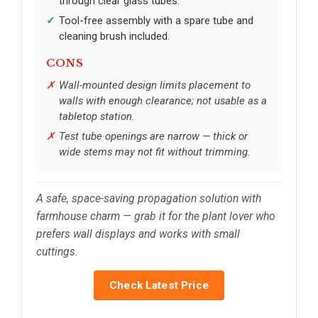
through clear glass tubes.
Tool-free assembly with a spare tube and
cleaning brush included.
CONS
Wall-mounted design limits placement to
walls with enough clearance; not usable as a
tabletop station.
Test tube openings are narrow — thick or
wide stems may not fit without trimming.
A safe, space-saving propagation solution with
farmhouse charm — grab it for the plant lover who
prefers wall displays and works with small
cuttings.
Check Latest Price