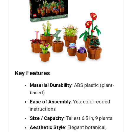
Key Features
Material Durability
: ABS plastic (plant-
based)
Ease of Assembly
: Yes, color-coded
instructions
Size / Capacity
: Tallest 6.5 in, 9 plants
Aesthetic Style
: Elegant botanical,