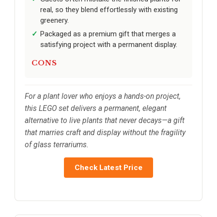
real, so they blend effortlessly with existing
greenery.
Packaged as a premium gift that merges a
satisfying project with a permanent display.
CONS
For a plant lover who enjoys a hands-on project,
this LEGO set delivers a permanent, elegant
alternative to live plants that never decays—a gift
that marries craft and display without the fragility
of glass terrariums.
Check Latest Price