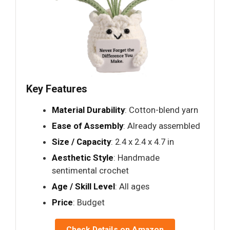
Key Features
Material Durability
: Cotton-blend yarn
Ease of Assembly
: Already assembled
Size / Capacity
: 2.4 x 2.4 x 4.7 in
Aesthetic Style
: Handmade
sentimental crochet
Age / Skill Level
: All ages
Price
: Budget
Check Details on Amazon