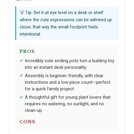
💡 Tip: Set it at eye level on a desk or shelf
where the cute expressions can be admired up
close; that way the small footprint feels
intentional.
PROS
Incredibly cute smiling pots turn a building toy
into an instant desk personality.
Assembly is beginner-friendly, with clear
instructions and a low piece count—perfect
for a quick family project.
A thoughtful gift for young plant lovers that
requires no watering, no sunlight, and no
clean-up.
CONS