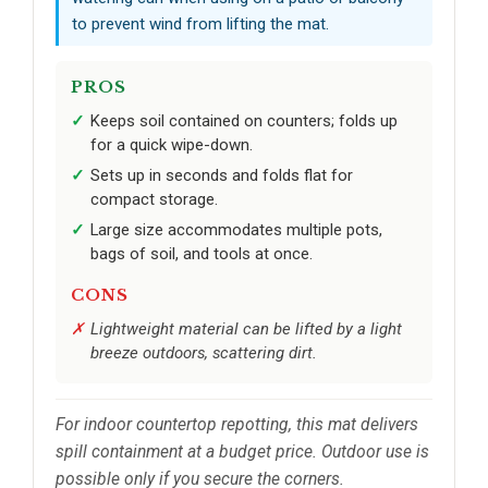
to prevent wind from lifting the mat.
PROS
Keeps soil contained on counters; folds up
for a quick wipe-down.
Sets up in seconds and folds flat for
compact storage.
Large size accommodates multiple pots,
bags of soil, and tools at once.
CONS
Lightweight material can be lifted by a light
breeze outdoors, scattering dirt.
For indoor countertop repotting, this mat delivers
spill containment at a budget price. Outdoor use is
possible only if you secure the corners.