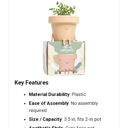
Key Features
Material Durability
: Plastic
Ease of Assembly
: No assembly
required
Size / Capacity
: 3.5 in, fits 2-in pot
Aesthetic Style
: Cute face pot