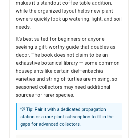
makes it a standout coffee table addition,
while the organized layout helps new plant
owners quickly look up watering, light, and soil
needs.
It’s best suited for beginners or anyone
seeking a gift-worthy guide that doubles as
decor. The book does not claim to be an
exhaustive botanical library — some common
houseplants like certain dieffenbachia
varieties and string of turtles are missing, so
seasoned collectors may need additional
sources for rarer species.
💡 Tip: Pair it with a dedicated propagation
station or a rare plant subscription to fill in the
gaps for advanced collectors.