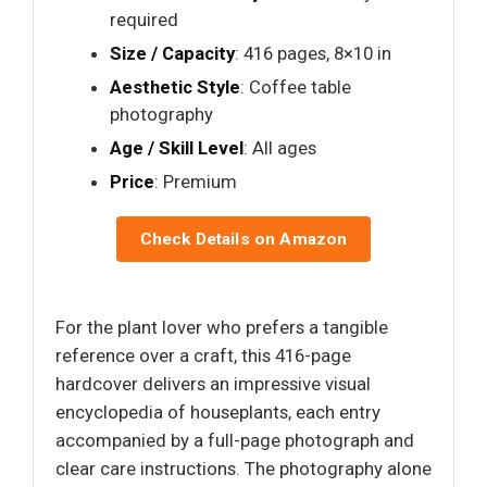
required
Size / Capacity
: 416 pages, 8×10 in
Aesthetic Style
: Coffee table
photography
Age / Skill Level
: All ages
Price
: Premium
Check Details on Amazon
For the plant lover who prefers a tangible
reference over a craft, this 416-page
hardcover delivers an impressive visual
encyclopedia of houseplants, each entry
accompanied by a full-page photograph and
clear care instructions. The photography alone