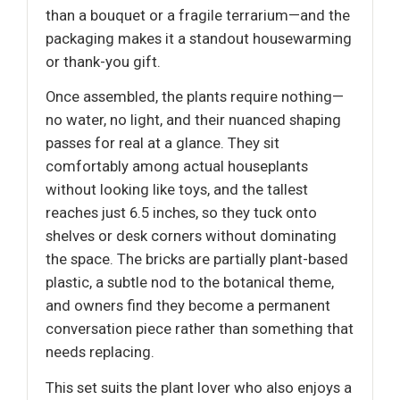
than a bouquet or a fragile terrarium—and the
packaging makes it a standout housewarming
or thank-you gift.
Once assembled, the plants require nothing—
no water, no light, and their nuanced shaping
passes for real at a glance. They sit
comfortably among actual houseplants
without looking like toys, and the tallest
reaches just 6.5 inches, so they tuck onto
shelves or desk corners without dominating
the space. The bricks are partially plant-based
plastic, a subtle nod to the botanical theme,
and owners find they become a permanent
conversation piece rather than something that
needs replacing.
This set suits the plant lover who also enjoys a