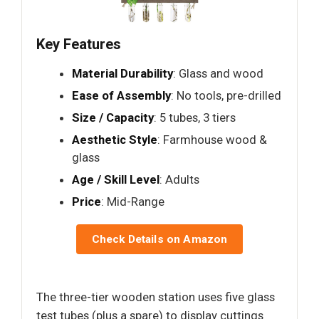
Key Features
Material Durability
: Glass and wood
Ease of Assembly
: No tools, pre-drilled
Size / Capacity
: 5 tubes, 3 tiers
Aesthetic Style
: Farmhouse wood &
glass
Age / Skill Level
: Adults
Price
: Mid-Range
Check Details on Amazon
The three-tier wooden station uses five glass
test tubes (plus a spare) to display cuttings