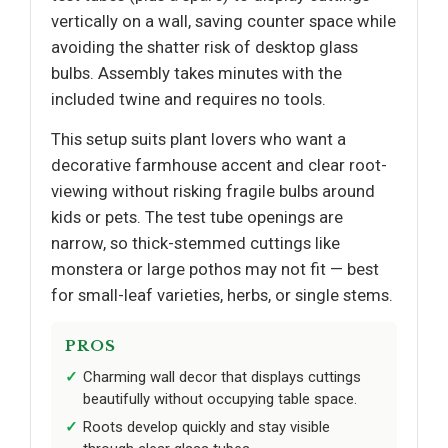
vertically on a wall, saving counter space while
avoiding the shatter risk of desktop glass
bulbs. Assembly takes minutes with the
included twine and requires no tools.
This setup suits plant lovers who want a
decorative farmhouse accent and clear root-
viewing without risking fragile bulbs around
kids or pets. The test tube openings are
narrow, so thick-stemmed cuttings like
monstera or large pothos may not fit — best
for small-leaf varieties, herbs, or single stems.
PROS
Charming wall decor that displays cuttings
beautifully without occupying table space.
Roots develop quickly and stay visible