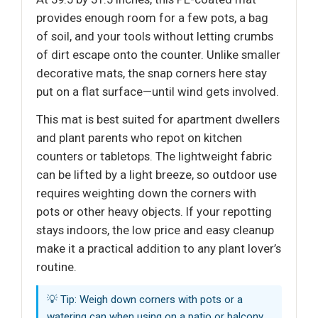
provides enough room for a few pots, a bag
of soil, and your tools without letting crumbs
of dirt escape onto the counter. Unlike smaller
decorative mats, the snap corners here stay
put on a flat surface—until wind gets involved.
This mat is best suited for apartment dwellers
and plant parents who repot on kitchen
counters or tabletops. The lightweight fabric
can be lifted by a light breeze, so outdoor use
requires weighting down the corners with
pots or other heavy objects. If your repotting
stays indoors, the low price and easy cleanup
make it a practical addition to any plant lover’s
routine.
💡 Tip: Weigh down corners with pots or a
watering can when using on a patio or balcony