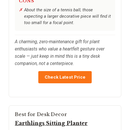
CONS
About the size of a tennis ball; those
expecting a larger decorative piece will find it
too small for a focal point.
A charming, zero-maintenance gift for plant
enthusiasts who value a heartfelt gesture over
scale — just keep in mind this is a tiny desk
companion, not a centerpiece.
Check Latest Price
Best for Desk Decor
Earthlings Sitting Planter