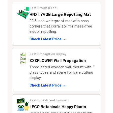
Best Practical Tool
HNXTYAOB Large Repotting Mat
39.5-inch waterproof mat with snap
corners that corral soil for mess-free
indoor repotting.
Check Latest Price →
Best Propagation Display
XXXFLOWER Wall Propagation
Three-tiered wooden wall mount with 5
glass tubes and spare for safe cutting
display.
Check Latest Price →
Best for Kids and Families
LEGO Botanicals Happy Plants