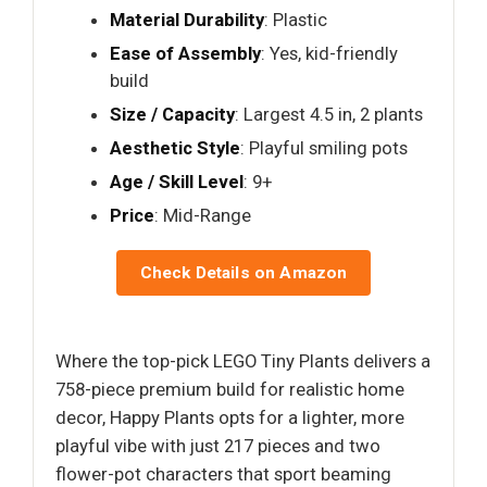
Material Durability
: Plastic
Ease of Assembly
: Yes, kid-friendly
build
Size / Capacity
: Largest 4.5 in, 2 plants
Aesthetic Style
: Playful smiling pots
Age / Skill Level
: 9+
Price
: Mid-Range
Check Details on Amazon
Where the top-pick LEGO Tiny Plants delivers a
758-piece premium build for realistic home
decor, Happy Plants opts for a lighter, more
playful vibe with just 217 pieces and two
flower-pot characters that sport beaming