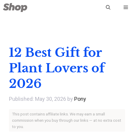
Skip
Me
to
content
12 Best Gift for
Plant Lovers of
2026
May 30, 2026
by
Pony
This post contains affiliate links. We may earn a small
commission when you buy through our links — at no extra cost
to you.