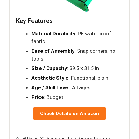
Key Features
Material Durability
: PE waterproof
fabric
Ease of Assembly
: Snap corners, no
tools
Size / Capacity
: 39.5 x 31.5 in
Aesthetic Style
: Functional, plain
Age / Skill Level
: All ages
Price
: Budget
Check Details on Amazon
At 39.5 by 31.5 inches, this PE-coated mat