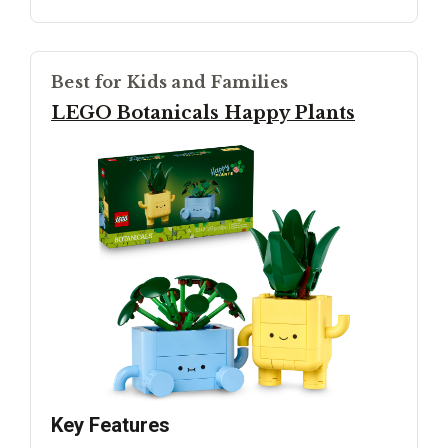
Best for Kids and Families
LEGO Botanicals Happy Plants
Key Features