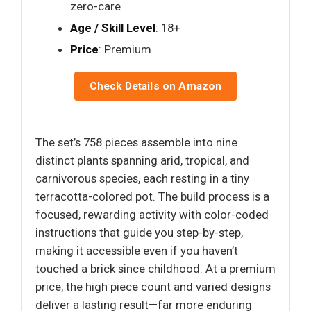
zero-care
Age / Skill Level
: 18+
Price
: Premium
Check Details on Amazon
The set’s 758 pieces assemble into nine
distinct plants spanning arid, tropical, and
carnivorous species, each resting in a tiny
terracotta-colored pot. The build process is a
focused, rewarding activity with color-coded
instructions that guide you step-by-step,
making it accessible even if you haven’t
touched a brick since childhood. At a premium
price, the high piece count and varied designs
deliver a lasting result—far more enduring