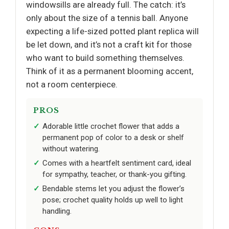
windowsills are already full. The catch: it’s
only about the size of a tennis ball. Anyone
expecting a life-sized potted plant replica will
be let down, and it’s not a craft kit for those
who want to build something themselves.
Think of it as a permanent blooming accent,
not a room centerpiece.
PROS
Adorable little crochet flower that adds a
permanent pop of color to a desk or shelf
without watering.
Comes with a heartfelt sentiment card, ideal
for sympathy, teacher, or thank-you gifting.
Bendable stems let you adjust the flower’s
pose; crochet quality holds up well to light
handling.