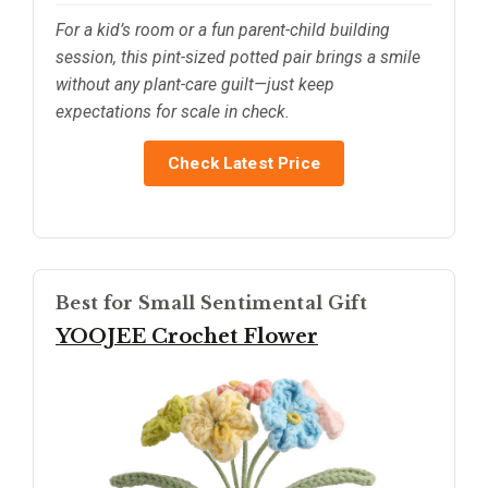
For a kid’s room or a fun parent-child building
session, this pint-sized potted pair brings a smile
without any plant-care guilt—just keep
expectations for scale in check.
Check Latest Price
Best for Small Sentimental Gift
YOOJEE Crochet Flower