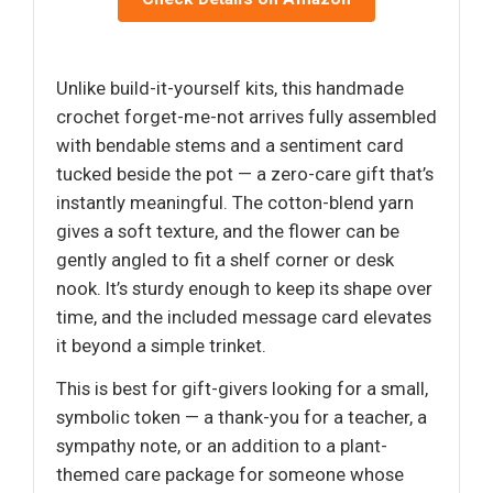
Unlike build-it-yourself kits, this handmade
crochet forget-me-not arrives fully assembled
with bendable stems and a sentiment card
tucked beside the pot — a zero-care gift that’s
instantly meaningful. The cotton-blend yarn
gives a soft texture, and the flower can be
gently angled to fit a shelf corner or desk
nook. It’s sturdy enough to keep its shape over
time, and the included message card elevates
it beyond a simple trinket.
This is best for gift-givers looking for a small,
symbolic token — a thank-you for a teacher, a
sympathy note, or an addition to a plant-
themed care package for someone whose