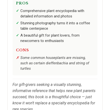
PROS
Comprehensive plant encyclopedia with
detailed information and photos
Stunning photography turns it into a coffee
table centerpiece
A beautiful gift for plant lovers, from
newcomers to enthusiasts
CONS
Some common houseplants are missing,
such as certain dieffenbachia and string of
turtles
For gift-givers seeking a visually stunning,
informative reference that helps new plant parents
succeed, this book is a thoughtful choice — just
know it won’t replace a specialty encyclopedia for
rare species.