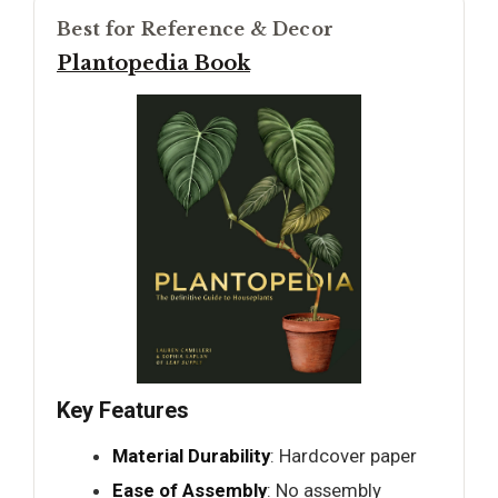
Best for Reference & Decor
Plantopedia Book
Key Features
Material Durability
: Hardcover paper
Ease of Assembly
: No assembly