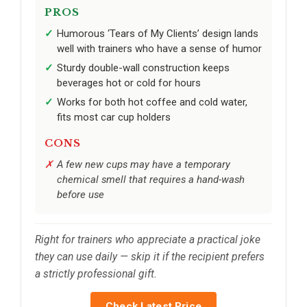
PROS
Humorous ‘Tears of My Clients’ design lands
well with trainers who have a sense of humor
Sturdy double-wall construction keeps
beverages hot or cold for hours
Works for both hot coffee and cold water,
fits most car cup holders
CONS
A few new cups may have a temporary
chemical smell that requires a hand-wash
before use
Right for trainers who appreciate a practical joke
they can use daily — skip it if the recipient prefers
a strictly professional gift.
Check Latest Price