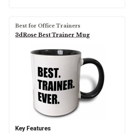
Best for Office Trainers
3dRose Best Trainer Mug
Key Features