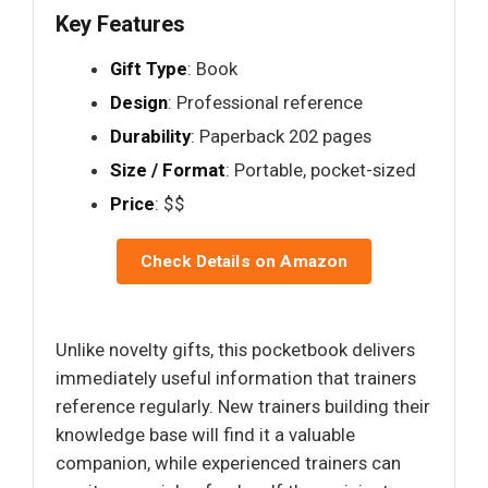
Key Features
Gift Type
: Book
Design
: Professional reference
Durability
: Paperback 202 pages
Size / Format
: Portable, pocket-sized
Price
: $$
Check Details on Amazon
Unlike novelty gifts, this pocketbook delivers
immediately useful information that trainers
reference regularly. New trainers building their
knowledge base will find it a valuable
companion, while experienced trainers can