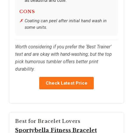
as beautiful and cute.
CONS
Coating can peel after initial hand wash in
some units.
Worth considering if you prefer the ‘Best Trainer’
text and are okay with hand-washing; but the top
pick humorous tumbler offers better print
durability.
Check Latest Price
Best for Bracelet Lovers
Sportybella Fitness Bracelet