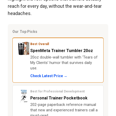
reach for every day, without the wear-and-tear
headaches.
Our Top Picks
Best Overall
SpenMeta Trainer Tumbler 20oz
20oz double-wall tumbler with ‘Tears of
My Clients’ humor that survives daily
use.
Check Latest Price →
Best for Professional Development
Personal Trainer Pocketbook
202-page paperback reference manual
that new and experienced trainers call a
must-read.