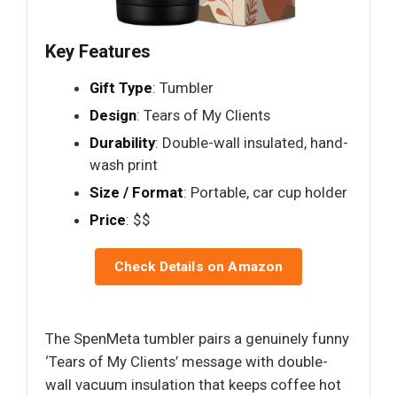
Key Features
Gift Type
: Tumbler
Design
: Tears of My Clients
Durability
: Double-wall insulated, hand-
wash print
Size / Format
: Portable, car cup holder
Price
: $$
Check Details on Amazon
The SpenMeta tumbler pairs a genuinely funny
‘Tears of My Clients’ message with double-
wall vacuum insulation that keeps coffee hot