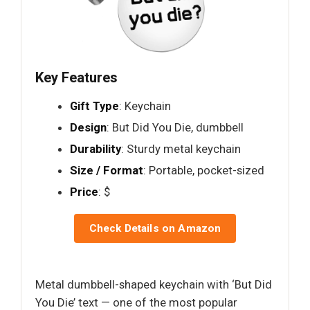
Key Features
Gift Type
: Keychain
Design
: But Did You Die, dumbbell
Durability
: Sturdy metal keychain
Size / Format
: Portable, pocket-sized
Price
: $
Check Details on Amazon
Metal dumbbell-shaped keychain with ‘But Did
You Die’ text — one of the most popular