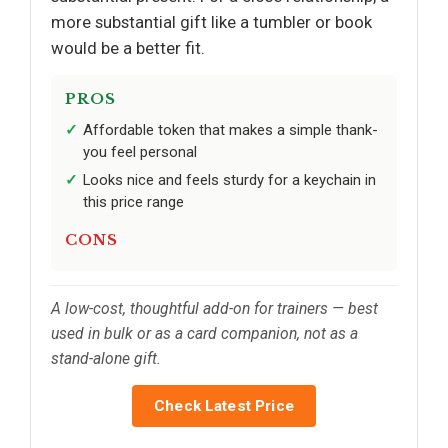
more substantial gift like a tumbler or book
would be a better fit.
PROS
Affordable token that makes a simple thank-
you feel personal
Looks nice and feels sturdy for a keychain in
this price range
CONS
A low-cost, thoughtful add-on for trainers — best
used in bulk or as a card companion, not as a
stand-alone gift.
Check Latest Price