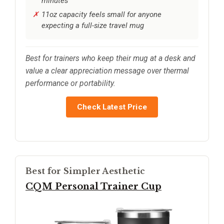
minutes
11oz capacity feels small for anyone
expecting a full-size travel mug
Best for trainers who keep their mug at a desk and
value a clear appreciation message over thermal
performance or portability.
Check Latest Price
Best for Simpler Aesthetic
CQM Personal Trainer Cup