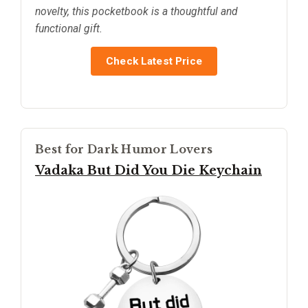
novelty, this pocketbook is a thoughtful and
functional gift.
Check Latest Price
Best for Dark Humor Lovers
Vadaka But Did You Die Keychain