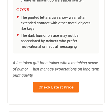
create an instant conversation starter.
CONS
The printed letters can show wear after
extended contact with other metal objects
like keys.
The dark humor phrase may not be
appreciated by trainers who prefer
motivational or neutral messaging.
A fun token gift for a trainer with a matching sense
of humor — just manage expectations on long-term
print quality.
Check Latest Price