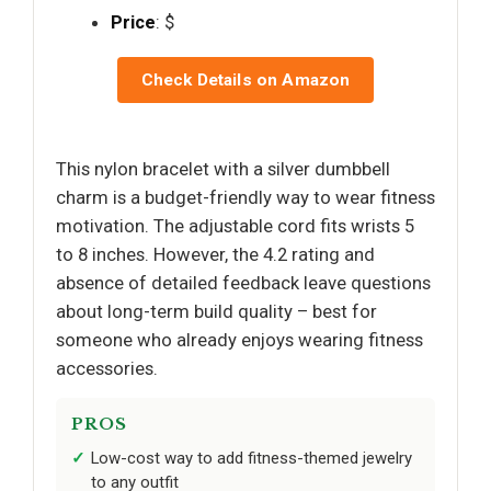
Price
: $
Check Details on Amazon
This nylon bracelet with a silver dumbbell
charm is a budget-friendly way to wear fitness
motivation. The adjustable cord fits wrists 5
to 8 inches. However, the 4.2 rating and
absence of detailed feedback leave questions
about long-term build quality – best for
someone who already enjoys wearing fitness
accessories.
PROS
Low-cost way to add fitness-themed jewelry
to any outfit