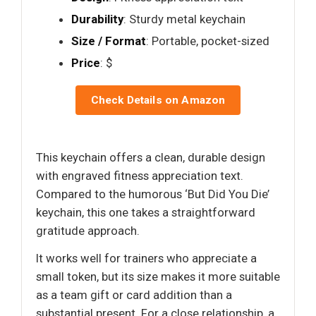
Durability
: Sturdy metal keychain
Size / Format
: Portable, pocket-sized
Price
: $
Check Details on Amazon
This keychain offers a clean, durable design
with engraved fitness appreciation text.
Compared to the humorous ‘But Did You Die’
keychain, this one takes a straightforward
gratitude approach.
It works well for trainers who appreciate a
small token, but its size makes it more suitable
as a team gift or card addition than a
substantial present. For a close relationship, a