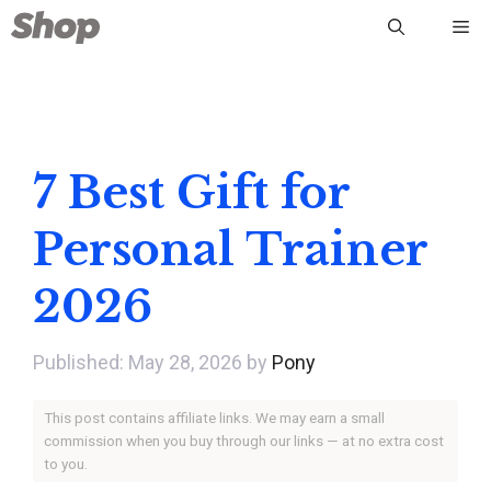
Skip
Me
to
content
7 Best Gift for
Personal Trainer
2026
May 28, 2026
by
Pony
This post contains affiliate links. We may earn a small
commission when you buy through our links — at no extra cost
to you.