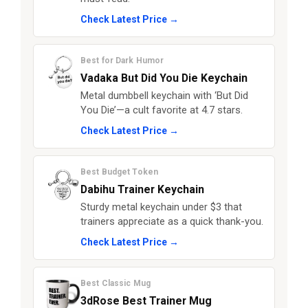
Check Latest Price →
Best for Dark Humor
Vadaka But Did You Die Keychain
Metal dumbbell keychain with ‘But Did
You Die’—a cult favorite at 4.7 stars.
Check Latest Price →
Best Budget Token
Dabihu Trainer Keychain
Sturdy metal keychain under $3 that
trainers appreciate as a quick thank-you.
Check Latest Price →
Best Classic Mug
3dRose Best Trainer Mug