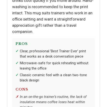
drinks cool quickly if you move around. Hand-
washing is recommended to keep the print
intact. This mug suits trainers who work in an
office setting and want a straightforward
appreciation gift rather than a travel
companion.
PROS
Clear, professional ‘Best Trainer Ever’ print
that works as a desk conversation piece
Microwave-safe for quick reheating without
leaving the office
Classic ceramic feel with a clean two-tone
black design
CONS
In an on-the-go trainer’s routine, the lack of
insulation means coffee loses heat within