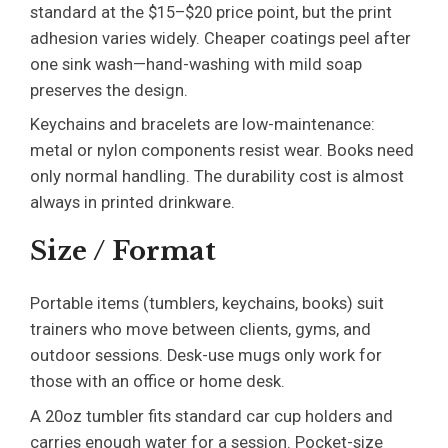
standard at the $15–$20 price point, but the print
adhesion varies widely. Cheaper coatings peel after
one sink wash—hand-washing with mild soap
preserves the design.
Keychains and bracelets are low-maintenance:
metal or nylon components resist wear. Books need
only normal handling. The durability cost is almost
always in printed drinkware.
Size / Format
Portable items (tumblers, keychains, books) suit
trainers who move between clients, gyms, and
outdoor sessions. Desk-use mugs only work for
those with an office or home desk.
A 20oz tumbler fits standard car cup holders and
carries enough water for a session. Pocket-size