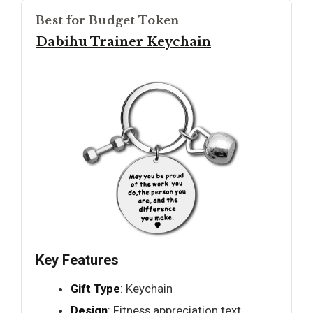
Best for Budget Token
Dabihu Trainer Keychain
Key Features
Gift Type
: Keychain
Design
: Fitness appreciation text