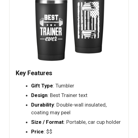
Key Features
Gift Type
: Tumbler
Design
: Best Trainer text
Durability
: Double-wall insulated,
coating may peel
Size / Format
: Portable, car cup holder
Price
: $$