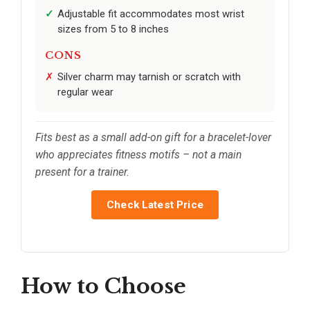
Adjustable fit accommodates most wrist
sizes from 5 to 8 inches
CONS
Silver charm may tarnish or scratch with
regular wear
Fits best as a small add-on gift for a bracelet-lover
who appreciates fitness motifs – not a main
present for a trainer.
Check Latest Price
How to Choose