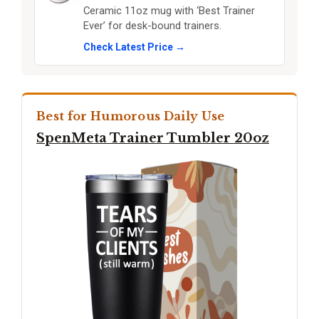
Ceramic 11oz mug with ‘Best Trainer
Ever’ for desk-bound trainers.
Check Latest Price →
Best for Humorous Daily Use
SpenMeta Trainer Tumbler 20oz