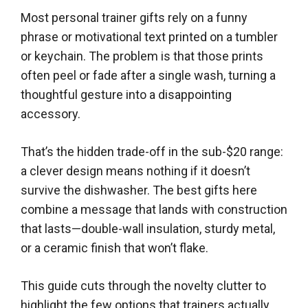
Most personal trainer gifts rely on a funny
phrase or motivational text printed on a tumbler
or keychain. The problem is that those prints
often peel or fade after a single wash, turning a
thoughtful gesture into a disappointing
accessory.
That’s the hidden trade-off in the sub-$20 range:
a clever design means nothing if it doesn’t
survive the dishwasher. The best gifts here
combine a message that lands with construction
that lasts—double-wall insulation, sturdy metal,
or a ceramic finish that won’t flake.
This guide cuts through the novelty clutter to
highlight the few options that trainers actually