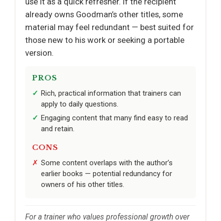
use it as a quick refresher. If the recipient
already owns Goodman’s other titles, some
material may feel redundant — best suited for
those new to his work or seeking a portable
version.
PROS
Rich, practical information that trainers can
apply to daily questions.
Engaging content that many find easy to read
and retain.
CONS
Some content overlaps with the author’s
earlier books — potential redundancy for
owners of his other titles.
For a trainer who values professional growth over