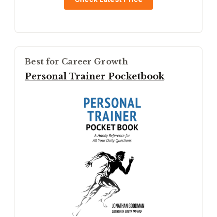
Best for Career Growth
Personal Trainer Pocketbook