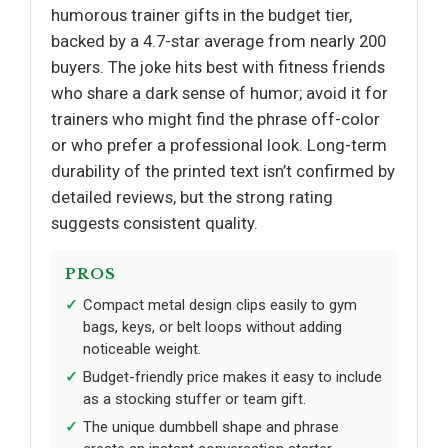
humorous trainer gifts in the budget tier,
backed by a 4.7-star average from nearly 200
buyers. The joke hits best with fitness friends
who share a dark sense of humor; avoid it for
trainers who might find the phrase off-color
or who prefer a professional look. Long-term
durability of the printed text isn’t confirmed by
detailed reviews, but the strong rating
suggests consistent quality.
PROS
Compact metal design clips easily to gym
bags, keys, or belt loops without adding
noticeable weight.
Budget-friendly price makes it easy to include
as a stocking stuffer or team gift.
The unique dumbbell shape and phrase