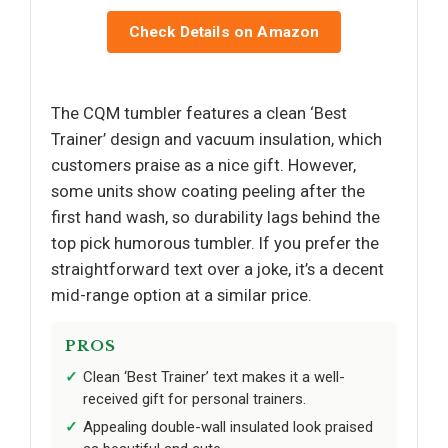
Check Details on Amazon
The CQM tumbler features a clean ‘Best
Trainer’ design and vacuum insulation, which
customers praise as a nice gift. However,
some units show coating peeling after the
first hand wash, so durability lags behind the
top pick humorous tumbler. If you prefer the
straightforward text over a joke, it’s a decent
mid-range option at a similar price.
PROS
Clean ‘Best Trainer’ text makes it a well-
received gift for personal trainers.
Appealing double-wall insulated look praised