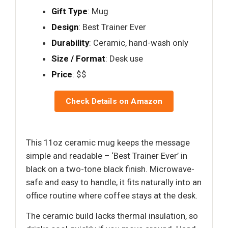
Gift Type
: Mug
Design
: Best Trainer Ever
Durability
: Ceramic, hand-wash only
Size / Format
: Desk use
Price
: $$
Check Details on Amazon
This 11oz ceramic mug keeps the message
simple and readable – ‘Best Trainer Ever’ in
black on a two-tone black finish. Microwave-
safe and easy to handle, it fits naturally into an
office routine where coffee stays at the desk.
The ceramic build lacks thermal insulation, so