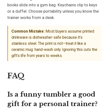
books slide into a gym bag. Keychains clip to keys
or a duffel. Choose portability unless you know the
trainer works from a desk.
Common Mistake:
Most buyers assume printed
drinkware is dishwasher-safe because it’s
stainless steel. The print is not—treat it like a
ceramic mug: hand-wash only. Ignoring this cuts the
gift’s life from years to weeks.
FAQ
Is a funny tumbler a good
gift for a personal trainer?