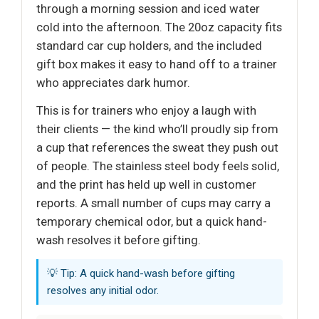
through a morning session and iced water
cold into the afternoon. The 20oz capacity fits
standard car cup holders, and the included
gift box makes it easy to hand off to a trainer
who appreciates dark humor.
This is for trainers who enjoy a laugh with
their clients — the kind who’ll proudly sip from
a cup that references the sweat they push out
of people. The stainless steel body feels solid,
and the print has held up well in customer
reports. A small number of cups may carry a
temporary chemical odor, but a quick hand-
wash resolves it before gifting.
💡 Tip: A quick hand-wash before gifting
resolves any initial odor.