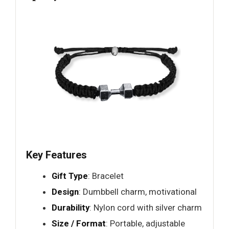
Key Features
Gift Type
: Bracelet
Design
: Dumbbell charm, motivational
Durability
: Nylon cord with silver charm
Size / Format
: Portable, adjustable