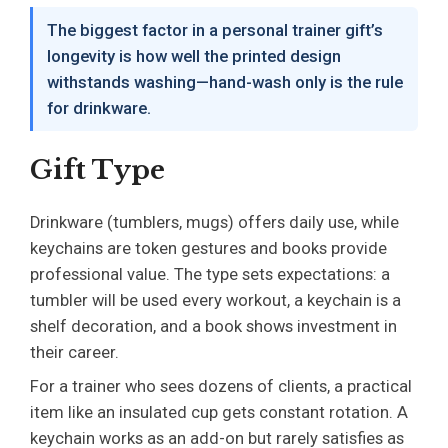
The biggest factor in a personal trainer gift’s
longevity is how well the printed design
withstands washing—hand-wash only is the rule
for drinkware.
Gift Type
Drinkware (tumblers, mugs) offers daily use, while
keychains are token gestures and books provide
professional value. The type sets expectations: a
tumbler will be used every workout, a keychain is a
shelf decoration, and a book shows investment in
their career.
For a trainer who sees dozens of clients, a practical
item like an insulated cup gets constant rotation. A
keychain works as an add-on but rarely satisfies as