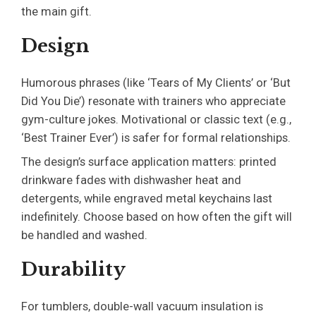
the main gift.
Design
Humorous phrases (like ‘Tears of My Clients’ or ‘But
Did You Die’) resonate with trainers who appreciate
gym-culture jokes. Motivational or classic text (e.g.,
‘Best Trainer Ever’) is safer for formal relationships.
The design’s surface application matters: printed
drinkware fades with dishwasher heat and
detergents, while engraved metal keychains last
indefinitely. Choose based on how often the gift will
be handled and washed.
Durability
For tumblers, double-wall vacuum insulation is