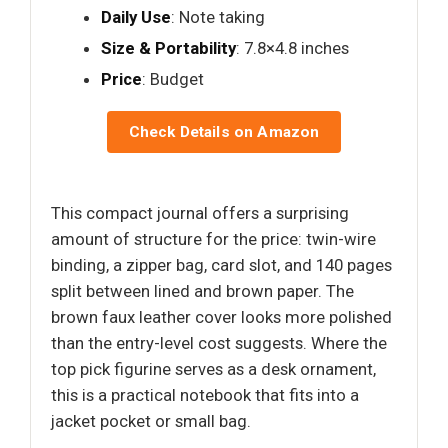
Daily Use
: Note taking
Size & Portability
: 7.8×4.8 inches
Price
: Budget
Check Details on Amazon
This compact journal offers a surprising
amount of structure for the price: twin-wire
binding, a zipper bag, card slot, and 140 pages
split between lined and brown paper. The
brown faux leather cover looks more polished
than the entry-level cost suggests. Where the
top pick figurine serves as a desk ornament,
this is a practical notebook that fits into a
jacket pocket or small bag.