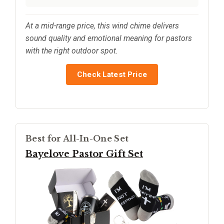
At a mid-range price, this wind chime delivers
sound quality and emotional meaning for pastors
with the right outdoor spot.
Check Latest Price
Best for All-In-One Set
Bayelove Pastor Gift Set