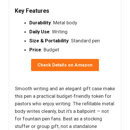
Key Features
Durability
: Metal body
Daily Use
: Writing
Size & Portability
: Standard pen
Price
: Budget
Check Details on Amazon
Smooth writing and an elegant gift case make
this pen a practical budget-friendly token for
pastors who enjoy writing. The refillable metal
body writes cleanly, but it’s a ballpoint — not
for fountain pen fans. Best as a stocking
stuffer or group gift, not a standalone