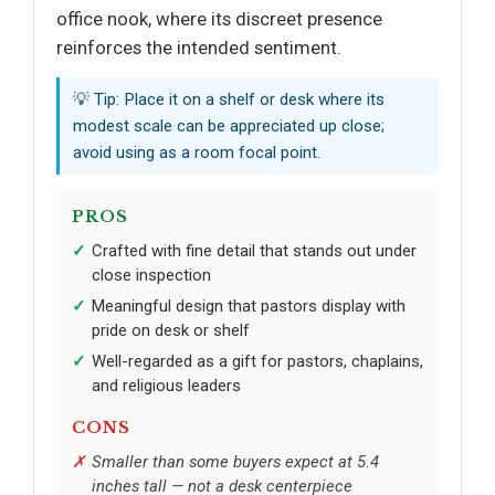
office nook, where its discreet presence
reinforces the intended sentiment.
💡 Tip: Place it on a shelf or desk where its
modest scale can be appreciated up close;
avoid using as a room focal point.
PROS
Crafted with fine detail that stands out under
close inspection
Meaningful design that pastors display with
pride on desk or shelf
Well-regarded as a gift for pastors, chaplains,
and religious leaders
CONS
Smaller than some buyers expect at 5.4
inches tall — not a desk centerpiece