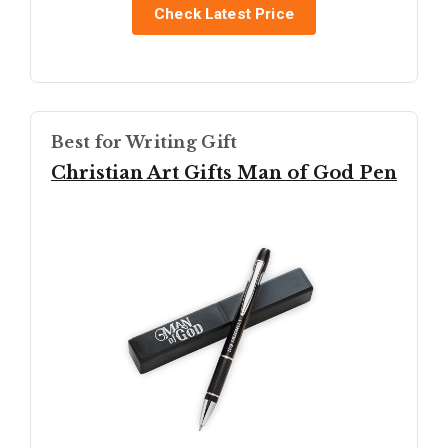
Check Latest Price
Best for Writing Gift
Christian Art Gifts Man of God Pen