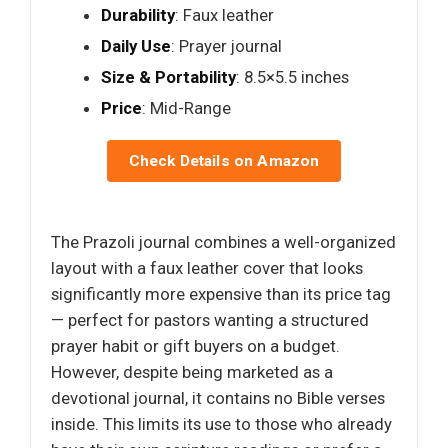
Durability
: Faux leather
Daily Use
: Prayer journal
Size & Portability
: 8.5×5.5 inches
Price
: Mid-Range
Check Details on Amazon
The Prazoli journal combines a well-organized
layout with a faux leather cover that looks
significantly more expensive than its price tag
— perfect for pastors wanting a structured
prayer habit or gift buyers on a budget.
However, despite being marketed as a
devotional journal, it contains no Bible verses
inside. This limits its use to those who already