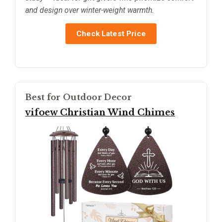
and design over winter-weight warmth.
Check Latest Price
Best for Outdoor Decor
vifoew Christian Wind Chimes