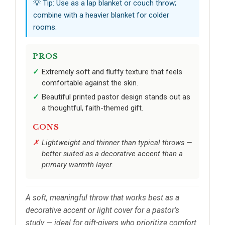
💡 Tip: Use as a lap blanket or couch throw;
combine with a heavier blanket for colder
rooms.
PROS
Extremely soft and fluffy texture that feels
comfortable against the skin.
Beautiful printed pastor design stands out as
a thoughtful, faith-themed gift.
CONS
Lightweight and thinner than typical throws —
better suited as a decorative accent than a
primary warmth layer.
A soft, meaningful throw that works best as a
decorative accent or light cover for a pastor’s
study — ideal for gift-givers who prioritize comfort