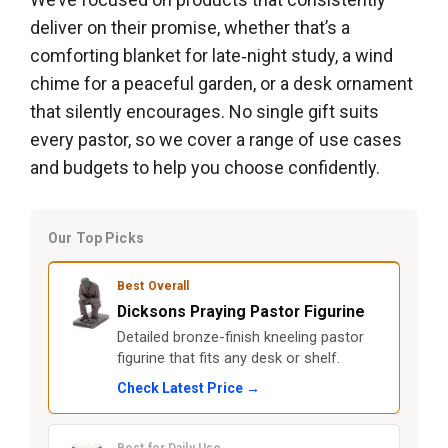
deliver on their promise, whether that’s a
comforting blanket for late‑night study, a wind
chime for a peaceful garden, or a desk ornament
that silently encourages. No single gift suits
every pastor, so we cover a range of use cases
and budgets to help you choose confidently.
Our Top Picks
Best Overall
Dicksons Praying Pastor Figurine
Detailed bronze-finish kneeling pastor
figurine that fits any desk or shelf.
Check Latest Price →