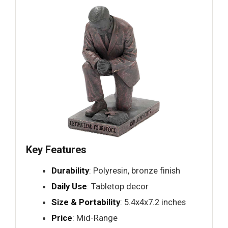
Key Features
Durability
: Polyresin, bronze finish
Daily Use
: Tabletop decor
Size & Portability
: 5.4x4x7.2 inches
Price
: Mid-Range