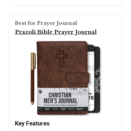
Best for Prayer Journal
Prazoli Bible Prayer Journal
Key Features