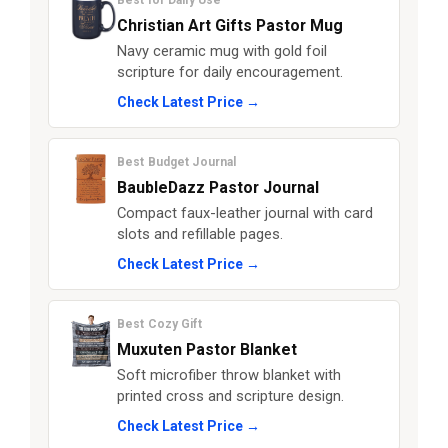
Best for Daily Use
Christian Art Gifts Pastor Mug
Navy ceramic mug with gold foil
scripture for daily encouragement.
Check Latest Price →
Best Budget Journal
BaubleDazz Pastor Journal
Compact faux-leather journal with card
slots and refillable pages.
Check Latest Price →
Best Cozy Gift
Muxuten Pastor Blanket
Soft microfiber throw blanket with
printed cross and scripture design.
Check Latest Price →