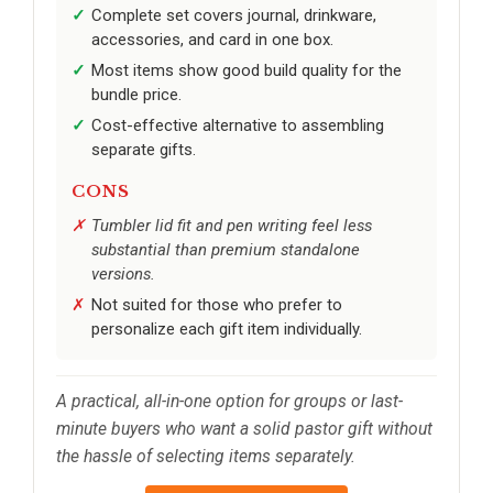
Complete set covers journal, drinkware,
accessories, and card in one box.
Most items show good build quality for the
bundle price.
Cost-effective alternative to assembling
separate gifts.
CONS
Tumbler lid fit and pen writing feel less
substantial than premium standalone
versions.
Not suited for those who prefer to
personalize each gift item individually.
A practical, all-in-one option for groups or last-
minute buyers who want a solid pastor gift without
the hassle of selecting items separately.