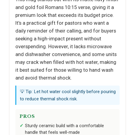
and gold foil Romans 10:15 verse, giving it a
premium look that exceeds its budget price.
It’s a practical gift for pastors who want a
daily reminder of their calling, and for buyers
seeking a high-impact present without
overspending. However, it lacks microwave
and dishwasher convenience, and some units
may crack when filled with hot water, making
it best suited for those willing to hand wash
and avoid thermal shock.
💡 Tip: Let hot water cool slightly before pouring
to reduce thermal shock risk.
PROS
Sturdy ceramic build with a comfortable
handle that feels well-made