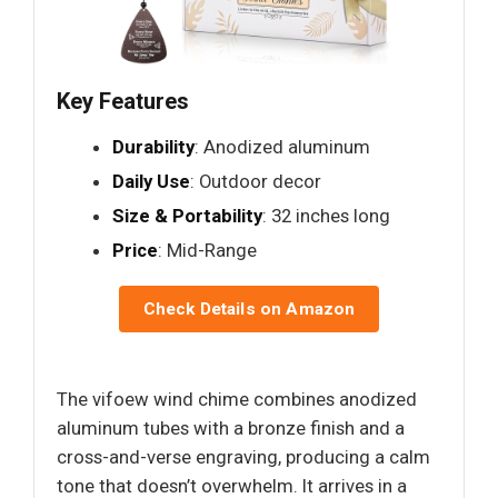
Key Features
Durability
: Anodized aluminum
Daily Use
: Outdoor decor
Size & Portability
: 32 inches long
Price
: Mid-Range
Check Details on Amazon
The vifoew wind chime combines anodized
aluminum tubes with a bronze finish and a
cross-and-verse engraving, producing a calm
tone that doesn’t overwhelm. It arrives in a