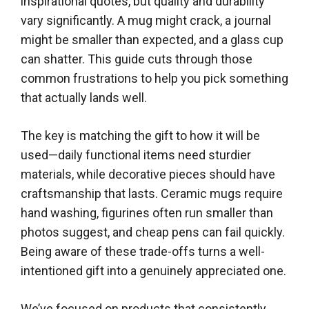
inspirational quotes, but quality and durability
vary significantly. A mug might crack, a journal
might be smaller than expected, and a glass cup
can shatter. This guide cuts through those
common frustrations to help you pick something
that actually lands well.
The key is matching the gift to how it will be
used—daily functional items need sturdier
materials, while decorative pieces should have
craftsmanship that lasts. Ceramic mugs require
hand washing, figurines often run smaller than
photos suggest, and cheap pens can fail quickly.
Being aware of these trade-offs turns a well-
intentioned gift into a genuinely appreciated one.
We’ve focused on products that consistently