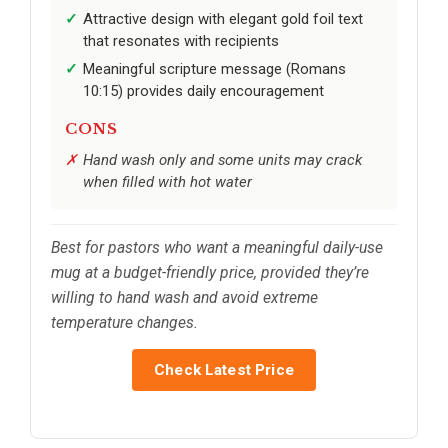
Attractive design with elegant gold foil text
that resonates with recipients
Meaningful scripture message (Romans
10:15) provides daily encouragement
CONS
Hand wash only and some units may crack
when filled with hot water
Best for pastors who want a meaningful daily-use
mug at a budget-friendly price, provided they’re
willing to hand wash and avoid extreme
temperature changes.
Check Latest Price