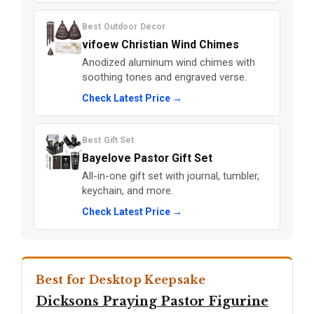
Best Outdoor Decor
vifoew Christian Wind Chimes
Anodized aluminum wind chimes with
soothing tones and engraved verse.
Check Latest Price →
Best Gift Set
Bayelove Pastor Gift Set
All-in-one gift set with journal, tumbler,
keychain, and more.
Check Latest Price →
Best for Desktop Keepsake
Dicksons Praying Pastor Figurine