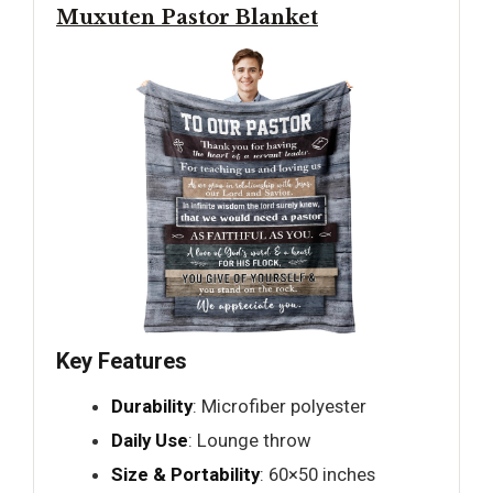
Muxuten Pastor Blanket
Key Features
Durability
: Microfiber polyester
Daily Use
: Lounge throw
Size & Portability
: 60×50 inches