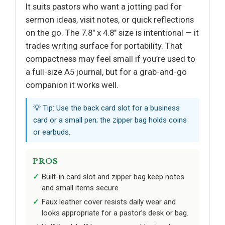
It suits pastors who want a jotting pad for
sermon ideas, visit notes, or quick reflections
on the go. The 7.8" x 4.8" size is intentional — it
trades writing surface for portability. That
compactness may feel small if you’re used to
a full-size A5 journal, but for a grab-and-go
companion it works well.
💡 Tip: Use the back card slot for a business
card or a small pen; the zipper bag holds coins
or earbuds.
PROS
Built-in card slot and zipper bag keep notes
and small items secure.
Faux leather cover resists daily wear and
looks appropriate for a pastor’s desk or bag.