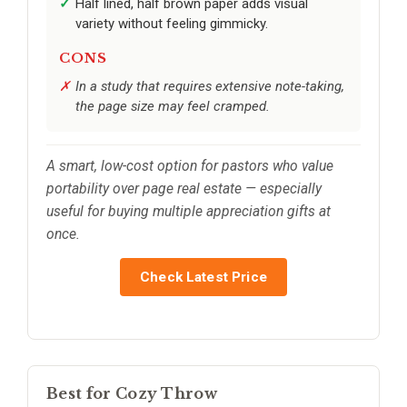
Half lined, half brown paper adds visual
variety without feeling gimmicky.
CONS
In a study that requires extensive note-taking,
the page size may feel cramped.
A smart, low-cost option for pastors who value
portability over page real estate — especially
useful for buying multiple appreciation gifts at
once.
Check Latest Price
Best for Cozy Throw