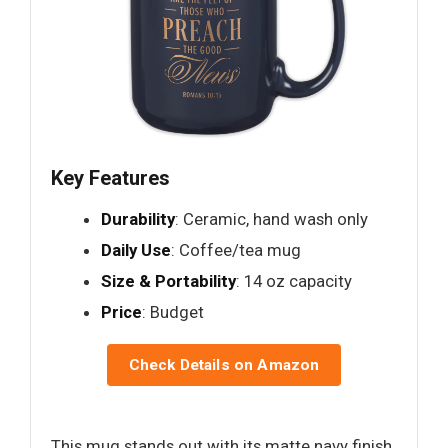
Key Features
Durability
: Ceramic, hand wash only
Daily Use
: Coffee/tea mug
Size & Portability
: 14 oz capacity
Price
: Budget
Check Details on Amazon
This mug stands out with its matte navy finish