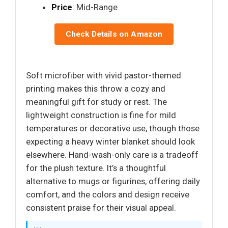
Price
: Mid-Range
Check Details on Amazon
Soft microfiber with vivid pastor-themed
printing makes this throw a cozy and
meaningful gift for study or rest. The
lightweight construction is fine for mild
temperatures or decorative use, though those
expecting a heavy winter blanket should look
elsewhere. Hand-wash-only care is a tradeoff
for the plush texture. It’s a thoughtful
alternative to mugs or figurines, offering daily
comfort, and the colors and design receive
consistent praise for their visual appeal.