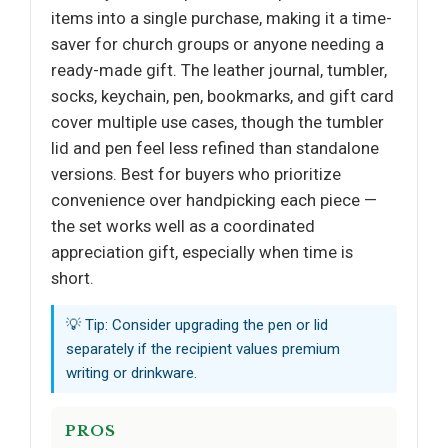
items into a single purchase, making it a time-
saver for church groups or anyone needing a
ready-made gift. The leather journal, tumbler,
socks, keychain, pen, bookmarks, and gift card
cover multiple use cases, though the tumbler
lid and pen feel less refined than standalone
versions. Best for buyers who prioritize
convenience over handpicking each piece —
the set works well as a coordinated
appreciation gift, especially when time is
short.
💡 Tip: Consider upgrading the pen or lid
separately if the recipient values premium
writing or drinkware.
PROS