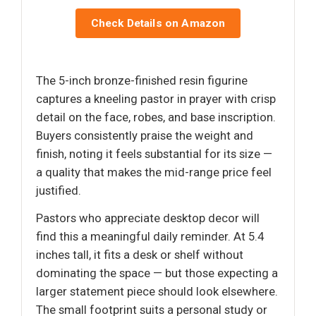
Check Details on Amazon
The 5-inch bronze-finished resin figurine
captures a kneeling pastor in prayer with crisp
detail on the face, robes, and base inscription.
Buyers consistently praise the weight and
finish, noting it feels substantial for its size —
a quality that makes the mid-range price feel
justified.
Pastors who appreciate desktop decor will
find this a meaningful daily reminder. At 5.4
inches tall, it fits a desk or shelf without
dominating the space — but those expecting a
larger statement piece should look elsewhere.
The small footprint suits a personal study or