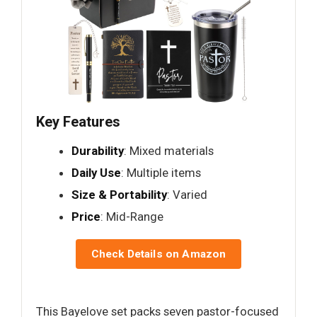
Key Features
Durability
: Mixed materials
Daily Use
: Multiple items
Size & Portability
: Varied
Price
: Mid-Range
Check Details on Amazon
This Bayelove set packs seven pastor-focused