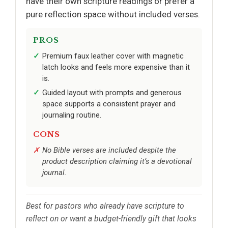
have their own scripture readings or prefer a
pure reflection space without included verses.
PROS
Premium faux leather cover with magnetic
latch looks and feels more expensive than it
is.
Guided layout with prompts and generous
space supports a consistent prayer and
journaling routine.
CONS
No Bible verses are included despite the
product description claiming it’s a devotional
journal.
Best for pastors who already have scripture to
reflect on or want a budget-friendly gift that looks