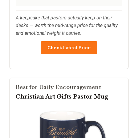
A keepsake that pastors actually keep on their
desks — worth the mid-range price for the quality
and emotional weight it carries.
Check Latest Price
Best for Daily Encouragement
Christian Art Gifts Pastor Mug