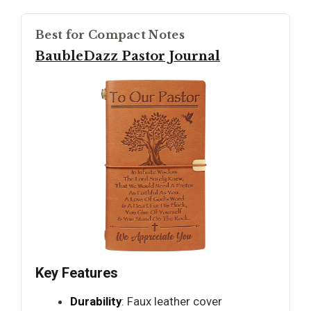
Best for Compact Notes
BaubleDazz Pastor Journal
Key Features
Durability
: Faux leather cover