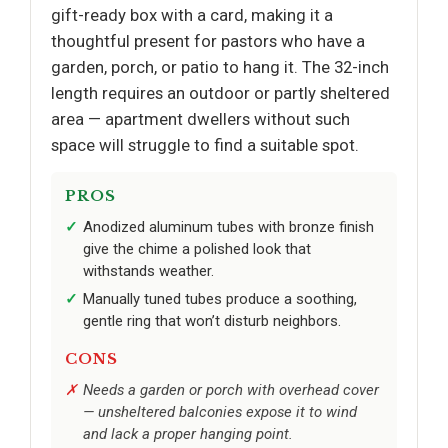
gift-ready box with a card, making it a
thoughtful present for pastors who have a
garden, porch, or patio to hang it. The 32-inch
length requires an outdoor or partly sheltered
area — apartment dwellers without such
space will struggle to find a suitable spot.
PROS
Anodized aluminum tubes with bronze finish
give the chime a polished look that
withstands weather.
Manually tuned tubes produce a soothing,
gentle ring that won’t disturb neighbors.
CONS
Needs a garden or porch with overhead cover
— unsheltered balconies expose it to wind
and lack a proper hanging point.