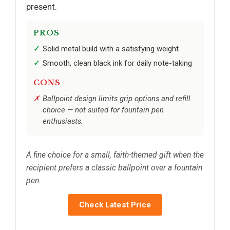
present.
PROS
Solid metal build with a satisfying weight
Smooth, clean black ink for daily note-taking
CONS
Ballpoint design limits grip options and refill
choice — not suited for fountain pen
enthusiasts.
A fine choice for a small, faith-themed gift when the
recipient prefers a classic ballpoint over a fountain
pen.
Check Latest Price