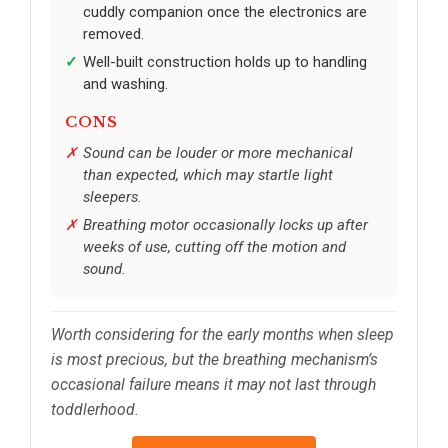
cuddly companion once the electronics are
removed.
Well-built construction holds up to handling
and washing.
CONS
Sound can be louder or more mechanical
than expected, which may startle light
sleepers.
Breathing motor occasionally locks up after
weeks of use, cutting off the motion and
sound.
Worth considering for the early months when sleep
is most precious, but the breathing mechanism’s
occasional failure means it may not last through
toddlerhood.