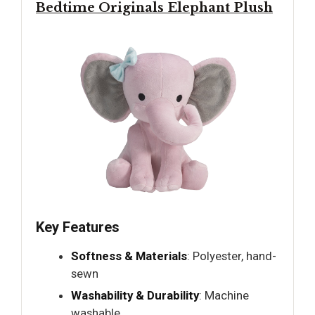
Bedtime Originals Elephant Plush
Key Features
Softness & Materials
: Polyester, hand-
sewn
Washability & Durability
: Machine
washable