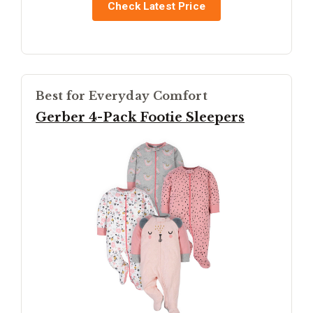
Check Latest Price
Best for Everyday Comfort
Gerber 4-Pack Footie Sleepers