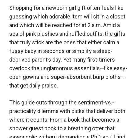
Shopping for a newborn girl gift often feels like
guessing which adorable item will sit in a closet
and which will be reached for at 2 a.m. Amid a
sea of pink plushies and ruffled outfits, the gifts
that truly stick are the ones that either calm a
fussy baby in seconds or simplify a sleep-
deprived parent’s day. Yet many first-timers
overlook the unglamorous essentials—like easy-
open gowns and super-absorbent burp cloths—
that get daily praise.
This guide cuts through the sentiment-vs.-
practicality dilemma with picks that deliver both
where it counts. From a book that becomes a
shower guest book to a breathing otter that
eases colic without demanding a PhD, you’ll find