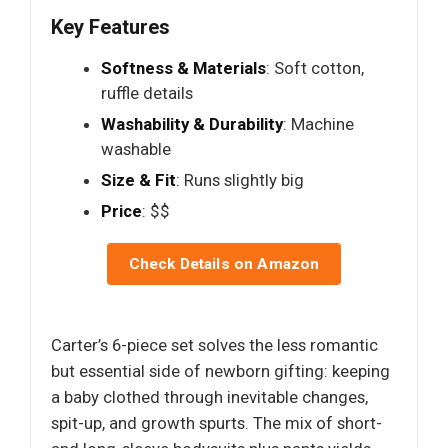
Key Features
Softness & Materials
: Soft cotton,
ruffle details
Washability & Durability
: Machine
washable
Size & Fit
: Runs slightly big
Price
: $$
Check Details on Amazon
Carter’s 6-piece set solves the less romantic
but essential side of newborn gifting: keeping
a baby clothed through inevitable changes,
spit-up, and growth spurts. The mix of short-