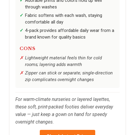
Adorable prints and colors hold up well
through washes
Fabric softens with each wash, staying
comfortable all day
4-pack provides affordable daily wear from a
brand known for quality basics
CONS
Lightweight material feels thin for cold
rooms; layering adds warmth
Zipper can stick or separate; single-direction
zip complicates overnight changes
For warm-climate nurseries or layered layettes,
these soft, print-packed footies deliver everyday
value — just keep a gown on hand for speedy
overnight changes.