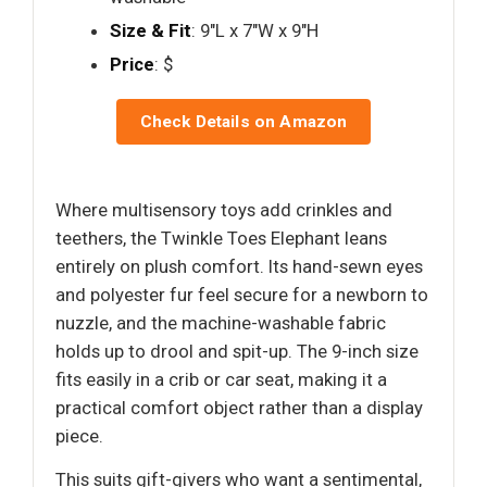
Size & Fit
: 9"L x 7"W x 9"H
Price
: $
Check Details on Amazon
Where multisensory toys add crinkles and
teethers, the Twinkle Toes Elephant leans
entirely on plush comfort. Its hand-sewn eyes
and polyester fur feel secure for a newborn to
nuzzle, and the machine-washable fabric
holds up to drool and spit-up. The 9-inch size
fits easily in a crib or car seat, making it a
practical comfort object rather than a display
piece.
This suits gift-givers who want a sentimental,