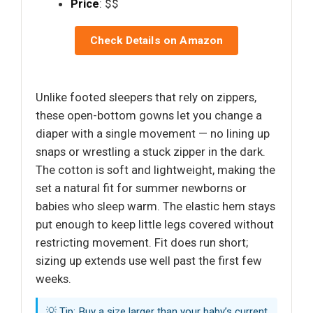
Price
: $$
Check Details on Amazon
Unlike footed sleepers that rely on zippers,
these open-bottom gowns let you change a
diaper with a single movement — no lining up
snaps or wrestling a stuck zipper in the dark.
The cotton is soft and lightweight, making the
set a natural fit for summer newborns or
babies who sleep warm. The elastic hem stays
put enough to keep little legs covered without
restricting movement. Fit does run short;
sizing up extends use well past the first few
weeks.
💡 Tip: Buy a size larger than your baby’s current