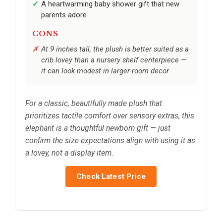
A heartwarming baby shower gift that new
parents adore
CONS
At 9 inches tall, the plush is better suited as a
crib lovey than a nursery shelf centerpiece —
it can look modest in larger room decor
For a classic, beautifully made plush that
prioritizes tactile comfort over sensory extras, this
elephant is a thoughtful newborn gift — just
confirm the size expectations align with using it as
a lovey, not a display item.
Check Latest Price