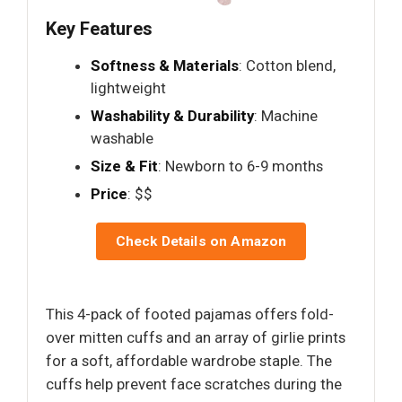
Key Features
Softness & Materials
: Cotton blend,
lightweight
Washability & Durability
: Machine
washable
Size & Fit
: Newborn to 6-9 months
Price
: $$
Check Details on Amazon
This 4-pack of footed pajamas offers fold-
over mitten cuffs and an array of girlie prints
for a soft, affordable wardrobe staple. The
cuffs help prevent face scratches during the