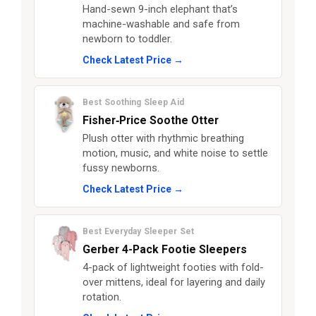
Hand-sewn 9-inch elephant that’s
machine-washable and safe from
newborn to toddler.
Check Latest Price →
Best Soothing Sleep Aid
Fisher‑Price Soothe Otter
Plush otter with rhythmic breathing
motion, music, and white noise to settle
fussy newborns.
Check Latest Price →
Best Everyday Sleeper Set
Gerber 4-Pack Footie Sleepers
4-pack of lightweight footies with fold-
over mittens, ideal for layering and daily
rotation.