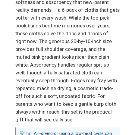
softness and absorbency that new-parent
reality demands — a 6-pack of cloths that gets
softer with every wash. While the top-pick
book builds bedtime memories over years,
these cloths solve the drips and drools of
right now. The generous 20-by-10-inch size
provides full shoulder coverage, and the
muted pink gradient looks nicer than plain
white. Absorbency handles regular spit-up
well, though a fully saturated cloth can
eventually seep through. Edges may fray with
repeated machine drying, a cosmetic trade-
off for such a soft, uncoated fabric. For
parents who want to keep a gentle burp cloth
always within reach, this set is the practical
gift that will see daily use.
💡 Tip: Air-drying or using a low-heat cycle can