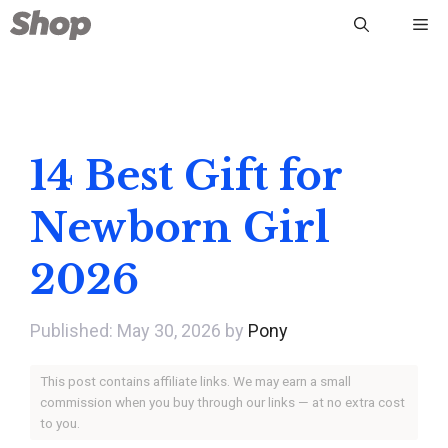
Skip
Me
to
content
14 Best Gift for
Newborn Girl
2026
May 30, 2026
by
Pony
This post contains affiliate links. We may earn a small
commission when you buy through our links — at no extra cost
to you.