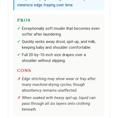
minimize edge fraying over time.
PROS
Exceptionally soft muslin that becomes even
softer after laundering.
Quickly wicks away drool, spit-up, and milk,
keeping baby and shoulder comfortable.
Full 20-by-10-inch size drapes over a
shoulder without slipping.
CONS
Edge stitching may show wear or fray after
many machine-drying cycles, though
absorbency remains unaffected.
When soaked with heavy spit-up, liquid can
pass through all six layers onto clothing
beneath.