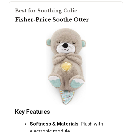
Best for Soothing Colic
Fisher‑Price Soothe Otter
Key Features
Softness & Materials
: Plush with
electronic module