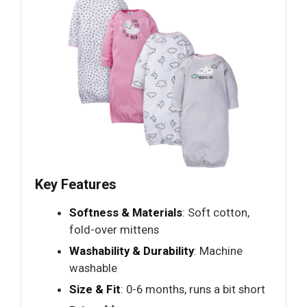
Key Features
Softness & Materials
: Soft cotton,
fold-over mittens
Washability & Durability
: Machine
washable
Size & Fit
: 0-6 months, runs a bit short