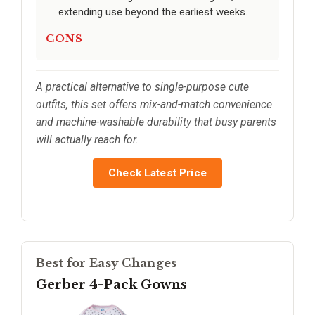
extending use beyond the earliest weeks.
CONS
A practical alternative to single-purpose cute
outfits, this set offers mix-and-match convenience
and machine-washable durability that busy parents
will actually reach for.
Check Latest Price
Best for Easy Changes
Gerber 4-Pack Gowns