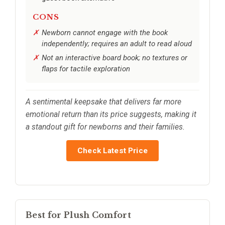
CONS
Newborn cannot engage with the book
independently; requires an adult to read aloud
Not an interactive board book; no textures or
flaps for tactile exploration
A sentimental keepsake that delivers far more
emotional return than its price suggests, making it
a standout gift for newborns and their families.
Check Latest Price
Best for Plush Comfort