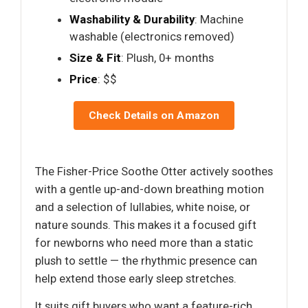
Washability & Durability
: Machine
washable (electronics removed)
Size & Fit
: Plush, 0+ months
Price
: $$
Check Details on Amazon
The Fisher-Price Soothe Otter actively soothes
with a gentle up-and-down breathing motion
and a selection of lullabies, white noise, or
nature sounds. This makes it a focused gift
for newborns who need more than a static
plush to settle — the rhythmic presence can
help extend those early sleep stretches.
It suits gift buyers who want a feature-rich