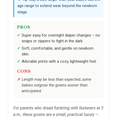
age range to extend wear beyond the newborn
stage.
PROS
Super easy for overnight diaper changes – no
snaps or zippers to fight in the dark.
Soft, comfortable, and gentle on newborn
skin.
Adorable prints with a cozy, lightweight feel.
CONS
Length may be less than expected; some
babies outgrow the gowns sooner than
anticipated.
For parents who dread fumbling with fasteners at 3
a.m., these gowns are a small, practical luxury —