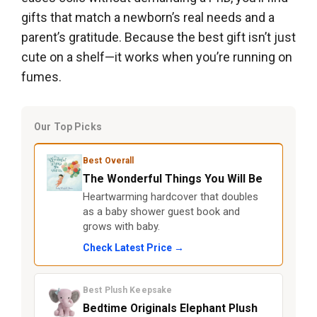
gifts that match a newborn’s real needs and a
parent’s gratitude. Because the best gift isn’t just
cute on a shelf—it works when you’re running on
fumes.
Our Top Picks
Best Overall
The Wonderful Things You Will Be
Heartwarming hardcover that doubles
as a baby shower guest book and
grows with baby.
Check Latest Price →
Best Plush Keepsake
Bedtime Originals Elephant Plush