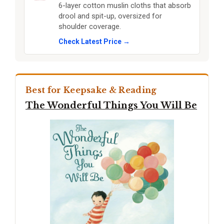
6-layer cotton muslin cloths that absorb
drool and spit-up, oversized for
shoulder coverage.
Check Latest Price →
Best for Keepsake & Reading
The Wonderful Things You Will Be