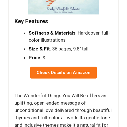
Key Features
Softness & Materials
: Hardcover, full-
color illustrations
Size & Fit
: 36 pages, 9.8" tall
Price
: $
Check Details on Amazon
The Wonderful Things You Will Be offers an
uplifting, open-ended message of
unconditional love delivered through beautiful
rhymes and full-color artwork. Its gentle tone
and inclusive themes make it a natural fit for