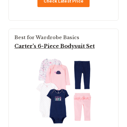
Check Latest Price
Best for Wardrobe Basics
Carter’s 6-Piece Bodysuit Set