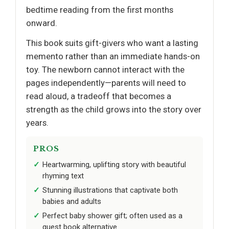
bedtime reading from the first months
onward.
This book suits gift-givers who want a lasting
memento rather than an immediate hands-on
toy. The newborn cannot interact with the
pages independently—parents will need to
read aloud, a tradeoff that becomes a
strength as the child grows into the story over
years.
PROS
Heartwarming, uplifting story with beautiful
rhyming text
Stunning illustrations that captivate both
babies and adults
Perfect baby shower gift; often used as a
guest book alternative