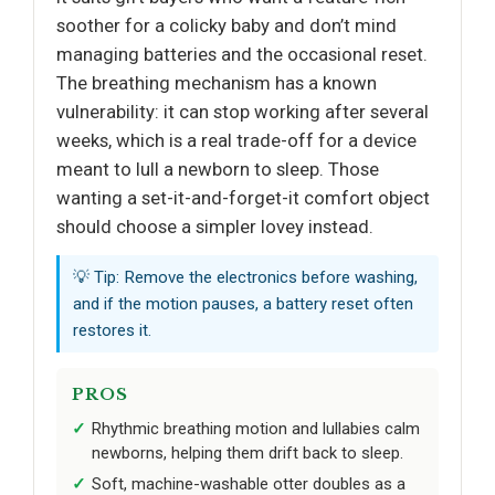
soother for a colicky baby and don’t mind
managing batteries and the occasional reset.
The breathing mechanism has a known
vulnerability: it can stop working after several
weeks, which is a real trade-off for a device
meant to lull a newborn to sleep. Those
wanting a set-it-and-forget-it comfort object
should choose a simpler lovey instead.
💡 Tip: Remove the electronics before washing,
and if the motion pauses, a battery reset often
restores it.
PROS
Rhythmic breathing motion and lullabies calm
newborns, helping them drift back to sleep.
Soft, machine-washable otter doubles as a