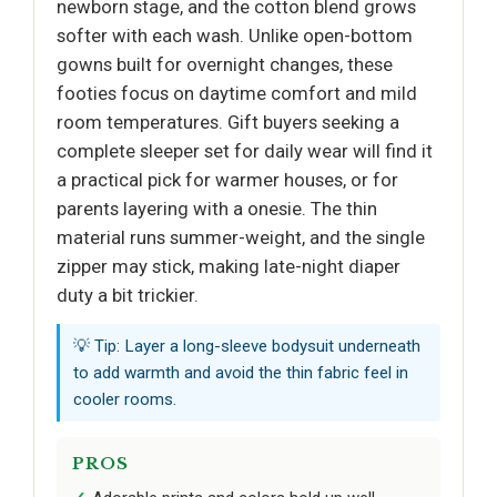
newborn stage, and the cotton blend grows
softer with each wash. Unlike open-bottom
gowns built for overnight changes, these
footies focus on daytime comfort and mild
room temperatures. Gift buyers seeking a
complete sleeper set for daily wear will find it
a practical pick for warmer houses, or for
parents layering with a onesie. The thin
material runs summer-weight, and the single
zipper may stick, making late-night diaper
duty a bit trickier.
💡 Tip: Layer a long-sleeve bodysuit underneath
to add warmth and avoid the thin fabric feel in
cooler rooms.
PROS