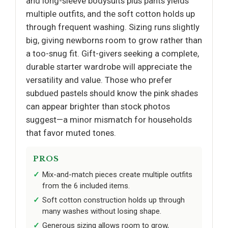
and long-sleeve bodysuits plus pants yields
multiple outfits, and the soft cotton holds up
through frequent washing. Sizing runs slightly
big, giving newborns room to grow rather than
a too-snug fit. Gift-givers seeking a complete,
durable starter wardrobe will appreciate the
versatility and value. Those who prefer
subdued pastels should know the pink shades
can appear brighter than stock photos
suggest—a minor mismatch for households
that favor muted tones.
PROS
Mix-and-match pieces create multiple outfits
from the 6 included items.
Soft cotton construction holds up through
many washes without losing shape.
Generous sizing allows room to grow,