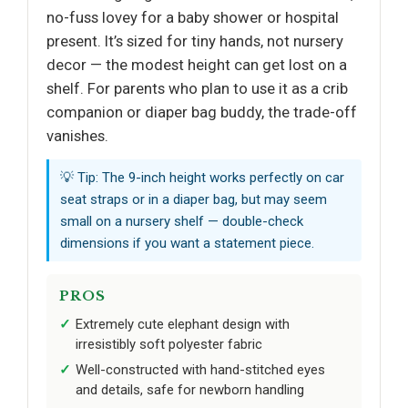
no-fuss lovey for a baby shower or hospital
present. It’s sized for tiny hands, not nursery
decor — the modest height can get lost on a
shelf. For parents who plan to use it as a crib
companion or diaper bag buddy, the trade-off
vanishes.
💡 Tip: The 9-inch height works perfectly on car
seat straps or in a diaper bag, but may seem
small on a nursery shelf — double-check
dimensions if you want a statement piece.
PROS
Extremely cute elephant design with
irresistibly soft polyester fabric
Well-constructed with hand-stitched eyes
and details, safe for newborn handling