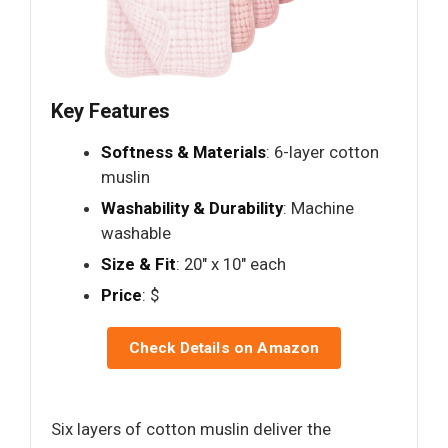
Key Features
Softness & Materials
: 6-layer cotton
muslin
Washability & Durability
: Machine
washable
Size & Fit
: 20" x 10" each
Price
: $
Check Details on Amazon
Six layers of cotton muslin deliver the