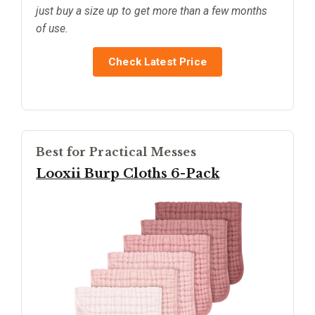
just buy a size up to get more than a few months
of use.
Check Latest Price
Best for Practical Messes
Looxii Burp Cloths 6-Pack