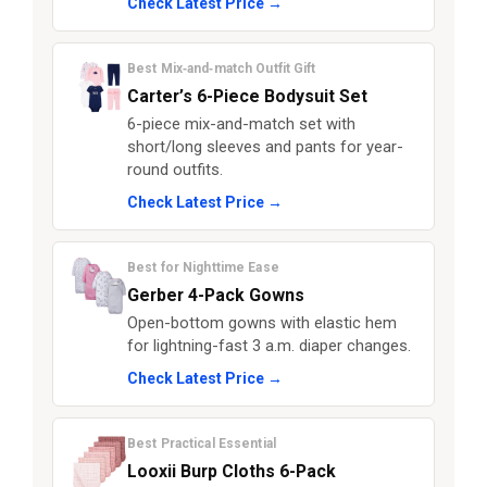
Check Latest Price →
Best Mix‑and‑match Outfit Gift
Carter’s 6-Piece Bodysuit Set
6-piece mix-and-match set with
short/long sleeves and pants for year-
round outfits.
Check Latest Price →
Best for Nighttime Ease
Gerber 4-Pack Gowns
Open-bottom gowns with elastic hem
for lightning-fast 3 a.m. diaper changes.
Check Latest Price →
Best Practical Essential
Looxii Burp Cloths 6-Pack