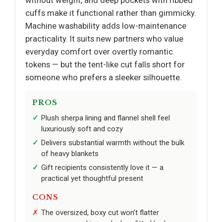
cuffs make it functional rather than gimmicky.
Machine washability adds low-maintenance
practicality. It suits new partners who value
everyday comfort over overtly romantic
tokens — but the tent-like cut falls short for
someone who prefers a sleeker silhouette.
PROS
Plush sherpa lining and flannel shell feel
luxuriously soft and cozy
Delivers substantial warmth without the bulk
of heavy blankets
Gift recipients consistently love it — a
practical yet thoughtful present
CONS
The oversized, boxy cut won’t flatter