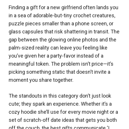
Finding a gift for a new girlfriend often lands you
in a sea of adorable-but-tiny crochet creatures,
puzzle pieces smaller than a phone screen, or
glass capsules that risk shattering in transit. The
gap between the glowing online photos and the
palm-sized reality can leave you feeling like
you’ve given her a party-favor instead of a
meaningful token. The problem isn’t price—it’s
picking something static that doesn’t invite a
moment you share together.
The standouts in this category don’t just look
cute; they spark an experience. Whether it’s a
cozy hoodie she’ll use for every movie night or a
set of scratch-off date ideas that gets you both
off the couch, the best gifts communicate ‘I