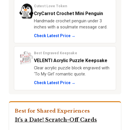
Cutest Love Token
CryCarrot Crochet Mini Penguin
Handmade crochet penguin under 3
inches with a soulmate message card.
Check Latest Price →
Best Engraved Keepsake
VELENTI Acrylic Puzzle Keepsake
Clear acrylic puzzle block engraved with
‘To My Girl’ romantic quote.
Check Latest Price →
Best for Shared Experiences
It’s a Date! Scratch-Off Cards