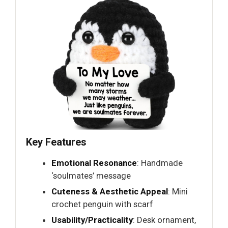
Key Features
Emotional Resonance
: Handmade
‘soulmates’ message
Cuteness & Aesthetic Appeal
: Mini
crochet penguin with scarf
Usability/Practicality
: Desk ornament,