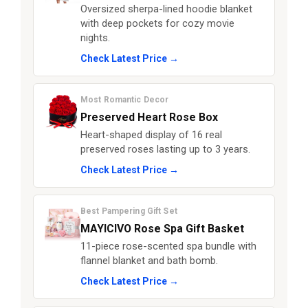
Oversized sherpa-lined hoodie blanket
with deep pockets for cozy movie
nights.
Check Latest Price →
Most Romantic Decor
Preserved Heart Rose Box
Heart-shaped display of 16 real
preserved roses lasting up to 3 years.
Check Latest Price →
Best Pampering Gift Set
MAYICIVO Rose Spa Gift Basket
11-piece rose-scented spa bundle with
flannel blanket and bath bomb.
Check Latest Price →