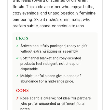
who leans toward unscented or different
florals. This suits a partner who enjoys baths,
cozy evenings, and unapologetically feminine
pampering. Skip it if she’s a minimalist who
prefers subtle, space-conscious tokens.
PROS
Arrives beautifully packaged, ready to gift
without extra wrapping or assembly.
Soft flannel blanket and rosy-scented
products feel indulgent, not cheap or
disposable.
Multiple useful pieces give a sense of
abundance for a mid-range price.
CONS
Rose scent is divisive; not ideal for partners
who prefer unscented or different floral
notes.