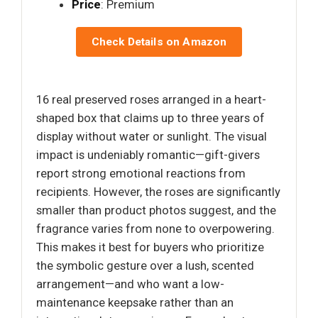
Price
: Premium
Check Details on Amazon
16 real preserved roses arranged in a heart-
shaped box that claims up to three years of
display without water or sunlight. The visual
impact is undeniably romantic—gift-givers
report strong emotional reactions from
recipients. However, the roses are significantly
smaller than product photos suggest, and the
fragrance varies from none to overpowering.
This makes it best for buyers who prioritize
the symbolic gesture over a lush, scented
arrangement—and who want a low-
maintenance keepsake rather than an