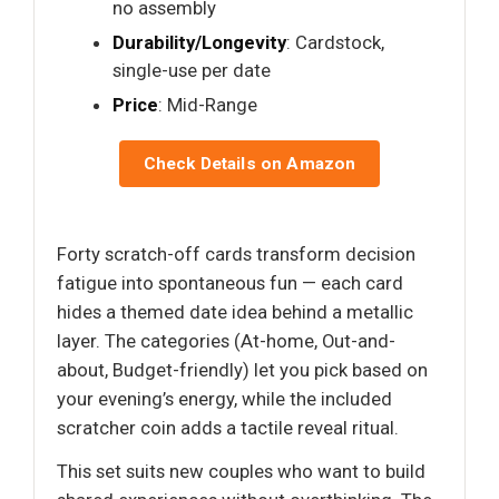
no assembly
Durability/Longevity
: Cardstock,
single-use per date
Price
: Mid-Range
Check Details on Amazon
Forty scratch-off cards transform decision
fatigue into spontaneous fun — each card
hides a themed date idea behind a metallic
layer. The categories (At-home, Out-and-
about, Budget-friendly) let you pick based on
your evening’s energy, while the included
scratcher coin adds a tactile reveal ritual.
This set suits new couples who want to build