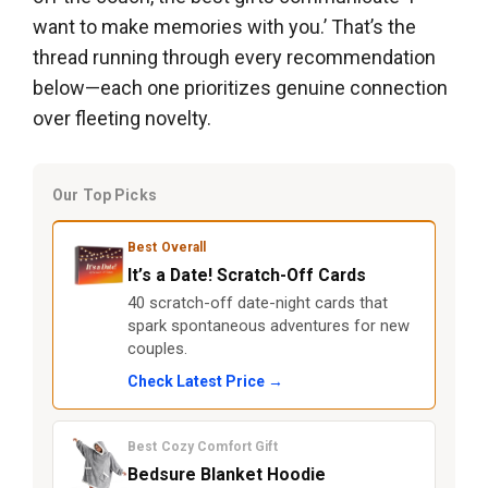
want to make memories with you.’ That’s the
thread running through every recommendation
below—each one prioritizes genuine connection
over fleeting novelty.
Our Top Picks
Best Overall
It’s a Date! Scratch-Off Cards
40 scratch-off date-night cards that
spark spontaneous adventures for new
couples.
Check Latest Price →
Best Cozy Comfort Gift
Bedsure Blanket Hoodie