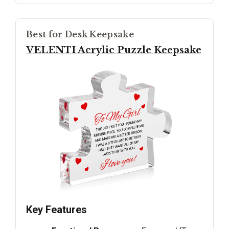
Best for Desk Keepsake
VELENTI Acrylic Puzzle Keepsake
Key Features