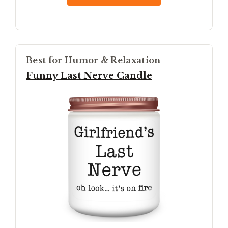
Best for Humor & Relaxation
Funny Last Nerve Candle