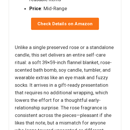
Price
: Mid-Range
Check Details on Amazon
Unlike a single preserved rose or a standalone
candle, this set delivers an entire self-care
ritual: a soft 39×59-inch flannel blanket, rose-
scented bath bomb, soy candle, tumbler, and
wearable extras like an eye mask and fuzzy
socks. It arrives in a gift-ready presentation
that requires no additional wrapping, which
lowers the effort for a thoughtful early-
relationship surprise. The rose fragrance is
consistent across the pieces—pleasant if she
likes that note, but a mismatch for anyone