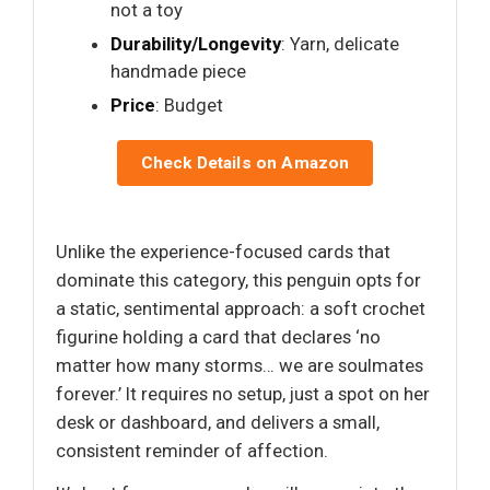
not a toy
Durability/Longevity
: Yarn, delicate
handmade piece
Price
: Budget
Check Details on Amazon
Unlike the experience-focused cards that
dominate this category, this penguin opts for
a static, sentimental approach: a soft crochet
figurine holding a card that declares ‘no
matter how many storms… we are soulmates
forever.’ It requires no setup, just a spot on her
desk or dashboard, and delivers a small,
consistent reminder of affection.