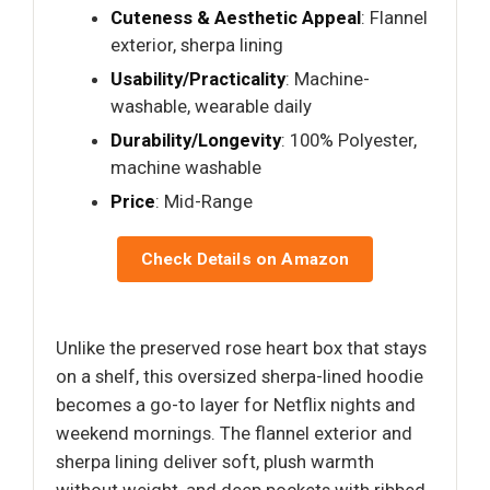
Cuteness & Aesthetic Appeal
: Flannel
exterior, sherpa lining
Usability/Practicality
: Machine-
washable, wearable daily
Durability/Longevity
: 100% Polyester,
machine washable
Price
: Mid-Range
Check Details on Amazon
Unlike the preserved rose heart box that stays
on a shelf, this oversized sherpa-lined hoodie
becomes a go-to layer for Netflix nights and
weekend mornings. The flannel exterior and
sherpa lining deliver soft, plush warmth
without weight, and deep pockets with ribbed