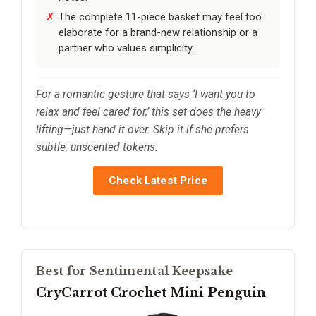
The complete 11-piece basket may feel too
elaborate for a brand-new relationship or a
partner who values simplicity.
For a romantic gesture that says ‘I want you to
relax and feel cared for,’ this set does the heavy
lifting—just hand it over. Skip it if she prefers
subtle, unscented tokens.
Check Latest Price
Best for Sentimental Keepsake
CryCarrot Crochet Mini Penguin