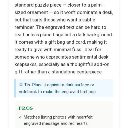
standard puzzle piece — closer to a palm-
sized ornament — so it won’t dominate a desk,
but that suits those who want a subtle
reminder. The engraved text can be hard to
read unless placed against a dark background.
It comes with a gift bag and card, making it
ready to give with minimal fuss. Ideal for
someone who appreciates sentimental desk
keepsakes, especially as a thoughtful add-on
gift rather than a standalone centerpiece.
💡 Tip: Place it against a dark surface or
notebook to make the engraved text pop.
PROS
Matches listing photos with heartfelt
engraved message and red hearts