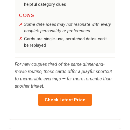
helpful category clues
CONS
Some date ideas may not resonate with every
couple’s personality or preferences
Cards are single-use; scratched dates can’t
be replayed
For new couples tired of the same dinner-and-
movie routine, these cards offer a playful shortcut
to memorable evenings — far more romantic than
another trinket.
Check Latest Price