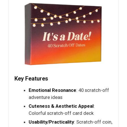
Key Features
Emotional Resonance
: 40 scratch-off
adventure ideas
Cuteness & Aesthetic Appeal
:
Colorful scratch-off card deck
Usability/Practicality
: Scratch-off coin,