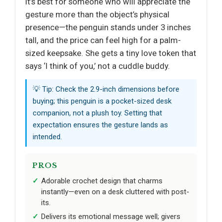
It’s best for someone who will appreciate the
gesture more than the object’s physical
presence—the penguin stands under 3 inches
tall, and the price can feel high for a palm-
sized keepsake. She gets a tiny love token that
says ‘I think of you,’ not a cuddle buddy.
💡 Tip: Check the 2.9-inch dimensions before
buying; this penguin is a pocket-sized desk
companion, not a plush toy. Setting that
expectation ensures the gesture lands as
intended.
PROS
Adorable crochet design that charms
instantly—even on a desk cluttered with post-
its.
Delivers its emotional message well; givers