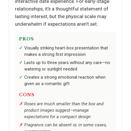
interactive date experience. For early-stage
relationships, it’s a thoughtful statement of
lasting interest, but the physical scale may
underwhelm if expectations aren’t set.
PROS
Visually striking heart-box presentation that
makes a strong first impression
Lasts up to three years without any care—no
watering or sunlight needed
Creates a strong emotional reaction when
given as a romantic gift
CONS
Roses are much smaller than the box and
product images suggest—manage
expectations for a compact design
Fragrance can be absent or, in some cases,