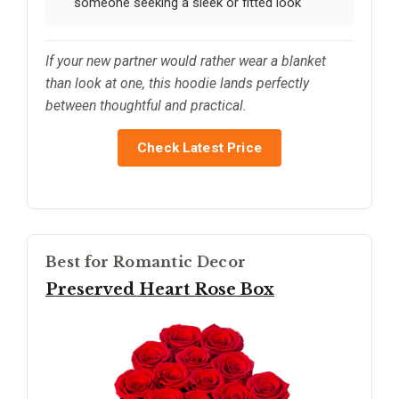
someone seeking a sleek or fitted look
If your new partner would rather wear a blanket
than look at one, this hoodie lands perfectly
between thoughtful and practical.
Check Latest Price
Best for Romantic Decor
Preserved Heart Rose Box