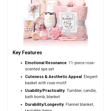
Key Features
Emotional Resonance
: 11-piece rose-
scented spa set
Cuteness & Aesthetic Appeal
: Elegant
basket with rose motif
Usability/Practicality
: Tumbler, candle,
bath bomb, blanket
Durability/Longevity
: Flannel blanket,
reusable items