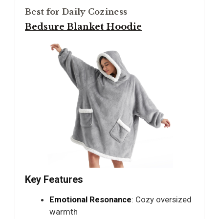
Best for Daily Coziness
Bedsure Blanket Hoodie
Key Features
Emotional Resonance
: Cozy oversized
warmth