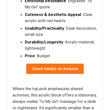
Emotional Resonance
: Engraved ‘To
My Girl’ quote
Cuteness & Aesthetic Appeal
: Clear
acrylic with red hearts
Usability/Practicality
: Desk decoration,
small size
Durability/Longevity
: Acrylic material,
lightweight
Price
: Budget
Check Details on Amazon
Where the top pick emphasizes shared
activities, this acrylic block offers a stationary,
always-visible ‘To My Girl’ message for a desk
or nightstand. It’s significantly smaller than a