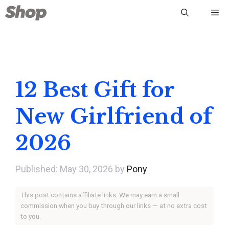
Skip
Me
to
content
12 Best Gift for
New Girlfriend of
2026
May 30, 2026
by
Pony
This post contains affiliate links. We may earn a small
commission when you buy through our links — at no extra cost
to you.