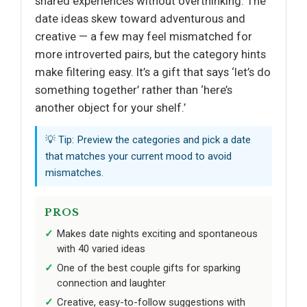
shared experiences without overthinking. The
date ideas skew toward adventurous and
creative — a few may feel mismatched for
more introverted pairs, but the category hints
make filtering easy. It’s a gift that says ‘let’s do
something together’ rather than ‘here’s
another object for your shelf.’
💡 Tip: Preview the categories and pick a date
that matches your current mood to avoid
mismatches.
PROS
Makes date nights exciting and spontaneous
with 40 varied ideas
One of the best couple gifts for sparking
connection and laughter
Creative, easy-to-follow suggestions with