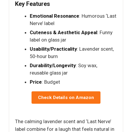
Key Features
Emotional Resonance
: Humorous ‘Last
Nerve’ label
Cuteness & Aesthetic Appeal
: Funny
label on glass jar
Usability/Practicality
: Lavender scent,
50-hour burn
Durability/Longevity
: Soy wax,
reusable glass jar
Price
: Budget
Check Details on Amazon
The calming lavender scent and ‘Last Nerve’
label combine for a laugh that feels natural in