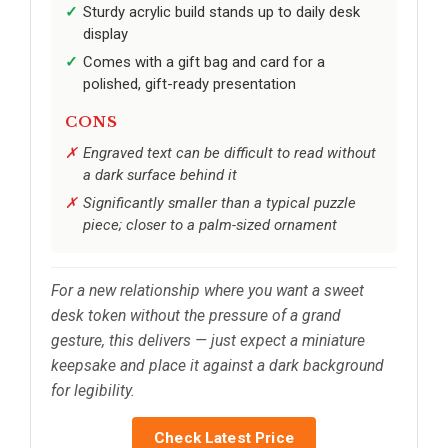
Sturdy acrylic build stands up to daily desk
display
Comes with a gift bag and card for a
polished, gift-ready presentation
CONS
Engraved text can be difficult to read without
a dark surface behind it
Significantly smaller than a typical puzzle
piece; closer to a palm-sized ornament
For a new relationship where you want a sweet
desk token without the pressure of a grand
gesture, this delivers — just expect a miniature
keepsake and place it against a dark background
for legibility.
Check Latest Price