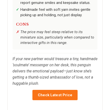
report genuine smiles and keepsake status.
Handmade feel with soft yarn invites gentle
picking up and holding, not just display.
CONS
The price may feel steep relative to its
miniature size, particularly when compared to
interactive gifts in this range.
If your new partner would treasure a tiny, handmade
‘soulmate’ messenger on her desk, this penguin
delivers the emotional payload—just know she’s
getting a thumb-sized ambassador of love, not a
huggable plush.
Check Latest Price