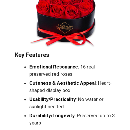
Key Features
Emotional Resonance
: 16 real
preserved red roses
Cuteness & Aesthetic Appeal
: Heart-
shaped display box
Usability/Practicality
: No water or
sunlight needed
Durability/Longevity
: Preserved up to 3
years