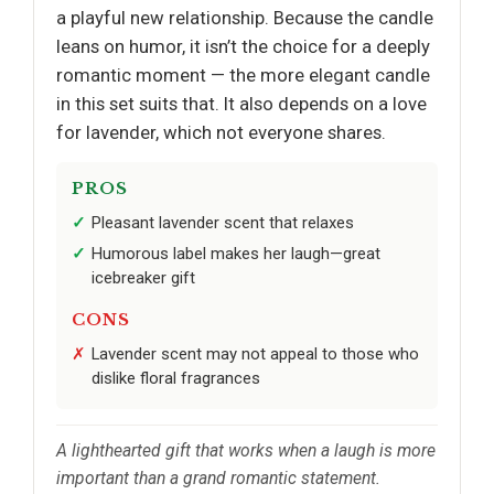
a playful new relationship. Because the candle
leans on humor, it isn’t the choice for a deeply
romantic moment — the more elegant candle
in this set suits that. It also depends on a love
for lavender, which not everyone shares.
PROS
Pleasant lavender scent that relaxes
Humorous label makes her laugh—great
icebreaker gift
CONS
Lavender scent may not appeal to those who
dislike floral fragrances
A lighthearted gift that works when a laugh is more
important than a grand romantic statement.