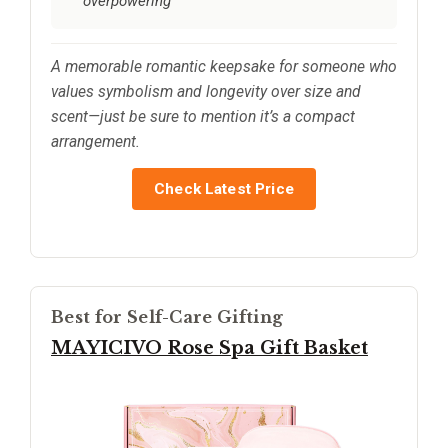
overpowering
A memorable romantic keepsake for someone who
values symbolism and longevity over size and
scent—just be sure to mention it’s a compact
arrangement.
Check Latest Price
Best for Self-Care Gifting
MAYICIVO Rose Spa Gift Basket