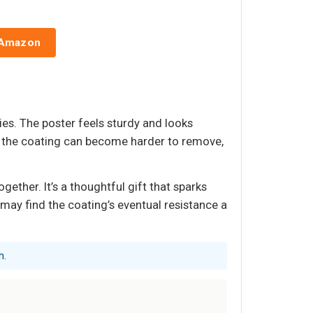
 Amazon
ies. The poster feels sturdy and looks
ar, the coating can become harder to remove,
ether. It’s a thoughtful gift that sparks
may find the coating’s eventual resistance a
h.