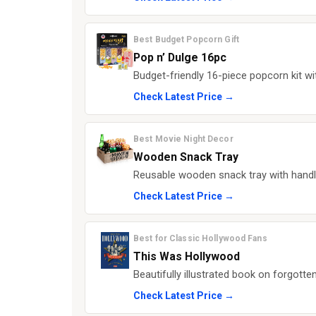
Best Budget Popcorn Gift
Pop n’ Dulge 16pc
Budget-friendly 16-piece popcorn kit with
Check Latest Price →
Best Movie Night Decor
Wooden Snack Tray
Reusable wooden snack tray with hand
Check Latest Price →
Best for Classic Hollywood Fans
This Was Hollywood
Beautifully illustrated book on forgotte
Check Latest Price →