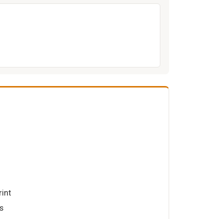
rint
s