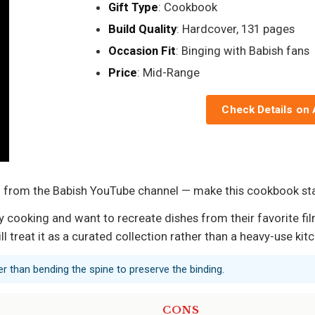
Gift Type
: Cookbook
Build Quality
: Hardcover, 131 pages
Occasion Fit
: Binging with Babish fans
Price
: Mid-Range
Check Details on
es — from the Babish YouTube channel — make this cookbook 
 cooking and want to recreate dishes from their favorite film
l treat it as a curated collection rather than a heavy-use ki
er than bending the spine to preserve the binding.
CONS