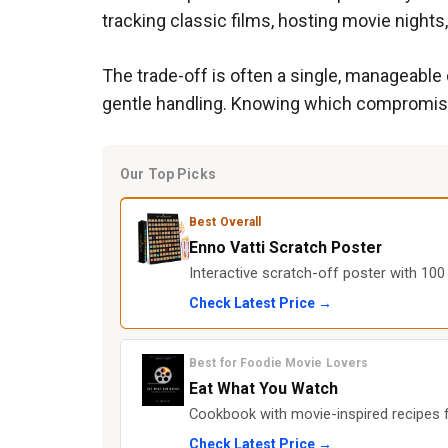
tracking classic films, hosting movie nights,
The trade-off is often a single, manageable
gentle handling. Knowing which compromise 
Our Top Picks
Best Overall
Enno Vatti Scratch Poster
Interactive scratch-off poster with 100 
Check Latest Price →
Best for Foodie Movie Lovers
Eat What You Watch
Cookbook with movie-inspired recipes f
Check Latest Price →