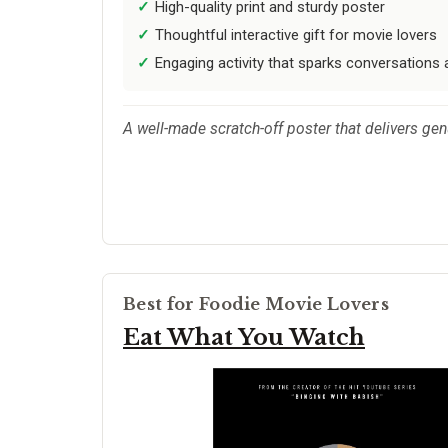
High-quality print and sturdy poster
Thoughtful interactive gift for movie lovers
Engaging activity that sparks conversations
A well-made scratch-off poster that delivers gen
Best for Foodie Movie Lovers
Eat What You Watch