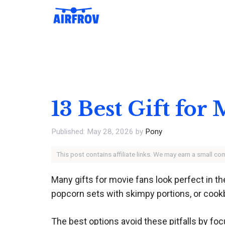
Skip
to
content
13 Best Gift for
May 28, 2026
by
Pony
This post contains affiliate links. We may earn a small c
Many gifts for movie fans look perfect in 
popcorn sets with skimpy portions, or cookb
The best options avoid these pitfalls by foc