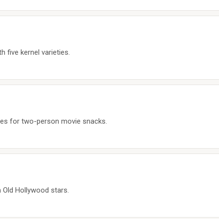
 five kernel varieties.
les for two-person movie snacks.
n Old Hollywood stars.