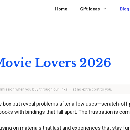
Home
Gift Ideas
Blog
 Movie Lovers 2026
ommission when you buy through our links — at no extra cost to you.
the box but reveal problems after a few uses—scratch-off
ooks with bindings that fall apart. The frustration is co
using on materials that last and experiences that stay fu