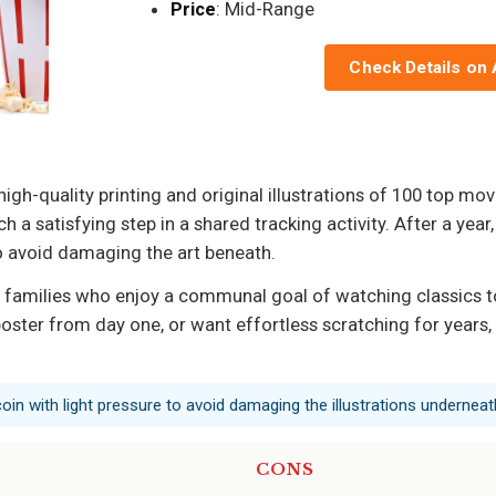
Price
: Mid-Range
Check Details on
igh-quality printing and original illustrations of 100 top mov
h a satisfying step in a shared tracking activity. After a ye
o avoid damaging the art beneath.
 families who enjoy a communal goal of watching classics tog
oster from day one, or want effortless scratching for years, 
coin with light pressure to avoid damaging the illustrations underneat
CONS