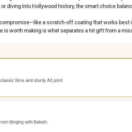
 or diving into Hollywood history, the smart choice balance
 compromise—like a scratch-off coating that works best i
is worth making is what separates a hit gift from a mis
classic films and sturdy A2 print.
rom Binging with Babish.