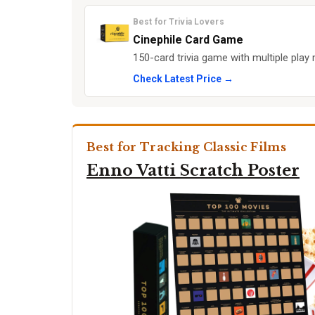
Best for Trivia Lovers
Cinephile Card Game
150-card trivia game with multiple play
Check Latest Price →
Best for Tracking Classic Films
Enno Vatti Scratch Poster