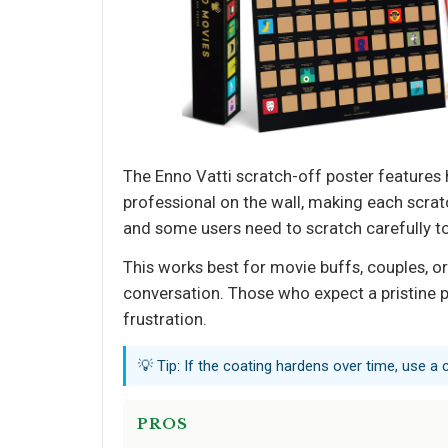
The Enno Vatti scratch-off poster features h
professional on the wall, making each scratc
and some users need to scratch carefully t
This works best for movie buffs, couples, or
conversation. Those who expect a pristine p
frustration.
💡 Tip: If the coating hardens over time, use a 
PROS