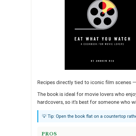
Recipes directly tied to iconic film scen
The book is ideal for movie lovers who enjoy
hardcovers, so it’s best for someone who wil
💡 Tip: Open the book flat on a countertop rath
PROS