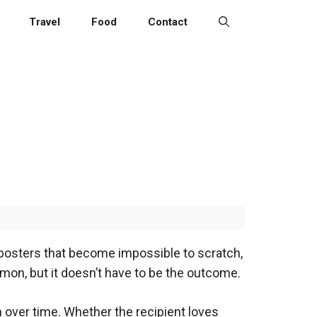
Travel
Food
Contact
 posters that become impossible to scratch,
mmon, but it doesn’t have to be the outcome.
n over time. Whether the recipient loves