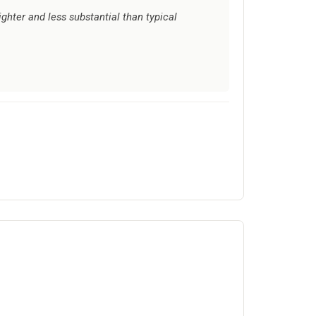
ighter and less substantial than typical