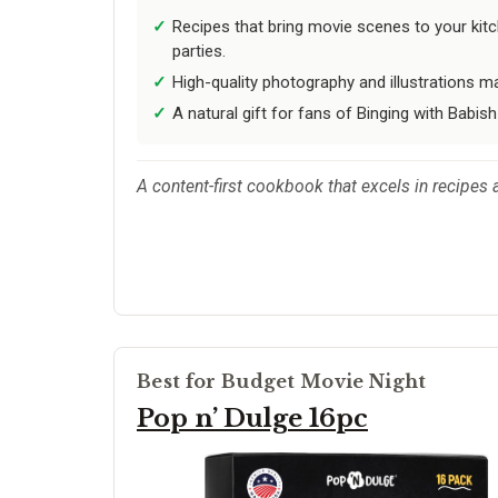
Recipes that bring movie scenes to your kit
parties.
High-quality photography and illustrations ma
A natural gift for fans of Binging with Babish
A content-first cookbook that excels in recipes 
Best for Budget Movie Night
Pop n’ Dulge 16pc