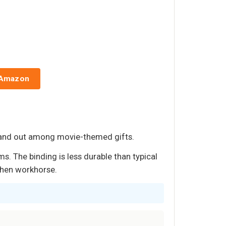
 Amazon
stand out among movie-themed gifts.
s. The binding is less durable than typical
tchen workhorse.