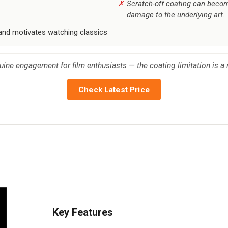
Scratch-off coating can become 
damage to the underlying art.
 and motivates watching classics
uine engagement for film enthusiasts — the coating limitation is a
Check Latest Price
Key Features