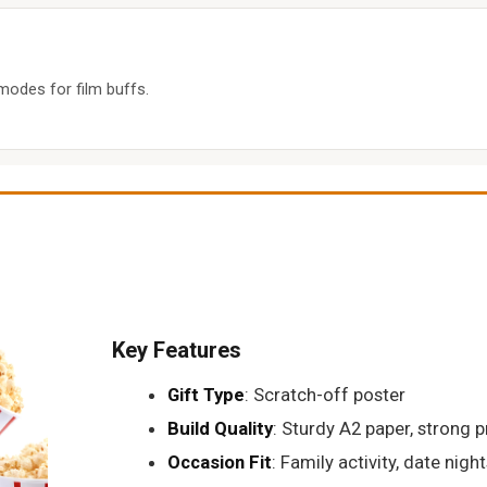
 modes for film buffs.
Key Features
Gift Type
: Scratch-off poster
Build Quality
: Sturdy A2 paper, strong p
Occasion Fit
: Family activity, date night