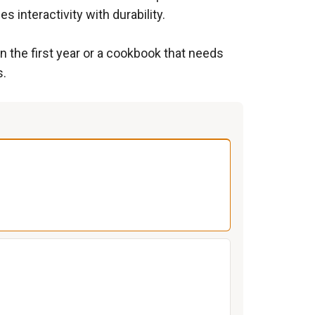
s interactivity with durability.
n the first year or a cookbook that needs
s.