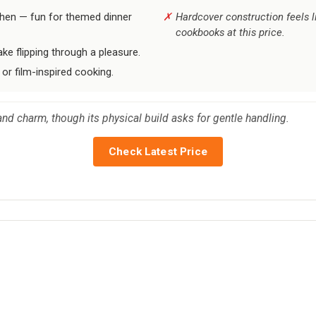
chen — fun for themed dinner
Hardcover construction feels l
cookbooks at this price.
ke flipping through a pleasure.
 or film-inspired cooking.
and charm, though its physical build asks for gentle handling.
Check Latest Price