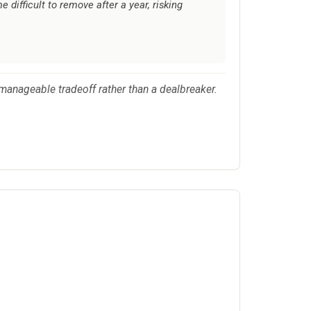
difficult to remove after a year, risking
 manageable tradeoff rather than a dealbreaker.