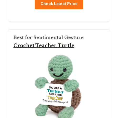
Check Latest Price
Best for Sentimental Gesture
Crochet Teacher Turtle