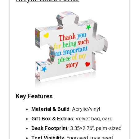
Key Features
Material & Build
: Acrylic/vinyl
Gift Box & Extras
: Velvet bag, card
Desk Footprint
: 3.35×2.76", palm-sized
Text Visibility
: Engraved, may need