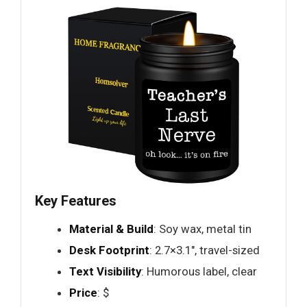
Key Features
Material & Build
: Soy wax, metal tin
Desk Footprint
: 2.7×3.1", travel-sized
Text Visibility
: Humorous label, clear
Price
: $