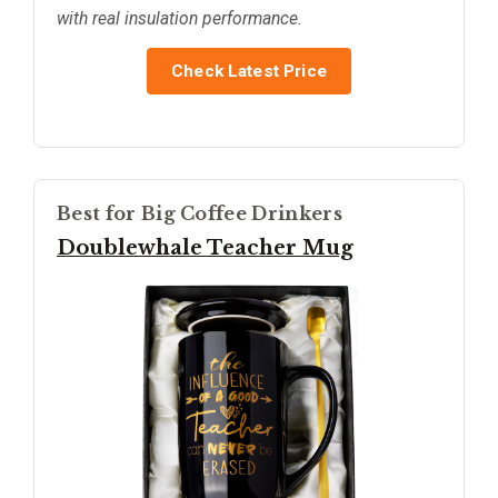
with real insulation performance.
Check Latest Price
Best for Big Coffee Drinkers
Doublewhale Teacher Mug