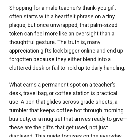
Shopping for a male teacher’s thank-you gift
often starts with a heartfelt phrase on a tiny
plaque, but once unwrapped, that palm-sized
token can feel more like an oversight than a
thoughtful gesture. The truth is, many
appreciation gifts look bigger online and end up
forgotten because they either blend into a
cluttered desk or fail to hold up to daily handling.
What earns a permanent spot on a teacher’s
desk, travel bag, or coffee station is practical
use. A pen that glides across grade sheets, a
tumbler that keeps coffee hot through morning
bus duty, or a mug set that arrives ready to give—
these are the gifts that get used, not just
displayed. This guide focuses on the everyday