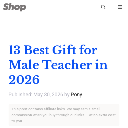
Skip
Me
to
content
13 Best Gift for
Male Teacher in
2026
May 30, 2026
by
Pony
This post contains affiliate links. We may earn a small
commission when you buy through our links — at no extra cost
to you.