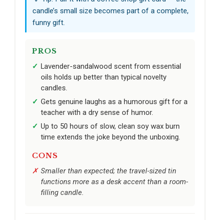
candle’s small size becomes part of a complete,
funny gift.
PROS
Lavender-sandalwood scent from essential
oils holds up better than typical novelty
candles.
Gets genuine laughs as a humorous gift for a
teacher with a dry sense of humor.
Up to 50 hours of slow, clean soy wax burn
time extends the joke beyond the unboxing.
CONS
Smaller than expected; the travel-sized tin
functions more as a desk accent than a room-
filling candle.