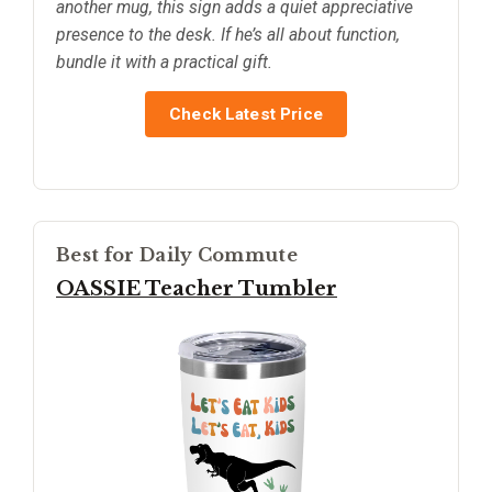
another mug, this sign adds a quiet appreciative
presence to the desk. If he’s all about function,
bundle it with a practical gift.
Check Latest Price
Best for Daily Commute
OASSIE Teacher Tumbler