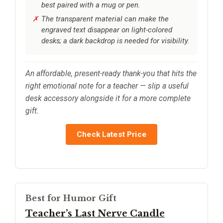
best paired with a mug or pen.
The transparent material can make the
engraved text disappear on light-colored
desks; a dark backdrop is needed for visibility.
An affordable, present-ready thank-you that hits the
right emotional note for a teacher — slip a useful
desk accessory alongside it for a more complete
gift.
Check Latest Price
Best for Humor Gift
Teacher’s Last Nerve Candle