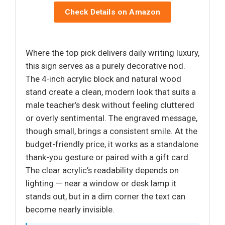
Check Details on Amazon
Where the top pick delivers daily writing luxury,
this sign serves as a purely decorative nod.
The 4-inch acrylic block and natural wood
stand create a clean, modern look that suits a
male teacher’s desk without feeling cluttered
or overly sentimental. The engraved message,
though small, brings a consistent smile. At the
budget-friendly price, it works as a standalone
thank-you gesture or paired with a gift card.
The clear acrylic’s readability depends on
lighting — near a window or desk lamp it
stands out, but in a dim corner the text can
become nearly invisible.