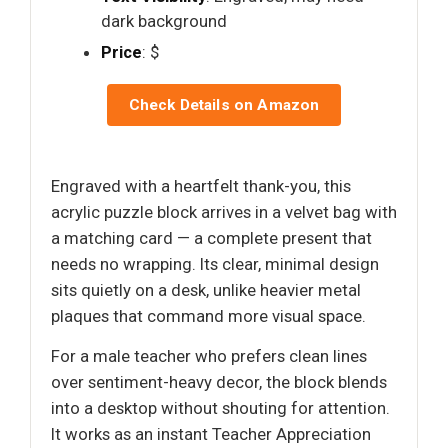
dark background
Price
: $
Check Details on Amazon
Engraved with a heartfelt thank-you, this
acrylic puzzle block arrives in a velvet bag with
a matching card — a complete present that
needs no wrapping. Its clear, minimal design
sits quietly on a desk, unlike heavier metal
plaques that command more visual space.
For a male teacher who prefers clean lines
over sentiment-heavy decor, the block blends
into a desktop without shouting for attention.
It works as an instant Teacher Appreciation