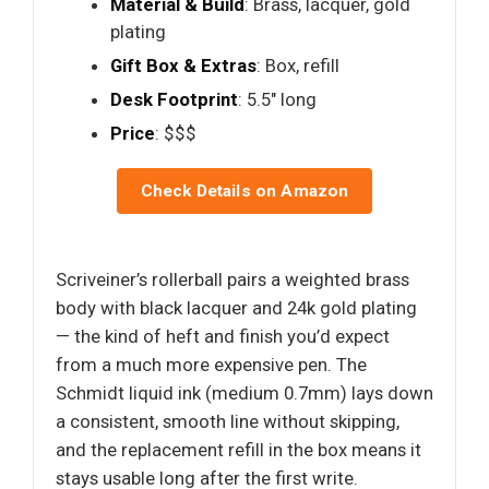
Material & Build
: Brass, lacquer, gold
plating
Gift Box & Extras
: Box, refill
Desk Footprint
: 5.5" long
Price
: $$$
Check Details on Amazon
Scriveiner’s rollerball pairs a weighted brass
body with black lacquer and 24k gold plating
— the kind of heft and finish you’d expect
from a much more expensive pen. The
Schmidt liquid ink (medium 0.7mm) lays down
a consistent, smooth line without skipping,
and the replacement refill in the box means it
stays usable long after the first write.