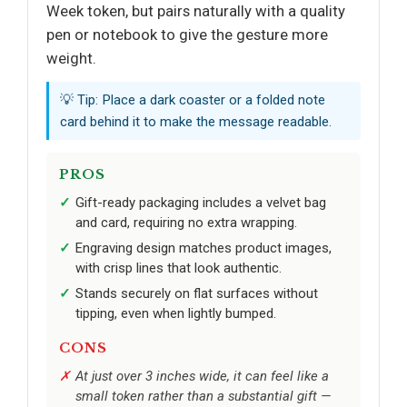
Week token, but pairs naturally with a quality
pen or notebook to give the gesture more
weight.
💡 Tip: Place a dark coaster or a folded note
card behind it to make the message readable.
PROS
Gift-ready packaging includes a velvet bag
and card, requiring no extra wrapping.
Engraving design matches product images,
with crisp lines that look authentic.
Stands securely on flat surfaces without
tipping, even when lightly bumped.
CONS
At just over 3 inches wide, it can feel like a
small token rather than a substantial gift —