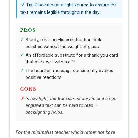
💡 Tip: Place it near a light source to ensure the
text remains legible throughout the day.
PROS
Sturdy, clear acrylic construction looks
polished without the weight of glass.
An affordable substitute for a thank-you card
that pairs well with a gift.
The heartfelt message consistently evokes
positive reactions.
CONS
In low light, the transparent acrylic and small
engraved text can be hard to read —
backlighting helps.
For the minimalist teacher who’d rather not have