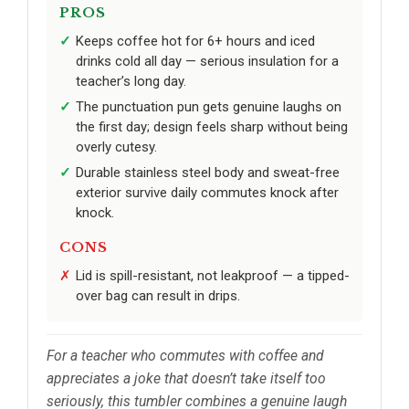
PROS
Keeps coffee hot for 6+ hours and iced
drinks cold all day — serious insulation for a
teacher’s long day.
The punctuation pun gets genuine laughs on
the first day; design feels sharp without being
overly cutesy.
Durable stainless steel body and sweat-free
exterior survive daily commutes knock after
knock.
CONS
Lid is spill-resistant, not leakproof — a tipped-
over bag can result in drips.
For a teacher who commutes with coffee and
appreciates a joke that doesn’t take itself too
seriously, this tumbler combines a genuine laugh