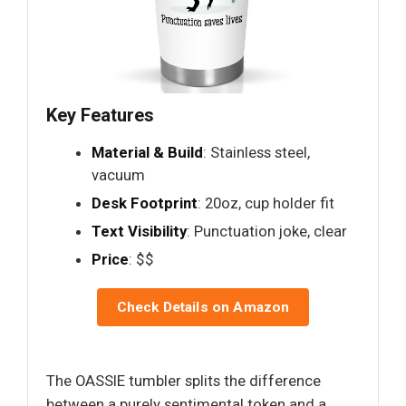
Key Features
Material & Build
: Stainless steel,
vacuum
Desk Footprint
: 20oz, cup holder fit
Text Visibility
: Punctuation joke, clear
Price
: $$
Check Details on Amazon
The OASSIE tumbler splits the difference
between a purely sentimental token and a