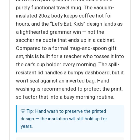
purely functional travel mug. The vacuum-
insulated 20oz body keeps coffee hot for
hours, and the “Let’s Eat, Kids” design lands as
a lighthearted grammar win — not the
saccharine quote that ends up in a cabinet.
Compared to a formal mug-and-spoon gift
set, this is built for a teacher who tosses it into
the car’s cup holder every morning. The spill-
resistant lid handles a bumpy dashboard, but it
won’t seal against an inverted bag. Hand
washing is recommended to protect the print,
so factor that into a busy morning routine.
💡 Tip: Hand wash to preserve the printed
design — the insulation will still hold up for
years.