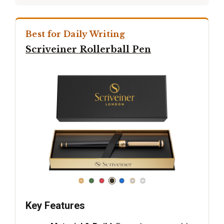
Best for Daily Writing
Scriveiner Rollerball Pen
Key Features