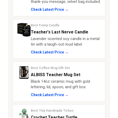
thank-you message, velvet bag included.
Check Latest Price →
Best Funny Candle
Teacher’s Last Nerve Candle
Lavender-scented soy candle in a metal
tin with a laugh-out-loud label.
Check Latest Price →
Best Coffee Mug Gift Set
ALBISS Teacher Mug Set
Black 14oz ceramic mug with gold
lettering, lid, spoon, and gift box.
Check Latest Price →
Best Tiny Handmade Token
Crochet Teacher Turtle