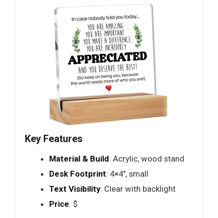
Key Features
Material & Build
: Acrylic, wood stand
Desk Footprint
: 4×4", small
Text Visibility
: Clear with backlight
Price
: $