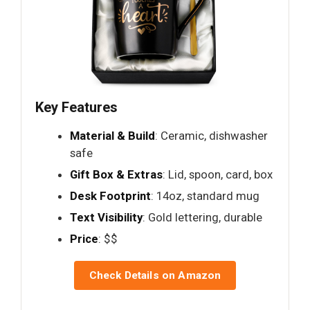
Key Features
Material & Build
: Ceramic, dishwasher
safe
Gift Box & Extras
: Lid, spoon, card, box
Desk Footprint
: 14oz, standard mug
Text Visibility
: Gold lettering, durable
Price
: $$
Check Details on Amazon