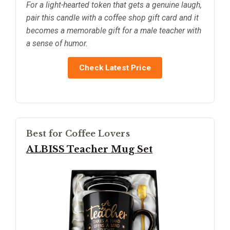
For a light-hearted token that gets a genuine laugh,
pair this candle with a coffee shop gift card and it
becomes a memorable gift for a male teacher with
a sense of humor.
Check Latest Price
Best for Coffee Lovers
ALBISS Teacher Mug Set