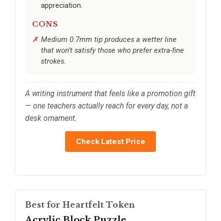
appreciation.
CONS
Medium 0.7mm tip produces a wetter line
that won’t satisfy those who prefer extra-fine
strokes.
A writing instrument that feels like a promotion gift
— one teachers actually reach for every day, not a
desk ornament.
Check Latest Price
Best for Heartfelt Token
Acrylic Block Puzzle