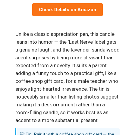
Check Details on Amazon
Unlike a classic appreciation pen, this candle
leans into humor — the ‘Last Nerve’ label gets
a genuine laugh, and the lavender-sandalwood
scent surprises by being more pleasant than
expected from a novelty. It suits a parent
adding a funny touch to a practical gift, like a
coffee shop gift card, for a male teacher who
enjoys light-hearted irreverence. The tin is
noticeably smaller than listing photos suggest,
making it a desk ornament rather than a
room-filling candle, so it works best as an
accent to a more substantial present.
💡 Tip: Pair it with a coffee shop gift card — the