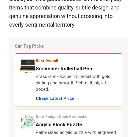
items that combine quality, subtle design, and
genuine appreciation without crossing into
overly sentimental territory.
Our Top Picks
Best Overall
Scriveiner Rollerball Pen
Brass-and-lacquer rollerball with gold
plating and smooth Schmidt ink, gift-
boxed.
Check Latest Price →
Best Budget Desk Keepsake
Acrylic Block Puzzle
Palm-sized acrylic puzzle with engraved