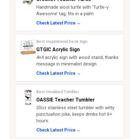
Handmade wool turtle with ‘Turtle-y
Awesome’ tag, fits in a palm.
Check Latest Price →
Best Inspirational Desk Sign
GTGIC Acrylic Sign
4×4 acrylic sign with wood stand, thanks
message in minimalist design.
Check Latest Price →
Best Insulated Tumbler
OASSIE Teacher Tumbler
20oz stainless steel tumbler with witty
punctuation joke, keeps drinks hot 6+
hours.
Check Latest Price →