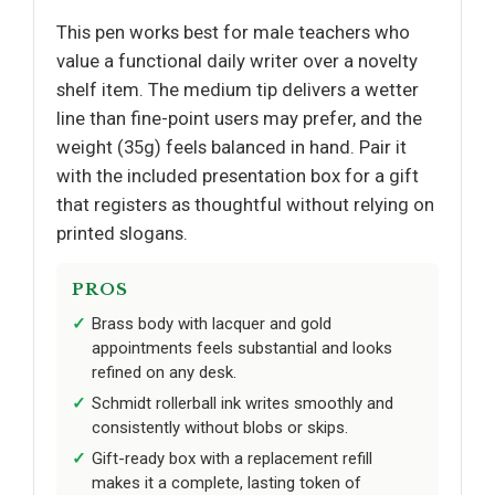
This pen works best for male teachers who
value a functional daily writer over a novelty
shelf item. The medium tip delivers a wetter
line than fine-point users may prefer, and the
weight (35g) feels balanced in hand. Pair it
with the included presentation box for a gift
that registers as thoughtful without relying on
printed slogans.
PROS
Brass body with lacquer and gold
appointments feels substantial and looks
refined on any desk.
Schmidt rollerball ink writes smoothly and
consistently without blobs or skips.
Gift-ready box with a replacement refill
makes it a complete, lasting token of