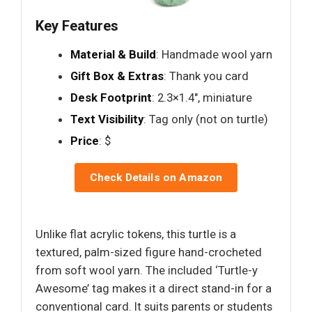
Key Features
Material & Build
: Handmade wool yarn
Gift Box & Extras
: Thank you card
Desk Footprint
: 2.3×1.4", miniature
Text Visibility
: Tag only (not on turtle)
Price
: $
Check Details on Amazon
Unlike flat acrylic tokens, this turtle is a
textured, palm-sized figure hand-crocheted
from soft wool yarn. The included ‘Turtle-y
Awesome’ tag makes it a direct stand-in for a
conventional card. It suits parents or students