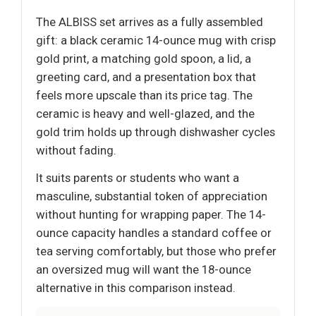
The ALBISS set arrives as a fully assembled
gift: a black ceramic 14-ounce mug with crisp
gold print, a matching gold spoon, a lid, a
greeting card, and a presentation box that
feels more upscale than its price tag. The
ceramic is heavy and well-glazed, and the
gold trim holds up through dishwasher cycles
without fading.
It suits parents or students who want a
masculine, substantial token of appreciation
without hunting for wrapping paper. The 14-
ounce capacity handles a standard coffee or
tea serving comfortably, but those who prefer
an oversized mug will want the 18-ounce
alternative in this comparison instead.