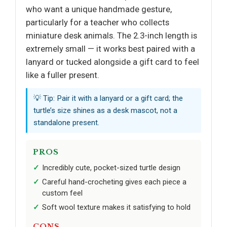
who want a unique handmade gesture,
particularly for a teacher who collects
miniature desk animals. The 2.3-inch length is
extremely small — it works best paired with a
lanyard or tucked alongside a gift card to feel
like a fuller present.
💡 Tip: Pair it with a lanyard or a gift card; the
turtle’s size shines as a desk mascot, not a
standalone present.
PROS
Incredibly cute, pocket-sized turtle design
Careful hand-crocheting gives each piece a
custom feel
Soft wool texture makes it satisfying to hold
CONS