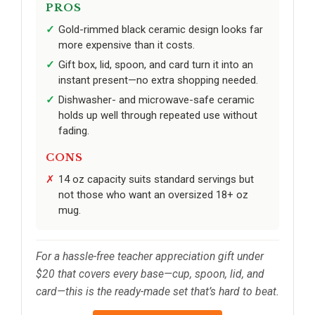
PROS
Gold-rimmed black ceramic design looks far
more expensive than it costs.
Gift box, lid, spoon, and card turn it into an
instant present—no extra shopping needed.
Dishwasher- and microwave-safe ceramic
holds up well through repeated use without
fading.
CONS
14 oz capacity suits standard servings but
not those who want an oversized 18+ oz
mug.
For a hassle-free teacher appreciation gift under
$20 that covers every base—cup, spoon, lid, and
card—this is the ready-made set that’s hard to beat.