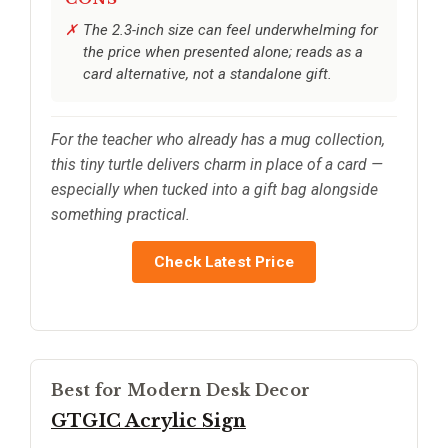
The 2.3-inch size can feel underwhelming for
the price when presented alone; reads as a
card alternative, not a standalone gift.
For the teacher who already has a mug collection,
this tiny turtle delivers charm in place of a card —
especially when tucked into a gift bag alongside
something practical.
Check Latest Price
Best for Modern Desk Decor
GTGIC Acrylic Sign