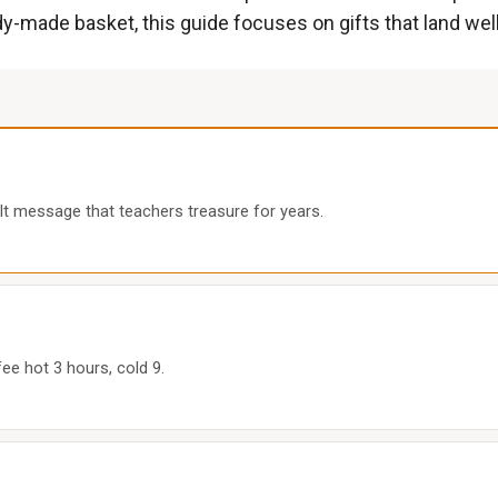
y-made basket, this guide focuses on gifts that land well 
lt message that teachers treasure for years.
ee hot 3 hours, cold 9.