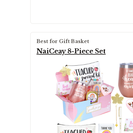
Best for Gift Basket
NaiCeay 8-Piece Set