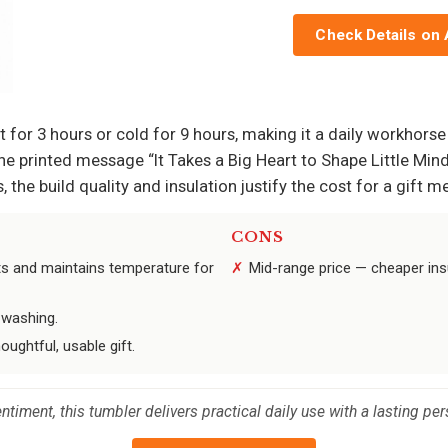
Check Details on
t for 3 hours or cold for 9 hours, making it a daily workhors
e printed message “It Takes a Big Heart to Shape Little Mind
 the build quality and insulation justify the cost for a gift 
CONS
nts and maintains temperature for
Mid-range price — cheaper insul
 washing.
oughtful, usable gift.
timent, this tumbler delivers practical daily use with a lasting pe