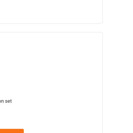
on set