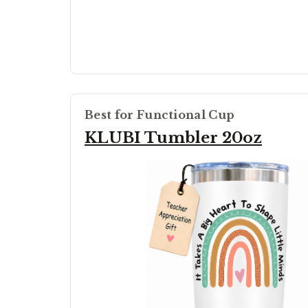
Best for Functional Cup
KLUBI Tumbler 20oz