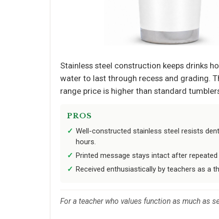
Stainless steel construction keeps drinks ho
water to last through recess and grading. Th
range price is higher than standard tumblers,
PROS
Well-constructed stainless steel resists de
hours.
Printed message stays intact after repeated
Received enthusiastically by teachers as a th
For a teacher who values function as much as sen