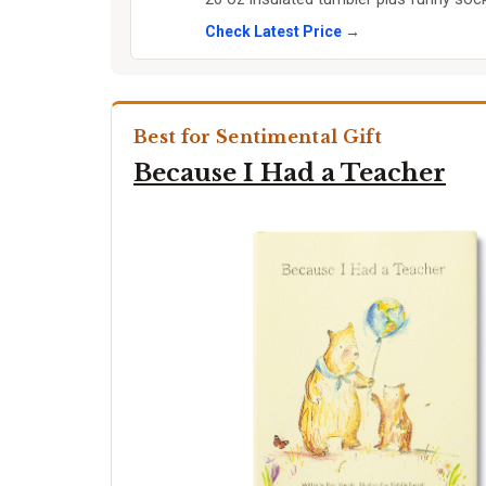
Check Latest Price →
Best for Sentimental Gift
Because I Had a Teacher