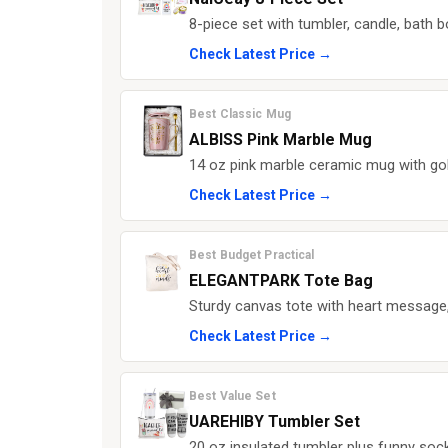
8-piece set with tumbler, candle, bath 
Check Latest Price →
Best Classic Mug
ALBISS Pink Marble Mug
14 oz pink marble ceramic mug with gold
Check Latest Price →
Best Budget Practical
ELEGANTPARK Tote Bag
Sturdy canvas tote with heart message,
Check Latest Price →
Best Value Set
UAREHIBY Tumbler Set
20 oz insulated tumbler plus funny soc