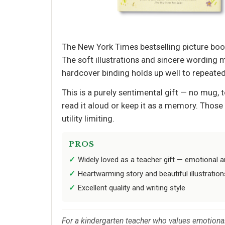
The New York Times bestselling picture boo
The soft illustrations and sincere wording 
hardcover binding holds up well to repeated
This is a purely sentimental gift — no mug, 
read it aloud or keep it as a memory. Those
utility limiting.
PROS
Widely loved as a teacher gift — emotional 
Heartwarming story and beautiful illustration
Excellent quality and writing style
For a kindergarten teacher who values emotional 