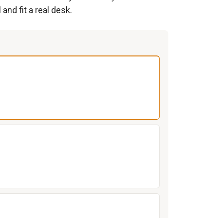
and fit a real desk.