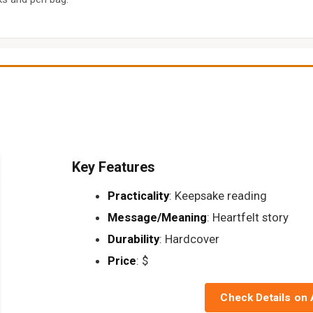
Key Features
Practicality
: Keepsake reading
Message/Meaning
: Heartfelt story
Durability
: Hardcover
Price
: $
Check Details on