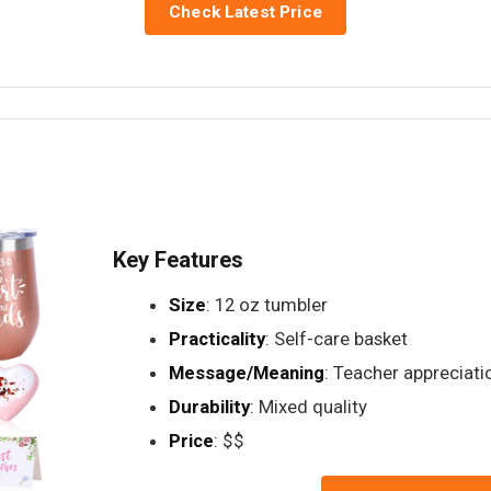
Check Latest Price
Key Features
Size
: 12 oz tumbler
Practicality
: Self-care basket
Message/Meaning
: Teacher appreciati
Durability
: Mixed quality
Price
: $$