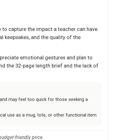
 to capture the impact a teacher can have.
l keepsakes, and the quality of the
appreciate emotional gestures and plan to
nd the 32-page length brief and the lack of
f and may feel too quick for those seeking a
cal use as a mug, tote, or other functional item
budget-friendly price.