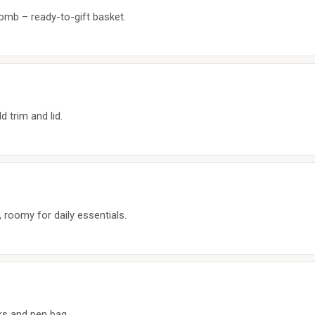
bomb – ready-to-gift basket.
 trim and lid.
 roomy for daily essentials.
ks and pen bag.