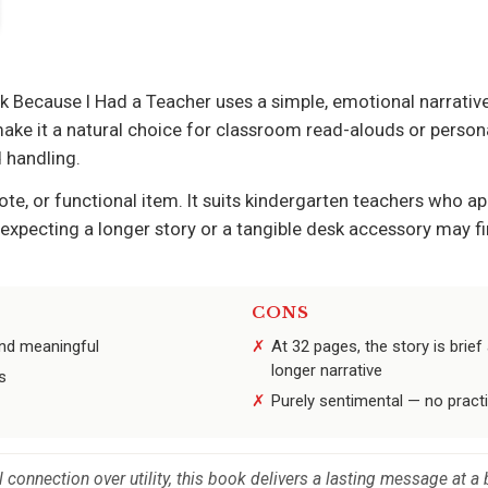
k Because I Had a Teacher uses a simple, emotional narrative
make it a natural choice for classroom read-alouds or persona
 handling.
tote, or functional item. It suits kindergarten teachers who 
 expecting a longer story or a tangible desk accessory may fi
CONS
and meaningful
At 32 pages, the story is brie
longer narrative
s
Purely sentimental — no practi
connection over utility, this book delivers a lasting message at a 