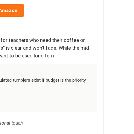
 Amazon
e for teachers who need their coffee or
s” is clear and won’t fade. While the mid-
meant to be used long term.
ated tumblers exist if budget is the priority.
rsonal touch.