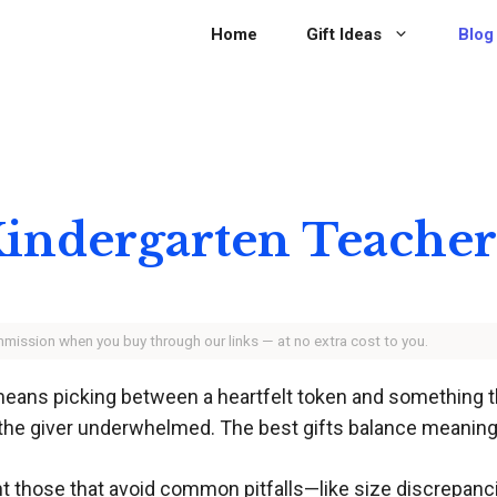
Home
Gift Ideas
Blog
r Kindergarten Teache
ommission when you buy through our links — at no extra cost to you.
means picking between a heartfelt token and something th
 the giver underwhelmed. The best gifts balance meaning 
ht those that avoid common pitfalls—like size discrepanci