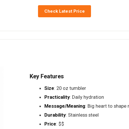
Check Latest Price
Key Features
Size
: 20 oz tumbler
Practicality
: Daily hydration
Message/Meaning
: Big heart to shape
Durability
: Stainless steel
Price
: $$