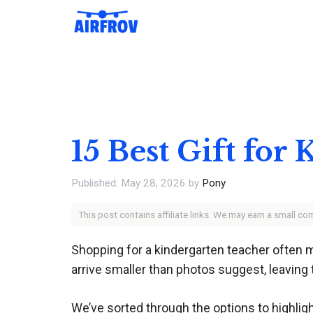
Skip
to
content
15 Best Gift fo
May 28, 2026
by
Pony
This post contains affiliate links. We may earn a small c
Shopping for a kindergarten teacher often 
arrive smaller than photos suggest, leaving
We’ve sorted through the options to highlig