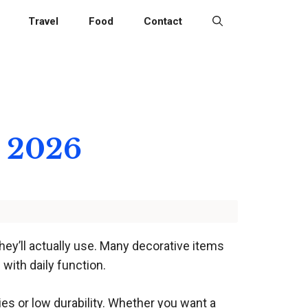
Travel
Food
Contact
r 2026
ey’ll actually use. Many decorative items
with daily function.
es or low durability. Whether you want a