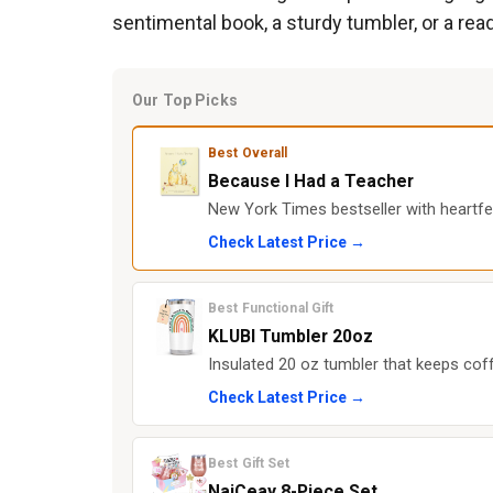
sentimental book, a sturdy tumbler, or a read
Our Top Picks
Best Overall
Because I Had a Teacher
New York Times bestseller with heartfe
Check Latest Price →
Best Functional Gift
KLUBI Tumbler 20oz
Insulated 20 oz tumbler that keeps coff
Check Latest Price →
Best Gift Set
NaiCeay 8-Piece Set