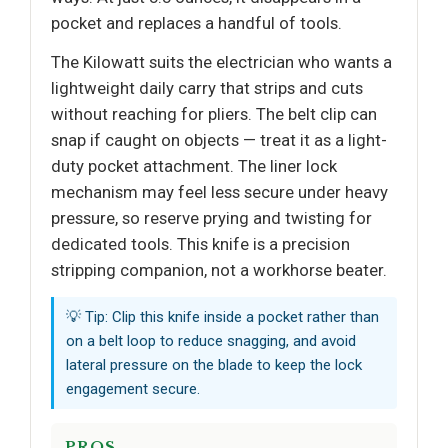
pocket and replaces a handful of tools.
The Kilowatt suits the electrician who wants a
lightweight daily carry that strips and cuts
without reaching for pliers. The belt clip can
snap if caught on objects — treat it as a light-
duty pocket attachment. The liner lock
mechanism may feel less secure under heavy
pressure, so reserve prying and twisting for
dedicated tools. This knife is a precision
stripping companion, not a workhorse beater.
💡 Tip: Clip this knife inside a pocket rather than
on a belt loop to reduce snagging, and avoid
lateral pressure on the blade to keep the lock
engagement secure.
PROS