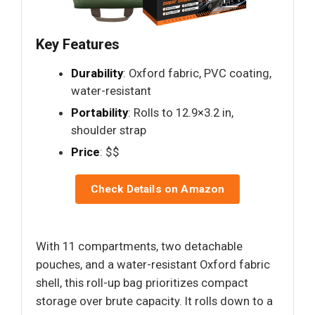
Key Features
Durability
: Oxford fabric, PVC coating,
water-resistant
Portability
: Rolls to 12.9×3.2 in,
shoulder strap
Price
: $$
Check Details on Amazon
With 11 compartments, two detachable
pouches, and a water-resistant Oxford fabric
shell, this roll-up bag prioritizes compact
storage over brute capacity. It rolls down to a