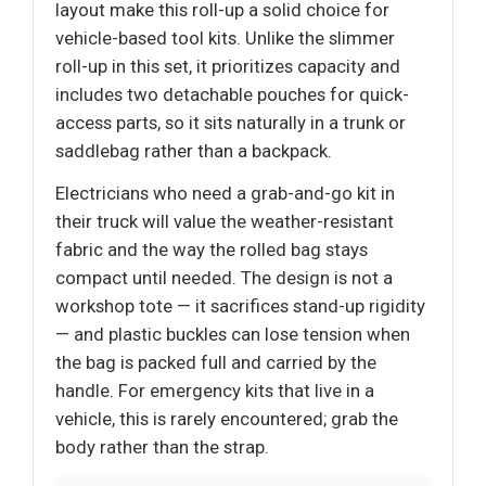
layout make this roll-up a solid choice for
vehicle-based tool kits. Unlike the slimmer
roll-up in this set, it prioritizes capacity and
includes two detachable pouches for quick-
access parts, so it sits naturally in a trunk or
saddlebag rather than a backpack.
Electricians who need a grab-and-go kit in
their truck will value the weather-resistant
fabric and the way the rolled bag stays
compact until needed. The design is not a
workshop tote — it sacrifices stand-up rigidity
— and plastic buckles can lose tension when
the bag is packed full and carried by the
handle. For emergency kits that live in a
vehicle, this is rarely encountered; grab the
body rather than the strap.