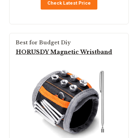
Check Latest Price
Best for Budget Diy
HORUSDY Magnetic Wristband