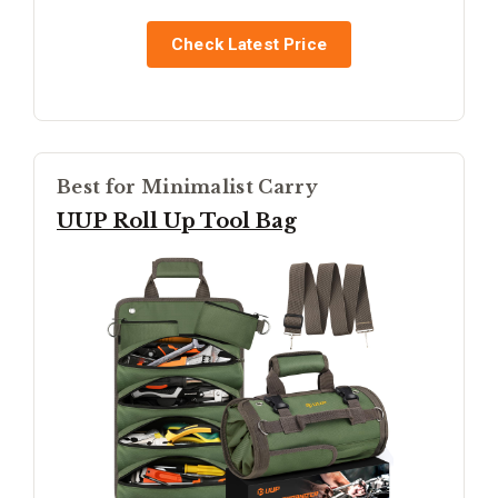
Check Latest Price
Best for Minimalist Carry
UUP Roll Up Tool Bag