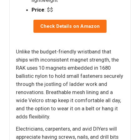
Price
: $$
Check Details on Amazon
Unlike the budget-friendly wristband that
ships with inconsistent magnet strength, the
RAK uses 10 magnets embedded in 1680
ballistic nylon to hold small fasteners securely
through the jostling of ladder work and
renovations. Breathable mesh lining and a
wide Velcro strap keep it comfortable all day,
and the option to wear it on a belt or hang it
adds flexibility.
Electricians, carpenters, and avid DIYers will
appreciate having screws, nails, and drill bits