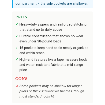
compartment – the side pockets are shallower.
PROS
Heavy-duty zippers and reinforced stitching
that stand up to daily abuse
Durable construction that shows no wear
even under 30-pound loads
16 pockets keep hand tools neatly organized
and within reach
High-end features like a tape measure hook
and water-resistant fabric at a mid-range
price
CONS
Some pockets may be shallow for longer
pliers or thick screwdriver handles, though
most standard tools fit