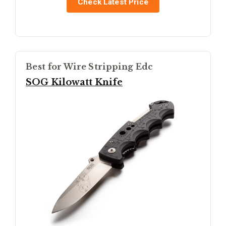
Check Latest Price
Best for Wire Stripping Edc
SOG Kilowatt Knife