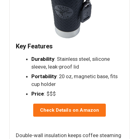
Key Features
Durability
: Stainless steel, silicone
sleeve, leak-proof lid
Portability
: 20 oz, magnetic base, fits
cup holder
Price
: $$$
Check Details on Amazon
Double-wall insulation keeps coffee steaming