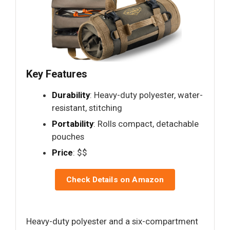
Key Features
Durability
: Heavy-duty polyester, water-
resistant, stitching
Portability
: Rolls compact, detachable
pouches
Price
: $$
Check Details on Amazon
Heavy-duty polyester and a six-compartment