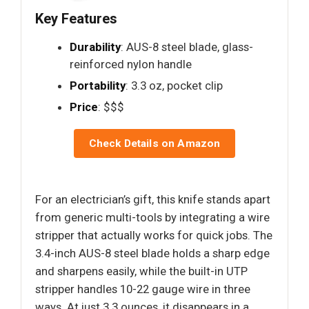
Key Features
Durability
: AUS-8 steel blade, glass-
reinforced nylon handle
Portability
: 3.3 oz, pocket clip
Price
: $$$
Check Details on Amazon
For an electrician’s gift, this knife stands apart
from generic multi-tools by integrating a wire
stripper that actually works for quick jobs. The
3.4-inch AUS-8 steel blade holds a sharp edge
and sharpens easily, while the built-in UTP
stripper handles 10-22 gauge wire in three
ways. At just 3.3 ounces, it disappears in a