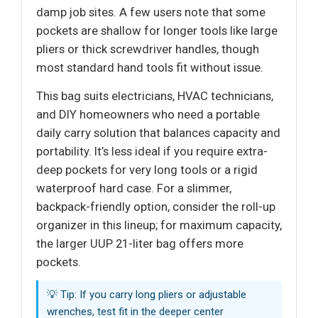
damp job sites. A few users note that some
pockets are shallow for longer tools like large
pliers or thick screwdriver handles, though
most standard hand tools fit without issue.
This bag suits electricians, HVAC technicians,
and DIY homeowners who need a portable
daily carry solution that balances capacity and
portability. It’s less ideal if you require extra-
deep pockets for very long tools or a rigid
waterproof hard case. For a slimmer,
backpack-friendly option, consider the roll-up
organizer in this lineup; for maximum capacity,
the larger UUP 21-liter bag offers more
pockets.
💡 Tip: If you carry long pliers or adjustable
wrenches, test fit in the deeper center