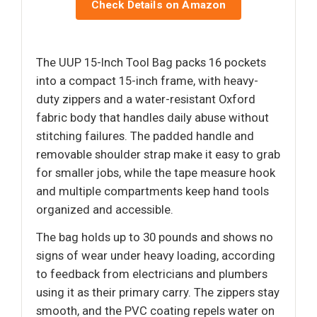
Check Details on Amazon
The UUP 15-Inch Tool Bag packs 16 pockets
into a compact 15-inch frame, with heavy-
duty zippers and a water-resistant Oxford
fabric body that handles daily abuse without
stitching failures. The padded handle and
removable shoulder strap make it easy to grab
for smaller jobs, while the tape measure hook
and multiple compartments keep hand tools
organized and accessible.
The bag holds up to 30 pounds and shows no
signs of wear under heavy loading, according
to feedback from electricians and plumbers
using it as their primary carry. The zippers stay
smooth, and the PVC coating repels water on