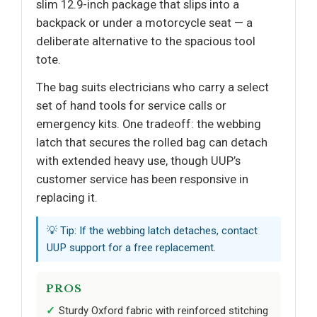
slim 12.9-inch package that slips into a
backpack or under a motorcycle seat — a
deliberate alternative to the spacious tool
tote.
The bag suits electricians who carry a select
set of hand tools for service calls or
emergency kits. One tradeoff: the webbing
latch that secures the rolled bag can detach
with extended heavy use, though UUP’s
customer service has been responsive in
replacing it.
💡 Tip: If the webbing latch detaches, contact
UUP support for a free replacement.
PROS
Sturdy Oxford fabric with reinforced stitching