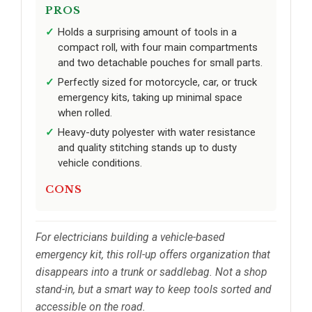
PROS
Holds a surprising amount of tools in a
compact roll, with four main compartments
and two detachable pouches for small parts.
Perfectly sized for motorcycle, car, or truck
emergency kits, taking up minimal space
when rolled.
Heavy-duty polyester with water resistance
and quality stitching stands up to dusty
vehicle conditions.
CONS
For electricians building a vehicle-based
emergency kit, this roll-up offers organization that
disappears into a trunk or saddlebag. Not a shop
stand-in, but a smart way to keep tools sorted and
accessible on the road.