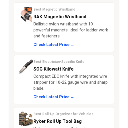
Best Magnetic Wristband
RAK Magnetic Wristband
Ballistic nylon wristband with 10
powerful magnets, ideal for ladder work
and fasteners.
Check Latest Price →
Best Electrician-Specific Knife
SOG Kilowatt Knife
Compact EDC knife with integrated wire
stripper for 10-22 gauge wire and sharp
blade.
Check Latest Price →
Best Roll-Up Organizer for Vehicles
Ryker Roll Up Tool Bag