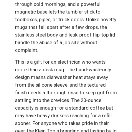
through cold mornings, and a powerful
magnetic base lets the tumbler stick to
toolboxes, pipes, or truck doors. Unlike novelty
mugs that fall apart after a few drops, the
stainless steel body and leak-proof flip-top lid
handle the abuse of a job site without
complaint.
This is a gift for an electrician who wants
more than a desk mug. The hand-wash-only
design means dishwasher heat stays away
from the silicone sleeve, and the textured
finish needs a thorough rinse to keep grit from
settling into the crevices. The 20-ounce
capacity is enough for a standard coffee but
may have heavy drinkers reaching for a refill
sooner. For anyone who takes pride in their
gear, the Klein Tools branding and lasting build