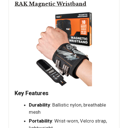
RAK Magnetic Wristband
Key Features
Durability
: Ballistic nylon, breathable
mesh
Portability
: Wrist-worn, Velcro strap,
lightweight