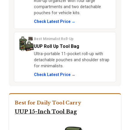
Roll-up organizer with four large
compartments and two detachable
pouches for vehicle kits.
Check Latest Price →
Best Minimalist Roll-Up
UUP Roll Up Tool Bag
Ultra-portable 11-pocket roll-up with
detachable pouches and shoulder strap
for minimalists.
Check Latest Price →
Best for Daily Tool Carry
UUP 15-Inch Tool Bag