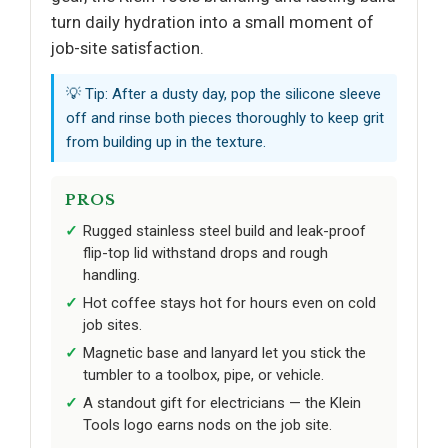
turn daily hydration into a small moment of
job-site satisfaction.
💡 Tip: After a dusty day, pop the silicone sleeve
off and rinse both pieces thoroughly to keep grit
from building up in the texture.
PROS
Rugged stainless steel build and leak-proof
flip-top lid withstand drops and rough
handling.
Hot coffee stays hot for hours even on cold
job sites.
Magnetic base and lanyard let you stick the
tumbler to a toolbox, pipe, or vehicle.
A standout gift for electricians — the Klein
Tools logo earns nods on the job site.