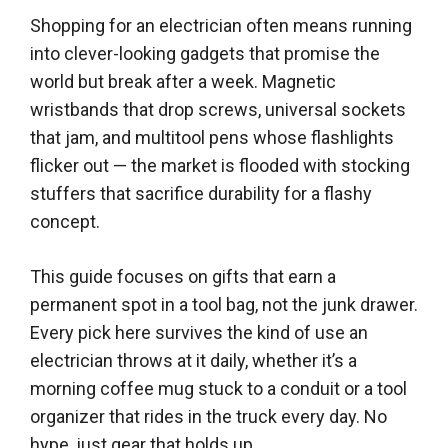
Shopping for an electrician often means running
into clever-looking gadgets that promise the
world but break after a week. Magnetic
wristbands that drop screws, universal sockets
that jam, and multitool pens whose flashlights
flicker out — the market is flooded with stocking
stuffers that sacrifice durability for a flashy
concept.
This guide focuses on gifts that earn a
permanent spot in a tool bag, not the junk drawer.
Every pick here survives the kind of use an
electrician throws at it daily, whether it’s a
morning coffee mug stuck to a conduit or a tool
organizer that rides in the truck every day. No
hype, just gear that holds up.