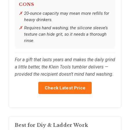
CONS
20-ounce capacity may mean more refills for
heavy drinkers.
Requires hand washing; the silicone sleeve’s
texture can hide grit, so it needs a thorough
rinse.
For a gift that lasts years and makes the daily grind
a little better, the Klein Tools tumbler delivers —
provided the recipient doesn’t mind hand washing.
Check Latest Price
Best for Diy & Ladder Work