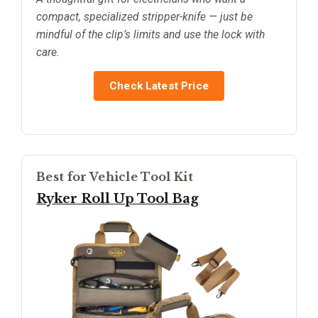
compact, specialized stripper-knife — just be
mindful of the clip’s limits and use the lock with
care.
Check Latest Price
Best for Vehicle Tool Kit
Ryker Roll Up Tool Bag