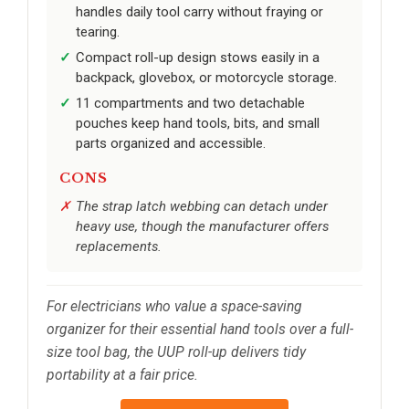
handles daily tool carry without fraying or
tearing.
Compact roll-up design stows easily in a
backpack, glovebox, or motorcycle storage.
11 compartments and two detachable
pouches keep hand tools, bits, and small
parts organized and accessible.
CONS
The strap latch webbing can detach under
heavy use, though the manufacturer offers
replacements.
For electricians who value a space-saving
organizer for their essential hand tools over a full-
size tool bag, the UUP roll-up delivers tidy
portability at a fair price.