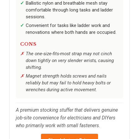
Ballistic nylon and breathable mesh stay
comfortable through long tasks and ladder
sessions.
Convenient for tasks like ladder work and
renovations where both hands are occupied.
CONS
The one-size-fits-most strap may not cinch
down tightly on very slender wrists, causing
shifting.
Magnet strength holds screws and nails
reliably but may fail to hold heavy bolts or
wrenches during active movement.
A premium stocking stuffer that delivers genuine
job-site convenience for electricians and DIYers
who primarily work with small fasteners.