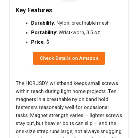
Key Features
Durability
: Nylon, breathable mesh
Portability
: Wrist-worn, 3.5 oz
Price
: $
Check Details on Amazon
The HORUSDY wristband keeps small screws
within reach during light home projects. Ten
magnets in a breathable nylon band hold
fasteners reasonably well for occasional
tasks. Magnet strength varies — lighter screws
stay put, but heavier bolts can slip — and the
one-size strap runs large, not always snugging