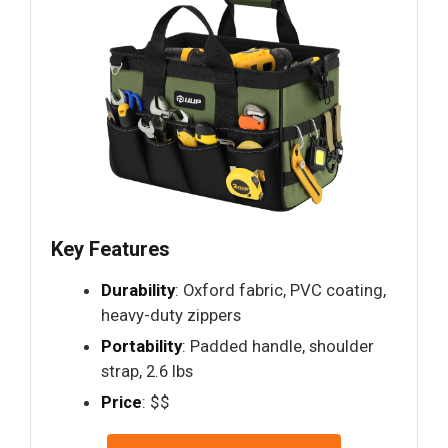
Key Features
Durability
: Oxford fabric, PVC coating,
heavy-duty zippers
Portability
: Padded handle, shoulder
strap, 2.6 lbs
Price
: $$