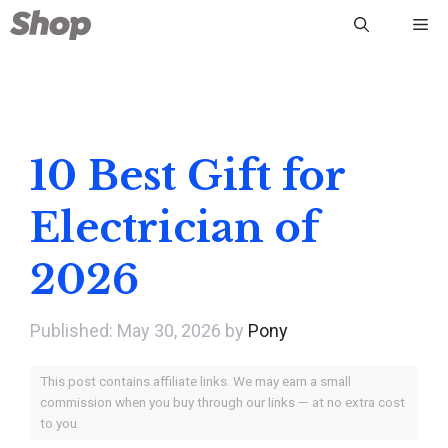
Skip
Me
to
content
10 Best Gift for
Electrician of
2026
May 30, 2026
by
Pony
This post contains affiliate links. We may earn a small
commission when you buy through our links — at no extra cost
to you.