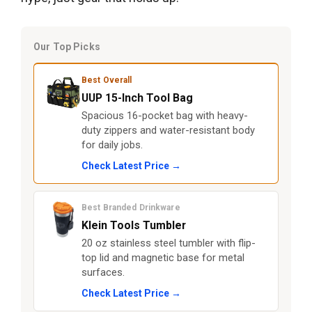
Our Top Picks
Best Overall
UUP 15-Inch Tool Bag
Spacious 16-pocket bag with heavy-
duty zippers and water-resistant body
for daily jobs.
Check Latest Price →
Best Branded Drinkware
Klein Tools Tumbler
20 oz stainless steel tumbler with flip-
top lid and magnetic base for metal
surfaces.
Check Latest Price →