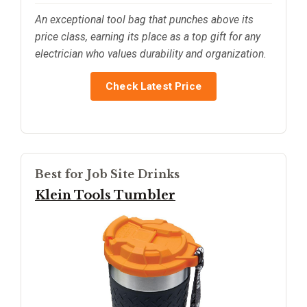
An exceptional tool bag that punches above its
price class, earning its place as a top gift for any
electrician who values durability and organization.
Check Latest Price
Best for Job Site Drinks
Klein Tools Tumbler