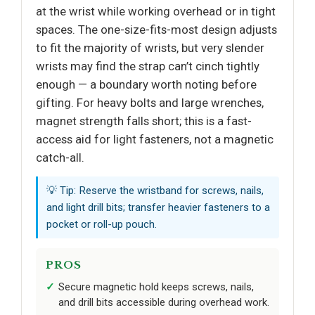
at the wrist while working overhead or in tight
spaces. The one-size-fits-most design adjusts
to fit the majority of wrists, but very slender
wrists may find the strap can’t cinch tightly
enough — a boundary worth noting before
gifting. For heavy bolts and large wrenches,
magnet strength falls short; this is a fast-
access aid for light fasteners, not a magnetic
catch-all.
💡 Tip: Reserve the wristband for screws, nails,
and light drill bits; transfer heavier fasteners to a
pocket or roll-up pouch.
PROS
Secure magnetic hold keeps screws, nails,
and drill bits accessible during overhead work.