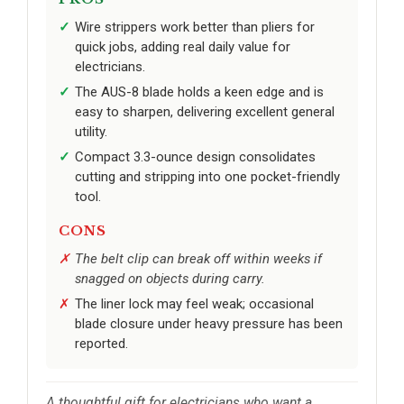
Wire strippers work better than pliers for
quick jobs, adding real daily value for
electricians.
The AUS-8 blade holds a keen edge and is
easy to sharpen, delivering excellent general
utility.
Compact 3.3-ounce design consolidates
cutting and stripping into one pocket-friendly
tool.
CONS
The belt clip can break off within weeks if
snagged on objects during carry.
The liner lock may feel weak; occasional
blade closure under heavy pressure has been
reported.
A thoughtful gift for electricians who want a