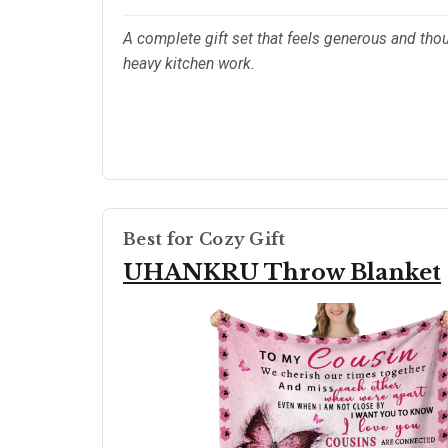
A complete gift set that feels generous and thou
heavy kitchen work.
Best for Cozy Gift
UHANKRU Throw Blanket