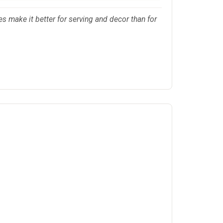
s make it better for serving and decor than for