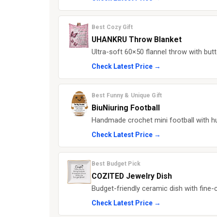
Best Cozy Gift
UHANKRU Throw Blanket
Ultra-soft 60×50 flannel throw with but
Check Latest Price →
Best Funny & Unique Gift
BiuNiuring Football
Handmade crochet mini football with 
Check Latest Price →
Best Budget Pick
COZITED Jewelry Dish
Budget-friendly ceramic dish with fine-c
Check Latest Price →