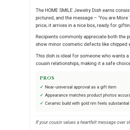
The HOME SMILE Jewelry Dish earns consisten
pictured, and the message – ‘You are More T
price, it arrives in a nice box, ready for giftin
Recipients commonly appreciate both the pre
show minor cosmetic defects like chipped e
This dish is ideal for someone who wants a 
cousin relationships, making it a safe choice
PROS
Near-universal approval as a gift item
Appearance matches product photos accura
Ceramic build with gold rim feels substantial 
If your cousin values a heartfelt message over sto