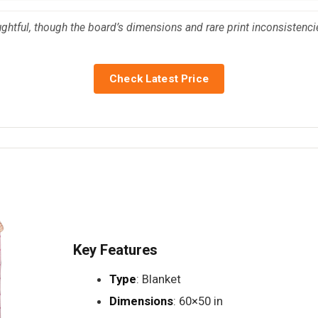
ghtful, though the board’s dimensions and rare print inconsistencie
Check Latest Price
Key Features
Type
: Blanket
Dimensions
: 60×50 in