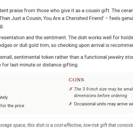
t praise from those who give it as a cousin gift. The ceram
han Just a Cousin, You Are a Cherished Friend’ – feels genui
g.
sentation and the sentiment. The dish works well for holdin
dges or dull gold trim, so checking upon arrival is recomm
small, sentimental token rather than a functional jewelry s
 for last-minute or distance gifting.
CONS
The 3.9-inch size may be small
dimensions before ordering
tely
Occasional units may arrive wi
for the price
rage space, this dish is a cost-effective, low-risk gift that consist