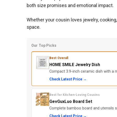
both size promises and emotional impact.
Whether your cousin loves jewelry, cooking, 
space.
Our Top Picks
Best Overall
HOME SMILE Jewelry Dish
Compact 3.9-inch ceramic dish with a m
Check Latest Price →
Best for Kitchen-Loving Cousins
GevGuxLuo Board Set
Complete bamboo board and utensils se
Check Latest Price →