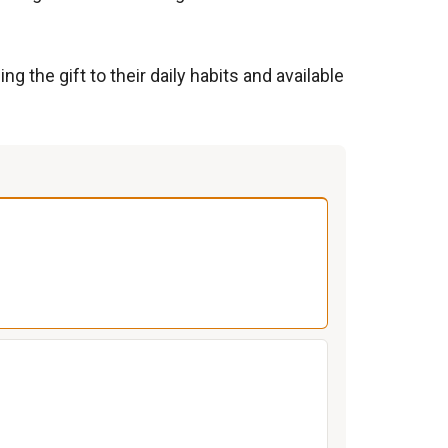
 the gift to their daily habits and available