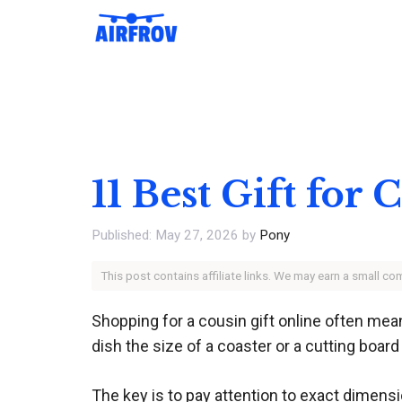
Skip
to
content
11 Best Gift for
May 27, 2026
by
Pony
This post contains affiliate links. We may earn a small c
Shopping for a cousin gift online often mea
dish the size of a coaster or a cutting board
The key is to pay attention to exact dimensi