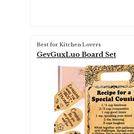
Best for Kitchen Lovers
GevGuxLuo Board Set