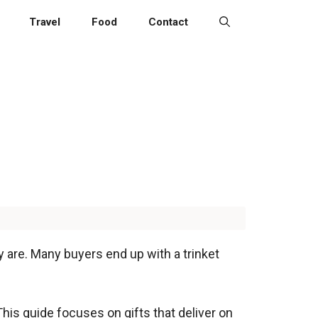
Travel
Food
Contact
y are. Many buyers end up with a trinket
This guide focuses on gifts that deliver on