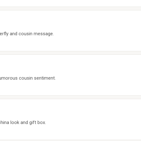
terfly and cousin message.
humorous cousin sentiment.
hina look and gift box.