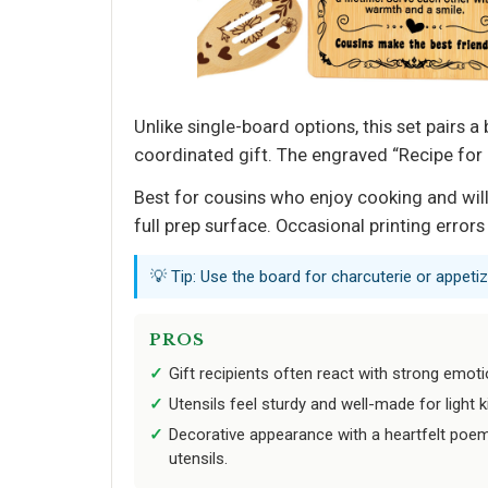
Unlike single-board options, this set pairs 
coordinated gift. The engraved “Recipe for 
Best for cousins who enjoy cooking and will
full prep surface. Occasional printing errors
💡 Tip: Use the board for charcuterie or appetiz
PROS
Gift recipients often react with strong emotio
Utensils feel sturdy and well-made for light k
Decorative appearance with a heartfelt poem
utensils.