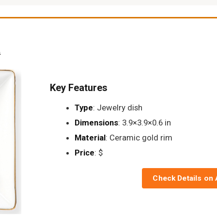
h
Key Features
Type
: Jewelry dish
Dimensions
: 3.9×3.9×0.6 in
Material
: Ceramic gold rim
Price
: $
Check Details on