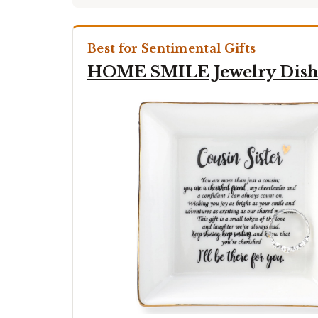
Best for Sentimental Gifts
HOME SMILE Jewelry Dis