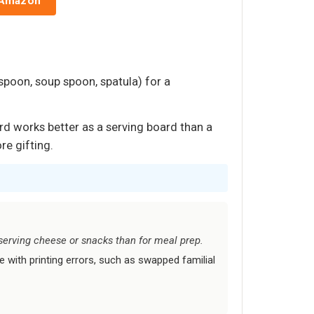
 Amazon
 spoon, soup spoon, spatula) for a
rd works better as a serving board than a
re gifting.
r serving cheese or snacks than for meal prep.
e with printing errors, such as swapped familial