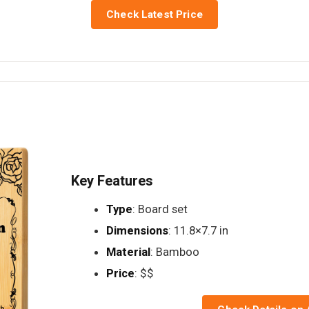
Check Latest Price
Key Features
Type
: Board set
Dimensions
: 11.8×7.7 in
Material
: Bamboo
Price
: $$