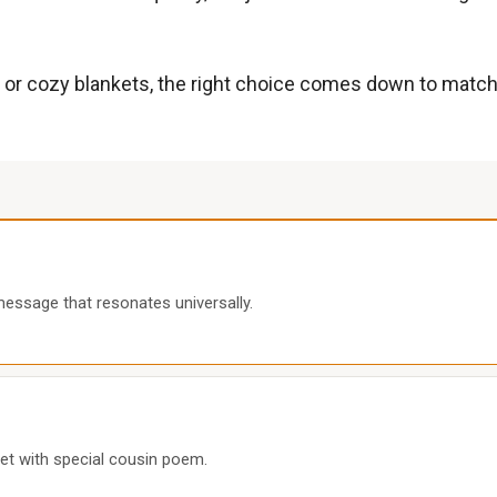
or cozy blankets, the right choice comes down to matching
essage that resonates universally.
t with special cousin poem.