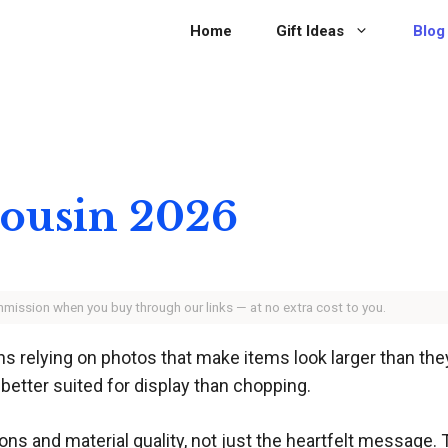
Home
Gift Ideas
Blog
 Cousin 2026
ommission when you buy through our links — at no extra cost to you.
ns relying on photos that make items look larger than the
 better suited for display than chopping.
ons and material quality, not just the heartfelt message. 