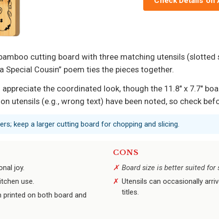
Check Details on
a bamboo cutting board with three matching utensils (slotted
a Special Cousin” poem ties the pieces together.
 appreciate the coordinated look, though the 11.8″ x 7.7″ boa
 on utensils (e.g., wrong text) have been noted, so check befo
ers; keep a larger cutting board for chopping and slicing.
CONS
nal joy.
Board size is better suited fo
itchen use.
Utensils can occasionally arriv
titles.
 printed on both board and