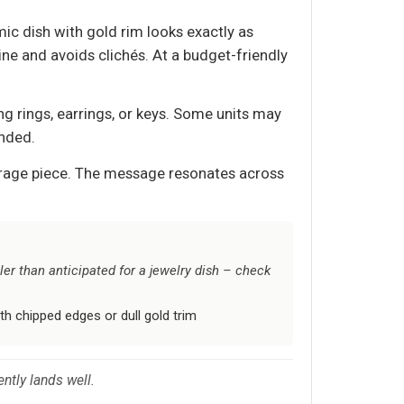
ic dish with gold rim looks exactly as
ne and avoids clichés. At a budget-friendly
g rings, earrings, or keys. Some units may
ended.
torage piece. The message resonates across
er than anticipated for a jewelry dish – check
th chipped edges or dull gold trim
ently lands well.