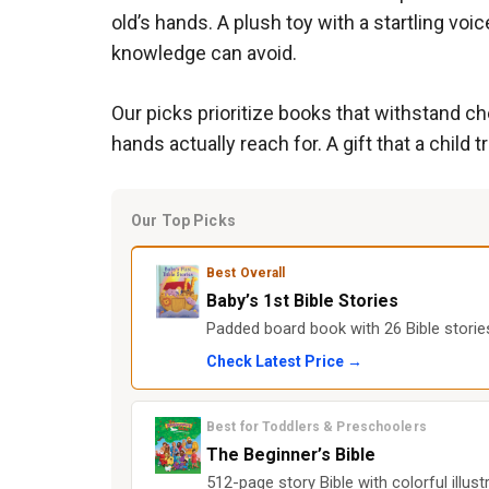
old’s hands. A plush toy with a startling voi
knowledge can avoid.
Our picks prioritize books that withstand ch
hands actually reach for. A gift that a child 
Our Top Picks
Best Overall
Baby’s 1st Bible Stories
Padded board book with 26 Bible stori
Check Latest Price →
Best for Toddlers & Preschoolers
The Beginner’s Bible
512-page story Bible with colorful illus