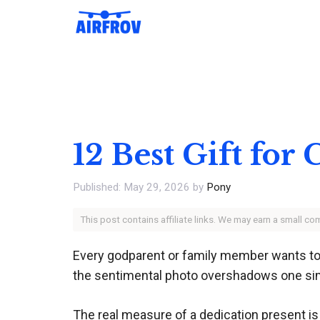
Skip
to
content
12 Best Gift for
May 29, 2026
by
Pony
This post contains affiliate links. We may earn a small c
Every godparent or family member wants to 
the sentimental photo overshadows one simple 
The real measure of a dedication present is w