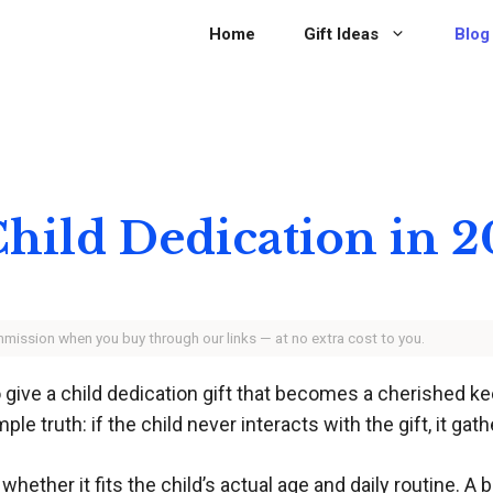
Home
Gift Ideas
Blog
 Child Dedication in 
ommission when you buy through our links — at no extra cost to you.
give a child dedication gift that becomes a cherished ke
truth: if the child never interacts with the gift, it gath
hether it fits the child’s actual age and daily routine. A b