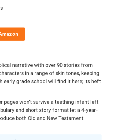
es
 Amazon
iblical narrative with over 90 stories from
characters in a range of skin tones, keeping
rly grade school will find it here; its heft
r pages won’t survive a teething infant left
cabulary and short story format let a 4-year-
 introduce both Old and New Testament