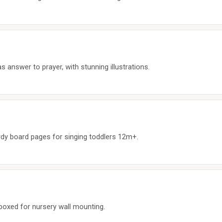
s answer to prayer, with stunning illustrations.
dy board pages for singing toddlers 12m+.
-boxed for nursery wall mounting.