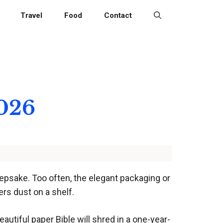
Travel
Food
Contact
2026
epsake. Too often, the elegant packaging or
ers dust on a shelf.
eautiful paper Bible will shred in a one-year-