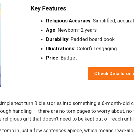
Key Features
Religious Accuracy
: Simplified, accura
Age
: Newborn–2 years
Durability
: Padded board book
Illustrations
: Colorful engaging
Price
: Budget
Check Details on
a-simple text turn Bible stories into something a 6-month-ol
ough handling — there are no torn pages to worry about, no 
e religious gift that doesn’t need to be kept out of reach until 
 tomb in just a few sentences apiece, which means read-al