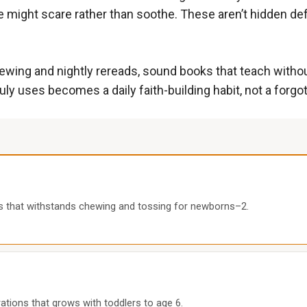
ce might scare rather than soothe. These aren’t hidden def
ewing and nightly rereads, sound books that teach without 
truly uses becomes a daily faith-building habit, not a forgo
es that withstands chewing and tossing for newborns–2.
trations that grows with toddlers to age 6.