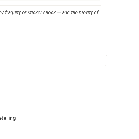
y fragility or sticker shock — and the brevity of
telling