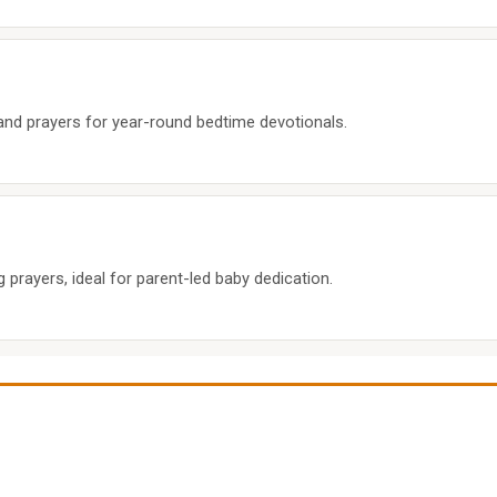
 and prayers for year-round bedtime devotionals.
prayers, ideal for parent-led baby dedication.