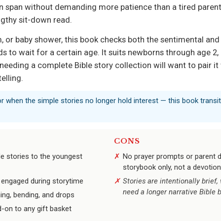
on span without demanding more patience than a tired parent 
ngthy sit-down read.
, or baby shower, this book checks both the sentimental and pr
 to wait for a certain age. It suits newborns through age 2, 
 needing a complete Bible story collection will want to pair i
telling.
or when the simple stories no longer hold interest — this book transi
CONS
le stories to the youngest
No prayer prompts or parent d
storybook only, not a devotion
s engaged during storytime
Stories are intentionally brief
need a longer narrative Bible 
ing, bending, and drops
d-on to any gift basket