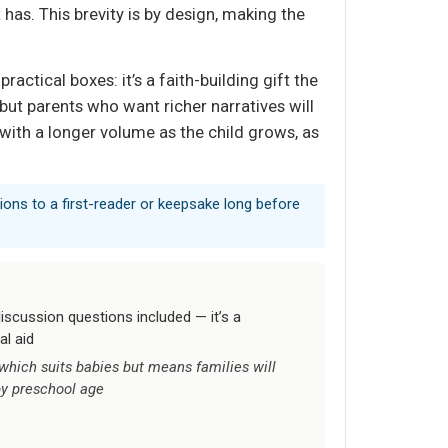
has. This brevity is by design, making the
actical boxes: it’s a faith-building gift the
but parents who want richer narratives will
t with a longer volume as the child grows, as
tions to a first-reader or keepsake long before
iscussion questions included — it’s a
al aid
, which suits babies but means families will
by preschool age