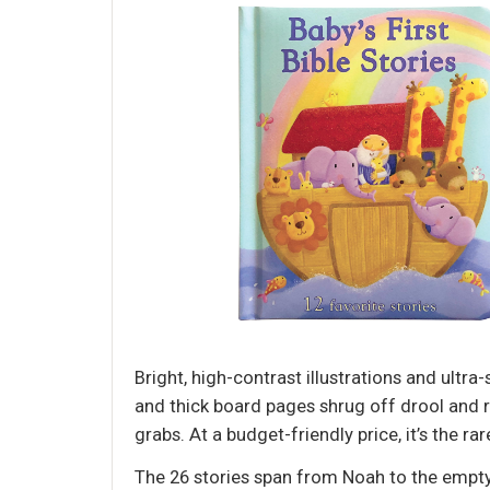
Bright, high-contrast illustrations and ultr
and thick board pages shrug off drool and r
grabs. At a budget-friendly price, it’s the rar
The 26 stories span from Noah to the empty