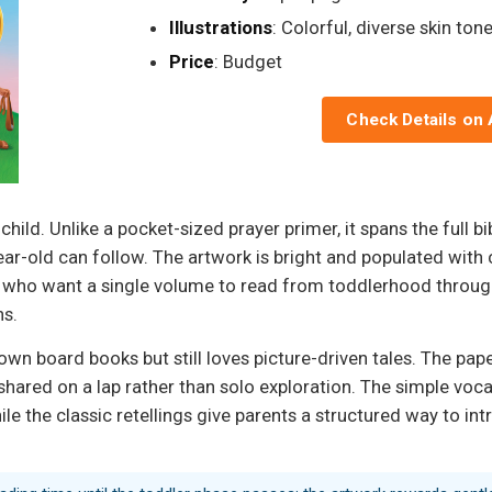
Illustrations
: Colorful, diverse skin ton
Price
: Budget
Check Details on
 child. Unlike a pocket-sized prayer primer, it spans the full b
year-old can follow. The artwork is bright and populated with 
 who want a single volume to read from toddlerhood through ea
ns.
wn board books but still loves picture-driven tales. The pape
ngs shared on a lap rather than solo exploration. The simple vo
while the classic retellings give parents a structured way to