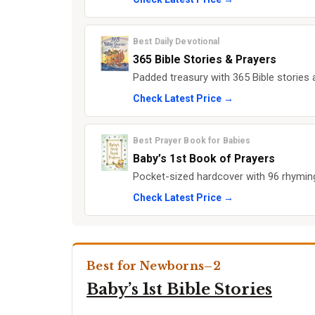
Best Daily Devotional
365 Bible Stories & Prayers
Padded treasury with 365 Bible stories
Check Latest Price →
Best Prayer Book for Babies
Baby’s 1st Book of Prayers
Pocket-sized hardcover with 96 rhyming 
Check Latest Price →
Best for Newborns–2
Baby’s 1st Bible Stories