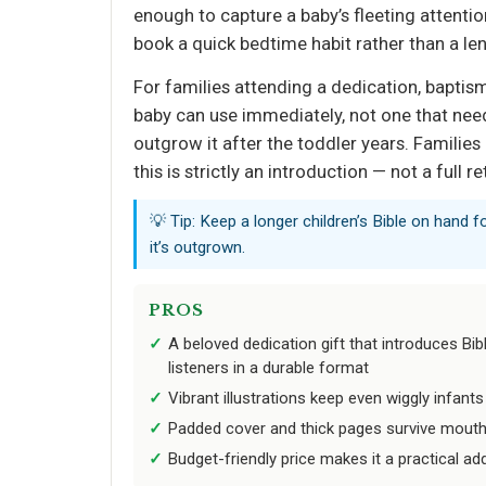
enough to capture a baby’s fleeting attenti
book a quick bedtime habit rather than a le
For families attending a dedication, baptism
baby can use immediately, not one that needs
outgrow it after the toddler years. Families
this is strictly an introduction — not a full re
💡 Tip: Keep a longer children’s Bible on hand f
it’s outgrown.
PROS
A beloved dedication gift that introduces Bib
listeners in a durable format
Vibrant illustrations keep even wiggly infant
Padded cover and thick pages survive mouth
Budget-friendly price makes it a practical ad