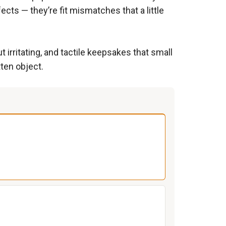
ects — they’re fit mismatches that a little
irritating, and tactile keepsakes that small
tten object.