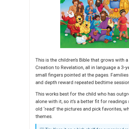
This is the children’s Bible that grows with a
Creation to Revelation, all in language a 3-
small fingers pointed at the pages. Families
and depth reward repeated bedtime sessio
This works best for the child who has outgro
alone with it, so it’s a better fit for readi
old ‘read’ the pictures and pick favorites, 
themes.