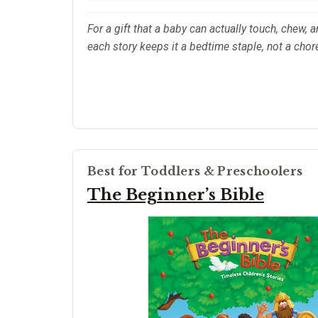
For a gift that a baby can actually touch, chew, a
each story keeps it a bedtime staple, not a chor
Best for Toddlers & Preschoolers
The Beginner’s Bible