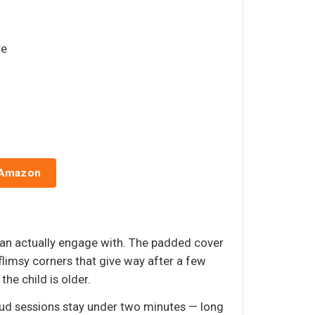
te
 Amazon
d can actually engage with. The padded cover
flimsy corners that give way after a few
the child is older.
oud sessions stay under two minutes — long