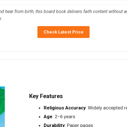
nd hear from birth, this board book delivers faith content without an
e.
Check Latest Price
Key Features
Religious Accuracy
: Widely accepted re
Age
: 2–6 years
Durability
: Paper pages