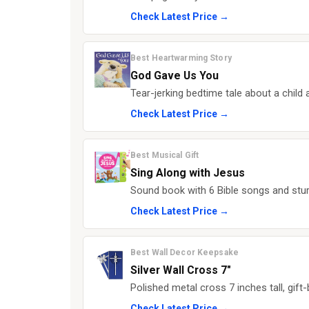
Check Latest Price →
Best Heartwarming Story
God Gave Us You
Tear-jerking bedtime tale about a child a
Check Latest Price →
Best Musical Gift
Sing Along with Jesus
Sound book with 6 Bible songs and stur
Check Latest Price →
Best Wall Decor Keepsake
Silver Wall Cross 7"
Polished metal cross 7 inches tall, gift
Check Latest Price →