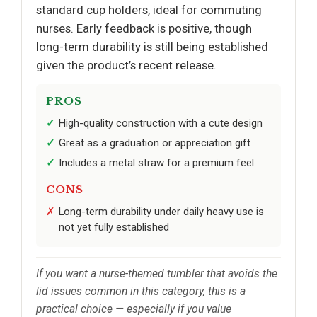
standard cup holders, ideal for commuting
nurses. Early feedback is positive, though
long-term durability is still being established
given the product’s recent release.
PROS
High-quality construction with a cute design
Great as a graduation or appreciation gift
Includes a metal straw for a premium feel
CONS
Long-term durability under daily heavy use is
not yet fully established
If you want a nurse-themed tumbler that avoids the
lid issues common in this category, this is a
practical choice — especially if you value