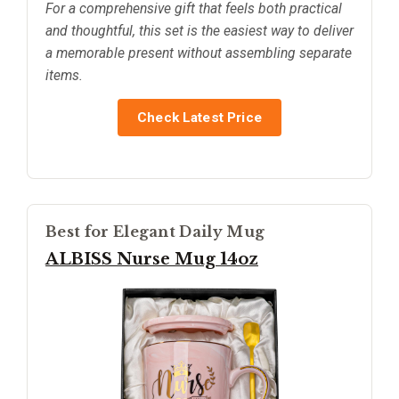
For a comprehensive gift that feels both practical
and thoughtful, this set is the easiest way to deliver
a memorable present without assembling separate
items.
Check Latest Price
Best for Elegant Daily Mug
ALBISS Nurse Mug 14oz