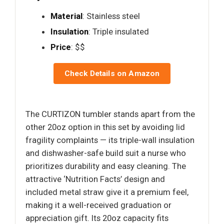
Material
: Stainless steel
Insulation
: Triple insulated
Price
: $$
Check Details on Amazon
The CURTIZON tumbler stands apart from the
other 20oz option in this set by avoiding lid
fragility complaints — its triple-wall insulation
and dishwasher-safe build suit a nurse who
prioritizes durability and easy cleaning. The
attractive ‘Nutrition Facts’ design and
included metal straw give it a premium feel,
making it a well-received graduation or
appreciation gift. Its 20oz capacity fits