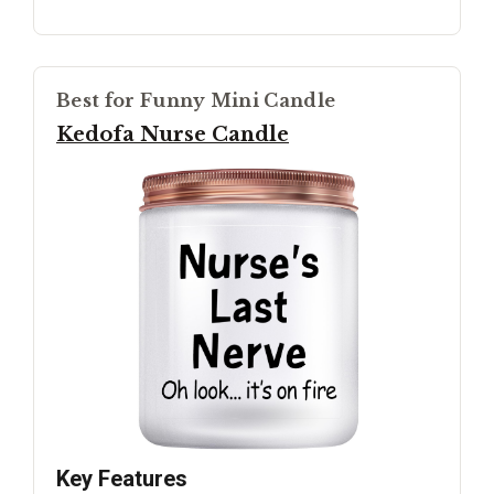
Best for Funny Mini Candle
Kedofa Nurse Candle
Key Features