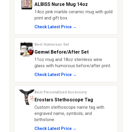
ALBISS Nurse Mug 14oz
14oz pink marble ceramic mug with gold
print and gift box.
Check Latest Price →
Best Humorous Set
Gemwi Before/After Set
11oz mug and 18oz stemless wine
glass with humorous before/after print.
Check Latest Price →
Best Personalized Accessory
Erostars Stethoscope Tag
Custom stethoscope name tag with
engraved name, symbols, and
birthstone.
Check Latest Price →