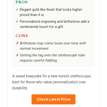
PROS
Elegant gold-like finish that looks higher-
priced than it is.
Personalized engraving and birthstone add a
sentimental touch for a gift.
CONS
Birthstone may come loose over time with
normal movement.
Getting the tag onto the stethoscope tube
requires careful fiddling.
A sweet keepsake for a new nurse’s stethoscope,
best for those who value personalization over
durability.
Check Latest Price