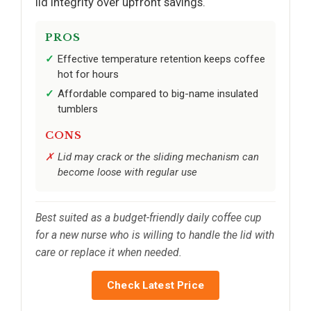
lid integrity over upfront savings.
PROS
Effective temperature retention keeps coffee
hot for hours
Affordable compared to big-name insulated
tumblers
CONS
Lid may crack or the sliding mechanism can
become loose with regular use
Best suited as a budget-friendly daily coffee cup
for a new nurse who is willing to handle the lid with
care or replace it when needed.
Check Latest Price