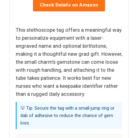
Check Details on Amazon
This stethoscope tag offers a meaningful way
to personalize equipment with a laser-
engraved name and optional birthstone,
making it a thoughtful new grad gift. However,
the small charm’s gemstone can come loose
with rough handling, and attaching it to the
tube takes patience. It works best for new
nurses who want a keepsake identifier rather
than a rugged daily accessory.
💡 Tip: Secure the tag with a small jump ring or
dab of adhesive to reduce the chance of gem
loss.