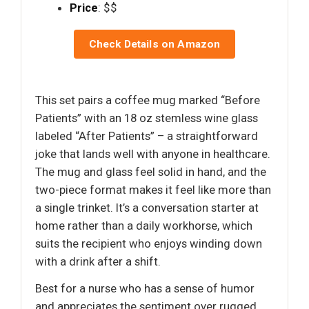
Price
: $$
Check Details on Amazon
This set pairs a coffee mug marked “Before
Patients” with an 18 oz stemless wine glass
labeled “After Patients” – a straightforward
joke that lands well with anyone in healthcare.
The mug and glass feel solid in hand, and the
two-piece format makes it feel like more than
a single trinket. It’s a conversation starter at
home rather than a daily workhorse, which
suits the recipient who enjoys winding down
with a drink after a shift.
Best for a nurse who has a sense of humor
and appreciates the sentiment over rugged