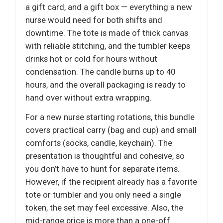
a gift card, and a gift box — everything a new
nurse would need for both shifts and
downtime. The tote is made of thick canvas
with reliable stitching, and the tumbler keeps
drinks hot or cold for hours without
condensation. The candle burns up to 40
hours, and the overall packaging is ready to
hand over without extra wrapping.
For a new nurse starting rotations, this bundle
covers practical carry (bag and cup) and small
comforts (socks, candle, keychain). The
presentation is thoughtful and cohesive, so
you don’t have to hunt for separate items.
However, if the recipient already has a favorite
tote or tumbler and you only need a single
token, the set may feel excessive. Also, the
mid-range price is more than a one-off