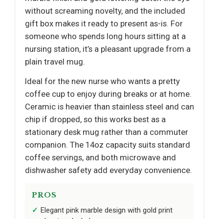
without screaming novelty, and the included
gift box makes it ready to present as-is. For
someone who spends long hours sitting at a
nursing station, it’s a pleasant upgrade from a
plain travel mug.
Ideal for the new nurse who wants a pretty
coffee cup to enjoy during breaks or at home.
Ceramic is heavier than stainless steel and can
chip if dropped, so this works best as a
stationary desk mug rather than a commuter
companion. The 14oz capacity suits standard
coffee servings, and both microwave and
dishwasher safety add everyday convenience.
PROS
Elegant pink marble design with gold print