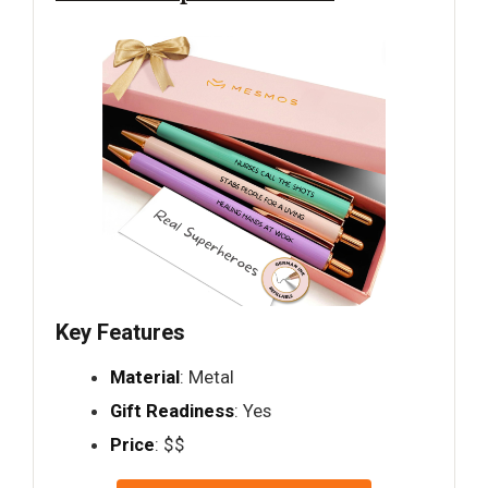
Key Features
Material
: Metal
Gift Readiness
: Yes
Price
: $$