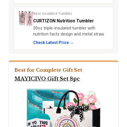
Best Insulated Tumbler
CURTIZON Nutrition Tumbler
20oz triple-insulated tumbler with
nutrition facts design and metal straw.
Check Latest Price →
Best for Complete Gift Set
MAYICIVO Gift Set 8pc