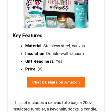
Key Features
Material
: Stainless steel, canvas
Insulation
: Double-wall vacuum
Gift Readiness
: Yes
Price
: $$
Check Details on Amazon
This set includes a canvas tote bag, a 20oz
insulated tumbler, a keychain, socks, a candle,