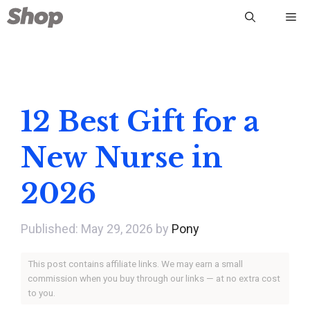
Skip
Me
to
content
12 Best Gift for a
New Nurse in
2026
May 29, 2026
by
Pony
This post contains affiliate links. We may earn a small
commission when you buy through our links — at no extra cost
to you.