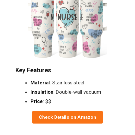
Key Features
Material
: Stainless steel
Insulation
: Double-wall vacuum
Price
: $$
Check Details on Amazon