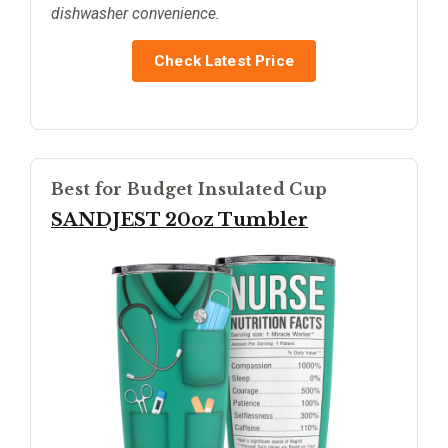
dishwasher convenience.
Check Latest Price
Best for Budget Insulated Cup
SANDJEST 20oz Tumbler