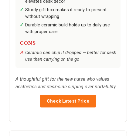
elevates desk decor
Sturdy gift box makes it ready to present
without wrapping
Durable ceramic build holds up to daily use
with proper care
CONS
Ceramic can chip if dropped — better for desk
use than carrying on the go
A thoughtful gift for the new nurse who values
aesthetics and desk-side sipping over portability.
Check Latest Price