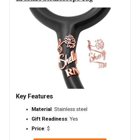
Key Features
Material
: Stainless steel
Gift Readiness
: Yes
Price
: $