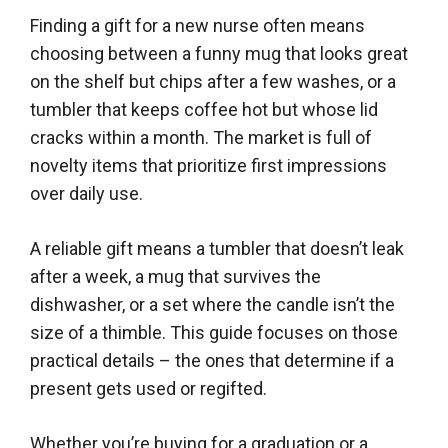
Finding a gift for a new nurse often means
choosing between a funny mug that looks great
on the shelf but chips after a few washes, or a
tumbler that keeps coffee hot but whose lid
cracks within a month. The market is full of
novelty items that prioritize first impressions
over daily use.
A reliable gift means a tumbler that doesn’t leak
after a week, a mug that survives the
dishwasher, or a set where the candle isn’t the
size of a thimble. This guide focuses on those
practical details – the ones that determine if a
present gets used or regifted.
Whether you’re buying for a graduation or a