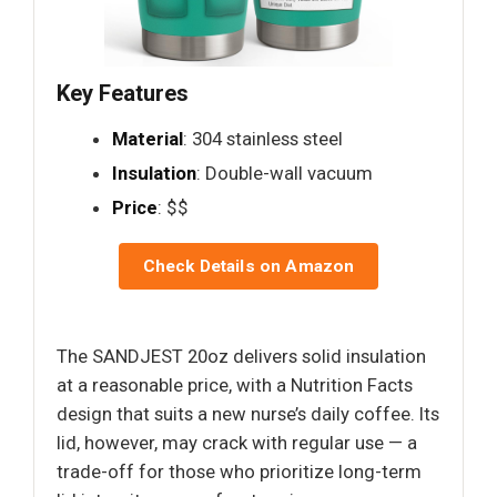
Key Features
Material
: 304 stainless steel
Insulation
: Double-wall vacuum
Price
: $$
Check Details on Amazon
The SANDJEST 20oz delivers solid insulation
at a reasonable price, with a Nutrition Facts
design that suits a new nurse’s daily coffee. Its
lid, however, may crack with regular use — a
trade-off for those who prioritize long-term