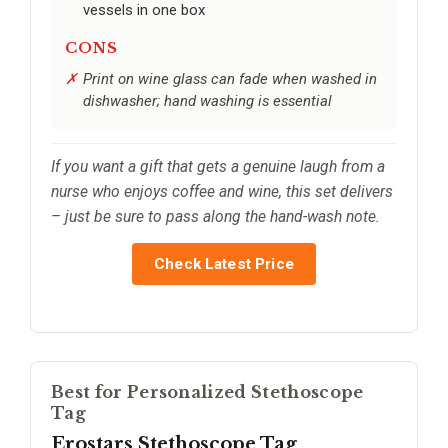
vessels in one box
CONS
Print on wine glass can fade when washed in
dishwasher; hand washing is essential
If you want a gift that gets a genuine laugh from a
nurse who enjoys coffee and wine, this set delivers
– just be sure to pass along the hand-wash note.
Check Latest Price
Best for Personalized Stethoscope
Tag
Erostars Stethoscope Tag