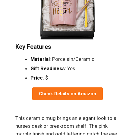
Key Features
Material
: Porcelain/Ceramic
Gift Readiness
: Yes
Price
: $
Check Details on Amazon
This ceramic mug brings an elegant look to a
nurse’s desk or breakroom shelf. The pink
marble finish and gold lettering catch the eye