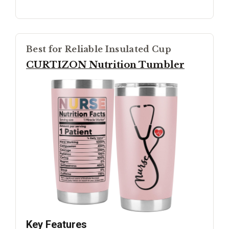
Best for Reliable Insulated Cup
CURTIZON Nutrition Tumbler
Key Features