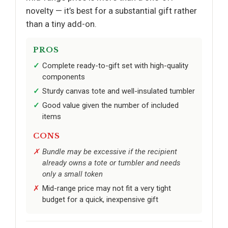
novelty — it’s best for a substantial gift rather
than a tiny add-on.
PROS
Complete ready-to-gift set with high-quality
components
Sturdy canvas tote and well-insulated tumbler
Good value given the number of included
items
CONS
Bundle may be excessive if the recipient
already owns a tote or tumbler and needs
only a small token
Mid-range price may not fit a very tight
budget for a quick, inexpensive gift