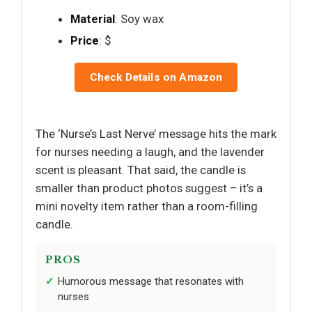
Material
: Soy wax
Price
: $
Check Details on Amazon
The ‘Nurse’s Last Nerve’ message hits the mark
for nurses needing a laugh, and the lavender
scent is pleasant. That said, the candle is
smaller than product photos suggest – it’s a
mini novelty item rather than a room-filling
candle.
PROS
Humorous message that resonates with
nurses