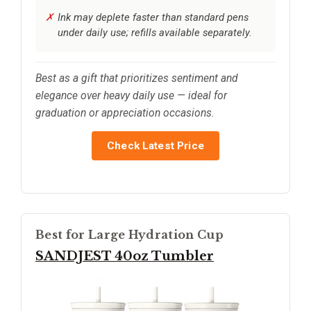
Ink may deplete faster than standard pens
under daily use; refills available separately.
Best as a gift that prioritizes sentiment and
elegance over heavy daily use — ideal for
graduation or appreciation occasions.
Check Latest Price
Best for Large Hydration Cup
SANDJEST 40oz Tumbler