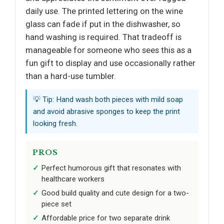
daily use. The printed lettering on the wine
glass can fade if put in the dishwasher, so
hand washing is required. That tradeoff is
manageable for someone who sees this as a
fun gift to display and use occasionally rather
than a hard-use tumbler.
💡 Tip: Hand wash both pieces with mild soap
and avoid abrasive sponges to keep the print
looking fresh.
PROS
Perfect humorous gift that resonates with
healthcare workers
Good build quality and cute design for a two-
piece set
Affordable price for two separate drink