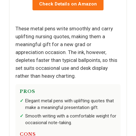
Check Details on Amazon
These metal pens write smoothly and carry
uplifting nursing quotes, making them a
meaningful gift for a new grad or
appreciation occasion. The ink, however,
depletes faster than typical ballpoints, so this
set suits occasional use and desk display
rather than heavy charting.
PROS
Elegant metal pens with uplifting quotes that
make a meaningful presentation gift.
Smooth writing with a comfortable weight for
occasional note-taking.
CONS