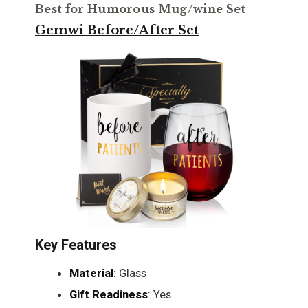
Best for Humorous Mug/wine Set
Gemwi Before/After Set
Key Features
Material
: Glass
Gift Readiness
: Yes