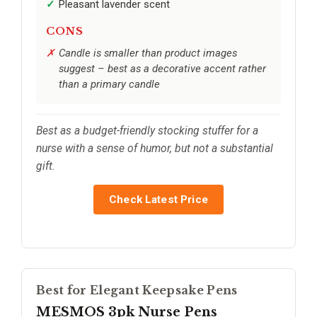
Pleasant lavender scent
CONS
Candle is smaller than product images
suggest – best as a decorative accent rather
than a primary candle
Best as a budget-friendly stocking stuffer for a
nurse with a sense of humor, but not a substantial
gift.
Check Latest Price
Best for Elegant Keepsake Pens
MESMOS 3pk Nurse Pens