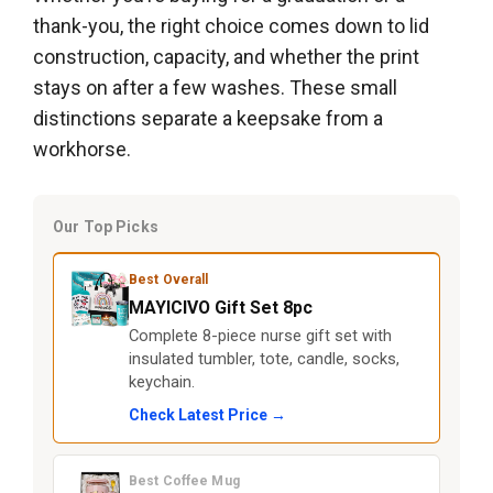
thank-you, the right choice comes down to lid
construction, capacity, and whether the print
stays on after a few washes. These small
distinctions separate a keepsake from a
workhorse.
Our Top Picks
Best Overall
MAYICIVO Gift Set 8pc
Complete 8-piece nurse gift set with
insulated tumbler, tote, candle, socks,
keychain.
Check Latest Price →
Best Coffee Mug