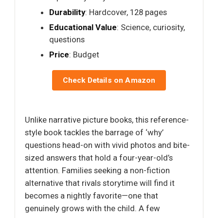
Durability
: Hardcover, 128 pages
Educational Value
: Science, curiosity,
questions
Price
: Budget
Check Details on Amazon
Unlike narrative picture books, this reference-
style book tackles the barrage of ‘why’
questions head-on with vivid photos and bite-
sized answers that hold a four-year-old’s
attention. Families seeking a non-fiction
alternative that rivals storytime will find it
becomes a nightly favorite—one that
genuinely grows with the child. A few