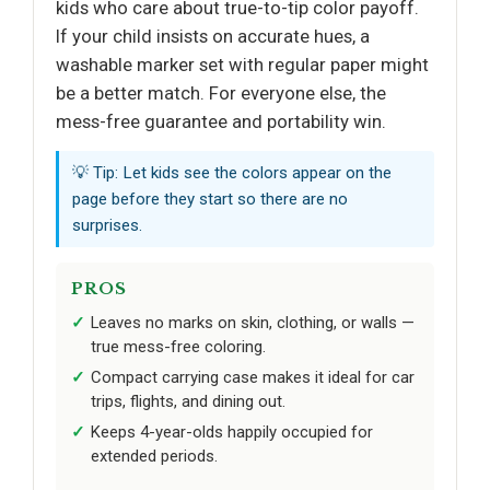
kids who care about true-to-tip color payoff.
If your child insists on accurate hues, a
washable marker set with regular paper might
be a better match. For everyone else, the
mess-free guarantee and portability win.
💡 Tip: Let kids see the colors appear on the
page before they start so there are no
surprises.
PROS
Leaves no marks on skin, clothing, or walls —
true mess-free coloring.
Compact carrying case makes it ideal for car
trips, flights, and dining out.
Keeps 4-year-olds happily occupied for
extended periods.