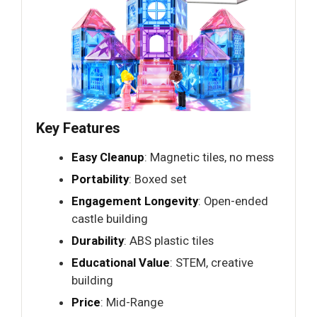
Key Features
Easy Cleanup
: Magnetic tiles, no mess
Portability
: Boxed set
Engagement Longevity
: Open-ended
castle building
Durability
: ABS plastic tiles
Educational Value
: STEM, creative
building
Price
: Mid-Range