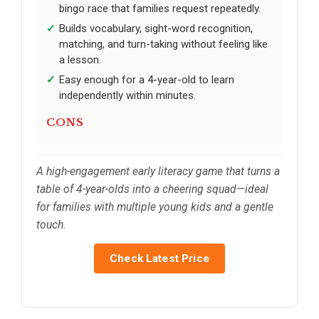
bingo race that families request repeatedly.
Builds vocabulary, sight-word recognition,
matching, and turn-taking without feeling like
a lesson.
Easy enough for a 4-year-old to learn
independently within minutes.
CONS
A high-engagement early literacy game that turns a
table of 4-year-olds into a cheering squad—ideal
for families with multiple young kids and a gentle
touch.
Check Latest Price