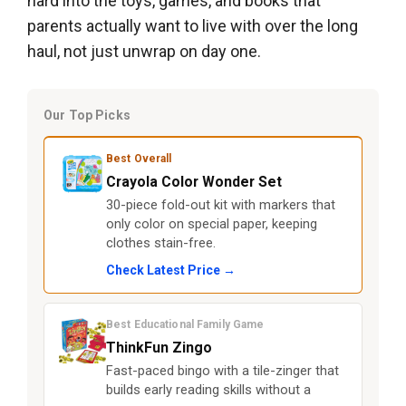
hard into the toys, games, and books that
parents actually want to live with over the long
haul, not just unwrap on day one.
Our Top Picks
Best Overall
Crayola Color Wonder Set
30-piece fold-out kit with markers that
only color on special paper, keeping
clothes stain-free.
Check Latest Price →
Best Educational Family Game
ThinkFun Zingo
Fast-paced bingo with a tile-zinger that
builds early reading skills without a