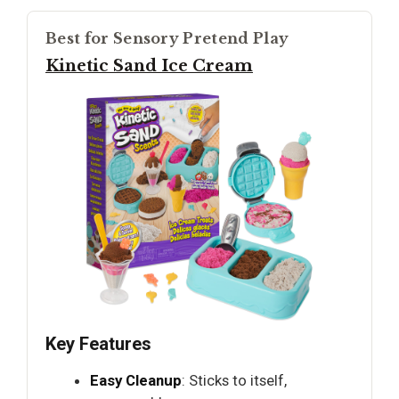
Best for Sensory Pretend Play
Kinetic Sand Ice Cream
Key Features
Easy Cleanup
: Sticks to itself,