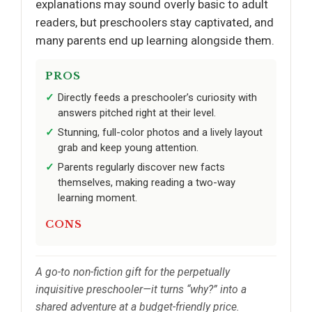
explanations may sound overly basic to adult
readers, but preschoolers stay captivated, and
many parents end up learning alongside them.
PROS
Directly feeds a preschooler’s curiosity with
answers pitched right at their level.
Stunning, full-color photos and a lively layout
grab and keep young attention.
Parents regularly discover new facts
themselves, making reading a two-way
learning moment.
CONS
A go-to non-fiction gift for the perpetually
inquisitive preschooler—it turns “why?” into a
shared adventure at a budget-friendly price.