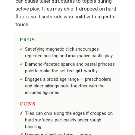
can cause taller structures to topple during
active play. Tiles may chip if dropped on hard
floors, so it suits kids who build with a gentle
touch.
PROS
Satisfying magnetic click encourages
repeated building and imaginative castle play.
Diamond-faceted sparkle and pastel princess
palette make the set feel gift-worthy.
Engages a broad age range — preschoolers
and older siblings build together with the
included figurines.
CONS
Tiles can chip along the edges if dropped on
hard surfaces, particularly under rough
handling.
Magnet pull isn’t uniform — some