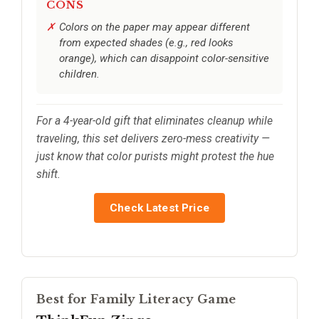
CONS
Colors on the paper may appear different
from expected shades (e.g., red looks
orange), which can disappoint color-sensitive
children.
For a 4-year-old gift that eliminates cleanup while
traveling, this set delivers zero-mess creativity —
just know that color purists might protest the hue
shift.
Check Latest Price
Best for Family Literacy Game