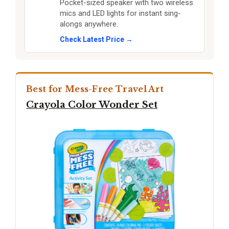
Pocket-sized speaker with two wireless
mics and LED lights for instant sing-
alongs anywhere.
Check Latest Price →
Best for Mess-Free Travel Art
Crayola Color Wonder Set