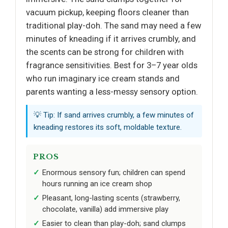
vacuum pickup, keeping floors cleaner than
traditional play-doh. The sand may need a few
minutes of kneading if it arrives crumbly, and
the scents can be strong for children with
fragrance sensitivities. Best for 3–7 year olds
who run imaginary ice cream stands and
parents wanting a less-messy sensory option.
💡 Tip: If sand arrives crumbly, a few minutes of
kneading restores its soft, moldable texture.
PROS
Enormous sensory fun; children can spend
hours running an ice cream shop
Pleasant, long-lasting scents (strawberry,
chocolate, vanilla) add immersive play
Easier to clean than play-doh; sand clumps