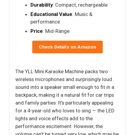
Durability
: Compact, rechargeable
Educational Value
: Music &
performance
Price
: Mid-Range
Check Details on Amazon
The YLL Mini Karaoke Machine packs two
wireless microphones and surprisingly loud
sound into a speaker small enough to fit in a
backpack, making it a natural fit for car trips
and family parties. It’s particularly appealing
for a 4-year-old who loves to sing — the LED
lights and voice effects add to the
performance excitement. However, the
volume can’t be turned very low, which may be