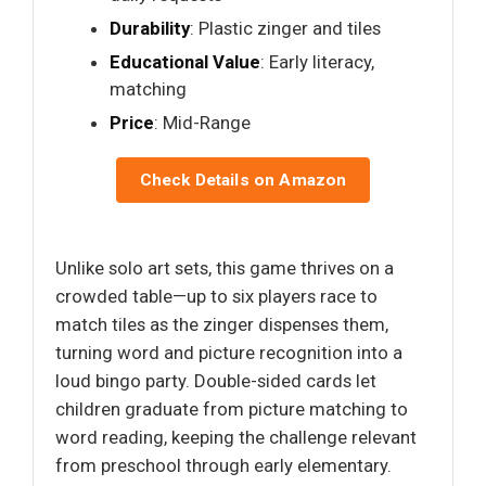
Durability
: Plastic zinger and tiles
Educational Value
: Early literacy,
matching
Price
: Mid-Range
Check Details on Amazon
Unlike solo art sets, this game thrives on a
crowded table—up to six players race to
match tiles as the zinger dispenses them,
turning word and picture recognition into a
loud bingo party. Double-sided cards let
children graduate from picture matching to
word reading, keeping the challenge relevant
from preschool through early elementary.