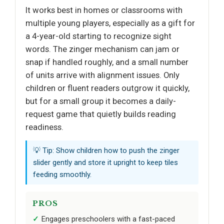
It works best in homes or classrooms with
multiple young players, especially as a gift for
a 4-year-old starting to recognize sight
words. The zinger mechanism can jam or
snap if handled roughly, and a small number
of units arrive with alignment issues. Only
children or fluent readers outgrow it quickly,
but for a small group it becomes a daily-
request game that quietly builds reading
readiness.
💡 Tip: Show children how to push the zinger
slider gently and store it upright to keep tiles
feeding smoothly.
PROS
Engages preschoolers with a fast-paced