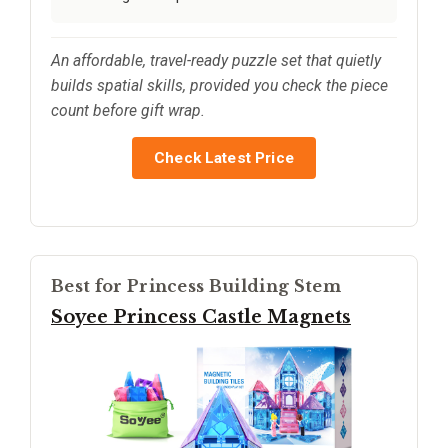
An affordable, travel-ready puzzle set that quietly
builds spatial skills, provided you check the piece
count before gift wrap.
Check Latest Price
Best for Princess Building Stem
Soyee Princess Castle Magnets