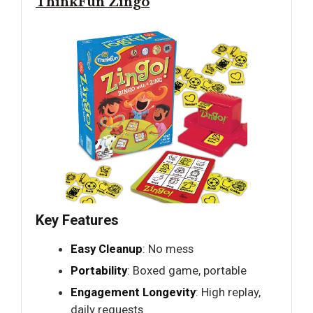
ThinkFun Zingo
Key Features
Easy Cleanup
: No mess
Portability
: Boxed game, portable
Engagement Longevity
: High replay,
daily requests