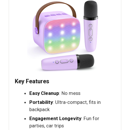
Key Features
Easy Cleanup
: No mess
Portability
: Ultra-compact, fits in
backpack
Engagement Longevity
: Fun for
parties, car trips