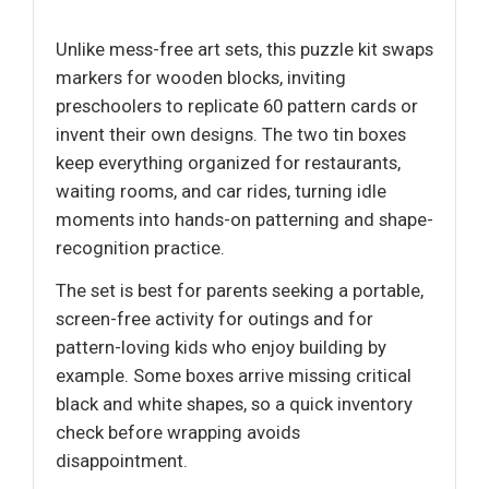
Unlike mess-free art sets, this puzzle kit swaps
markers for wooden blocks, inviting
preschoolers to replicate 60 pattern cards or
invent their own designs. The two tin boxes
keep everything organized for restaurants,
waiting rooms, and car rides, turning idle
moments into hands-on patterning and shape-
recognition practice.
The set is best for parents seeking a portable,
screen-free activity for outings and for
pattern-loving kids who enjoy building by
example. Some boxes arrive missing critical
black and white shapes, so a quick inventory
check before wrapping avoids
disappointment.