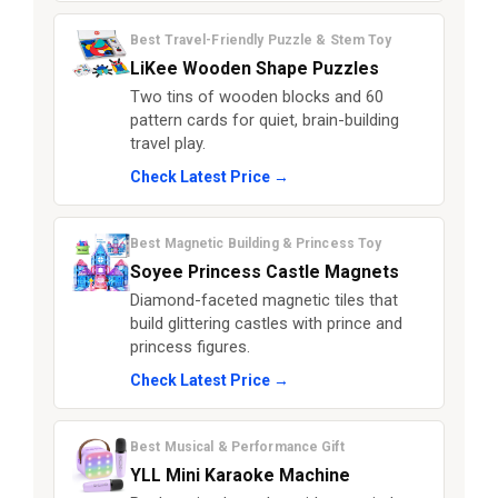
Best Travel-Friendly Puzzle & Stem Toy
LiKee Wooden Shape Puzzles
Two tins of wooden blocks and 60
pattern cards for quiet, brain-building
travel play.
Check Latest Price →
Best Magnetic Building & Princess Toy
Soyee Princess Castle Magnets
Diamond-faceted magnetic tiles that
build glittering castles with prince and
princess figures.
Check Latest Price →
Best Musical & Performance Gift
YLL Mini Karaoke Machine