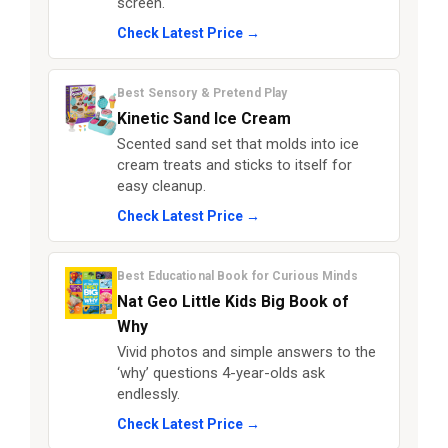
screen.
Check Latest Price →
Best Sensory & Pretend Play
Kinetic Sand Ice Cream
Scented sand set that molds into ice
cream treats and sticks to itself for
easy cleanup.
Check Latest Price →
Best Educational Book for Curious Minds
Nat Geo Little Kids Big Book of
Why
Vivid photos and simple answers to the
‘why’ questions 4-year-olds ask
endlessly.
Check Latest Price →