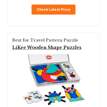
Check Latest Price
Best for Travel Pattern Puzzle
LiKee Wooden Shape Puzzles