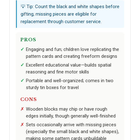
💡 Tip: Count the black and white shapes before
gifting; missing pieces are eligible for
replacement through customer service.
PROS
Engaging and fun; children love replicating the
pattern cards and creating freeform designs
Excellent educational value—builds spatial
reasoning and fine motor skills
Portable and well-organized; comes in two
sturdy tin boxes for travel
CONS
Wooden blocks may chip or have rough
edges initially, though generally well-finished
Sets occasionally arrive with missing pieces
(especially the small black and white shapes),
making some pattern cards unbuildable