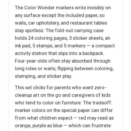
The Color Wonder markers write invisibly on
any surface except the included paper, so
walls, car upholstery, and restaurant tables
stay spotless. The fold-out carrying case
holds 24 coloring pages, 3 sticker sheets, an
ink pad, 5 stamps, and 5 markers — a compact
activity station that slips into a backpack.
Four-year-olds often stay absorbed through
long rides or waits, flipping between coloring,
stamping, and sticker play.
This set clicks for parents who want zero-
cleanup art on the go and caregivers of kids
who tend to color on furniture. The tradeoff:
marker colors on the special paper can differ
from what children expect — red may read as
orange, purple as blue — which can frustrate