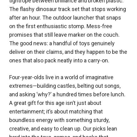
tightrope between brilliance and broken plastic.
The flashy dinosaur track set that stops working
after an hour. The outdoor launcher that snaps
on the first enthusiastic stomp. Mess-free
promises that still leave marker on the couch.
The good news: a handful of toys genuinely
deliver on their claims, and they happen to be the
ones that also pack neatly into a carry-on.
Four-year-olds live in a world of imaginative
extremes—building castles, belting out songs,
and asking ‘why?’ a hundred times before lunch.
A great gift for this age isn’t just about
entertainment; it’s about matching that
boundless energy with something sturdy,
creative, and easy to clean up. Our picks lean