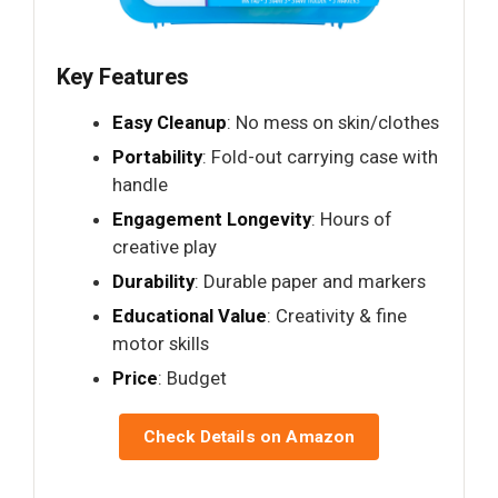
Key Features
Easy Cleanup
: No mess on skin/clothes
Portability
: Fold-out carrying case with
handle
Engagement Longevity
: Hours of
creative play
Durability
: Durable paper and markers
Educational Value
: Creativity & fine
motor skills
Price
: Budget
Check Details on Amazon