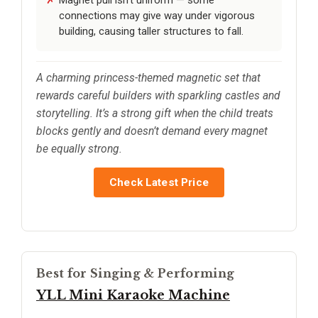
connections may give way under vigorous
building, causing taller structures to fall.
A charming princess-themed magnetic set that
rewards careful builders with sparkling castles and
storytelling. It’s a strong gift when the child treats
blocks gently and doesn’t demand every magnet
be equally strong.
Check Latest Price
Best for Singing & Performing
YLL Mini Karaoke Machine