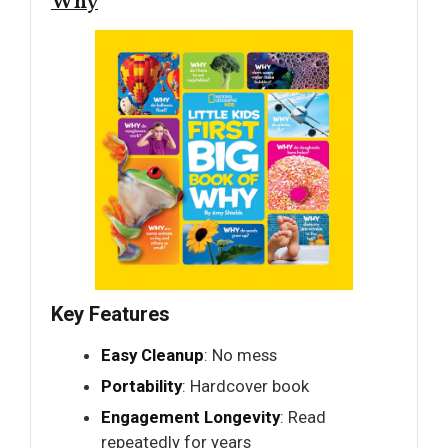
Why
Key Features
Easy Cleanup
: No mess
Portability
: Hardcover book
Engagement Longevity
: Read
repeatedly for years