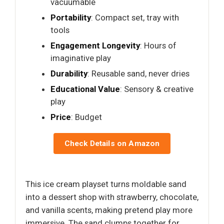
vacuumable
Portability
: Compact set, tray with
tools
Engagement Longevity
: Hours of
imaginative play
Durability
: Reusable sand, never dries
Educational Value
: Sensory & creative
play
Price
: Budget
Check Details on Amazon
This ice cream playset turns moldable sand
into a dessert shop with strawberry, chocolate,
and vanilla scents, making pretend play more
immersive. The sand clumps together for