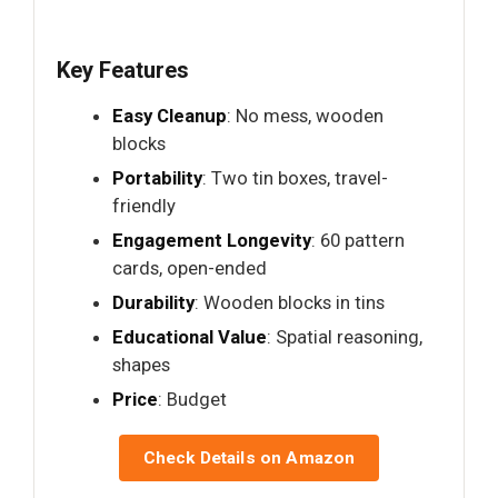
Key Features
Easy Cleanup
: No mess, wooden
blocks
Portability
: Two tin boxes, travel-
friendly
Engagement Longevity
: 60 pattern
cards, open-ended
Durability
: Wooden blocks in tins
Educational Value
: Spatial reasoning,
shapes
Price
: Budget
Check Details on Amazon