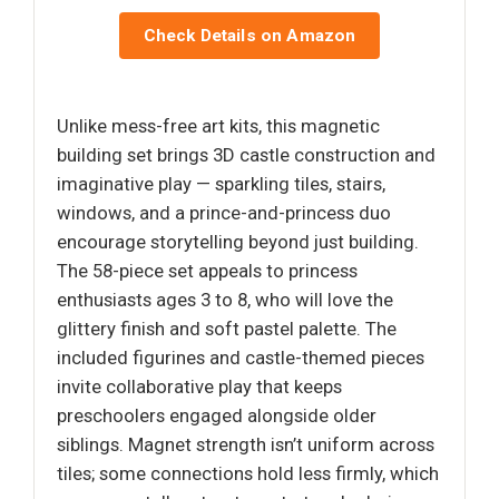
Check Details on Amazon
Unlike mess-free art kits, this magnetic
building set brings 3D castle construction and
imaginative play — sparkling tiles, stairs,
windows, and a prince-and-princess duo
encourage storytelling beyond just building.
The 58-piece set appeals to princess
enthusiasts ages 3 to 8, who will love the
glittery finish and soft pastel palette. The
included figurines and castle-themed pieces
invite collaborative play that keeps
preschoolers engaged alongside older
siblings. Magnet strength isn’t uniform across
tiles; some connections hold less firmly, which