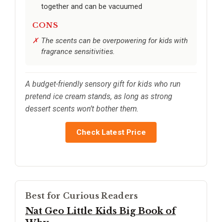
together and can be vacuumed
CONS
The scents can be overpowering for kids with
fragrance sensitivities.
A budget-friendly sensory gift for kids who run
pretend ice cream stands, as long as strong
dessert scents won’t bother them.
Check Latest Price
Best for Curious Readers
Nat Geo Little Kids Big Book of