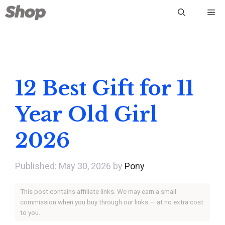
Skip
Me
to
content
12 Best Gift for 11
Year Old Girl
2026
May 30, 2026
by
Pony
This post contains affiliate links. We may earn a small
commission when you buy through our links — at no extra cost
to you.