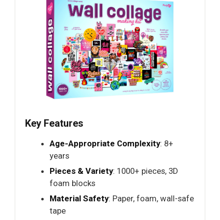
Key Features
Age-Appropriate Complexity
: 8+
years
Pieces & Variety
: 1000+ pieces, 3D
foam blocks
Material Safety
: Paper, foam, wall-safe
tape