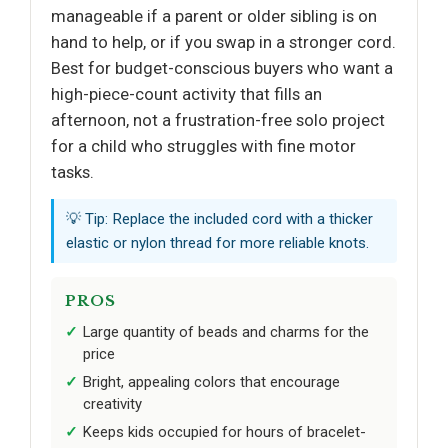
manageable if a parent or older sibling is on
hand to help, or if you swap in a stronger cord.
Best for budget-conscious buyers who want a
high-piece-count activity that fills an
afternoon, not a frustration-free solo project
for a child who struggles with fine motor
tasks.
💡 Tip: Replace the included cord with a thicker
elastic or nylon thread for more reliable knots.
PROS
Large quantity of beads and charms for the
price
Bright, appealing colors that encourage
creativity
Keeps kids occupied for hours of bracelet-