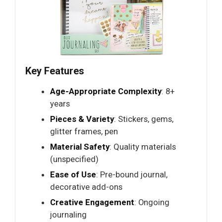
Key Features
Age-Appropriate Complexity
: 8+
years
Pieces & Variety
: Stickers, gems,
glitter frames, pen
Material Safety
: Quality materials
(unspecified)
Ease of Use
: Pre-bound journal,
decorative add-ons
Creative Engagement
: Ongoing
journaling