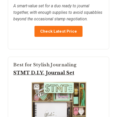
A smart-value set for a duo ready to journal
together, with enough supplies to avoid squabbles
beyond the occasional stamp negotiation.
Check Latest Price
Best for Stylish Journaling
STMT D.I.Y. Journal Set