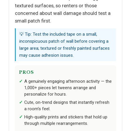
textured surfaces, so renters or those
concerned about wall damage should test a
small patch first.
💡 Tip: Test the included tape on a small,
inconspicuous patch of wall before covering a
large area; textured or freshly painted surfaces
may cause adhesion issues.
PROS
A genuinely engaging afternoon activity — the
1,000+ pieces let tweens arrange and
personalize for hours.
Cute, on-trend designs that instantly refresh
a room’s feel.
High-quality prints and stickers that hold up
through multiple rearrangements.