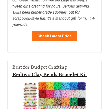
complete, frustration-free package that keeps
tween girls creating for hours. Serious drawing
skills need higher-grade supplies, but for
scrapbook-style fun, it’s a standout gift for 10–14-
year-olds.
Check Latest Price
Best for Budget Crafting
Redtwo Clay Beads Bracelet Kit