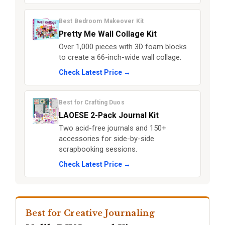
Best Bedroom Makeover Kit
Pretty Me Wall Collage Kit
Over 1,000 pieces with 3D foam blocks
to create a 66-inch-wide wall collage.
Check Latest Price →
Best for Crafting Duos
LAOESE 2-Pack Journal Kit
Two acid-free journals and 150+
accessories for side-by-side
scrapbooking sessions.
Check Latest Price →
Best for Creative Journaling