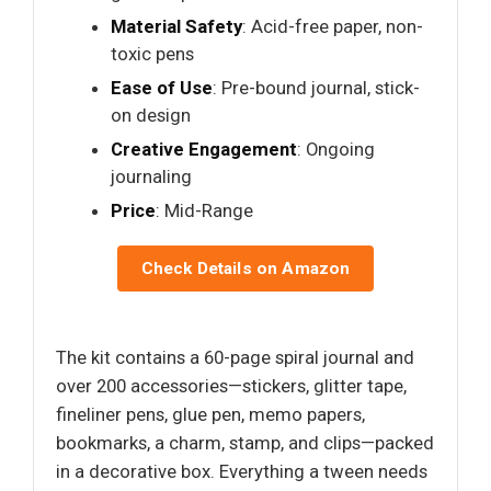
Material Safety
: Acid-free paper, non-
toxic pens
Ease of Use
: Pre-bound journal, stick-
on design
Creative Engagement
: Ongoing
journaling
Price
: Mid-Range
Check Details on Amazon
The kit contains a 60-page spiral journal and
over 200 accessories—stickers, glitter tape,
fineliner pens, glue pen, memo papers,
bookmarks, a charm, stamp, and clips—packed
in a decorative box. Everything a tween needs