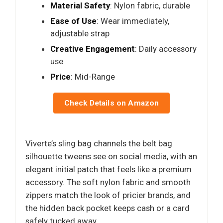
Material Safety
: Nylon fabric, durable
Ease of Use
: Wear immediately,
adjustable strap
Creative Engagement
: Daily accessory
use
Price
: Mid-Range
Check Details on Amazon
Viverte’s sling bag channels the belt bag
silhouette tweens see on social media, with an
elegant initial patch that feels like a premium
accessory. The soft nylon fabric and smooth
zippers match the look of pricier brands, and
the hidden back pocket keeps cash or a card
safely tucked away.