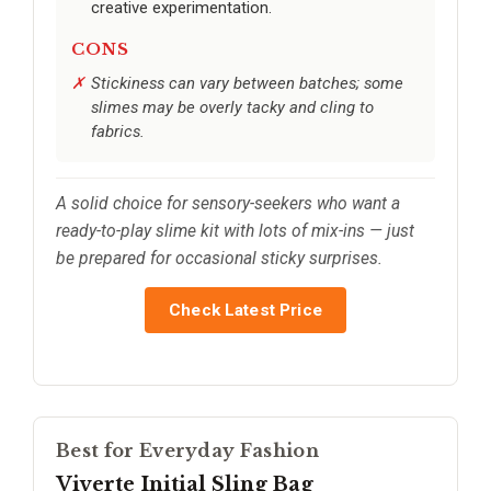
creative experimentation.
CONS
Stickiness can vary between batches; some
slimes may be overly tacky and cling to
fabrics.
A solid choice for sensory-seekers who want a
ready-to-play slime kit with lots of mix-ins — just
be prepared for occasional sticky surprises.
Check Latest Price
Best for Everyday Fashion
Viverte Initial Sling Bag