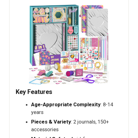
Key Features
Age-Appropriate Complexity
: 8-14
years
Pieces & Variety
: 2 journals, 150+
accessories