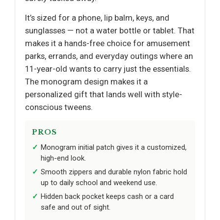
It’s sized for a phone, lip balm, keys, and
sunglasses — not a water bottle or tablet. That
makes it a hands-free choice for amusement
parks, errands, and everyday outings where an
11-year-old wants to carry just the essentials.
The monogram design makes it a
personalized gift that lands well with style-
conscious tweens.
PROS
Monogram initial patch gives it a customized,
high-end look.
Smooth zippers and durable nylon fabric hold
up to daily school and weekend use.
Hidden back pocket keeps cash or a card
safe and out of sight.