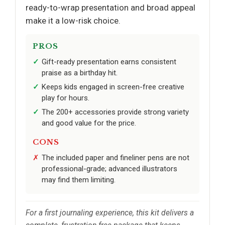
ready-to-wrap presentation and broad appeal
make it a low-risk choice.
PROS
Gift-ready presentation earns consistent
praise as a birthday hit.
Keeps kids engaged in screen-free creative
play for hours.
The 200+ accessories provide strong variety
and good value for the price.
CONS
The included paper and fineliner pens are not
professional-grade; advanced illustrators
may find them limiting.
For a first journaling experience, this kit delivers a