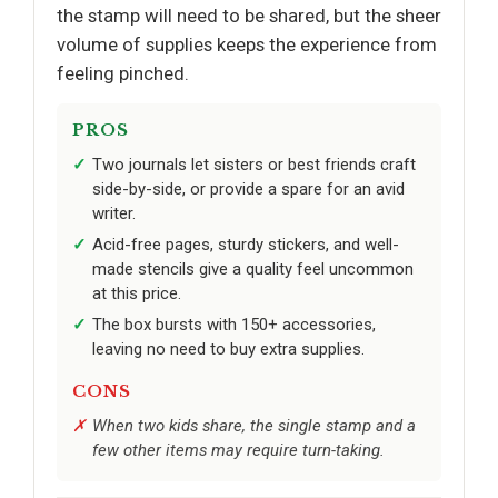
the stamp will need to be shared, but the sheer
volume of supplies keeps the experience from
feeling pinched.
PROS
Two journals let sisters or best friends craft
side-by-side, or provide a spare for an avid
writer.
Acid-free pages, sturdy stickers, and well-
made stencils give a quality feel uncommon
at this price.
The box bursts with 150+ accessories,
leaving no need to buy extra supplies.
CONS
When two kids share, the single stamp and a
few other items may require turn-taking.