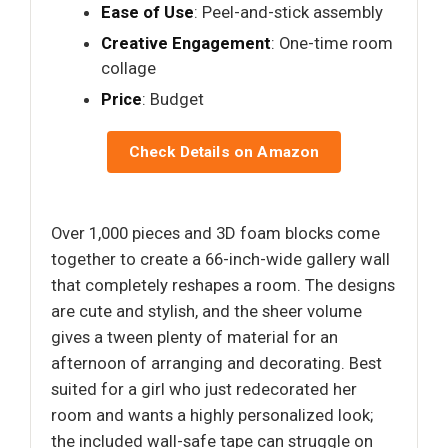
Ease of Use
: Peel-and-stick assembly
Creative Engagement
: One-time room
collage
Price
: Budget
Check Details on Amazon
Over 1,000 pieces and 3D foam blocks come
together to create a 66-inch-wide gallery wall
that completely reshapes a room. The designs
are cute and stylish, and the sheer volume
gives a tween plenty of material for an
afternoon of arranging and decorating. Best
suited for a girl who just redecorated her
room and wants a highly personalized look;
the included wall-safe tape can struggle on