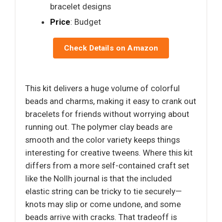
bracelet designs
Price
: Budget
Check Details on Amazon
This kit delivers a huge volume of colorful
beads and charms, making it easy to crank out
bracelets for friends without worrying about
running out. The polymer clay beads are
smooth and the color variety keeps things
interesting for creative tweens. Where this kit
differs from a more self-contained craft set
like the Nollh journal is that the included
elastic string can be tricky to tie securely—
knots may slip or come undone, and some
beads arrive with cracks. That tradeoff is