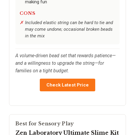
making fun
CONS
Included elastic string can be hard to tie and
may come undone; occasional broken beads
in the mix
A volume-driven bead set that rewards patience—
and a willingness to upgrade the string—for
families on a tight budget.
Check Latest Price
Best for Sensory Play
Zen Laboratory Ultimate Slime Kit