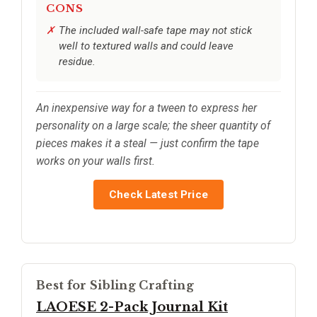
CONS
The included wall-safe tape may not stick
well to textured walls and could leave
residue.
An inexpensive way for a tween to express her
personality on a large scale; the sheer quantity of
pieces makes it a steal — just confirm the tape
works on your walls first.
Check Latest Price
Best for Sibling Crafting
LAOESE 2-Pack Journal Kit