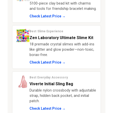
5100-piece clay bead kit with charms
and tools for friendship bracelet making.
Check Latest Price →
Best Slime Experience
Zen Laboratory Ultimate Slime Kit
18 premade crystal slimes with add-ins
like glitter and glow powder—non-toxic,
borax-free.
Check Latest Price →
Best Everyday Accessory
Viverte Initial Sling Bag
Durable nylon crossbody with adjustable
strap, hidden back pocket, and initial
patch.
Check Latest Price →