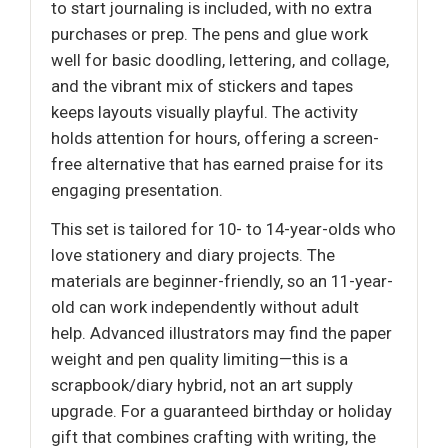
to start journaling is included, with no extra
purchases or prep. The pens and glue work
well for basic doodling, lettering, and collage,
and the vibrant mix of stickers and tapes
keeps layouts visually playful. The activity
holds attention for hours, offering a screen-
free alternative that has earned praise for its
engaging presentation.
This set is tailored for 10- to 14-year-olds who
love stationery and diary projects. The
materials are beginner-friendly, so an 11-year-
old can work independently without adult
help. Advanced illustrators may find the paper
weight and pen quality limiting—this is a
scrapbook/diary hybrid, not an art supply
upgrade. For a guaranteed birthday or holiday
gift that combines crafting with writing, the