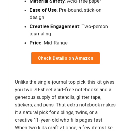
Material Safety
: Acid-free paper
Ease of Use
: Pre-bound, stick-on
design
Creative Engagement
: Two-person
journaling
Price
: Mid-Range
Check Details on Amazon
Unlike the single-journal top pick, this kit gives
you two 70-sheet acid-free notebooks and a
generous supply of stencils, glitter tape,
stickers, and pens. That extra notebook makes
it a natural pick for siblings, twins, or a
creative 11-year-old who fills pages fast.
When two kids craft at once, a few items like