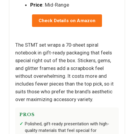
Price
: Mid-Range
Check Details on Amazon
The STMT set wraps a 70-sheet spiral
notebook in gift-ready packaging that feels
special right out of the box. Stickers, gems,
and glitter frames add a scrapbook feel
without overwhelming. It costs more and
includes fewer pieces than the top pick, so it
suits those who prefer the brand’s aesthetic
over maximizing accessory variety.
PROS
Polished, gift-ready presentation with high-
quality materials that feel special for