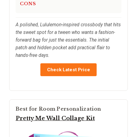
CONS
A polished, Lululemon-inspired crossbody that hits
the sweet spot for a tween who wants a fashion-
forward bag for just the essentials. The initial
patch and hidden pocket add practical flair to
hands-free days.
Check Latest Price
Best for Room Personalization
Pretty Me Wall Collage Kit