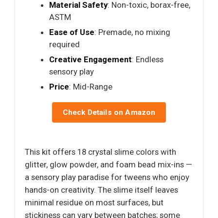
Material Safety
: Non-toxic, borax-free,
ASTM
Ease of Use
: Premade, no mixing
required
Creative Engagement
: Endless
sensory play
Price
: Mid-Range
Check Details on Amazon
This kit offers 18 crystal slime colors with
glitter, glow powder, and foam bead mix-ins —
a sensory play paradise for tweens who enjoy
hands-on creativity. The slime itself leaves
minimal residue on most surfaces, but
stickiness can vary between batches; some