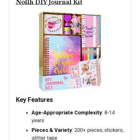
Nollh DIY Journal Kit
Key Features
Age-Appropriate Complexity
: 8-14
years
Pieces & Variety
: 200+ pieces, stickers,
glitter tape