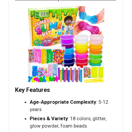
Key Features
Age-Appropriate Complexity
: 5-12
years
Pieces & Variety
: 18 colors, glitter,
glow powder, foam beads