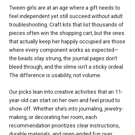
Tween girls are at an age where a gift needs to
feel independent yet still succeed without adult
troubleshooting. Craft kits that list thousands of
pieces often win the shopping cart, but the ones
that actually keep her happily occupied are those
where every component works as expected—
the beads stay strung, the journal pages don’t
bleed through, and the slime isn’t a sticky ordeal.
The difference is usability, not volume.
Our picks lean into creative activities that an 11-
year-old can start on her own and feel proud to
show off. Whether she’s into journaling, jewelry-
making, or decorating her room, each
recommendation prioritizes clear instructions,
durable materials, and open-ended fun over