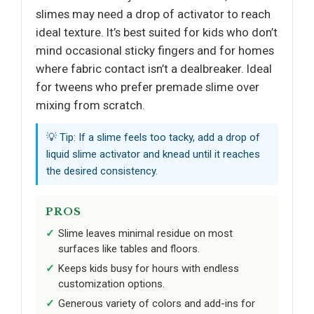
slimes may need a drop of activator to reach
ideal texture. It’s best suited for kids who don’t
mind occasional sticky fingers and for homes
where fabric contact isn’t a dealbreaker. Ideal
for tweens who prefer premade slime over
mixing from scratch.
💡 Tip: If a slime feels too tacky, add a drop of
liquid slime activator and knead until it reaches
the desired consistency.
PROS
Slime leaves minimal residue on most
surfaces like tables and floors.
Keeps kids busy for hours with endless
customization options.
Generous variety of colors and add-ins for