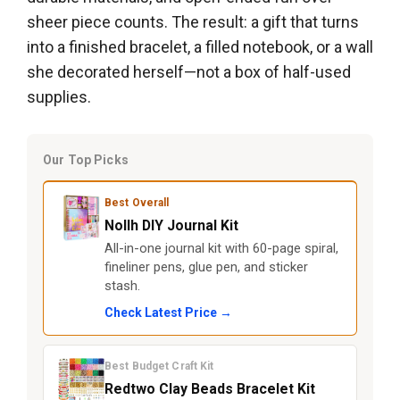
sheer piece counts. The result: a gift that turns
into a finished bracelet, a filled notebook, or a wall
she decorated herself—not a box of half-used
supplies.
Our Top Picks
Best Overall
Nollh DIY Journal Kit
All-in-one journal kit with 60-page spiral,
fineliner pens, glue pen, and sticker
stash.
Check Latest Price →
Best Budget Craft Kit
Redtwo Clay Beads Bracelet Kit