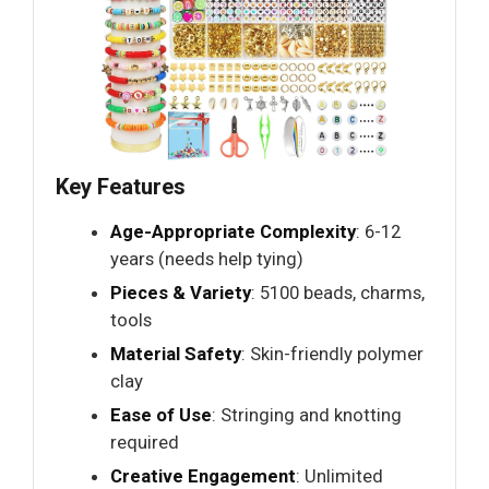
Key Features
Age-Appropriate Complexity
: 6-12
years (needs help tying)
Pieces & Variety
: 5100 beads, charms,
tools
Material Safety
: Skin-friendly polymer
clay
Ease of Use
: Stringing and knotting
required
Creative Engagement
: Unlimited