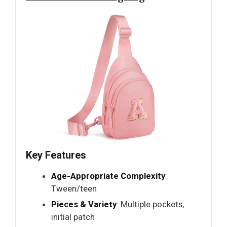
Key Features
Age-Appropriate Complexity
:
Tween/teen
Pieces & Variety
: Multiple pockets,
initial patch