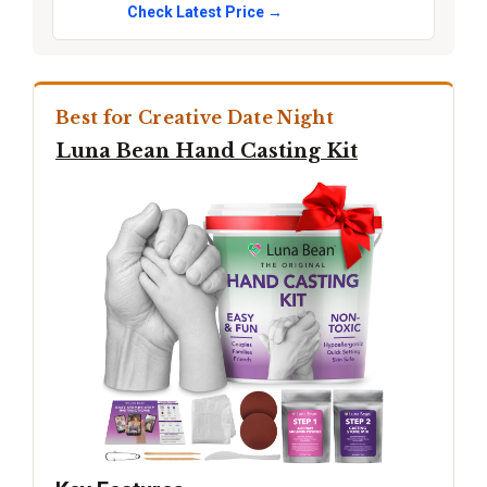
Check Latest Price →
Best for Creative Date Night
Luna Bean Hand Casting Kit