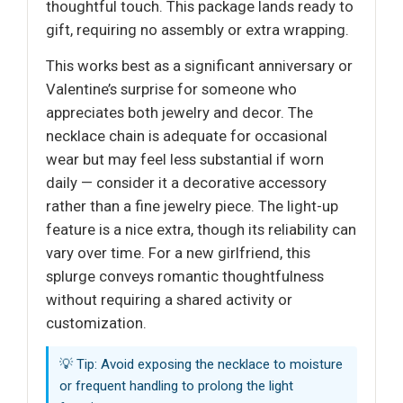
thoughtful touch. This package lands ready to
gift, requiring no assembly or extra wrapping.
This works best as a significant anniversary or
Valentine’s surprise for someone who
appreciates both jewelry and decor. The
necklace chain is adequate for occasional
wear but may feel less substantial if worn
daily — consider it a decorative accessory
rather than a fine jewelry piece. The light-up
feature is a nice extra, though its reliability can
vary over time. For a new girlfriend, this
splurge conveys romantic thoughtfulness
without requiring a shared activity or
customization.
💡 Tip: Avoid exposing the necklace to moisture
or frequent handling to prolong the light