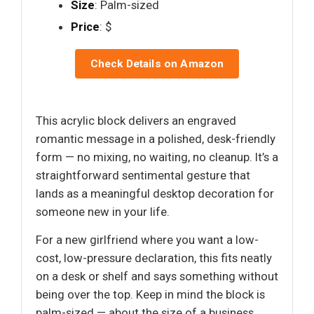
Size
: Palm-sized
Price
: $
Check Details on Amazon
This acrylic block delivers an engraved
romantic message in a polished, desk-friendly
form — no mixing, no waiting, no cleanup. It’s a
straightforward sentimental gesture that
lands as a meaningful desktop decoration for
someone new in your life.
For a new girlfriend where you want a low-
cost, low-pressure declaration, this fits neatly
on a desk or shelf and says something without
being over the top. Keep in mind the block is
palm-sized — about the size of a business