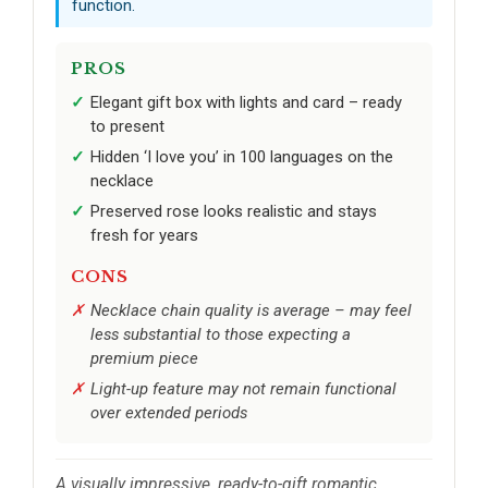
function.
PROS
Elegant gift box with lights and card – ready
to present
Hidden ‘I love you’ in 100 languages on the
necklace
Preserved rose looks realistic and stays
fresh for years
CONS
Necklace chain quality is average – may feel
less substantial to those expecting a
premium piece
Light-up feature may not remain functional
over extended periods
A visually impressive, ready-to-gift romantic