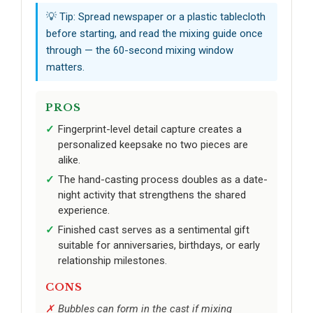
💡 Tip: Spread newspaper or a plastic tablecloth
before starting, and read the mixing guide once
through — the 60-second mixing window
matters.
PROS
Fingerprint-level detail capture creates a
personalized keepsake no two pieces are
alike.
The hand-casting process doubles as a date-
night activity that strengthens the shared
experience.
Finished cast serves as a sentimental gift
suitable for anniversaries, birthdays, or early
relationship milestones.
CONS
Bubbles can form in the cast if mixing