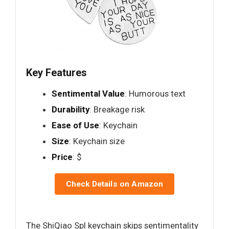
Key Features
Sentimental Value
: Humorous text
Durability
: Breakage risk
Ease of Use
: Keychain
Size
: Keychain size
Price
: $
Check Details on Amazon
The ShiQiao Spl keychain skips sentimentality