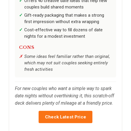
Offers 40 creative date ideas that help new
couples build shared moments
Gift-ready packaging that makes a strong
first impression without extra wrapping
Cost-effective way to fill dozens of date
nights for a modest investment
CONS
Some ideas feel familiar rather than original,
which may not suit couples seeking entirely
fresh activities
For new couples who want a simple way to spark
date nights without overthinking it, this scratch-off
deck delivers plenty of mileage at a friendly price.
Check Latest Price