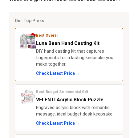
Our Top Picks
Best Overall
Luna Bean Hand Casting Kit
DIY hand casting kit that captures
fingerprints for a lasting keepsake you
make together.
Check Latest Price →
Best Budget Sentimental Gift
VELENTI Acrylic Block Puzzle
Engraved acrylic block with romantic
message, ideal budget desk keepsake.
Check Latest Price →