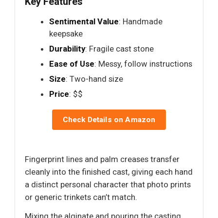
Key Features
Sentimental Value
: Handmade
keepsake
Durability
: Fragile cast stone
Ease of Use
: Messy, follow instructions
Size
: Two-hand size
Price
: $$
Check Details on Amazon
Fingerprint lines and palm creases transfer
cleanly into the finished cast, giving each hand
a distinct personal character that photo prints
or generic trinkets can’t match.
Mixing the alginate and pouring the casting