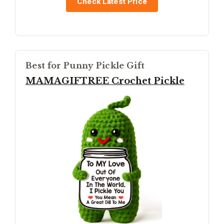
Check Latest Price
Best for Punny Pickle Gift
MAMAGIFTREE Crochet Pickle