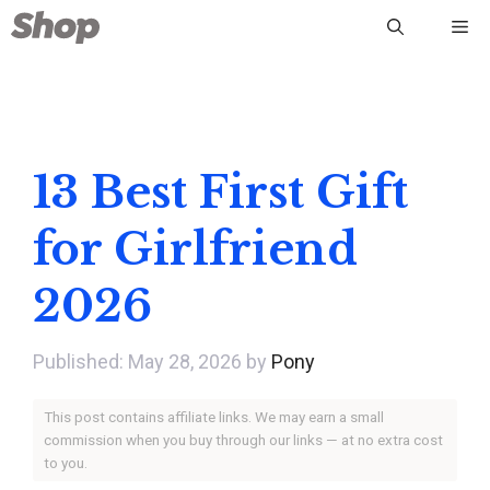
Skip
Me
to
content
13 Best First Gift
for Girlfriend
2026
May 28, 2026
by
Pony
This post contains affiliate links. We may earn a small
commission when you buy through our links — at no extra cost
to you.