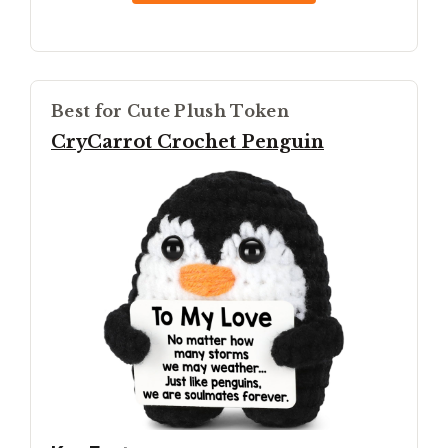
Best for Cute Plush Token
CryCarrot Crochet Penguin