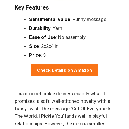
Key Features
Sentimental Value
: Punny message
Durability
: Yarn
Ease of Use
: No assembly
Size
: 2x2x4 in
Price
: $
Check Details on Amazon
This crochet pickle delivers exactly what it
promises: a soft, well-stitched novelty with a
funny twist. The message ‘Out Of Everyone In
The World, I Pickle You’ lands well in playful
relationships. However, the item is smaller