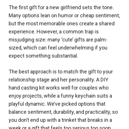
The first gift for a new girlfriend sets the tone.
Many options lean on humor or cheap sentiment,
but the most memorable ones create a shared
experience. However, a common trap is
misjudging size: many ‘cute’ gifts are palm-
sized, which can feel underwhelming if you
expect something substantial.
The best approach is to match the gift to your
relationship stage and her personality. A DIY
hand casting kit works well for couples who
enjoy projects, while a funny keychain suits a
playful dynamic. We’ve picked options that
balance sentiment, durability, and practicality, so
you don’t end up with a trinket that breaks in a
week or a gift that feels too serious too soon.