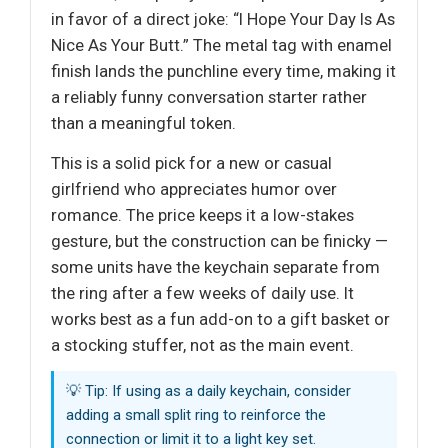
in favor of a direct joke: “I Hope Your Day Is As
Nice As Your Butt.” The metal tag with enamel
finish lands the punchline every time, making it
a reliably funny conversation starter rather
than a meaningful token.
This is a solid pick for a new or casual
girlfriend who appreciates humor over
romance. The price keeps it a low-stakes
gesture, but the construction can be finicky —
some units have the keychain separate from
the ring after a few weeks of daily use. It
works best as a fun add-on to a gift basket or
a stocking stuffer, not as the main event.
💡 Tip: If using as a daily keychain, consider
adding a small split ring to reinforce the
connection or limit it to a light key set.