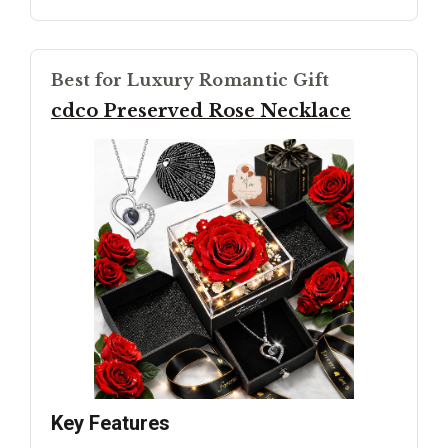
Best for Luxury Romantic Gift
cdco Preserved Rose Necklace
Key Features