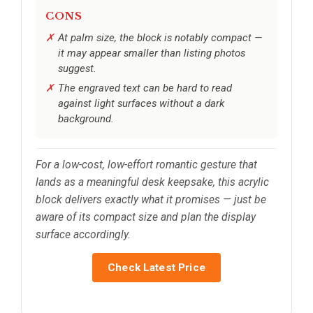
CONS
At palm size, the block is notably compact —
it may appear smaller than listing photos
suggest.
The engraved text can be hard to read
against light surfaces without a dark
background.
For a low-cost, low-effort romantic gesture that
lands as a meaningful desk keepsake, this acrylic
block delivers exactly what it promises — just be
aware of its compact size and plan the display
surface accordingly.
Check Latest Price