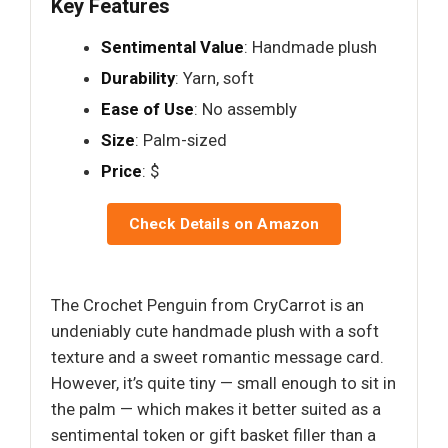
Key Features
Sentimental Value
: Handmade plush
Durability
: Yarn, soft
Ease of Use
: No assembly
Size
: Palm-sized
Price
: $
Check Details on Amazon
The Crochet Penguin from CryCarrot is an
undeniably cute handmade plush with a soft
texture and a sweet romantic message card.
However, it’s quite tiny — small enough to sit in
the palm — which makes it better suited as a
sentimental token or gift basket filler than a