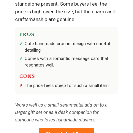
standalone present. Some buyers feel the
price is high given the size, but the charm and
craftsmanship are genuine.
PROS
Cute handmade crochet design with careful
detailing.
Comes with a romantic message card that
resonates well.
CONS
The price feels steep for such a small item.
Works well as a small sentimental add-on to a
larger gift set or as a desk companion for
someone who loves handmade plushies.