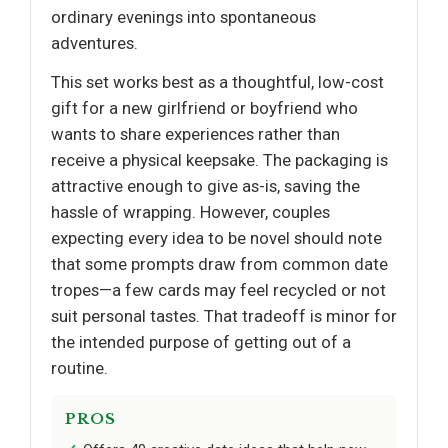
ordinary evenings into spontaneous
adventures.
This set works best as a thoughtful, low-cost
gift for a new girlfriend or boyfriend who
wants to share experiences rather than
receive a physical keepsake. The packaging is
attractive enough to give as-is, saving the
hassle of wrapping. However, couples
expecting every idea to be novel should note
that some prompts draw from common date
tropes—a few cards may feel recycled or not
suit personal tastes. That tradeoff is minor for
the intended purpose of getting out of a
routine.
PROS