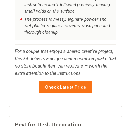
instructions aren’t followed precisely, leaving
small voids on the surface.
The process is messy; alginate powder and
wet plaster require a covered workspace and
thorough cleanup.
For a couple that enjoys a shared creative project,
this kit delivers a unique sentimental keepsake that
no store-bought item can replicate — worth the
extra attention to the instructions.
Check Latest Price
Best for Desk Decoration