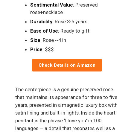
Sentimental Value
: Preserved
rose+necklace
Durability
: Rose 3-5 years
Ease of Use
: Ready to gift
Size
: Rose ~4 in
Price
: $$$
Check Details on Amazon
The centerpiece is a genuine preserved rose
that maintains its appearance for three to five
years, presented in a magnetic luxury box with
satin lining and built-in lights. Inside the heart
pendant is the phrase ‘I love you’ in 100
languages — a detail that resonates well as a