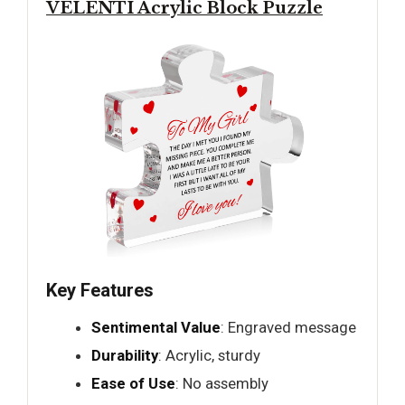
VELENTI Acrylic Block Puzzle
Key Features
Sentimental Value
: Engraved message
Durability
: Acrylic, sturdy
Ease of Use
: No assembly