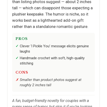
than listing photos suggest — about 2 inches
tall — which can disappoint those expecting a
plushier keepsake. The humor is niche, so it
works best as a lighthearted add-on gift
rather than a standalone romantic gesture.
PROS
Clever ‘I Pickle You’ message elicits genuine
laughs
Handmade crochet with soft, high-quality
stitching
CONS
Smaller than product photos suggest at
roughly 2 inches tall
A fun, budget-friendly novelty for couples with a
punny sense of humor, but skip it if you’re looking