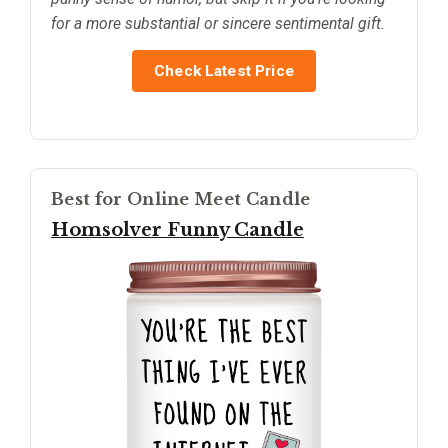
for a more substantial or sincere sentimental gift.
Check Latest Price
Best for Online Meet Candle
Homsolver Funny Candle