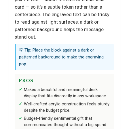
card — so it’s a subtle token rather than a
centerpiece. The engraved text can be tricky
to read against light surfaces; a dark or
patterned background helps the message
stand out.
💡 Tip: Place the block against a dark or
patterned background to make the engraving
pop.
PROS
Makes a beautiful and meaningful desk
display that fits discreetly in any workspace.
Well-crafted acrylic construction feels sturdy
despite the budget price.
Budget-friendly sentimental gift that
communicates thought without a big spend.