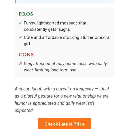
PROS
Funny, lighthearted message that
consistently gets laughs
Cute and affordable stocking stuffer or extra
gift
CONS
Ring attachment may come loose with daily
wear, limiting long-term use
A cheap laugh with a caveat on longevity — ideal
as a playful gesture for a new relationship where
humor is appreciated and daily wear isn’t
expected.
Check Latest Price