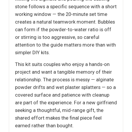
stone follows a specific sequence with a short
working window — the 20-minute set time
creates a natural teamwork moment. Bubbles
can form if the powder-to-water ratio is off
or stirring is too aggressive, so careful
attention to the guide matters more than with
simpler DIY kits.
This kit suits couples who enjoy a hands-on
project and want a tangible memory of their
relationship. The process is messy — alginate
powder drifts and wet plaster splatters — so a
covered surface and patience with cleanup
are part of the experience. For a new girlfriend
seeking a thoughtful, mid-range gift, the
shared effort makes the final piece feel
earned rather than bought.