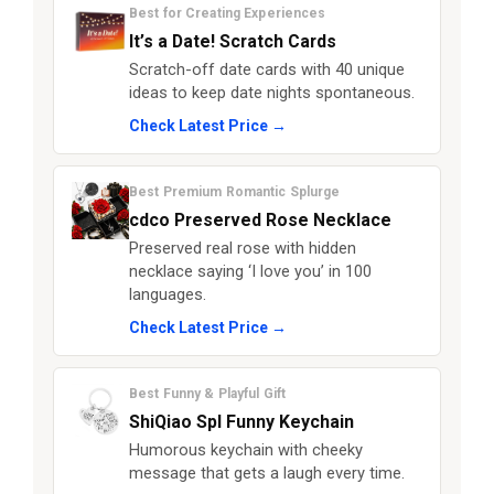
Best for Creating Experiences
It’s a Date! Scratch Cards
Scratch-off date cards with 40 unique
ideas to keep date nights spontaneous.
Check Latest Price →
Best Premium Romantic Splurge
cdco Preserved Rose Necklace
Preserved real rose with hidden
necklace saying ‘I love you’ in 100
languages.
Check Latest Price →
Best Funny & Playful Gift
ShiQiao Spl Funny Keychain
Humorous keychain with cheeky
message that gets a laugh every time.