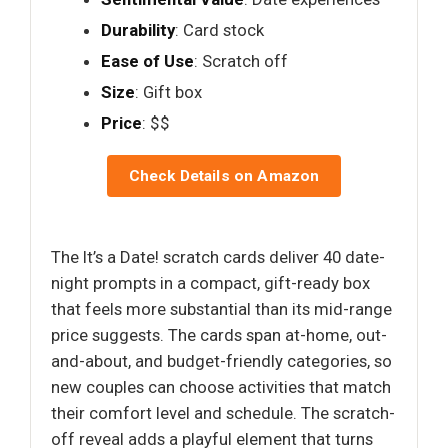
Durability
: Card stock
Ease of Use
: Scratch off
Size
: Gift box
Price
: $$
Check Details on Amazon
The It’s a Date! scratch cards deliver 40 date-
night prompts in a compact, gift-ready box
that feels more substantial than its mid-range
price suggests. The cards span at-home, out-
and-about, and budget-friendly categories, so
new couples can choose activities that match
their comfort level and schedule. The scratch-
off reveal adds a playful element that turns