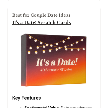
Best for Couple Date Ideas
It’s a Date! Scratch Cards
Key Features
Sentimental Value
: Date experiences