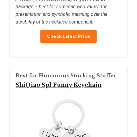
package – best for someone who values the
presentation and symbolic meaning over the
durability of the necklace component.
Check Latest Price
Best for Humorous Stocking Stuffer
ShiQiao Spl Funny Keychain