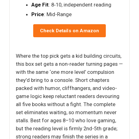
Age Fit
: 8‑10, independent reading
Price
: Mid-Range
Check Details on Amazon
Where the top pick gets a kid building circuits,
this box set gets a non-reader turning pages —
with the same ‘one more level’ compulsion
they’d bring to a console. Short chapters
packed with humor, cliffhangers, and video-
game logic keep reluctant readers devouring
all five books without a fight. The complete
set eliminates waiting, so momentum never
stalls. Best for ages 8–10 who love gaming,
but the reading level is firmly 2nd-5th grade;
strong readers may finish the series in a