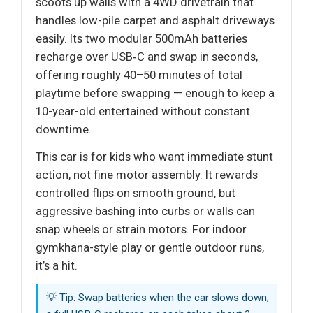
scoots up walls with a 4WD drivetrain that
handles low-pile carpet and asphalt driveways
easily. Its two modular 500mAh batteries
recharge over USB‑C and swap in seconds,
offering roughly 40–50 minutes of total
playtime before swapping — enough to keep a
10-year-old entertained without constant
downtime.
This car is for kids who want immediate stunt
action, not fine motor assembly. It rewards
controlled flips on smooth ground, but
aggressive bashing into curbs or walls can
snap wheels or strain motors. For indoor
gymkhana-style play or gentle outdoor runs,
it’s a hit.
💡 Tip: Swap batteries when the car slows down;