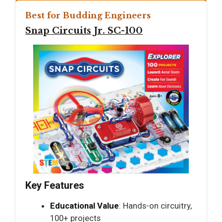
Best for Budding Engineers
Snap Circuits Jr. SC-100
Key Features
Educational Value
: Hands-on circuitry,
100+ projects