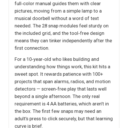
full‑color manual guides them with clear
pictures, moving from a simple lamp to a
musical doorbell without a word of text
needed. The 28 snap modules feel sturdy on
the included grid, and the tool‑free design
means they can tinker independently after the
first connection.
For a 10‑year‑old who likes building and
understanding how things work, this kit hits a
sweet spot. It rewards patience with 100+
projects that span alarms, radios, and motion
detectors — screen‑free play that lasts well
beyond a single afternoon. The only real
requirement is 4 AA batteries, which aren’t in
the box. The first few snaps may need an
adult’s press to click securely, but that learning
curve is brief.