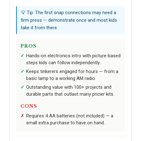
💡 Tip: The first snap connections may need a
firm press — demonstrate once and most kids
take it from there.
PROS
Hands‑on electronics intro with picture‑based
steps kids can follow independently.
Keeps tinkerers engaged for hours — from a
basic lamp to a working AM radio.
Outstanding value with 100+ projects and
durable parts that outlast many pricier kits.
CONS
Requires 4 AA batteries (not included) — a
small extra purchase to have on hand.