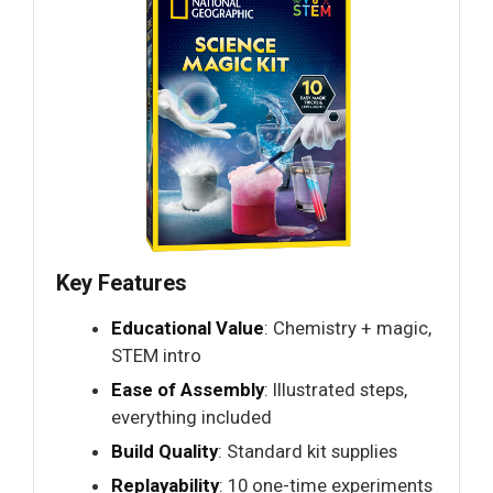
Key Features
Educational Value
: Chemistry + magic,
STEM intro
Ease of Assembly
: Illustrated steps,
everything included
Build Quality
: Standard kit supplies
Replayability
: 10 one-time experiments