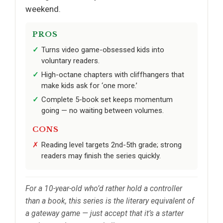
weekend.
PROS
Turns video game-obsessed kids into
voluntary readers.
High-octane chapters with cliffhangers that
make kids ask for ‘one more.’
Complete 5-book set keeps momentum
going — no waiting between volumes.
CONS
Reading level targets 2nd-5th grade; strong
readers may finish the series quickly.
For a 10-year-old who’d rather hold a controller
than a book, this series is the literary equivalent of
a gateway game — just accept that it’s a starter