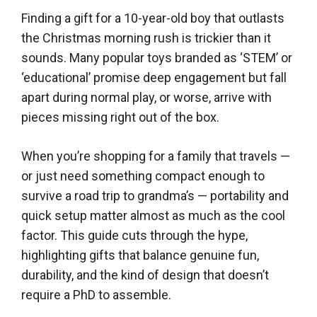
Finding a gift for a 10-year-old boy that outlasts
the Christmas morning rush is trickier than it
sounds. Many popular toys branded as ‘STEM’ or
‘educational’ promise deep engagement but fall
apart during normal play, or worse, arrive with
pieces missing right out of the box.
When you’re shopping for a family that travels —
or just need something compact enough to
survive a road trip to grandma’s — portability and
quick setup matter almost as much as the cool
factor. This guide cuts through the hype,
highlighting gifts that balance genuine fun,
durability, and the kind of design that doesn’t
require a PhD to assemble.