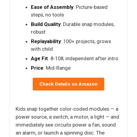
Ease of Assembly
: Picture-based
steps, no tools
Build Quality
: Durable snap modules,
robust
Replayability
: 100+ projects, grows
with child
Age Fit
: 8‑108, independent after intro
Price
: Mid-Range
Check Details on Amazon
Kids snap together color‑coded modules — a
power source, a switch, a motor, a light — and
immediately see circuits power a fan, sound
an alarm, or launch a spinning disc. The