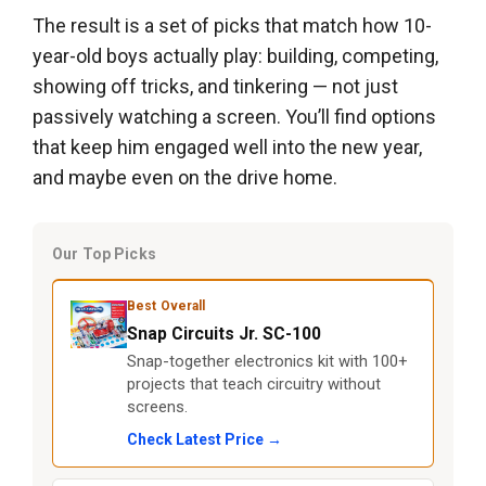
The result is a set of picks that match how 10-
year-old boys actually play: building, competing,
showing off tricks, and tinkering — not just
passively watching a screen. You’ll find options
that keep him engaged well into the new year,
and maybe even on the drive home.
Our Top Picks
Best Overall
Snap Circuits Jr. SC-100
Snap-together electronics kit with 100+
projects that teach circuitry without
screens.
Check Latest Price →