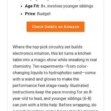
Age Fit
: 8+, involves younger siblings
Price
: Budget
Check Details on Amazon
Where the top-pick circuitry set builds
electronics intuition, this kit turns a kitchen
table into a magic show while sneaking in real
chemistry. Ten experiments—from color-
changing liquids to hydrophobic sand—come
with a wand and gloves to make the
performance feel stage-ready. Illustrated
instructions keep the pace moving for an 8-
year-old to lead, and younger siblings (6-8)
can join with a little help. Before wrapping, do