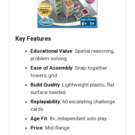
Key Features
Educational Value
: Spatial reasoning,
problem-solving
Ease of Assembly
: Snap-together
towers, grid
Build Quality
: Lightweight plastic, flat
surface needed
Replayability
: 60 escalating challenge
cards
Age Fit
: 8+, independent solo play
Price
: Mid-Range