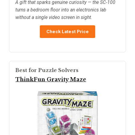
A gift that sparks genuine curiosity — the SC‑100
turns a bedroom floor into an electronics lab
without a single video screen in sight.
Check Latest Price
Best for Puzzle Solvers
ThinkFun Gravity Maze