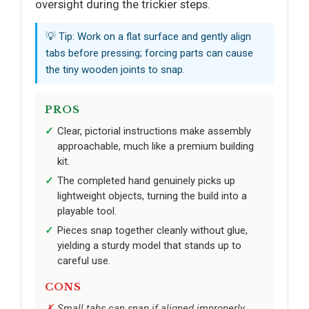
oversight during the trickier steps.
💡 Tip: Work on a flat surface and gently align
tabs before pressing; forcing parts can cause
the tiny wooden joints to snap.
PROS
Clear, pictorial instructions make assembly
approachable, much like a premium building
kit.
The completed hand genuinely picks up
lightweight objects, turning the build into a
playable tool.
Pieces snap together cleanly without glue,
yielding a sturdy model that stands up to
careful use.
CONS
Small tabs can snap if aligned improperly