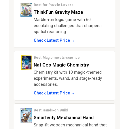
Best for Puzzle Lovers
ThinkFun Gravity Maze
Marble-run logic game with 60
escalating challenges that sharpens
spatial reasoning.
Check Latest Price →
Best Magic‑meets‑science
Nat Geo Magic Chemistry
Chemistry kit with 10 magic-themed
experiments, wand, and stage-ready
accessories.
Check Latest Price →
Best Hands‑on Build
Smartivity Mechanical Hand
Snap-fit wooden mechanical hand that