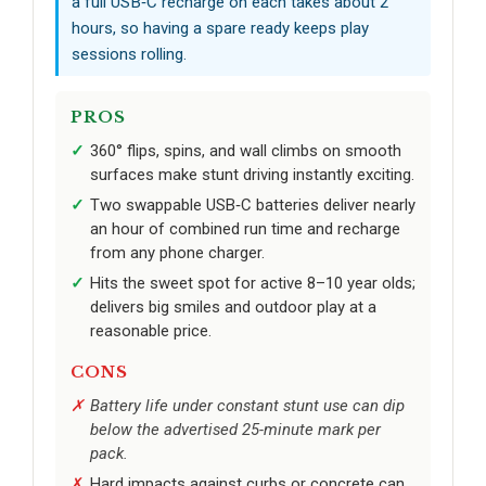
a full USB‑C recharge on each takes about 2
hours, so having a spare ready keeps play
sessions rolling.
PROS
360° flips, spins, and wall climbs on smooth
surfaces make stunt driving instantly exciting.
Two swappable USB‑C batteries deliver nearly
an hour of combined run time and recharge
from any phone charger.
Hits the sweet spot for active 8–10 year olds;
delivers big smiles and outdoor play at a
reasonable price.
CONS
Battery life under constant stunt use can dip
below the advertised 25-minute mark per
pack.
Hard impacts against curbs or concrete can