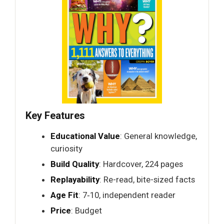
Key Features
Educational Value
: General knowledge,
curiosity
Build Quality
: Hardcover, 224 pages
Replayability
: Re-read, bite-sized facts
Age Fit
: 7‑10, independent reader
Price
: Budget