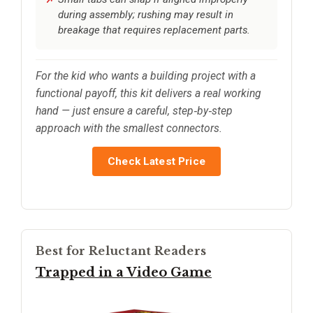
during assembly; rushing may result in
breakage that requires replacement parts.
For the kid who wants a building project with a
functional payoff, this kit delivers a real working
hand — just ensure a careful, step‑by‑step
approach with the smallest connectors.
Check Latest Price
Best for Reluctant Readers
Trapped in a Video Game