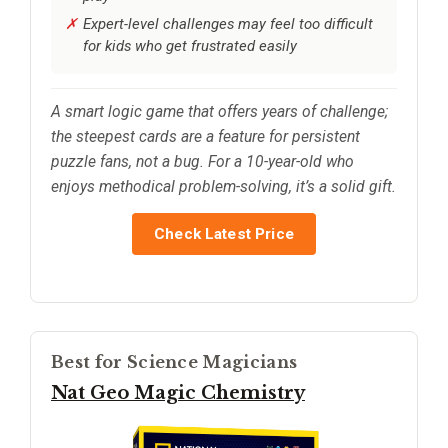
Expert-level challenges may feel too difficult
for kids who get frustrated easily
A smart logic game that offers years of challenge;
the steepest cards are a feature for persistent
puzzle fans, not a bug. For a 10-year-old who
enjoys methodical problem-solving, it’s a solid gift.
Check Latest Price
Best for Science Magicians
Nat Geo Magic Chemistry