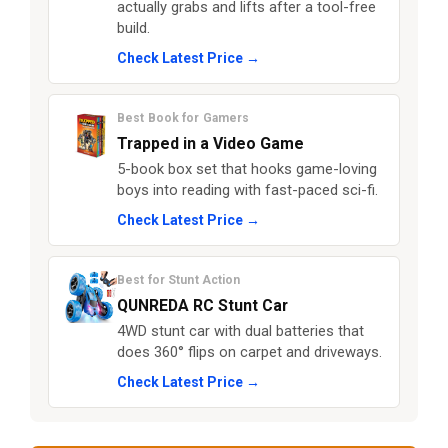
actually grabs and lifts after a tool-free
build.
Check Latest Price →
Best Book for Gamers
Trapped in a Video Game
5-book box set that hooks game-loving
boys into reading with fast-paced sci-fi.
Check Latest Price →
Best for Stunt Action
QUNREDA RC Stunt Car
4WD stunt car with dual batteries that
does 360° flips on carpet and driveways.
Check Latest Price →