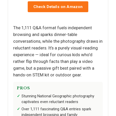
Check Details on Amazon
The 1,111 Q&A format fuels independent
browsing and sparks dinner-table
conversations, while the photography draws in
reluctant readers. It’s a purely visual-reading
experience — ideal for curious kids who’d
rather flip through facts than play a video
game, but a passive gift best paired with a
hands-on STEM kit or outdoor gear.
PROS
Stunning National Geographic photography
captivates even reluctant readers
Over 1,111 fascinating Q&A entries spark
independent browsing and family