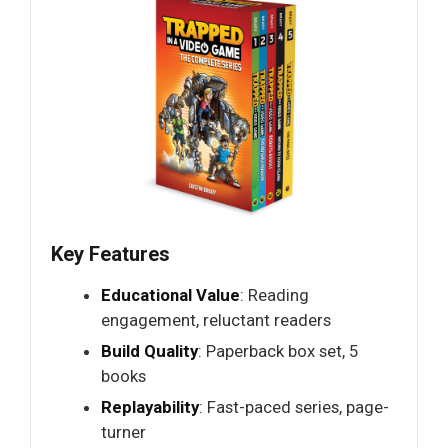
Key Features
Educational Value
: Reading
engagement, reluctant readers
Build Quality
: Paperback box set, 5
books
Replayability
: Fast-paced series, page-
turner