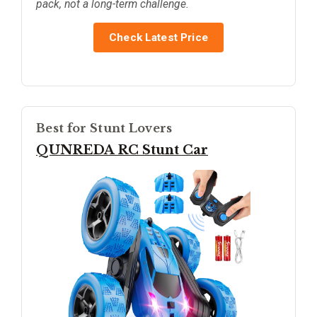
pack, not a long-term challenge.
Check Latest Price
Best for Stunt Lovers
QUNREDA RC Stunt Car