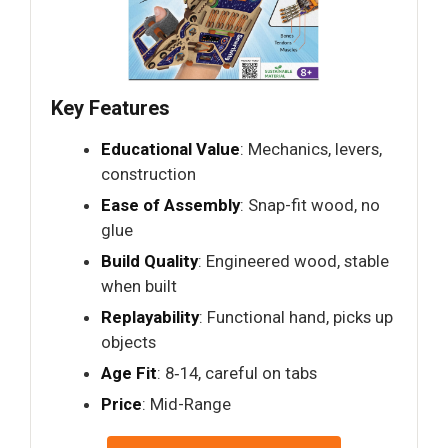
Key Features
Educational Value
: Mechanics, levers,
construction
Ease of Assembly
: Snap-fit wood, no
glue
Build Quality
: Engineered wood, stable
when built
Replayability
: Functional hand, picks up
objects
Age Fit
: 8‑14, careful on tabs
Price
: Mid-Range