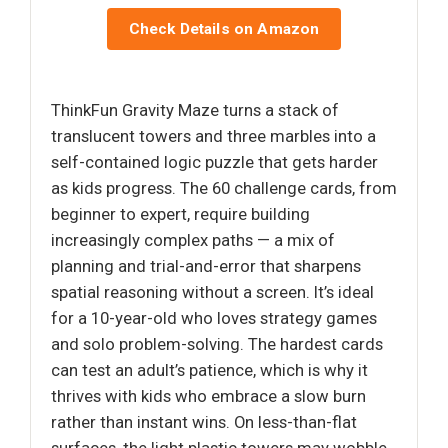
Check Details on Amazon
ThinkFun Gravity Maze turns a stack of
translucent towers and three marbles into a
self-contained logic puzzle that gets harder
as kids progress. The 60 challenge cards, from
beginner to expert, require building
increasingly complex paths — a mix of
planning and trial-and-error that sharpens
spatial reasoning without a screen. It’s ideal
for a 10-year-old who loves strategy games
and solo problem-solving. The hardest cards
can test an adult’s patience, which is why it
thrives with kids who embrace a slow burn
rather than instant wins. On less-than-flat
surfaces, the light plastic towers may wobble