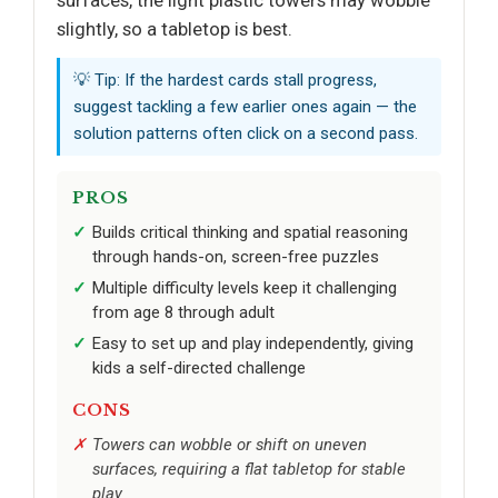
slightly, so a tabletop is best.
💡 Tip: If the hardest cards stall progress,
suggest tackling a few earlier ones again — the
solution patterns often click on a second pass.
PROS
Builds critical thinking and spatial reasoning
through hands-on, screen-free puzzles
Multiple difficulty levels keep it challenging
from age 8 through adult
Easy to set up and play independently, giving
kids a self-directed challenge
CONS
Towers can wobble or shift on uneven
surfaces, requiring a flat tabletop for stable
play