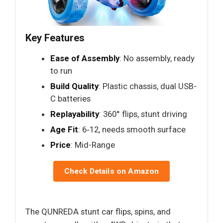
Key Features
Ease of Assembly
: No assembly, ready
to run
Build Quality
: Plastic chassis, dual USB-
C batteries
Replayability
: 360° flips, stunt driving
Age Fit
: 6‑12, needs smooth surface
Price
: Mid-Range
Check Details on Amazon
The QUNREDA stunt car flips, spins, and