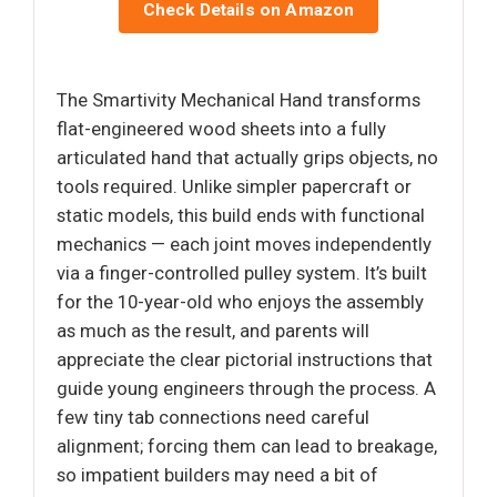
Check Details on Amazon
The Smartivity Mechanical Hand transforms
flat-engineered wood sheets into a fully
articulated hand that actually grips objects, no
tools required. Unlike simpler papercraft or
static models, this build ends with functional
mechanics — each joint moves independently
via a finger-controlled pulley system. It’s built
for the 10-year-old who enjoys the assembly
as much as the result, and parents will
appreciate the clear pictorial instructions that
guide young engineers through the process. A
few tiny tab connections need careful
alignment; forcing them can lead to breakage,
so impatient builders may need a bit of