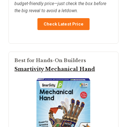
budget-friendly price—just check the box before
the big reveal to avoid a letdown.
Check Latest Price
Best for Hands-On Builders
Smartivity Mechanical Hand