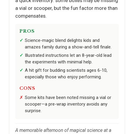
a quick inventory: some boxes may be missing
a vial or scooper, but the fun factor more than
compensates.
PROS
Science-magic blend delights kids and
amazes family during a show-and-tell finale.
Illustrated instructions let an 8-year-old lead
the experiments with minimal help.
A hit gift for budding scientists ages 6-10,
especially those who enjoy performing.
CONS
Some kits have been noted missing a vial or
scooper—a pre-wrap inventory avoids any
surprise.
A memorable afternoon of magical science at a