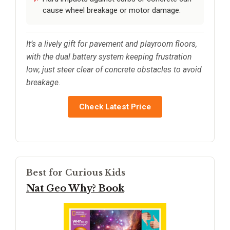
cause wheel breakage or motor damage.
It’s a lively gift for pavement and playroom floors,
with the dual battery system keeping frustration
low; just steer clear of concrete obstacles to avoid
breakage.
Check Latest Price
Best for Curious Kids
Nat Geo Why? Book