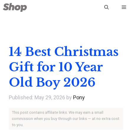
Skip
Me
to
content
14 Best Christmas
Gift for 10 Year
Old Boy 2026
May 29, 2026
by
Pony
This post contains affiliate links. We may earn a small
commission when you buy through our links — at no extra cost
to you.