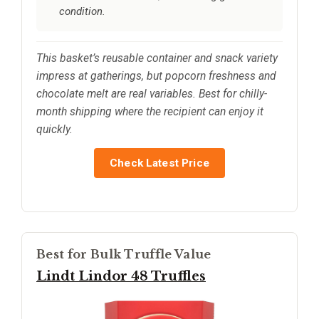
condition.
This basket’s reusable container and snack variety
impress at gatherings, but popcorn freshness and
chocolate melt are real variables. Best for chilly-
month shipping where the recipient can enjoy it
quickly.
Check Latest Price
Best for Bulk Truffle Value
Lindt Lindor 48 Truffles