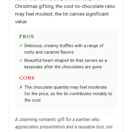
Christmas gifting, the cost-to-chocolate ratio
may feel modest; the tin carries significant
value.
PROS
Delicious, creamy truffles with a range of
nutty and caramel flavors
Beautiful heart-shaped tin that serves as a
keepsake after the chocolates are gone
CONS
The chocolate quantity may feel moderate
for the price, as the tin contributes notably to
the cost
A charming romantic gift for a partner who
appreciates presentation and a reusable box, not