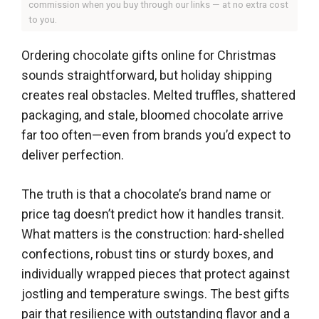
commission when you buy through our links — at no extra cost
to you.
Ordering chocolate gifts online for Christmas
sounds straightforward, but holiday shipping
creates real obstacles. Melted truffles, shattered
packaging, and stale, bloomed chocolate arrive
far too often—even from brands you’d expect to
deliver perfection.
The truth is that a chocolate’s brand name or
price tag doesn’t predict how it handles transit.
What matters is the construction: hard-shelled
confections, robust tins or sturdy boxes, and
individually wrapped pieces that protect against
jostling and temperature swings. The best gifts
pair that resilience with outstanding flavor and a