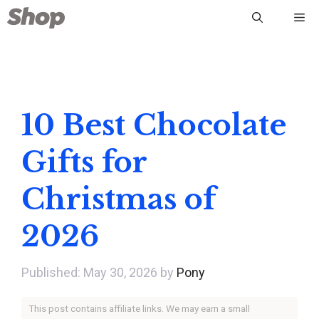
Skip
Me
to
content
10 Best Chocolate
Gifts for
Christmas of
2026
May 30, 2026
by
Pony
This post contains affiliate links. We may earn a small