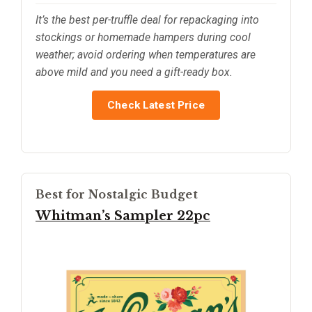
It’s the best per-truffle deal for repackaging into
stockings or homemade hampers during cool
weather; avoid ordering when temperatures are
above mild and you need a gift-ready box.
Check Latest Price
Best for Nostalgic Budget
Whitman’s Sampler 22pc