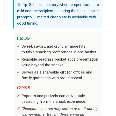
💡 Tip: Schedule delivery when temperatures are
mild and the recipient can bring the basket inside
promptly — melted chocolate is avoidable with
good timing.
PROS
Sweet, savory, and crunchy range hits
multiple snacking preferences in one basket.
Reusable seagrass basket adds presentation
value beyond the snacks.
Serves as a shareable gift for offices and
family gatherings with broad appeal.
CONS
Popcorn and pretzels can arrive stale,
detracting from the snack experience.
Chocolate squares may soften or melt during
warm-weather transit, threatening gift