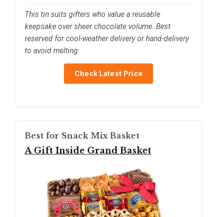
This tin suits gifters who value a reusable
keepsake over sheer chocolate volume. Best
reserved for cool-weather delivery or hand-delivery
to avoid melting.
Check Latest Price
Best for Snack Mix Basket
A Gift Inside Grand Basket