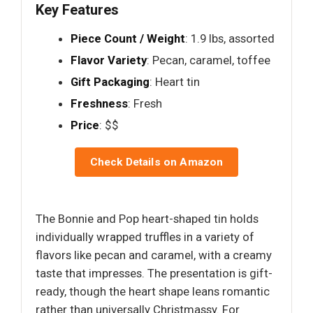
Key Features
Piece Count / Weight
: 1.9 lbs, assorted
Flavor Variety
: Pecan, caramel, toffee
Gift Packaging
: Heart tin
Freshness
: Fresh
Price
: $$
Check Details on Amazon
The Bonnie and Pop heart-shaped tin holds
individually wrapped truffles in a variety of
flavors like pecan and caramel, with a creamy
taste that impresses. The presentation is gift-
ready, though the heart shape leans romantic
rather than universally Christmassy. For