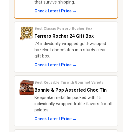
that survive shipping.
Check Latest Price →
Best Classic Ferrero Rocher Box
Ferrero Rocher 24 Gift Box
24 individually wrapped gold-wrapped
hazelnut chocolates in a sturdy clear
gift box.
Check Latest Price →
Best Reusable Tin with Gourmet Variety
Bonnie & Pop Assorted Choc Tin
Keepsake metal tin packed with 15
individually wrapped truffle flavors for all
palates.
Check Latest Price →