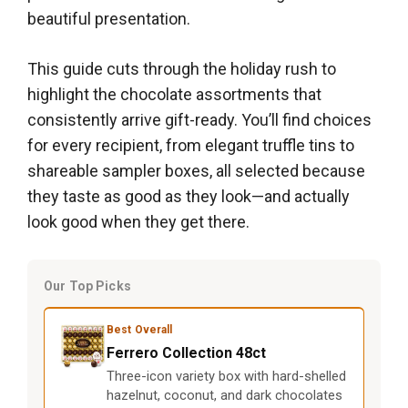
beautiful presentation.
This guide cuts through the holiday rush to
highlight the chocolate assortments that
consistently arrive gift-ready. You’ll find choices
for every recipient, from elegant truffle tins to
shareable sampler boxes, all selected because
they taste as good as they look—and actually
look good when they get there.
Our Top Picks
Best Overall
Ferrero Collection 48ct
Three-icon variety box with hard-shelled
hazelnut, coconut, and dark chocolates