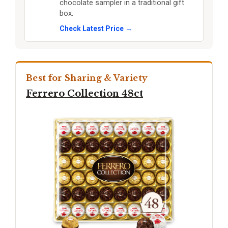
chocolate sampler in a traditional gift
box.
Check Latest Price →
Best for Sharing & Variety
Ferrero Collection 48ct