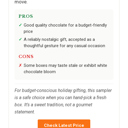
move.
PROS
Good quality chocolate for a budget-friendly
price
A reliably nostalgic gift, accepted as a
thoughtful gesture for any casual occasion
CONS
Some boxes may taste stale or exhibit white
chocolate bloom
For budget-conscious holiday gifting, this sampler
is a safe choice when you can hand-pick a fresh
box. It’s a sweet tradition, not a gourmet
statement.
Check Latest Price