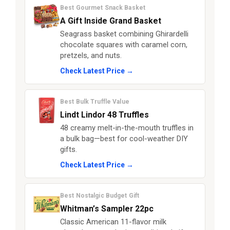
Best Gourmet Snack Basket
A Gift Inside Grand Basket
Seagrass basket combining Ghirardelli
chocolate squares with caramel corn,
pretzels, and nuts.
Check Latest Price →
Best Bulk Truffle Value
Lindt Lindor 48 Truffles
48 creamy melt-in-the-mouth truffles in
a bulk bag—best for cool-weather DIY
gifts.
Check Latest Price →
Best Nostalgic Budget Gift
Whitman’s Sampler 22pc
Classic American 11-flavor milk