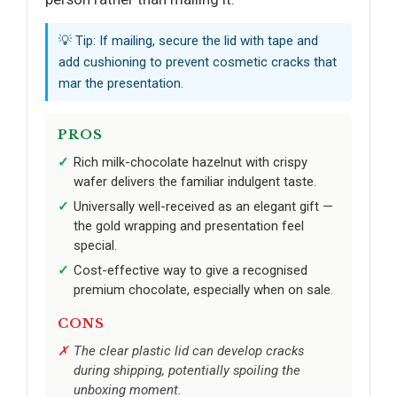
💡 Tip: If mailing, secure the lid with tape and
add cushioning to prevent cosmetic cracks that
mar the presentation.
PROS
Rich milk-chocolate hazelnut with crispy
wafer delivers the familiar indulgent taste.
Universally well-received as an elegant gift —
the gold wrapping and presentation feel
special.
Cost-effective way to give a recognised
premium chocolate, especially when on sale.
CONS
The clear plastic lid can develop cracks
during shipping, potentially spoiling the
unboxing moment.