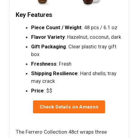
Key Features
Piece Count / Weight
: 48 pcs / 6.1 oz
Flavor Variety
: Hazelnut, coconut, dark
Gift Packaging
: Clear plastic tray gift
box
Freshness
: Fresh
Shipping Resilience
: Hard shells; tray
may crack
Price
: $$
Check Details on Amazon
The Ferrero Collection 48ct wraps three