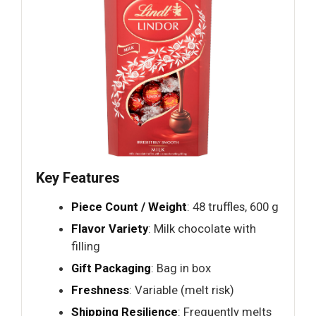
Key Features
Piece Count / Weight
: 48 truffles, 600 g
Flavor Variety
: Milk chocolate with
filling
Gift Packaging
: Bag in box
Freshness
: Variable (melt risk)
Shipping Resilience
: Frequently melts