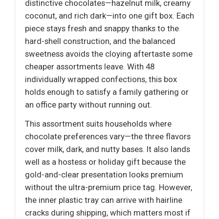
distinctive chocolates—hazelnut milk, creamy
coconut, and rich dark—into one gift box. Each
piece stays fresh and snappy thanks to the
hard-shell construction, and the balanced
sweetness avoids the cloying aftertaste some
cheaper assortments leave. With 48
individually wrapped confections, this box
holds enough to satisfy a family gathering or
an office party without running out.
This assortment suits households where
chocolate preferences vary—the three flavors
cover milk, dark, and nutty bases. It also lands
well as a hostess or holiday gift because the
gold-and-clear presentation looks premium
without the ultra-premium price tag. However,
the inner plastic tray can arrive with hairline
cracks during shipping, which matters most if