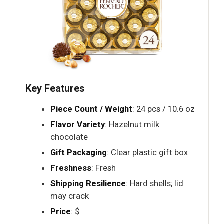
Key Features
Piece Count / Weight
: 24 pcs / 10.6 oz
Flavor Variety
: Hazelnut milk
chocolate
Gift Packaging
: Clear plastic gift box
Freshness
: Fresh
Shipping Resilience
: Hard shells; lid
may crack
Price
: $