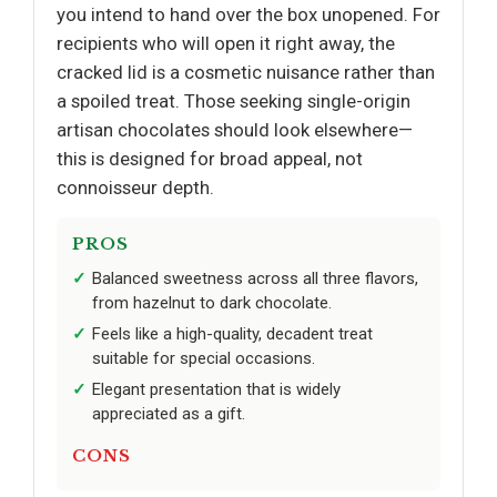
you intend to hand over the box unopened. For
recipients who will open it right away, the
cracked lid is a cosmetic nuisance rather than
a spoiled treat. Those seeking single-origin
artisan chocolates should look elsewhere—
this is designed for broad appeal, not
connoisseur depth.
PROS
Balanced sweetness across all three flavors,
from hazelnut to dark chocolate.
Feels like a high-quality, decadent treat
suitable for special occasions.
Elegant presentation that is widely
appreciated as a gift.
CONS