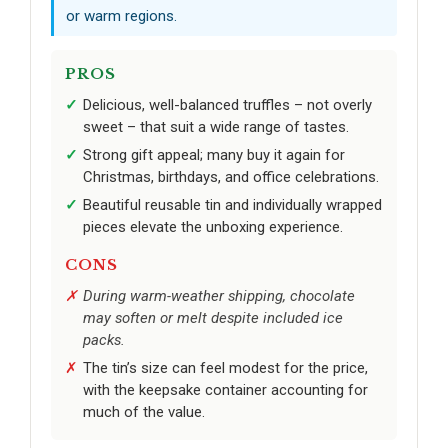
or warm regions.
PROS
Delicious, well-balanced truffles – not overly
sweet – that suit a wide range of tastes.
Strong gift appeal; many buy it again for
Christmas, birthdays, and office celebrations.
Beautiful reusable tin and individually wrapped
pieces elevate the unboxing experience.
CONS
During warm-weather shipping, chocolate
may soften or melt despite included ice
packs.
The tin’s size can feel modest for the price,
with the keepsake container accounting for
much of the value.