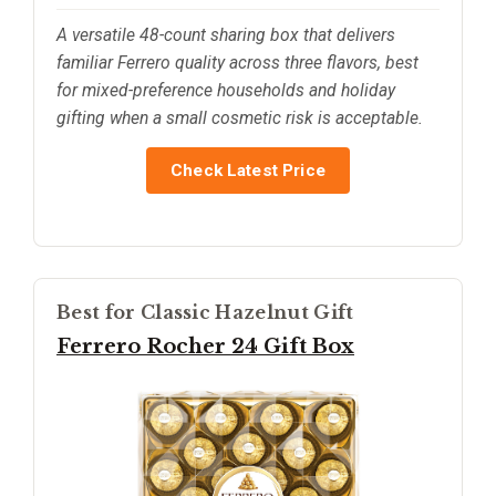
A versatile 48-count sharing box that delivers
familiar Ferrero quality across three flavors, best
for mixed-preference households and holiday
gifting when a small cosmetic risk is acceptable.
Check Latest Price
Best for Classic Hazelnut Gift
Ferrero Rocher 24 Gift Box