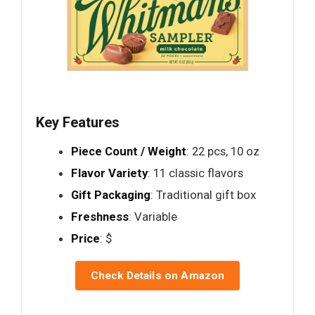
Key Features
Piece Count / Weight
: 22 pcs, 10 oz
Flavor Variety
: 11 classic flavors
Gift Packaging
: Traditional gift box
Freshness
: Variable
Price
: $
Check Details on Amazon