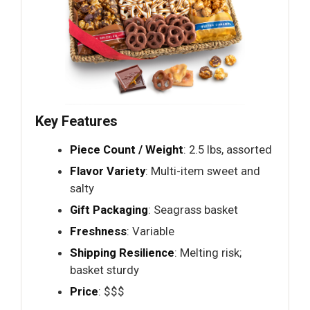
Key Features
Piece Count / Weight
: 2.5 lbs, assorted
Flavor Variety
: Multi-item sweet and
salty
Gift Packaging
: Seagrass basket
Freshness
: Variable
Shipping Resilience
: Melting risk;
basket sturdy
Price
: $$$