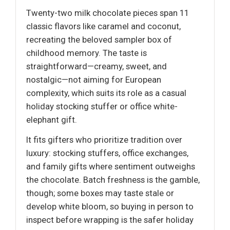
Twenty-two milk chocolate pieces span 11
classic flavors like caramel and coconut,
recreating the beloved sampler box of
childhood memory. The taste is
straightforward—creamy, sweet, and
nostalgic—not aiming for European
complexity, which suits its role as a casual
holiday stocking stuffer or office white-
elephant gift.
It fits gifters who prioritize tradition over
luxury: stocking stuffers, office exchanges,
and family gifts where sentiment outweighs
the chocolate. Batch freshness is the gamble,
though; some boxes may taste stale or
develop white bloom, so buying in person to
inspect before wrapping is the safer holiday