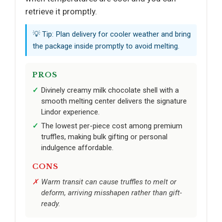
retrieve it promptly.
💡 Tip: Plan delivery for cooler weather and bring
the package inside promptly to avoid melting.
PROS
Divinely creamy milk chocolate shell with a
smooth melting center delivers the signature
Lindor experience.
The lowest per-piece cost among premium
truffles, making bulk gifting or personal
indulgence affordable.
CONS
Warm transit can cause truffles to melt or
deform, arriving misshapen rather than gift-
ready.