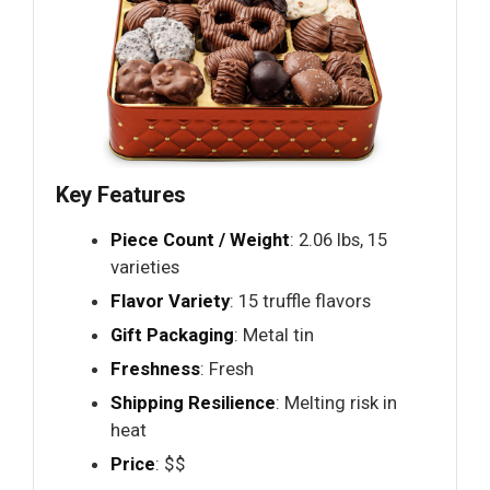
Key Features
Piece Count / Weight
: 2.06 lbs, 15
varieties
Flavor Variety
: 15 truffle flavors
Gift Packaging
: Metal tin
Freshness
: Fresh
Shipping Resilience
: Melting risk in
heat
Price
: $$