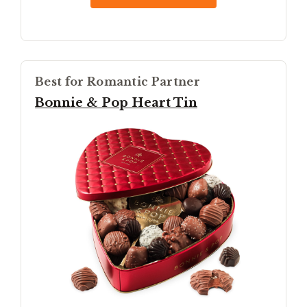
Best for Romantic Partner
Bonnie & Pop Heart Tin