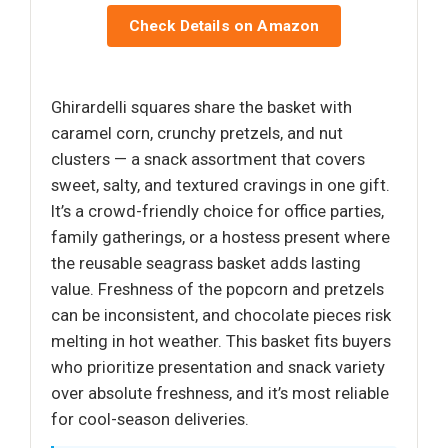
Check Details on Amazon
Ghirardelli squares share the basket with
caramel corn, crunchy pretzels, and nut
clusters — a snack assortment that covers
sweet, salty, and textured cravings in one gift.
It’s a crowd-friendly choice for office parties,
family gatherings, or a hostess present where
the reusable seagrass basket adds lasting
value. Freshness of the popcorn and pretzels
can be inconsistent, and chocolate pieces risk
melting in hot weather. This basket fits buyers
who prioritize presentation and snack variety
over absolute freshness, and it’s most reliable
for cool-season deliveries.