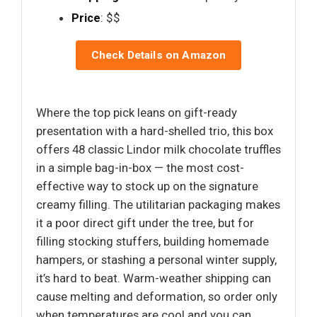
Price
: $$
Check Details on Amazon
Where the top pick leans on gift-ready
presentation with a hard-shelled trio, this box
offers 48 classic Lindor milk chocolate truffles
in a simple bag-in-box — the most cost-
effective way to stock up on the signature
creamy filling. The utilitarian packaging makes
it a poor direct gift under the tree, but for
filling stocking stuffers, building homemade
hampers, or stashing a personal winter supply,
it’s hard to beat. Warm-weather shipping can
cause melting and deformation, so order only
when temperatures are cool and you can