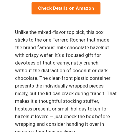
Check Details on Amazon
Unlike the mixed-flavor top pick, this box
sticks to the one Ferrero Rocher that made
the brand famous: milk chocolate hazelnut
with crispy wafer. It’s a focused gift for
devotees of that creamy, nutty crunch,
without the distraction of coconut or dark
chocolate. The clear-front plastic container
presents the individually wrapped pieces
nicely, but the lid can crack during transit. That
makes it a thoughtful stocking stuffer,
hostess present, or small holiday token for
hazelnut lovers — just check the box before
wrapping and consider handing it over in
person rather than mailing it.