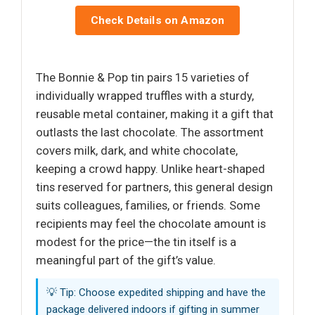
Check Details on Amazon
The Bonnie & Pop tin pairs 15 varieties of
individually wrapped truffles with a sturdy,
reusable metal container, making it a gift that
outlasts the last chocolate. The assortment
covers milk, dark, and white chocolate,
keeping a crowd happy. Unlike heart-shaped
tins reserved for partners, this general design
suits colleagues, families, or friends. Some
recipients may feel the chocolate amount is
modest for the price—the tin itself is a
meaningful part of the gift’s value.
💡 Tip: Choose expedited shipping and have the
package delivered indoors if gifting in summer