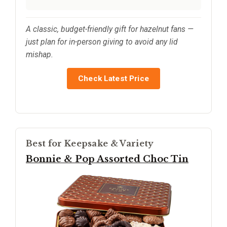
A classic, budget-friendly gift for hazelnut fans —
just plan for in-person giving to avoid any lid
mishap.
Check Latest Price
Best for Keepsake & Variety
Bonnie & Pop Assorted Choc Tin